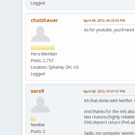
Logged
cholzhauer
April 08, 2012, 06:33:53 PM
As for youtube, you'll need
Hero Member
Posts: 2,757
Location: Sylvania, OH, US
Logged
xero9
April 08, 2012, 07:07:57 PM
Ah that stinks with Netflix! 
And thanks for the info abo
two reasons (highly reliabl
DNS doesn't return IPv6 ad
Newbie
Posts: 2
Sadly, my computer seems t