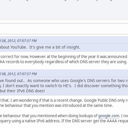
l 08, 2012, 07:07:57 PM
about YouTube. It's give me a bit of insight.
 correct for now. However at the beginning of the year it was announced th
AAAA records to everybody regardless of which DNS server they are using.
l 08, 2012, 07:07:57 PM
've found out.. As someone who uses Google's DNS servers for two re
 I don't exactly want to switch to HE's. I did discover something th
but their IPv6 DNS does!
d that. I am wondering if that is a recent change. Google Public DNS only
he behaviour that you mention was introduced at the same time.
same behaviour that you mentioned when doing lookups of
google.com
. I n
 query using a native IPv6 address. If the DNS server get the AAAA reques