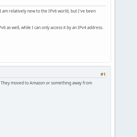
I am relatively new to the IPv6 world, but I've been
as well, while I can only access it by an IPv4 address.
#1
ned. They moved to Amazon or something away from