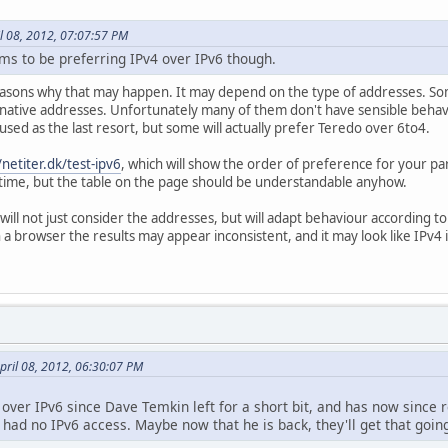
l 08, 2012, 07:07:57 PM
s to be preferring IPv4 over IPv6 though.
asons why that may happen. It may depend on the type of addresses. Som
 native addresses. Unfortunately many of them don't have sensible behav
 used as the last resort, but some will actually prefer Teredo over 6to4.
/netiter.dk/test-ipv6
, which will show the order of preference for your p
his time, but the table on the page should be understandable anyhow.
ill not just consider the addresses, but will adapt behaviour according to
 a browser the results may appear inconsistent, and it may look like IPv4
pril 08, 2012, 06:30:07 PM
m over IPv6 since Dave Temkin left for a short bit, and has now sin
ad no IPv6 access. Maybe now that he is back, they'll get that goin