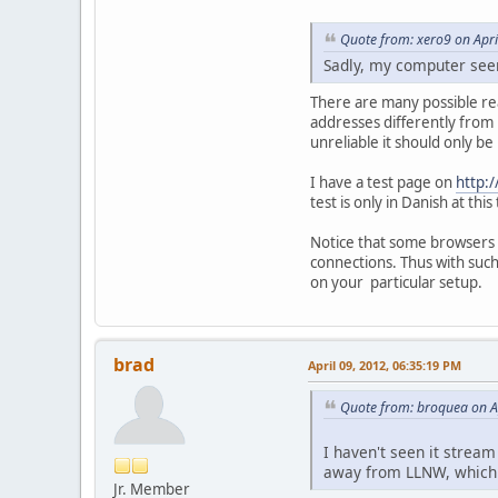
Quote from: xero9 on Apri
Sadly, my computer seem
There are many possible re
addresses differently from
unreliable it should only be
I have a test page on
http:/
test is only in Danish at t
Notice that some browsers w
connections. Thus with such
on your particular setup.
brad
April 09, 2012, 06:35:19 PM
Quote from: broquea on A
I haven't seen it strea
away from LLNW, which h
Jr. Member