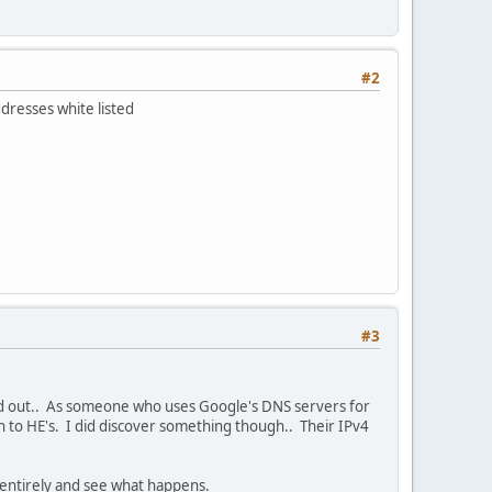
#2
dresses white listed
#3
ound out.. As someone who uses Google's DNS servers for
ch to HE's. I did discover something though.. Their IPv4
 entirely and see what happens.