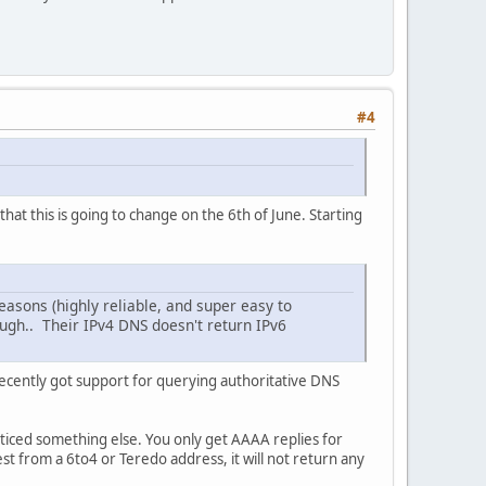
#4
at this is going to change on the 6th of June. Starting
asons (highly reliable, and super easy to
ough.. Their IPv4 DNS doesn't return IPv6
 recently got support for querying authoritative DNS
oticed something else. You only get AAAA replies for
t from a 6to4 or Teredo address, it will not return any