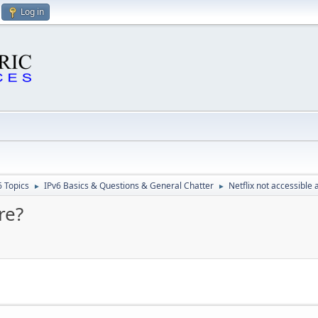
Log in
6 Topics
IPv6 Basics & Questions & General Chatter
Netflix not accessible
►
►
re?