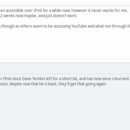
been accessible over IPv6 for a while now, however it never works for me. 
ut 2 weeks now maybe, and just doesn't work.
though as others seem to be accessing YouTube and what not through IPv6 
ver IPv6 since Dave Temkin left for a short bit, and has now since retur
ess. Maybe now that he is back, they'll get that going again.