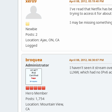
xero9
April 08, 2012, 05:19:40 PM
I've read that Netflix has 
trying to access it for abo
I may be missing something 
Newbie
Posts: 2
Location: Ajax, ON, CA
Logged
broquea
April 08, 2012, 06:30:07 PM
Administrator
I haven't seen it stream o
LLNW, which had no IPv6 acc
Hero Member
Posts: 1,754
Location: Mountain View,
CA