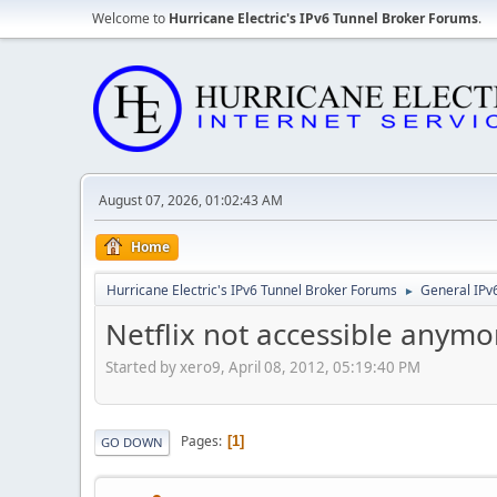
Welcome to
Hurricane Electric's IPv6 Tunnel Broker Forums
.
August 07, 2026, 01:02:43 AM
Home
Hurricane Electric's IPv6 Tunnel Broker Forums
General IPv
►
Netflix not accessible anymo
Started by xero9, April 08, 2012, 05:19:40 PM
Pages
1
GO DOWN