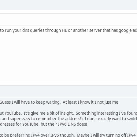
 to run your dns queries through HE or another server that has google ad
Guess I will have to keep waiting. At least I know it's not just me.
ut YouTube. It's give me a bit of insight. Something interesting I've f
e, and super easy to remember the address!), I don't exactly want to swit
dresses for YouTube, but their IPv6 DNS does!
o be preferring IPv4 over IPv6 though. Maybe I will try turning off IPv4