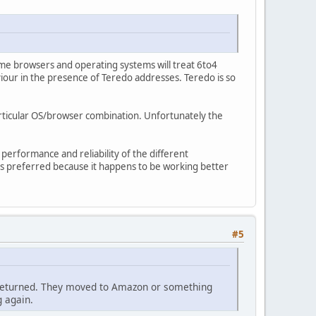
e browsers and operating systems will treat 6to4
iour in the presence of Teredo addresses. Teredo is so
articular OS/browser combination. Unfortunately the
 performance and reliability of the different
 is preferred because it happens to be working better
#5
ce returned. They moved to Amazon or something
g again.