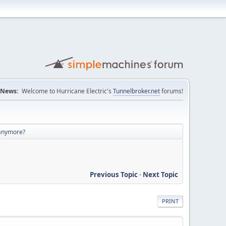
News:
Welcome to Hurricane Electric's
Tunnelbroker.net
forums!
 anymore?
Previous Topic
-
Next Topic
PRINT