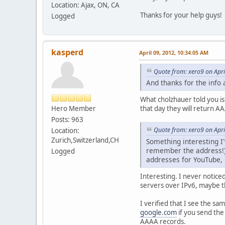
Location: Ajax, ON, CA
Thanks for your help guys!
Logged
kasperd
April 09, 2012, 10:34:05 AM
Quote from: xero9 on Apri
And thanks for the info 
What cholzhauer told you is
Hero Member
that day they will return 
Posts: 963
Quote from: xero9 on Apri
Location:
Zurich,Switzerland,CH
Something interesting I
remember the address!),
Logged
addresses for YouTube, 
Interesting. I never notice
servers over IPv6, maybe t
I verified that I see the 
google.com
if you send the
AAAA records.