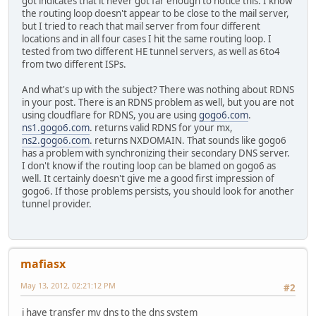
got indicates that it never got far enough to notice this. I know
the routing loop doesn't appear to be close to the mail server,
but I tried to reach that mail server from four different
locations and in all four cases I hit the same routing loop. I
tested from two different HE tunnel servers, as well as 6to4
from two different ISPs.
And what's up with the subject? There was nothing about RDNS
in your post. There is an RDNS problem as well, but you are not
using cloudflare for RDNS, you are using
gogo6.com
.
ns1.gogo6.com
. returns valid RDNS for your mx,
ns2.gogo6.com
. returns NXDOMAIN. That sounds like gogo6
has a problem with synchronizing their secondary DNS server.
I don't know if the routing loop can be blamed on gogo6 as
well. It certainly doesn't give me a good first impression of
gogo6. If those problems persists, you should look for another
tunnel provider.
mafiasx
May 13, 2012, 02:21:12 PM
#2
i have transfer my dns to the dns system