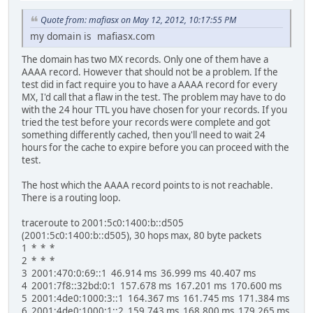
Quote from: mafiasx on May 12, 2012, 10:17:55 PM
my domain is mafiasx.com
The domain has two MX records. Only one of them have a
AAAA record. However that should not be a problem. If the
test did in fact require you to have a AAAA record for every
MX, I'd call that a flaw in the test. The problem may have to do
with the 24 hour TTL you have chosen for your records. If you
tried the test before your records were complete and got
something differently cached, then you'll need to wait 24
hours for the cache to expire before you can proceed with the
test.
The host which the AAAA record points to is not reachable.
There is a routing loop.
traceroute to 2001:5c0:1400:b::d505
(2001:5c0:1400:b::d505), 30 hops max, 80 byte packets
1 * * *
2 * * *
3 2001:470:0:69::1 46.914 ms 36.999 ms 40.407 ms
4 2001:7f8::32bd:0:1 157.678 ms 167.201 ms 170.600 ms
5 2001:4de0:1000:3::1 164.367 ms 161.745 ms 171.384 ms
6 2001:4de0:1000:1::2 159.743 ms 168.800 ms 179.265 ms