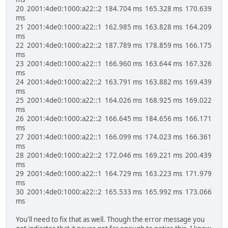
20 2001:4de0:1000:a22::2 184.704 ms 165.328 ms 170.639
ms
21 2001:4de0:1000:a22::1 162.985 ms 163.828 ms 164.209
ms
22 2001:4de0:1000:a22::2 187.789 ms 178.859 ms 166.175
ms
23 2001:4de0:1000:a22::1 166.960 ms 163.644 ms 167.326
ms
24 2001:4de0:1000:a22::2 163.791 ms 163.882 ms 169.439
ms
25 2001:4de0:1000:a22::1 164.026 ms 168.925 ms 169.022
ms
26 2001:4de0:1000:a22::2 166.645 ms 184.656 ms 166.171
ms
27 2001:4de0:1000:a22::1 166.099 ms 174.023 ms 166.361
ms
28 2001:4de0:1000:a22::2 172.046 ms 169.221 ms 200.439
ms
29 2001:4de0:1000:a22::1 164.729 ms 163.223 ms 171.979
ms
30 2001:4de0:1000:a22::2 165.533 ms 165.992 ms 173.066
ms
You'll need to fix that as well. Though the error message you