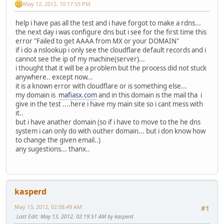
May 12, 2012, 10:17:55 PM
help i have pas all the test and i have forgot to make a rdns...
the next day i was configure dns but i see for the first time this
error "Failed to get AAAA from MX or your DOMAIN"
if i do a nslookup i only see the cloudflare default records and i
cannot see the ip of my machine(server)...
i thought that it will be a problem but the process did not stuck
anywhere.. except now...
it is a known error with cloudflare or is something else...
my domain is
mafiasx.com
and in this domain is the mail tha i
give in the test ....here i have my main site so i cant mess with
it..
but i have anather domain (so if i have to move to the he dns
system i can only do with outher domain... but i don know how
to change the given email..)
any sugestions... thanx..
kasperd
May 13, 2012, 02:08:49 AM
#1
Last Edit
: May 13, 2012, 02:19:51 AM by kasperd