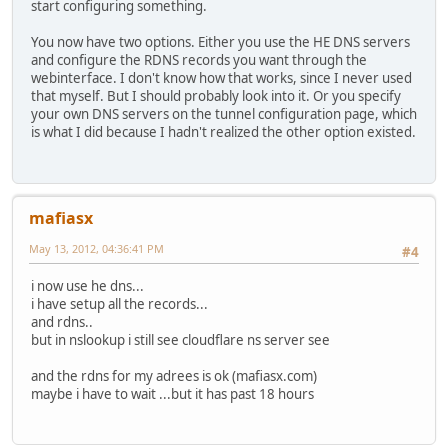
start configuring something.
You now have two options. Either you use the HE DNS servers
and configure the RDNS records you want through the
webinterface. I don't know how that works, since I never used
that myself. But I should probably look into it. Or you specify
your own DNS servers on the tunnel configuration page, which
is what I did because I hadn't realized the other option existed.
mafiasx
May 13, 2012, 04:36:41 PM
#4
i now use he dns...
i have setup all the records...
and rdns..
but in nslookup i still see cloudflare ns server see
and the rdns for my adrees is ok (mafiasx.com)
maybe i have to wait ...but it has past 18 hours