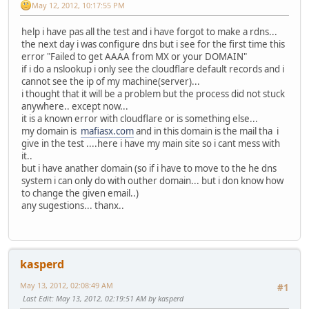
May 12, 2012, 10:17:55 PM
help i have pas all the test and i have forgot to make a rdns...
the next day i was configure dns but i see for the first time this
error "Failed to get AAAA from MX or your DOMAIN"
if i do a nslookup i only see the cloudflare default records and i
cannot see the ip of my machine(server)...
i thought that it will be a problem but the process did not stuck
anywhere.. except now...
it is a known error with cloudflare or is something else...
my domain is
mafiasx.com
and in this domain is the mail tha i
give in the test ....here i have my main site so i cant mess with
it..
but i have anather domain (so if i have to move to the he dns
system i can only do with outher domain... but i don know how
to change the given email..)
any sugestions... thanx..
kasperd
May 13, 2012, 02:08:49 AM
#1
Last Edit
: May 13, 2012, 02:19:51 AM by kasperd