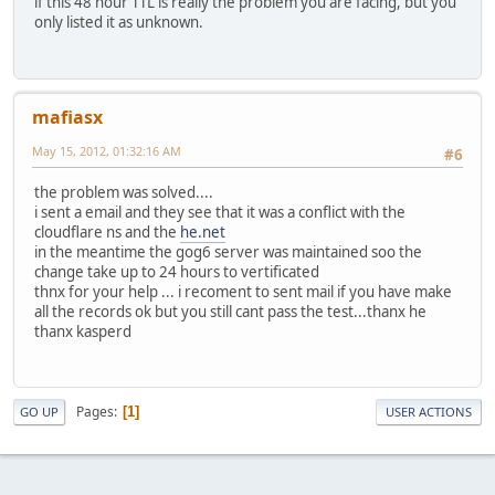
if this 48 hour TTL is really the problem you are facing, but you
only listed it as unknown.
mafiasx
May 15, 2012, 01:32:16 AM
#6
the problem was solved....
i sent a email and they see that it was a conflict with the
cloudflare ns and the
he.net
in the meantime the gog6 server was maintained soo the
change take up to 24 hours to vertificated
thnx for your help ... i recoment to sent mail if you have make
all the records ok but you still cant pass the test...thanx he
thanx kasperd
Pages
1
GO UP
USER ACTIONS