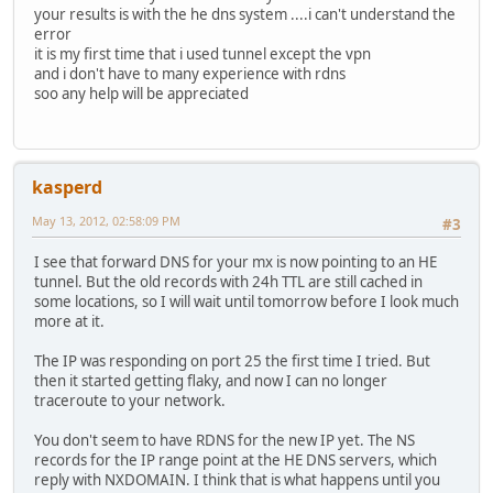
your results is with the he dns system ....i can't understand the
error
it is my first time that i used tunnel except the vpn
and i don't have to many experience with rdns
soo any help will be appreciated
kasperd
May 13, 2012, 02:58:09 PM
#3
I see that forward DNS for your mx is now pointing to an HE
tunnel. But the old records with 24h TTL are still cached in
some locations, so I will wait until tomorrow before I look much
more at it.
The IP was responding on port 25 the first time I tried. But
then it started getting flaky, and now I can no longer
traceroute to your network.
You don't seem to have RDNS for the new IP yet. The NS
records for the IP range point at the HE DNS servers, which
reply with NXDOMAIN. I think that is what happens until you