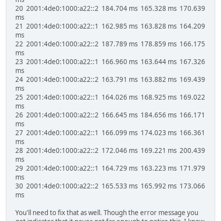
20 2001:4de0:1000:a22::2 184.704 ms 165.328 ms 170.639
ms
21 2001:4de0:1000:a22::1 162.985 ms 163.828 ms 164.209
ms
22 2001:4de0:1000:a22::2 187.789 ms 178.859 ms 166.175
ms
23 2001:4de0:1000:a22::1 166.960 ms 163.644 ms 167.326
ms
24 2001:4de0:1000:a22::2 163.791 ms 163.882 ms 169.439
ms
25 2001:4de0:1000:a22::1 164.026 ms 168.925 ms 169.022
ms
26 2001:4de0:1000:a22::2 166.645 ms 184.656 ms 166.171
ms
27 2001:4de0:1000:a22::1 166.099 ms 174.023 ms 166.361
ms
28 2001:4de0:1000:a22::2 172.046 ms 169.221 ms 200.439
ms
29 2001:4de0:1000:a22::1 164.729 ms 163.223 ms 171.979
ms
30 2001:4de0:1000:a22::2 165.533 ms 165.992 ms 173.066
ms
You'll need to fix that as well. Though the error message you