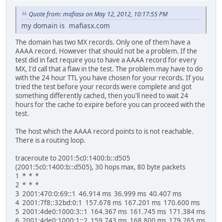
Quote from: mafiasx on May 12, 2012, 10:17:55 PM
my domain is mafiasx.com
The domain has two MX records. Only one of them have a
AAAA record. However that should not be a problem. If the
test did in fact require you to have a AAAA record for every
MX, I'd call that a flaw in the test. The problem may have to do
with the 24 hour TTL you have chosen for your records. If you
tried the test before your records were complete and got
something differently cached, then you'll need to wait 24
hours for the cache to expire before you can proceed with the
test.
The host which the AAAA record points to is not reachable.
There is a routing loop.
traceroute to 2001:5c0:1400:b::d505
(2001:5c0:1400:b::d505), 30 hops max, 80 byte packets
1 * * *
2 * * *
3 2001:470:0:69::1 46.914 ms 36.999 ms 40.407 ms
4 2001:7f8::32bd:0:1 157.678 ms 167.201 ms 170.600 ms
5 2001:4de0:1000:3::1 164.367 ms 161.745 ms 171.384 ms
6 2001:4de0:1000:1::2 159.743 ms 168.800 ms 179.265 ms