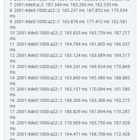
7 2001:4de0:a::2 187.344 ms 163.260 ms 162.535 ms
8 2001:4de0:1000:a22::2 165.231 ms 167.852 ms 175.034
ms
9 2001:4de0:1000:a22::1 163.876 ms 177.412 ms 162.581
ms
10 2001:4de0:1000:a22::2 165.833 ms 163.759 ms 187.217
ms
11 2001:4de0:1000:a22::1 164.784 ms 161.805 ms 166.037
ms
12 2001:4de0:1000:a22::2 165.124 ms 163.689 ms 169.517
ms
13 2001:4de0:1000:a22::1 164.241 ms 169.924 ms 170.869
ms
14 2001:4de0:1000:a22::2 163.860 ms 165.980 ms 188.885
ms
15 2001:4de0:1000:a22::1 162.157 ms 170.094 ms 161.580
ms
16 2001:4de0:1000:a22::2 168.306 ms 163.366 ms 192.215
ms
17 2001:4de0:1000:a22::1 180.829 ms 167.894 ms 170.287
ms
18 2001:4de0:1000:a22::2 170.909 ms 163.750 ms 187.929
ms
19 2001:4de0:1000:a22::1 164.471 ms 168.708 ms 172.428
ms