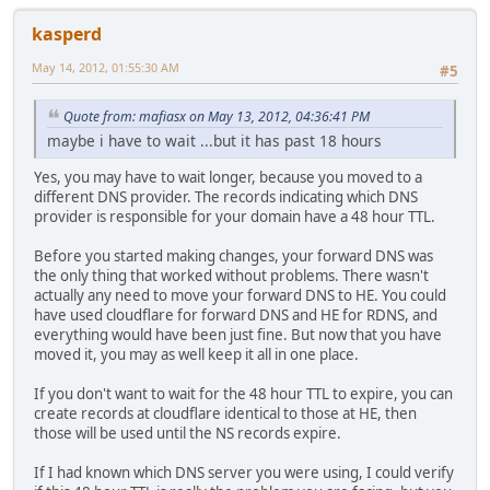
kasperd
May 14, 2012, 01:55:30 AM
#5
Quote from: mafiasx on May 13, 2012, 04:36:41 PM
maybe i have to wait ...but it has past 18 hours
Yes, you may have to wait longer, because you moved to a
different DNS provider. The records indicating which DNS
provider is responsible for your domain have a 48 hour TTL.
Before you started making changes, your forward DNS was
the only thing that worked without problems. There wasn't
actually any need to move your forward DNS to HE. You could
have used cloudflare for forward DNS and HE for RDNS, and
everything would have been just fine. But now that you have
moved it, you may as well keep it all in one place.
If you don't want to wait for the 48 hour TTL to expire, you can
create records at cloudflare identical to those at HE, then
those will be used until the NS records expire.
If I had known which DNS server you were using, I could verify