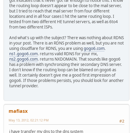
got indicates that it never got far enough to notice this. I know
the routing loop doesn't appear to be close to the mail server,
but I tried to reach that mail server from four different
locations and in all four cases I hit the same routing loop. I
tested from two different HE tunnel servers, as well as 6to4
from two different ISPs.
And what's up with the subject? There was nothing about RDNS
in your post. There is an RDNS problem as well, but you are not
using cloudflare for RDNS, you are using
gogo6.com
.
ns1.gogo6.com
. returns valid RDNS for your mx,
ns2.gogo6.com
. returns NXDOMAIN. That sounds like gogo6
has a problem with synchronizing their secondary DNS server.
I don't know if the routing loop can be blamed on gogo6 as
well. It certainly doesn't give me a good first impression of
gogo6. If those problems persists, you should look for another
tunnel provider.
mafiasx
May 13, 2012, 02:21:12 PM
#2
i have transfer my dns to the dns system