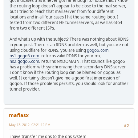
got indicates that it never got far enough to notice this. I know
the routing loop doesn't appear to be close to the mail server,
but I tried to reach that mail server from four different
locations and in all four cases I hit the same routing loop. I
tested from two different HE tunnel servers, as well as 6to4
from two different ISPs.
And what's up with the subject? There was nothing about RDNS
in your post. There is an RDNS problem as well, but you are not
using cloudflare for RDNS, you are using
gogo6.com
.
ns1.gogo6.com
. returns valid RDNS for your mx,
ns2.gogo6.com
. returns NXDOMAIN. That sounds like gogo6
has a problem with synchronizing their secondary DNS server.
I don't know if the routing loop can be blamed on gogo6 as
well. It certainly doesn't give me a good first impression of
gogo6. If those problems persists, you should look for another
tunnel provider.
mafiasx
May 13, 2012, 02:21:12 PM
#2
i have transfer my dns to the dns system