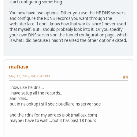
start configuring something.
You now have two options. Either you use the HE DNS servers
and configure the RDNS records you want through the
webinterface. I don't know how that works, since I never used
that myself. But I should probably look into it. Or you specify
your own DNS servers on the tunnel configuration page, which
is what I did because I hadn't realized the other option existed.
mafiasx
May 13, 2012, 04:36:41 PM
#4
i now use he dns...
i have setup all the records...
and rdns..
but in nslookup i still see cloudflare ns server see
and the rdns for my adrees is ok (mafiasx.com)
maybe i have to wait ...but it has past 18 hours