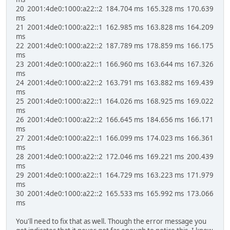
20 2001:4de0:1000:a22::2 184.704 ms 165.328 ms 170.639
ms
21 2001:4de0:1000:a22::1 162.985 ms 163.828 ms 164.209
ms
22 2001:4de0:1000:a22::2 187.789 ms 178.859 ms 166.175
ms
23 2001:4de0:1000:a22::1 166.960 ms 163.644 ms 167.326
ms
24 2001:4de0:1000:a22::2 163.791 ms 163.882 ms 169.439
ms
25 2001:4de0:1000:a22::1 164.026 ms 168.925 ms 169.022
ms
26 2001:4de0:1000:a22::2 166.645 ms 184.656 ms 166.171
ms
27 2001:4de0:1000:a22::1 166.099 ms 174.023 ms 166.361
ms
28 2001:4de0:1000:a22::2 172.046 ms 169.221 ms 200.439
ms
29 2001:4de0:1000:a22::1 164.729 ms 163.223 ms 171.979
ms
30 2001:4de0:1000:a22::2 165.533 ms 165.992 ms 173.066
ms
You'll need to fix that as well. Though the error message you