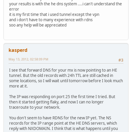
your results is with the he dns system ....i can't understand the
error
it is my first time that i used tunnel except the vpn
and i don't have to many experience with rdns
soo any help will be appreciated
kasperd
May 13, 2012, 02:58:09 PM
#3
I see that forward DNS for your mx is now pointing to an HE
tunnel. But the old records with 24h TTL are still cached in
some locations, so I will wait until tomorrow before I look much
more at it.
The IP was responding on port 25 the first time I tried. But
then it started getting flaky, and now I can no longer
traceroute to your network.
You don't seem to have RDNS for the new IP yet. The NS
records for the IP range point at the HE DNS servers, which
reply with NXDOMAIN. I think that is what happens until you