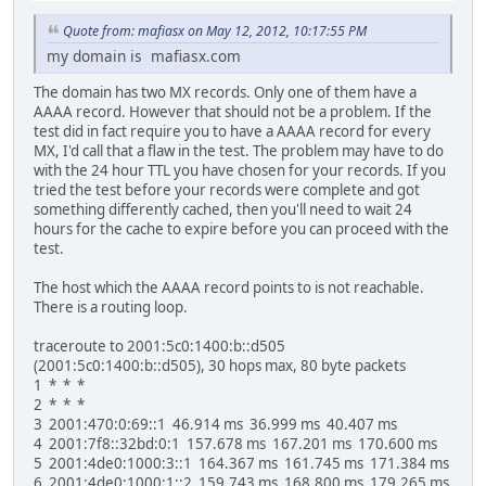
Quote from: mafiasx on May 12, 2012, 10:17:55 PM
my domain is mafiasx.com
The domain has two MX records. Only one of them have a
AAAA record. However that should not be a problem. If the
test did in fact require you to have a AAAA record for every
MX, I'd call that a flaw in the test. The problem may have to do
with the 24 hour TTL you have chosen for your records. If you
tried the test before your records were complete and got
something differently cached, then you'll need to wait 24
hours for the cache to expire before you can proceed with the
test.
The host which the AAAA record points to is not reachable.
There is a routing loop.
traceroute to 2001:5c0:1400:b::d505
(2001:5c0:1400:b::d505), 30 hops max, 80 byte packets
1 * * *
2 * * *
3 2001:470:0:69::1 46.914 ms 36.999 ms 40.407 ms
4 2001:7f8::32bd:0:1 157.678 ms 167.201 ms 170.600 ms
5 2001:4de0:1000:3::1 164.367 ms 161.745 ms 171.384 ms
6 2001:4de0:1000:1::2 159.743 ms 168.800 ms 179.265 ms