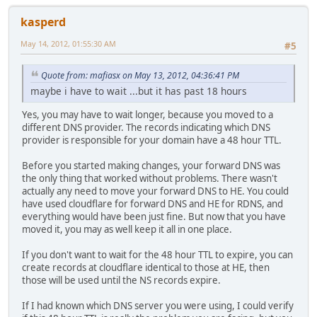
kasperd
May 14, 2012, 01:55:30 AM
#5
Quote from: mafiasx on May 13, 2012, 04:36:41 PM
maybe i have to wait ...but it has past 18 hours
Yes, you may have to wait longer, because you moved to a
different DNS provider. The records indicating which DNS
provider is responsible for your domain have a 48 hour TTL.
Before you started making changes, your forward DNS was
the only thing that worked without problems. There wasn't
actually any need to move your forward DNS to HE. You could
have used cloudflare for forward DNS and HE for RDNS, and
everything would have been just fine. But now that you have
moved it, you may as well keep it all in one place.
If you don't want to wait for the 48 hour TTL to expire, you can
create records at cloudflare identical to those at HE, then
those will be used until the NS records expire.
If I had known which DNS server you were using, I could verify