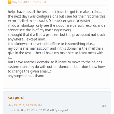
May 12, 2012, 10:17:55 PM
help i have pas all the test and i have forgot to make a rdns...
the next day i was configure dns but i see for the first time this
error "Failed to get AAAA from MX or your DOMAIN"
if i do a nslookup i only see the cloudflare default records and i
cannot see the ip of my machine(server)...
i thought that it will be a problem but the process did not stuck
anywhere.. except now...
it is a known error with cloudflare or is something else...
my domain is
mafiasx.com
and in this domain is the mail tha i
give in the test ....here i have my main site so i cant mess with
it..
but i have anather domain (so if i have to move to the he dns
system i can only do with outher domain... but i don know how
to change the given email..)
any sugestions... thanx..
kasperd
May 13, 2012, 02:08:49 AM
#1
Last Edit
: May 13, 2012, 02:19:51 AM by kasperd