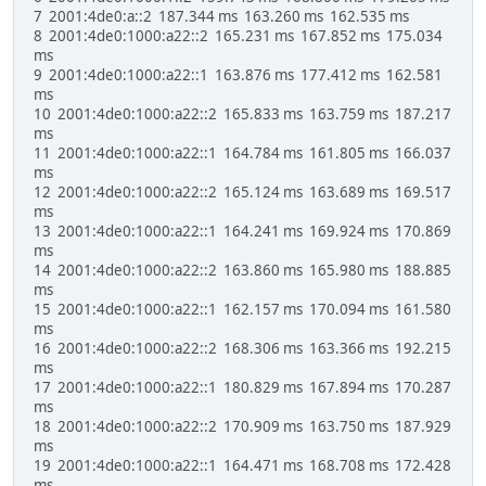
7 2001:4de0:a::2 187.344 ms 163.260 ms 162.535 ms
8 2001:4de0:1000:a22::2 165.231 ms 167.852 ms 175.034
ms
9 2001:4de0:1000:a22::1 163.876 ms 177.412 ms 162.581
ms
10 2001:4de0:1000:a22::2 165.833 ms 163.759 ms 187.217
ms
11 2001:4de0:1000:a22::1 164.784 ms 161.805 ms 166.037
ms
12 2001:4de0:1000:a22::2 165.124 ms 163.689 ms 169.517
ms
13 2001:4de0:1000:a22::1 164.241 ms 169.924 ms 170.869
ms
14 2001:4de0:1000:a22::2 163.860 ms 165.980 ms 188.885
ms
15 2001:4de0:1000:a22::1 162.157 ms 170.094 ms 161.580
ms
16 2001:4de0:1000:a22::2 168.306 ms 163.366 ms 192.215
ms
17 2001:4de0:1000:a22::1 180.829 ms 167.894 ms 170.287
ms
18 2001:4de0:1000:a22::2 170.909 ms 163.750 ms 187.929
ms
19 2001:4de0:1000:a22::1 164.471 ms 168.708 ms 172.428
ms