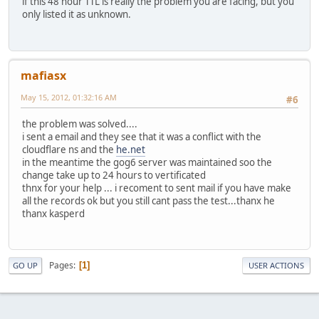
if this 48 hour TTL is really the problem you are facing, but you
only listed it as unknown.
mafiasx
May 15, 2012, 01:32:16 AM
#6
the problem was solved....
i sent a email and they see that it was a conflict with the
cloudflare ns and the
he.net
in the meantime the gog6 server was maintained soo the
change take up to 24 hours to vertificated
thnx for your help ... i recoment to sent mail if you have make
all the records ok but you still cant pass the test...thanx he
thanx kasperd
Pages
1
GO UP
USER ACTIONS