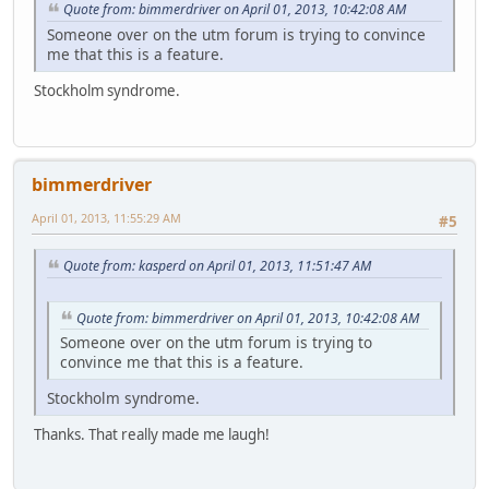
Quote from: bimmerdriver on April 01, 2013, 10:42:08 AM
Someone over on the utm forum is trying to convince
me that this is a feature.
Stockholm syndrome.
bimmerdriver
April 01, 2013, 11:55:29 AM
#5
Quote from: kasperd on April 01, 2013, 11:51:47 AM
Quote from: bimmerdriver on April 01, 2013, 10:42:08 AM
Someone over on the utm forum is trying to
convince me that this is a feature.
Stockholm syndrome.
Thanks. That really made me laugh!