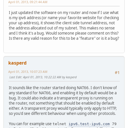
April 01, 2013, 09:21:44 AM
I just updated the software on my router and now if I use what
is my ipv6 address (or name your favorite website for checking
your up address), it shows the client side tunnel address, not
the address allocated out of my subnet. This makes no sense
and I think it's a bug. Would someone please comment on this?
Is there any valid reason for this to be a "feature" or is it a bug?
kasperd
April 01, 2013, 10:07:23 AM
#1
Last Edit
: April 01, 2013, 10:22:22 AM by kasperd
It sounds like the router started doing NAT66. I don't know of
any standard for NAT66, and enabling it by default would be a
bug. It could also indicate a transparent proxy is running on
the router, not something that should be enabled by default
either. A transparent proxy would typically only apply to HTTP,
so you'd see different behaviour when using other protocols.
You can for example use
telnet
ipv6.test-ipv6.com
79