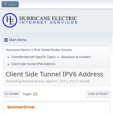
Log in
Main Menu
Hurricane Electric's IPv6 Tunnel Broker Forums
Tunnelbroker.net Specific Topics
Questions & Answers
►
►
Client Side Tunnel IPV6 Address
►
Client Side Tunnel IPV6 Address
Started by bimmerdriver, April 01, 2013, 09:21:44 AM
Pages
1
GO DOWN
USER ACTIONS
bimmerdriver