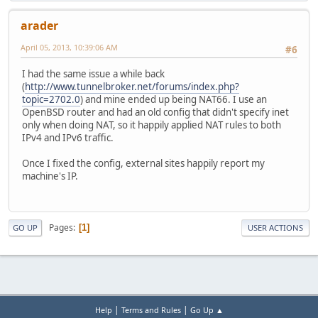
arader
April 05, 2013, 10:39:06 AM
#6
I had the same issue a while back
(
http://www.tunnelbroker.net/forums/index.php?
topic=2702.0
) and mine ended up being NAT66. I use an
OpenBSD router and had an old config that didn't specify inet
only when doing NAT, so it happily applied NAT rules to both
IPv4 and IPv6 traffic.
Once I fixed the config, external sites happily report my
machine's IP.
Pages
1
GO UP
USER ACTIONS
|
|
Help
Terms and Rules
Go Up ▲