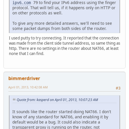
to find your IPv6 address using the finger
ipv6.com
79
protocol. That will tell us, if it happens only on HTTP or
on other protocols as well.
To give any more detailed answers, we'll need to see
some packet dumps from both sides of the router.
I used putty to try connecting. It reported that the connection
was made from the client side tunnel address, so same thing as
http. There are no settings in the router about NAT66, at least
none that I can find.
bimmerdriver
April 01, 2013, 10:42:08 AM
#3
Quote from: kasperd on April 01, 2013, 10:07:23 AM
It sounds like the router started doing NAT66. I don't
know of any standard for NAT66, and enabling it by
default would be a bug. It could also indicate a
transparent proxy is running on the router, not