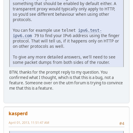
something that should be enabled by default either. A
transparent proxy would typically only apply to HTTP,
so you'd see different behaviour when using other
protocols.
You can for example use
telnet
ipv6.test-
to find your IPv6 address using the finger
ipv6.com
79
protocol. That will tell us, if it happens only on HTTP or
on other protocols as well.
To give any more detailed answers, we'll need to see
some packet dumps from both sides of the router.
BTW, thanks for the prompt reply to my question. You
confirmed what I thought, which is that this is a bug, not a
feature. Someone over on the utm forum is trying to convince
me that this is a feature.
kasperd
April 01, 2013, 11:51:47 AM
#4