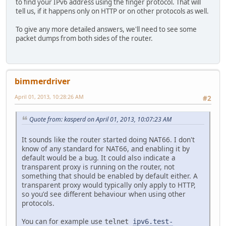
to find your IPv6 address using the finger protocol. That will
tell us, if it happens only on HTTP or on other protocols as well.
To give any more detailed answers, we'll need to see some
packet dumps from both sides of the router.
bimmerdriver
April 01, 2013, 10:28:26 AM
#2
Quote from: kasperd on April 01, 2013, 10:07:23 AM
It sounds like the router started doing NAT66. I don't
know of any standard for NAT66, and enabling it by
default would be a bug. It could also indicate a
transparent proxy is running on the router, not
something that should be enabled by default either. A
transparent proxy would typically only apply to HTTP,
so you'd see different behaviour when using other
protocols.
You can for example use
telnet
ipv6.test-