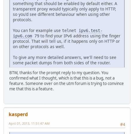
something that should be enabled by default either. A
transparent proxy would typically only apply to HTTP,
so you'd see different behaviour when using other
protocols.
You can for example use
telnet
ipv6.test-
to find your IPv6 address using the finger
ipv6.com
79
protocol. That will tell us, if it happens only on HTTP or
on other protocols as well.
To give any more detailed answers, we'll need to see
some packet dumps from both sides of the router.
BTW, thanks for the prompt reply to my question. You
confirmed what I thought, which is that this is a bug, not a
feature. Someone over on the utm forum is trying to convince
me that this is a feature.
kasperd
April 01, 2013, 11:51:47 AM
#4