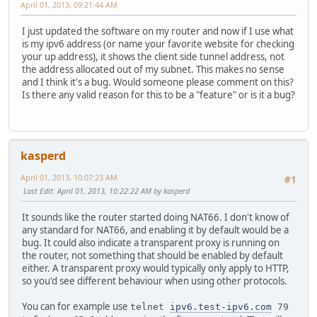
April 01, 2013, 09:21:44 AM
I just updated the software on my router and now if I use what
is my ipv6 address (or name your favorite website for checking
your up address), it shows the client side tunnel address, not
the address allocated out of my subnet. This makes no sense
and I think it's a bug. Would someone please comment on this?
Is there any valid reason for this to be a "feature" or is it a bug?
kasperd
April 01, 2013, 10:07:23 AM
#1
Last Edit
: April 01, 2013, 10:22:22 AM by kasperd
It sounds like the router started doing NAT66. I don't know of
any standard for NAT66, and enabling it by default would be a
bug. It could also indicate a transparent proxy is running on
the router, not something that should be enabled by default
either. A transparent proxy would typically only apply to HTTP,
so you'd see different behaviour when using other protocols.
You can for example use
telnet
ipv6.test-ipv6.com
79