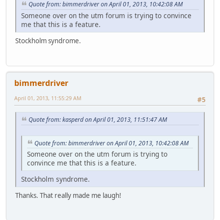
Quote from: bimmerdriver on April 01, 2013, 10:42:08 AM
Someone over on the utm forum is trying to convince
me that this is a feature.
Stockholm syndrome.
bimmerdriver
April 01, 2013, 11:55:29 AM
#5
Quote from: kasperd on April 01, 2013, 11:51:47 AM
Quote from: bimmerdriver on April 01, 2013, 10:42:08 AM
Someone over on the utm forum is trying to
convince me that this is a feature.
Stockholm syndrome.
Thanks. That really made me laugh!