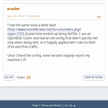
arader
April 05, 2013, 10:39:06 AM
#6
I had the same issue a while back
(
http://www.tunnelbroker.net/forums/index.php?
topic=2702.0
) and mine ended up being NAT66. I use an
OpenBSD router and had an old config that didn't specify inet
only when doing NAT, so it happily applied NAT rules to both
IPv4 and IPv6 traffic.
Once I fixed the config, external sites happily report my
machine's IP.
Pages
1
GO UP
USER ACTIONS
|
|
Help
Terms and Rules
Go Up ▲