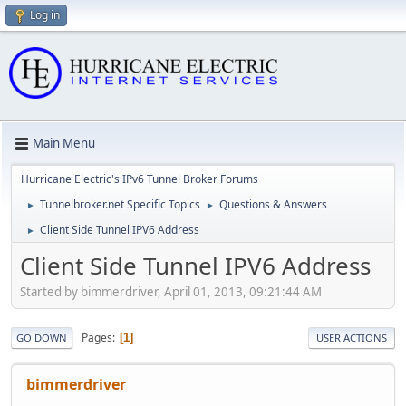
Log in
Main Menu
Hurricane Electric's IPv6 Tunnel Broker Forums
Tunnelbroker.net Specific Topics
Questions & Answers
►
►
Client Side Tunnel IPV6 Address
►
Client Side Tunnel IPV6 Address
Started by bimmerdriver, April 01, 2013, 09:21:44 AM
Pages
1
GO DOWN
USER ACTIONS
bimmerdriver