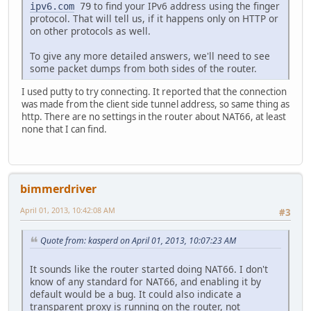
to find your IPv6 address using the finger
ipv6.com
79
protocol. That will tell us, if it happens only on HTTP or
on other protocols as well.
To give any more detailed answers, we'll need to see
some packet dumps from both sides of the router.
I used putty to try connecting. It reported that the connection
was made from the client side tunnel address, so same thing as
http. There are no settings in the router about NAT66, at least
none that I can find.
bimmerdriver
April 01, 2013, 10:42:08 AM
#3
Quote from: kasperd on April 01, 2013, 10:07:23 AM
It sounds like the router started doing NAT66. I don't
know of any standard for NAT66, and enabling it by
default would be a bug. It could also indicate a
transparent proxy is running on the router, not