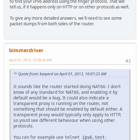
to find your IPv6 address using the finger protocol. That will
tell us, if it happens only on HTTP or on other protocols as well.
To give any more detailed answers, we'll need to see some
packet dumps from both sides of the router.
bimmerdriver
April 01, 2013, 10:28:26 AM
#2
Quote from: kasperd on April 01, 2013, 10:07:23 AM
It sounds like the router started doing NAT66. I don't
know of any standard for NAT66, and enabling it by
default would be a bug. It could also indicate a
transparent proxy is running on the router, not
something that should be enabled by default either. A
transparent proxy would typically only apply to HTTP,
so you'd see different behaviour when using other
protocols.
You can for example use
telnet
ipv6.test-