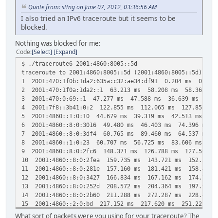
Quote from: sttng on June 07, 2012, 03:36:56 AM
I also tried an IPv6 traceroute but it seems to be
blocked.
Nothing was blocked for me:
Code
Select
Expand
$ ./traceroute6 2001:4860:8005::5d
traceroute to 2001:4860:8005::5d (2001:4860:8005::5d), 30
1 2001:470:1f0b:1da2:635a:c32:ae34:df91 0.204 ms 0.093
2 2001:470:1f0a:1da2::1 63.213 ms 58.208 ms 58.363 ms
3 2001:470:0:69::1 47.277 ms 47.588 ms 36.639 ms
4 2001:7f8::3b41:0:2 122.855 ms 112.065 ms 127.852 ms
5 2001:4860::1:0:10 44.679 ms 39.319 ms 42.513 ms
6 2001:4860::8:0:3016 49.480 ms 46.403 ms 74.396 ms
7 2001:4860::8:0:3df4 60.765 ms 89.460 ms 64.537 ms
8 2001:4860::1:0:23 60.707 ms 56.725 ms 83.606 ms
9 2001:4860::8:0:2fc6 148.371 ms 126.788 ms 127.500 m
10 2001:4860::8:0:2fea 159.735 ms 143.721 ms 152.586 
11 2001:4860::8:0:281e 157.160 ms 181.421 ms 158.485 
12 2001:4860::8:0:3427 166.834 ms 167.162 ms 174.794 
13 2001:4860::8:0:252d 208.572 ms 204.364 ms 197.993 
14 2001:4860::8:0:2b60 211.288 ms 272.287 ms 228.426 
15 2001:4860::2:0:bd 217.152 ms 217.620 ms 251.225 ms
16 2001:4860:0:1::57 209.444 ms 207.001 ms 215.820 ms
What sort of packets were you using for your traceroute? The