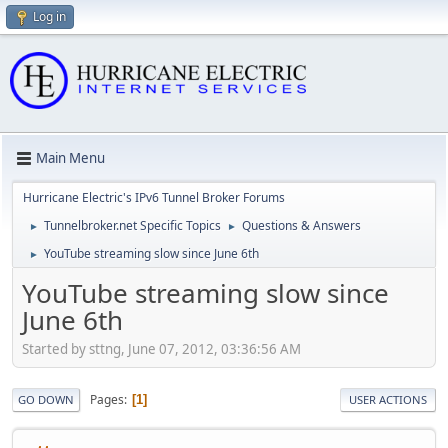
Log in
Main Menu
Hurricane Electric's IPv6 Tunnel Broker Forums
Tunnelbroker.net Specific Topics
Questions & Answers
►
►
YouTube streaming slow since June 6th
►
YouTube streaming slow since
June 6th
Started by sttng, June 07, 2012, 03:36:56 AM
Pages
1
GO DOWN
USER ACTIONS