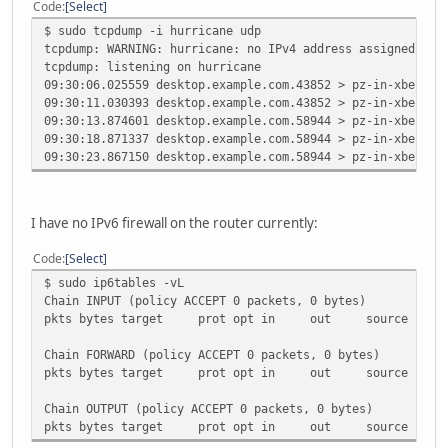
Code
Select
$ sudo tcpdump -i hurricane udp
tcpdump: WARNING: hurricane: no IPv4 address assigned
tcpdump: listening on hurricane
09:30:06.025559 desktop.example.com.43852 > pz-in-xbe.1e1
09:30:11.030393 desktop.example.com.43852 > pz-in-xbe.1e1
09:30:13.874601 desktop.example.com.58944 > pz-in-xbe.1e1
09:30:18.871337 desktop.example.com.58944 > pz-in-xbe.1e1
09:30:23.867150 desktop.example.com.58944 > pz-in-xbe.1e1
I have no IPv6 firewall on the router currently:
Code
Select
$ sudo ip6tables -vL
Chain INPUT (policy ACCEPT 0 packets, 0 bytes)
pkts bytes target prot opt in out sour
Chain FORWARD (policy ACCEPT 0 packets, 0 bytes)
pkts bytes target prot opt in out sour
Chain OUTPUT (policy ACCEPT 0 packets, 0 bytes)
pkts bytes target prot opt in out sour