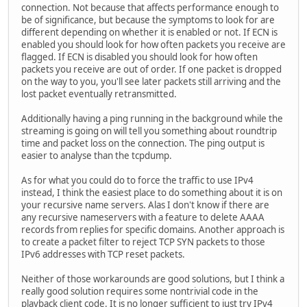
connection. Not because that affects performance enough to
be of significance, but because the symptoms to look for are
different depending on whether it is enabled or not. If ECN is
enabled you should look for how often packets you receive are
flagged. If ECN is disabled you should look for how often
packets you receive are out of order. If one packet is dropped
on the way to you, you'll see later packets still arriving and the
lost packet eventually retransmitted.
Additionally having a ping running in the background while the
streaming is going on will tell you something about roundtrip
time and packet loss on the connection. The ping output is
easier to analyse than the tcpdump.
As for what you could do to force the traffic to use IPv4
instead, I think the easiest place to do something about it is on
your recursive name servers. Alas I don't know if there are
any recursive nameservers with a feature to delete AAAA
records from replies for specific domains. Another approach is
to create a packet filter to reject TCP SYN packets to those
IPv6 addresses with TCP reset packets.
Neither of those workarounds are good solutions, but I think a
really good solution requires some nontrivial code in the
playback client code. It is no longer sufficient to just try IPv4