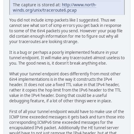
The capture is stored at:
http://www.north-
winds.org/unix/traceroute6.pcap
You did not include icmp packets like I suggested. Thus we
cannot see what sort of icmp errors you get back in response
to some of the 6in4 packets you send. However your pcap file
did contain enough information for me to figure out why all
your traceroutes are looking strange.
It is a bug or perhaps a poorly implemented feature in your
tunnel endpoint. It will make any traceroute6 almost useless to
you. The good news is, it doesn't break anything else.
What your tunnel endpoint does differently from most other
6in4 implementations is in the way it constructs the IPv4
header. It does not use a fixed TTL value in that IPv4 header,
rather it copies the hop limit from the IPv6 header to the TTL
value in the IPv4 header. Doing that could be a useful
debugging feature, if a lot of other things were in place.
First of all your tunnel endpoint would have to make use of the
ICMP time exceeded messages it gets back and turn those into
corresponding ICMPv6 time exceeded messages for the
encapsulated IPv6 packet. Additionally the HE tunnel server
would have to not just remove the IPv4 header, but at that