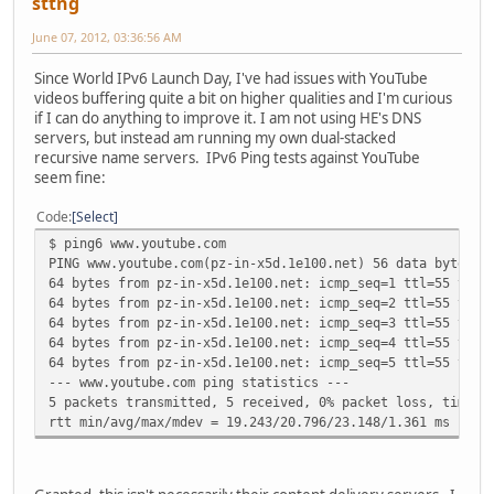
sttng
June 07, 2012, 03:36:56 AM
Since World IPv6 Launch Day, I've had issues with YouTube
videos buffering quite a bit on higher qualities and I'm curious
if I can do anything to improve it. I am not using HE's DNS
servers, but instead am running my own dual-stacked
recursive name servers. IPv6 Ping tests against YouTube
seem fine:
Code
Select
$ ping6 www.youtube.com
PING www.youtube.com(pz-in-x5d.1e100.net) 56 data bytes
64 bytes from pz-in-x5d.1e100.net: icmp_seq=1 ttl=55 time
64 bytes from pz-in-x5d.1e100.net: icmp_seq=2 ttl=55 time
64 bytes from pz-in-x5d.1e100.net: icmp_seq=3 ttl=55 time
64 bytes from pz-in-x5d.1e100.net: icmp_seq=4 ttl=55 time
64 bytes from pz-in-x5d.1e100.net: icmp_seq=5 ttl=55 time
--- www.youtube.com ping statistics ---
5 packets transmitted, 5 received, 0% packet loss, time 4
rtt min/avg/max/mdev = 19.243/20.796/23.148/1.361 ms