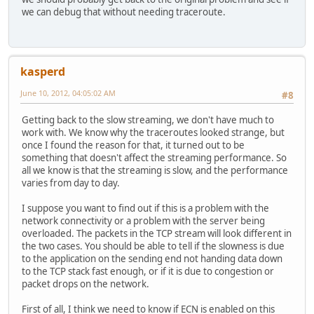
we can debug that without needing traceroute.
kasperd
June 10, 2012, 04:05:02 AM
#8
Getting back to the slow streaming, we don't have much to
work with. We know why the traceroutes looked strange, but
once I found the reason for that, it turned out to be
something that doesn't affect the streaming performance. So
all we know is that the streaming is slow, and the performance
varies from day to day.
I suppose you want to find out if this is a problem with the
network connectivity or a problem with the server being
overloaded. The packets in the TCP stream will look different in
the two cases. You should be able to tell if the slowness is due
to the application on the sending end not handing data down
to the TCP stack fast enough, or if it is due to congestion or
packet drops on the network.
First of all, I think we need to know if ECN is enabled on this