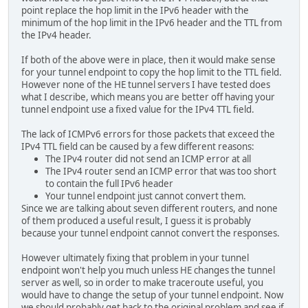
point replace the hop limit in the IPv6 header with the
minimum of the hop limit in the IPv6 header and the TTL from
the IPv4 header.
If both of the above were in place, then it would make sense
for your tunnel endpoint to copy the hop limit to the TTL field.
However none of the HE tunnel servers I have tested does
what I describe, which means you are better off having your
tunnel endpoint use a fixed value for the IPv4 TTL field.
The lack of ICMPv6 errors for those packets that exceed the
IPv4 TTL field can be caused by a few different reasons:
The IPv4 router did not send an ICMP error at all
The IPv4 router send an ICMP error that was too short
to contain the full IPv6 header
Your tunnel endpoint just cannot convert them.
Since we are talking about seven different routers, and none
of them produced a useful result, I guess it is probably
because your tunnel endpoint cannot convert the responses.
However ultimately fixing that problem in your tunnel
endpoint won't help you much unless HE changes the tunnel
server as well, so in order to make traceroute useful, you
would have to change the setup of your tunnel endpoint. Now
we should probably get back to the original problem and see if