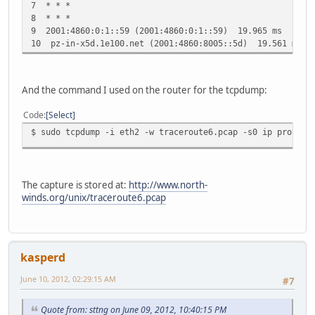
7 * * *
8 * * *
9 2001:4860:0:1::59 (2001:4860:0:1::59) 19.965 ms 22.3
10 pz-in-x5d.1e100.net (2001:4860:8005::5d) 19.561 ms 
And the command I used on the router for the tcpdump:
Code
Select
$ sudo tcpdump -i eth2 -w traceroute6.pcap -s0 ip proto \
The capture is stored at:
http://www.north-
winds.org/unix/traceroute6.pcap
kasperd
June 10, 2012, 02:29:15 AM
#7
Quote from: sttng on June 09, 2012, 10:40:15 PM