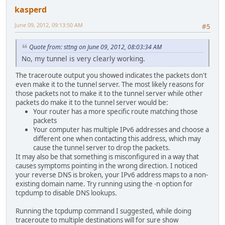
kasperd
June 09, 2012, 09:13:50 AM
#5
Quote from: sttng on June 09, 2012, 08:03:34 AM
No, my tunnel is very clearly working.
The traceroute output you showed indicates the packets don't
even make it to the tunnel server. The most likely reasons for
those packets not to make it to the tunnel server while other
packets do make it to the tunnel server would be:
Your router has a more specific route matching those
packets
Your computer has multiple IPv6 addresses and choose a
different one when contacting this address, which may
cause the tunnel server to drop the packets.
It may also be that something is misconfigured in a way that
causes symptoms pointing in the wrong direction. I noticed
your reverse DNS is broken, your IPv6 address maps to a non-
existing domain name. Try running using the -n option for
tcpdump to disable DNS lookups.
Running the tcpdump command I suggested, while doing
traceroute to multiple destinations will for sure show