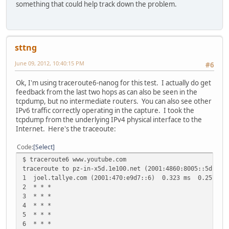
something that could help track down the problem.
sttng
June 09, 2012, 10:40:15 PM
#6
Ok, I'm using traceroute6-nanog for this test. I actually do get
feedback from the last two hops as can also be seen in the
tcpdump, but no intermediate routers. You can also see other
IPv6 traffic correctly operating in the capture. I took the
tcpdump from the underlying IPv4 physical interface to the
Internet. Here's the traceoute:
Code
Select
$ traceroute6 www.youtube.com
traceroute to pz-in-x5d.1e100.net (2001:4860:8005::5d) fr
1 joel.tallye.com (2001:470:e9d7::6) 0.323 ms 0.257 ms
2 * * *
3 * * *
4 * * *
5 * * *
6 * * *