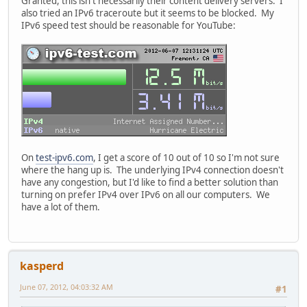
Granted, this isn't necessarily their content delivery servers. I
also tried an IPv6 traceroute but it seems to be blocked. My
IPv6 speed test should be reasonable for YouTube:
On
test-ipv6.com
, I get a score of 10 out of 10 so I'm not sure
where the hang up is. The underlying IPv4 connection doesn't
have any congestion, but I'd like to find a better solution than
turning on prefer IPv4 over IPv6 on all our computers. We
have a lot of them.
kasperd
June 07, 2012, 04:03:32 AM
#1