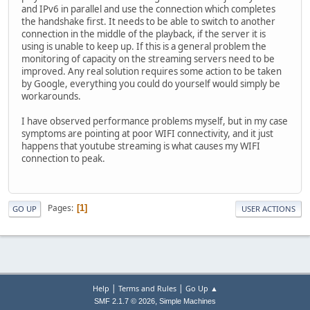
and IPv6 in parallel and use the connection which completes
the handshake first. It needs to be able to switch to another
connection in the middle of the playback, if the server it is
using is unable to keep up. If this is a general problem the
monitoring of capacity on the streaming servers need to be
improved. Any real solution requires some action to be taken
by Google, everything you could do yourself would simply be
workarounds.
I have observed performance problems myself, but in my case
symptoms are pointing at poor WIFI connectivity, and it just
happens that youtube streaming is what causes my WIFI
connection to peak.
Pages
1
GO UP
USER ACTIONS
|
|
Help
Terms and Rules
Go Up ▲
,
SMF 2.1.7 © 2026
Simple Machines