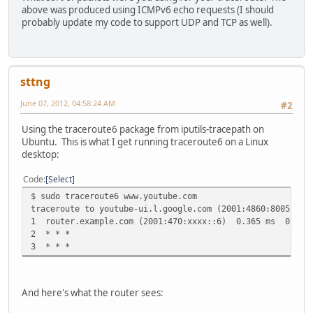
17 2001:4860:8005::5d 205.239 ms 205.740 ms 212.843 m
above was produced using ICMPv6 echo requests (I should
probably update my code to support UDP and TCP as well).
sttng
June 07, 2012, 04:58:24 AM
#2
Using the traceroute6 package from iputils-tracepath on
Ubuntu. This is what I get running traceroute6 on a Linux
desktop:
Code
Select
$ sudo traceroute6 www.youtube.com
traceroute to youtube-ui.l.google.com (2001:4860:8005::be
1 router.example.com (2001:470:xxxx::6) 0.365 ms 0.233
2 * * *
3 * * *
And here's what the router sees: