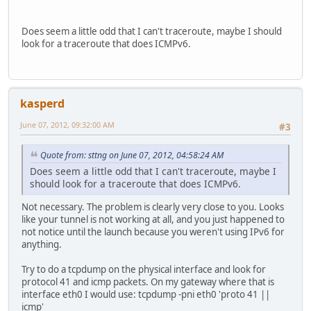
Does seem a little odd that I can't traceroute, maybe I should
look for a traceroute that does ICMPv6.
kasperd
June 07, 2012, 09:32:00 AM
#3
Quote from: sttng on June 07, 2012, 04:58:24 AM
Does seem a little odd that I can't traceroute, maybe I
should look for a traceroute that does ICMPv6.
Not necessary. The problem is clearly very close to you. Looks
like your tunnel is not working at all, and you just happened to
not notice until the launch because you weren't using IPv6 for
anything.
Try to do a tcpdump on the physical interface and look for
protocol 41 and icmp packets. On my gateway where that is
interface eth0 I would use: tcpdump -pni eth0 'proto 41 ||
icmp'