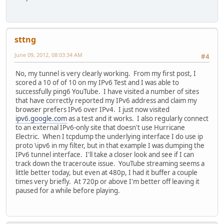
sttng
June 09, 2012, 08:03:34 AM
#4
No, my tunnel is very clearly working. From my first post, I
scored a 10 of of 10 on my IPv6 Test and I was able to
successfully ping6 YouTube. I have visited a number of sites
that have correctly reported my IPv6 address and claim my
browser prefers IPv6 over IPv4. I just now visited
ipv6.google.com
as a test and it works. I also regularly connect
to an external IPv6-only site that doesn't use Hurricane
Electric. When I tcpdump the underlying interface I do use ip
proto \ipv6 in my filter, but in that example I was dumping the
IPv6 tunnel interface. I'll take a closer look and see if I can
track down the traceroute issue. YouTube streaming seems a
little better today, but even at 480p, I had it buffer a couple
times very briefly. At 720p or above I'm better off leaving it
paused for a while before playing.