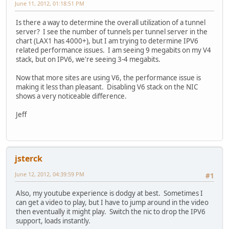
June 11, 2012, 01:18:51 PM
Is there a way to determine the overall utilization of a tunnel
server? I see the number of tunnels per tunnel server in the
chart (LAX1 has 4000+), but I am trying to determine IPV6
related performance issues. I am seeing 9 megabits on my V4
stack, but on IPV6, we're seeing 3-4 megabits.
Now that more sites are using V6, the performance issue is
making it less than pleasant. Disabling V6 stack on the NIC
shows a very noticeable difference.
Jeff
jsterck
June 12, 2012, 04:39:59 PM
#1
Also, my youtube experience is dodgy at best. Sometimes I
can get a video to play, but I have to jump around in the video
then eventually it might play. Switch the nic to drop the IPV6
support, loads instantly.