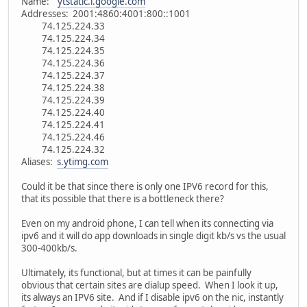
Name:
ytstatic.l.google.com
Addresses: 2001:4860:4001:800::1001
74.125.224.33
74.125.224.34
74.125.224.35
74.125.224.36
74.125.224.37
74.125.224.38
74.125.224.39
74.125.224.40
74.125.224.41
74.125.224.46
74.125.224.32
Aliases:
s.ytimg.com
Could it be that since there is only one IPV6 record for this,
that its possible that there is a bottleneck there?
Even on my android phone, I can tell when its connecting via
ipv6 and it will do app downloads in single digit kb/s vs the usual
300-400kb/s.
Ultimately, its functional, but at times it can be painfully
obvious that certain sites are dialup speed. When I look it up,
its always an IPV6 site. And if I disable ipv6 on the nic, instantly