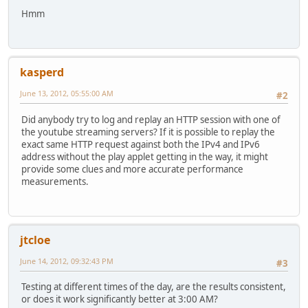
Hmm
kasperd
June 13, 2012, 05:55:00 AM
#2
Did anybody try to log and replay an HTTP session with one of
the youtube streaming servers? If it is possible to replay the
exact same HTTP request against both the IPv4 and IPv6
address without the play applet getting in the way, it might
provide some clues and more accurate performance
measurements.
jtcloe
June 14, 2012, 09:32:43 PM
#3
Testing at different times of the day, are the results consistent,
or does it work significantly better at 3:00 AM?