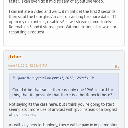
faster. I can even do it mid stream of a youtube video.
I can initiate a video and wait.. it might get the first 2 seconds
then sit at the hourglass/circle icon waiting for more data. If I
open my nic controls, disable v6, it will stream immediately.
Re-enable v6 and it stops again. Without closing a browser, or
restarting a request.
jtcloe
June 15, 2012, 12:58:43 PM
#5
Quote from: jsterck on June 15, 2012, 12:28:51 PM
Could it be that since there is only one IPV6 record for
this, that its possible that there is a bottleneck there?
Not saying its the case here, but I think you're going to start
seeing a lot more use of anycast with ipv6 instead of a long list
of ipv4 servers.
As with any new technology, there will be pain in implementing