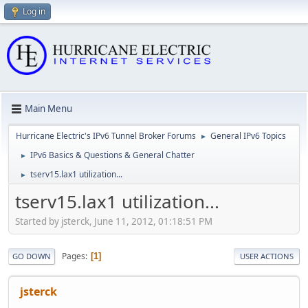
Log in
Main Menu
Hurricane Electric's IPv6 Tunnel Broker Forums
General IPv6 Topics
►
IPv6 Basics & Questions & General Chatter
►
tserv15.lax1 utilization...
►
tserv15.lax1 utilization...
Started by jsterck, June 11, 2012, 01:18:51 PM
Pages
1
GO DOWN
USER ACTIONS
jsterck