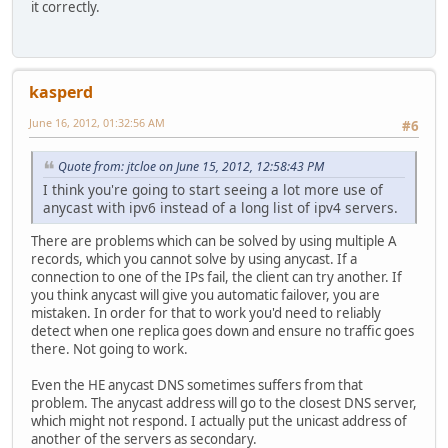
it correctly.
kasperd
June 16, 2012, 01:32:56 AM
#6
Quote from: jtcloe on June 15, 2012, 12:58:43 PM
I think you're going to start seeing a lot more use of
anycast with ipv6 instead of a long list of ipv4 servers.
There are problems which can be solved by using multiple A
records, which you cannot solve by using anycast. If a
connection to one of the IPs fail, the client can try another. If
you think anycast will give you automatic failover, you are
mistaken. In order for that to work you'd need to reliably
detect when one replica goes down and ensure no traffic goes
there. Not going to work.
Even the HE anycast DNS sometimes suffers from that
problem. The anycast address will go to the closest DNS server,
which might not respond. I actually put the unicast address of
another of the servers as secondary.