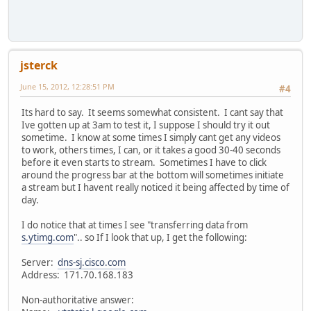
jsterck
June 15, 2012, 12:28:51 PM
#4
Its hard to say. It seems somewhat consistent. I cant say that
Ive gotten up at 3am to test it, I suppose I should try it out
sometime. I know at some times I simply cant get any videos
to work, others times, I can, or it takes a good 30-40 seconds
before it even starts to stream. Sometimes I have to click
around the progress bar at the bottom will sometimes initiate
a stream but I havent really noticed it being affected by time of
day.
I do notice that at times I see "transferring data from
s.ytimg.com
".. so If I look that up, I get the following:
Server:
dns-sj.cisco.com
Address: 171.70.168.183
Non-authoritative answer: