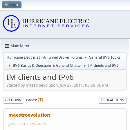
Log in
Main Menu
Hurricane Electric's IPv6 Tunnel Broker Forums
General IPv6 Topics
►
IPv6 Basics & Questions & General Chatter
IM clients and IPv6
►
►
IM clients and IPv6
Started by maestroevolution, July 28, 2011, 03:58:36 PM
Pages
1
GO DOWN
USER ACTIONS
maestroevolution
July 28, 2011, 03:58:36 PM