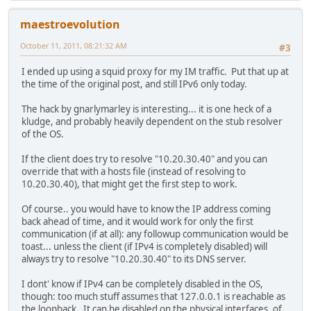
maestroevolution
October 11, 2011, 08:21:32 AM
#3
I ended up using a squid proxy for my IM traffic. Put that up at
the time of the original post, and still IPv6 only today.
The hack by gnarlymarley is interesting... it is one heck of a
kludge, and probably heavily dependent on the stub resolver
of the OS.
If the client does try to resolve "10.20.30.40" and you can
override that with a hosts file (instead of resolving to
10.20.30.40), that might get the first step to work.
Of course.. you would have to know the IP address coming
back ahead of time, and it would work for only the first
communication (if at all): any followup communication would be
toast... unless the client (if IPv4 is completely disabled) will
always try to resolve "10.20.30.40" to its DNS server.
I dont' know if IPv4 can be completely disabled in the OS,
though: too much stuff assumes that 127.0.0.1 is reachable as
the loopback. It can be disabled on the physical interfaces, of