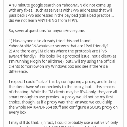
A 10 minute google search on Yahoo/MSN did not come up
with any fixes.. such as servers with IPv6 addresses that will
pass back IPv6 addresses in the payload (still a bad practice...
did we not learn ANYTHING from FTP?).
So, several questions for anyone/everyone:
1) Has anyone else already tried this and found
Yahoo/Aol/MSN/whatever servers that are IPv6 friendly?
2) Are there any IM clients where the protocols are IPv6
aware/friendly? This looks like a protocol issue, not a client (as
I'm running Pidgin for all three), but I will try using the official
clients tomorrow on my Windows box and see if there's a
difference.
I expect I could "solve" this by configuring a proxy, and letting
the client have v6 connectivity to the proxy, but... this smacks
of cheating. While the IM clients may be IPv4 only, they are all
smart enough to use proxies. A proxy would not be my first
choice, though, as if a proxy was "the" answer, we could skip
the whole NAT64/DNS64 stuff and configure a SOCKS proxy on
every box.
I may still do that.. (in fact, I could probably use a native v4 only