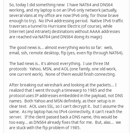
So, today I did something new: I have NAT64 and DNS64
working, and my laptop is on an IPv6 only network (actually,
several vlans at my office are now IPv6 only, for those brave
enough to try). No IPv4 addressing period. Native IPv6 traffic
traverses a tunnel to Hurricane Electric (of course), while
Internet (and intranet) destinations without AAAA addresses
are reached via NAT64 (and DNS64 doing its magic)
The good news is... almost everything works so far: web,
email, ssh, remote desktop, ftp (yes, even ftp through NAT64).
The bad news is.. it's almost everything. I use three IM
protocols: Yahoo, MSN, and AOL (one family, one old work,
one current work). None of them would finish connecting.
After breaking out wireshark and looking at the packets... I
realized that I went through a timewarp to 1985 and the
protocol uses IP addresses embedded in the payload, not DNS
names. Both Yahoo and MSN definitely, as their setup is in
clear text. AOL uses SSL, so I can't decrypt it.. but I assume the
same. As my laptop has no IPv4 connectivity, it can't reach the
server. If the client passed back a DNS name, this would be
too easy... as DNS64 already fixes that for me. But, alas... we
are stuck with the ftp problem of 1985.