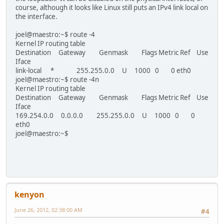
course, although it looks like Linux still puts an IPv4 link local on
the interface.
joel@maestro:~$ route -4
Kernel IP routing table
Destination Gateway Genmask Flags Metric Ref Use
Iface
link-local * 255.255.0.0 U 1000 0 0 eth0
joel@maestro:~$ route -4n
Kernel IP routing table
Destination Gateway Genmask Flags Metric Ref Use
Iface
169.254.0.0 0.0.0.0 255.255.0.0 U 1000 0 0
eth0
joel@maestro:~$
kenyon
June 26, 2012, 02:38:00 AM
#4