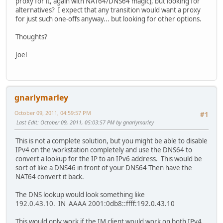
proxy for it, again with NAT64/DNS64 magic), but looking for
alternatives? I expect that any transition would want a proxy
for just such one-offs anyway... but looking for other options.
Thoughts?
Joel
gnarlymarley
October 09, 2011, 04:59:57 PM
#1
Last Edit
: October 09, 2011, 05:03:57 PM by gnarlymarley
This is not a complete solution, but you might be able to disable
IPv4 on the workstation completely and use the DNS64 to
convert a lookup for the IP to an IPv6 address. This would be
sort of like a DNS46 in front of your DNS64 Then have the
NAT64 convert it back.
The DNS lookup would look something like
192.0.43.10. IN AAAA 2001:0db8::ffff:192.0.43.10
This would only work if the IM client would work on both IPv4