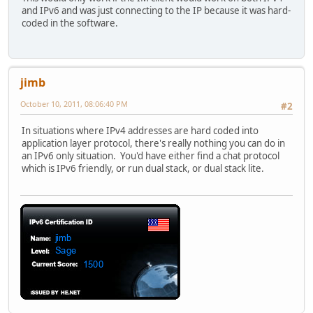
and IPv6 and was just connecting to the IP because it was hard-
coded in the software.
jimb
October 10, 2011, 08:06:40 PM
#2
In situations where IPv4 addresses are hard coded into
application layer protocol, there's really nothing you can do in
an IPv6 only situation. You'd have either find a chat protocol
which is IPv6 friendly, or run dual stack, or dual stack lite.