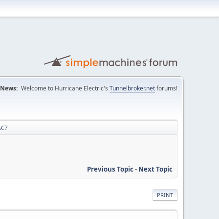
News:
Welcome to Hurricane Electric's
Tunnelbroker.net
forums!
AC?
Previous Topic
-
Next Topic
PRINT