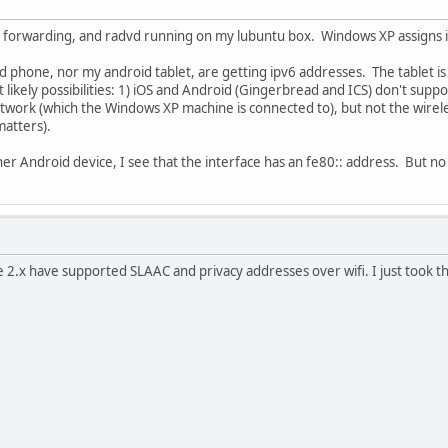
, forwarding, and radvd running on my lubuntu box. Windows XP assigns its
d phone, nor my android tablet, are getting ipv6 addresses. The tablet i
likely possibilities: 1) iOS and Android (Gingerbread and ICS) don't suppo
twork (which the Windows XP machine is connected to), but not the wirel
matters).
her Android device, I see that the interface has an fe80:: address. But n
e 2.x have supported SLAAC and privacy addresses over wifi. I just took th