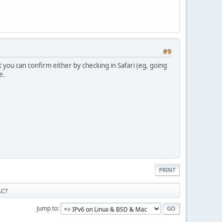
#9
t you can confirm either by checking in Safari (eg, going
e.
PRINT
AC?
Jump to