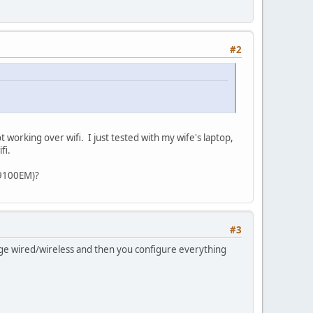
#2
working over wifi. I just tested with my wife's laptop,
fi.
 9100EM)?
#3
ridge wired/wireless and then you configure everything