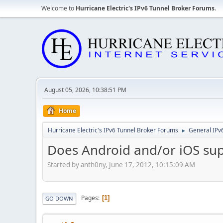
Welcome to
Hurricane Electric's IPv6 Tunnel Broker Forums
.
August 05, 2026, 10:38:51 PM
Home
Hurricane Electric's IPv6 Tunnel Broker Forums
General IPv
►
Does Android and/or iOS su
Started by anth0ny, June 17, 2012, 10:15:09 AM
Pages
1
GO DOWN