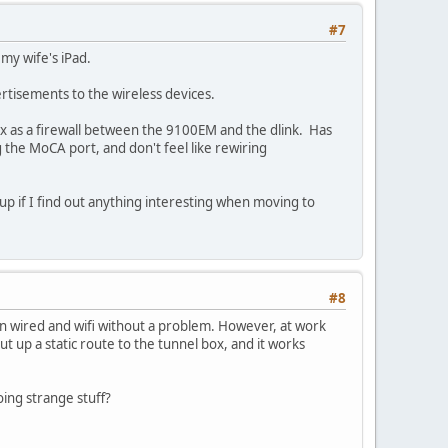
#7
my wife's iPad.
ertisements to the wireless devices.
box as a firewall between the 9100EM and the dlink. Has
 the MoCA port, and don't feel like rewiring
wup if I find out anything interesting when moving to
#8
n wired and wifi without a problem. However, at work
t up a static route to the tunnel box, and it works
oing strange stuff?