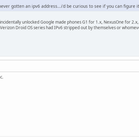
ever gotten an ipv6 address...i'd be curious to see if you can figure i
 incidentally unlocked Google made phones G1 for 1.x, NexusOne for 2.x,
 Verizon Droid OS series had IPv6 stripped out by themselves or whome
c.