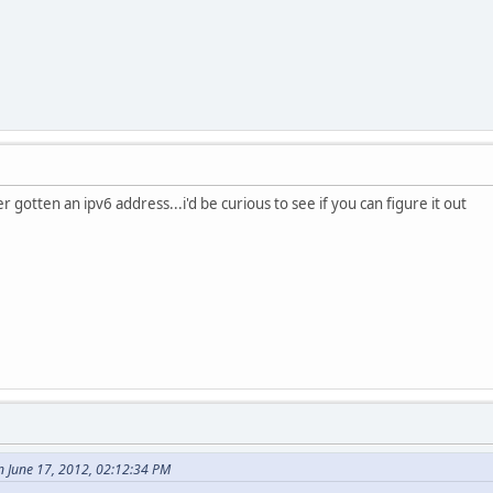
 gotten an ipv6 address...i'd be curious to see if you can figure it out
n June 17, 2012, 02:12:34 PM