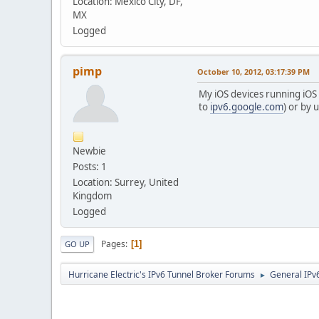
Location: Mexico City, DF,
MX
Logged
pimp
October 10, 2012, 03:17:39 PM
My iOS devices running iOS 6
to
ipv6.google.com
) or by 
Newbie
Posts: 1
Location: Surrey, United
Kingdom
Logged
Pages
1
GO UP
Hurricane Electric's IPv6 Tunnel Broker Forums
General IPv
►