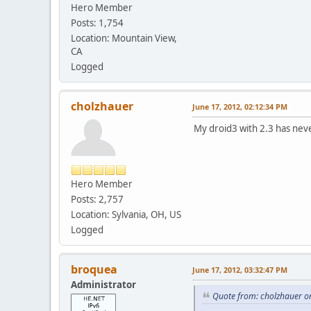
Hero Member
Posts: 1,754
Location: Mountain View,
CA
Logged
cholzhauer
June 17, 2012, 02:12:34 PM
My droid3 with 2.3 has never
Hero Member
Posts: 2,757
Location: Sylvania, OH, US
Logged
broquea
June 17, 2012, 03:32:47 PM
Administrator
Quote from: cholzhauer o