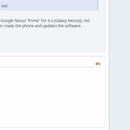
t out
 Google Nexus "Prime" for 4.x (Galaxy Nexus)), not
ver made the phone and updates the software.
#6