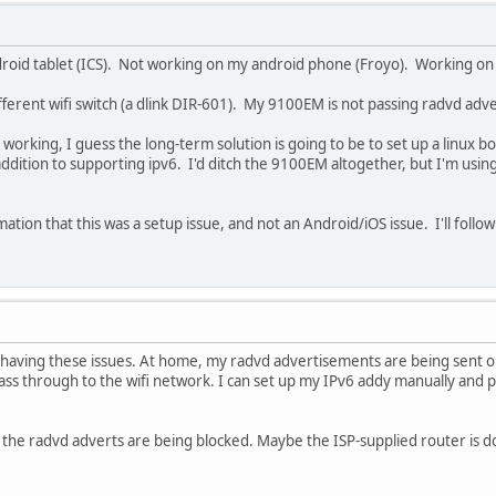
roid tablet (ICS). Not working on my android phone (Froyo). Working on 
ifferent wifi switch (a dlink DIR-601). My 9100EM is not passing radvd adv
s working, I guess the long-term solution is going to be to set up a linux 
dition to supporting ipv6. I'd ditch the 9100EM altogether, but I'm using
ation that this was a setup issue, and not an Android/iOS issue. I'll follo
e having these issues. At home, my radvd advertisements are being sent o
ass through to the wifi network. I can set up my IPv6 addy manually and pu
y the radvd adverts are being blocked. Maybe the ISP-supplied router is d