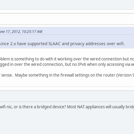
une 17, 2012, 10:25:17 AM
since 2.x have supported SLAAC and privacy addresses over wifi.
lem is something to do with it working over the wired connection but not 
ged in over the wired connection, but no IPv6 when only accessing via wi
f sense. Maybe something in the firewall settings on the router (Verizon
wifi nic, or is there a bridged device? Most NAT appliances will usually b