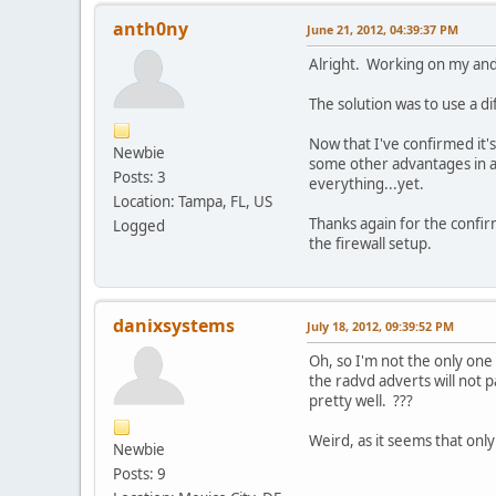
anth0ny
June 21, 2012, 04:39:37 PM
Alright. Working on my and
The solution was to use a d
Now that I've confirmed it'
Newbie
some other advantages in ad
Posts: 3
everything...yet.
Location: Tampa, FL, US
Thanks again for the confirm
Logged
the firewall setup.
danixsystems
July 18, 2012, 09:39:52 PM
Oh, so I'm not the only on
the radvd adverts will not p
pretty well. ???
Weird, as it seems that onl
Newbie
Posts: 9