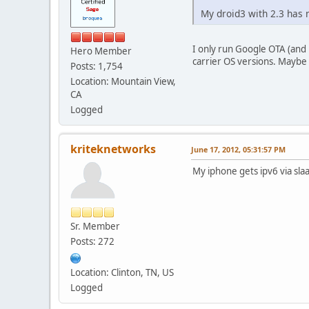
My droid3 with 2.3 has n
I only run Google OTA (and
Hero Member
carrier OS versions. Maybe
Posts: 1,754
Location: Mountain View,
CA
Logged
kriteknetworks
June 17, 2012, 05:31:57 PM
My iphone gets ipv6 via slaa
Sr. Member
Posts: 272
Location: Clinton, TN, US
Logged