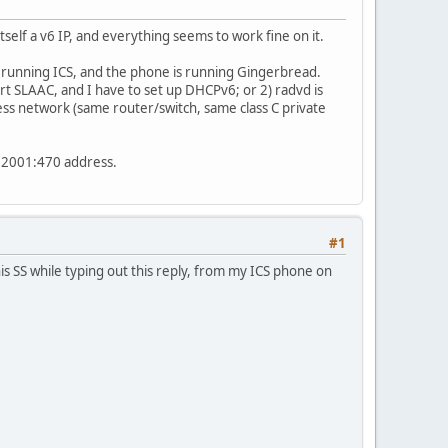
elf a v6 IP, and everything seems to work fine on it.
s running ICS, and the phone is running Gingerbread.
rt SLAAC, and I have to set up DHCPv6; or 2) radvd is
ess network (same router/switch, same class C private
o 2001:470 address.
#1
is SS while typing out this reply, from my ICS phone on