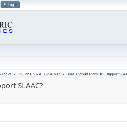
Log in
6 Topics
IPv6 on Linux & BSD & Mac
Does Android and/or iOS support SLA
►
►
pport SLAAC?