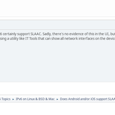
 certainly support SLAAC. Sadly, there's no evidence of this in the UI, bu
using a utility like IT Tools that can show all network interfaces on the devic
6 Topics
IPv6 on Linux & BSD & Mac
Does Android and/or iOS support SLA
►
►