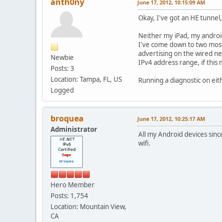
anth0ny
June 17, 2012, 10:15:09 AM
Okay, I've got an HE tunnel
Neither my iPad, my androi
I've come down to two most 
advertising on the wired ne
Newbie
IPv4 address range, if this 
Posts: 3
Location: Tampa, FL, US
Running a diagnostic on eit
Logged
broquea
June 17, 2012, 10:25:17 AM
Administrator
All my Android devices sinc
wifi.
Hero Member
Posts: 1,754
Location: Mountain View,
CA