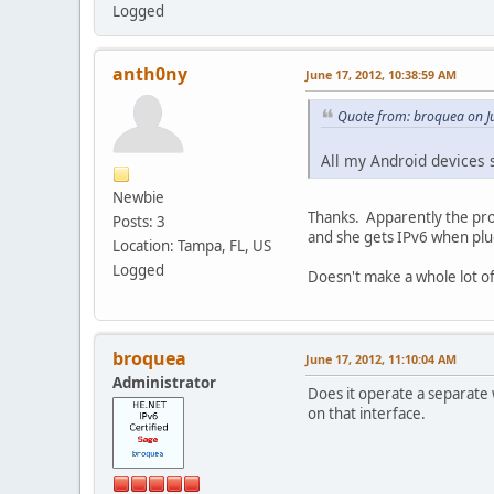
Logged
anth0ny
June 17, 2012, 10:38:59 AM
Quote from: broquea on J
All my Android devices 
Newbie
Thanks. Apparently the prob
Posts: 3
and she gets IPv6 when plug
Location: Tampa, FL, US
Logged
Doesn't make a whole lot o
broquea
June 17, 2012, 11:10:04 AM
Administrator
Does it operate a separate 
on that interface.