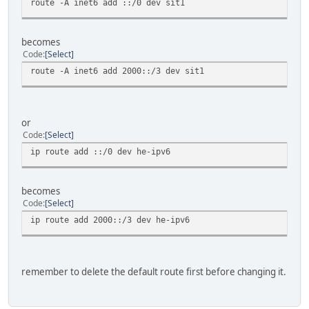
route -A inet6 add ::/0 dev sit1
becomes
Code
Select
route -A inet6 add 2000::/3 dev sit1
or
Code
Select
ip route add ::/0 dev he-ipv6
becomes
Code
Select
ip route add 2000::/3 dev he-ipv6
remember to delete the default route first before changing it.