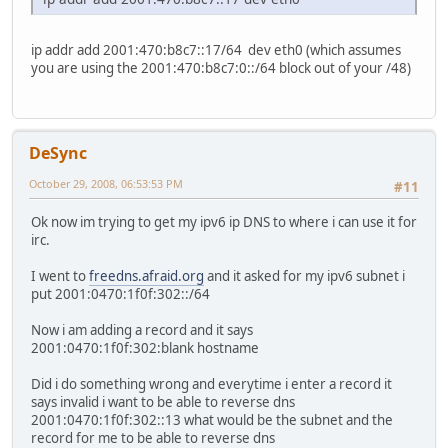
ip addr add 2001:470:b8c7::17/64 dev eth0 (which assumes
you are using the 2001:470:b8c7:0::/64 block out of your /48)
DeSync
October 29, 2008, 06:53:53 PM
#11
Ok now im trying to get my ipv6 ip DNS to where i can use it for
irc.
I went to
freedns.afraid.org
and it asked for my ipv6 subnet i
put 2001:0470:1f0f:302::/64
Now i am adding a record and it says
2001:0470:1f0f:302:blank hostname
Did i do something wrong and everytime i enter a record it
says invalid i want to be able to reverse dns
2001:0470:1f0f:302::13 what would be the subnet and the
record for me to be able to reverse dns