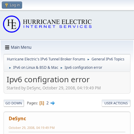
Log in
Main Menu
Hurricane Electric's IPv6 Tunnel Broker Forums
General IPv6 Topics
►
IPv6 on Linux & BSD & Mac
Ipv6 configration error
►
►
Ipv6 configration error
Started by DeSync, October 29, 2008, 04:19:49 PM
2
Pages
1
GO DOWN
USER ACTIONS
DeSync
October 29, 2008, 04:19:49 PM