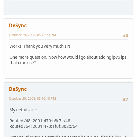
DeSync
October 29, 2008, 05:15:23 PM
#6
Works! Thank you very much sir!
One more question. Now how would i go about adding ipv6 ips
that i can use?
DeSync
October 29, 2008, 05:16:10 PM
#7
My details are:
Routed /48: 2001:470:b8c7::/48
Routed /64: 2001:470:1f0f:302::/64