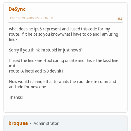
DeSync
October 29, 2008, 05:03:36 PM
#4
what does he-ipv6 represent and i used this code for my
route. if it helps so you know what i have to do and i am using
linux.
Sorry if you think im stupid im just new :P
I used the linux-net-tool config on site and this is the lasst line
in it
route -A inet6 add ::/0 dev sit1
How would i change that to whats the root delete command
and add for new one.
Thanks!
broquea
Administrator