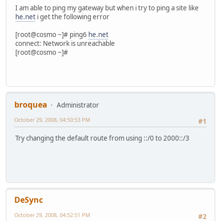
I am able to ping my gateway but when i try to ping a site like
he.net
i get the following error
[root@cosmo ~]# ping6
he.net
connect: Network is unreachable
[root@cosmo ~]#
broquea
Administrator
October 29, 2008, 04:50:53 PM
#1
Try changing the default route from using ::/0 to 2000::/3
DeSync
October 29, 2008, 04:52:51 PM
#2