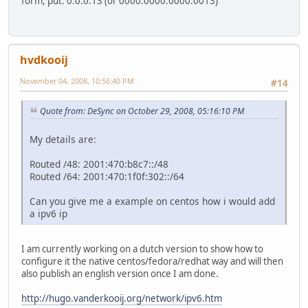
form, put: 0:0:0:13 (or 0000:0000:0000:0013)
hvdkooij
November 04, 2008, 10:56:40 PM
#14
Quote from: DeSync on October 29, 2008, 05:16:10 PM
My details are:
Routed /48: 2001:470:b8c7::/48
Routed /64: 2001:470:1f0f:302::/64
Can you give me a example on centos how i would add
a ipv6 ip
I am currently working on a dutch version to show how to
configure it the native centos/fedora/redhat way and will then
also publish an english version once I am done.
http://hugo.vanderkooij.org/network/ipv6.htm