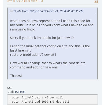
October 29, 2008, 05:10:20 PM
#5
Quote from: DeSync on October 29, 2008, 05:03:36 PM
what does he-ipv6 represent and i used this code for
my route. if it helps so you know what i have to do and
i am using linux.
Sorry if you think im stupid im just new :P
I used the linux-net-tool config on site and this is the
lasst line in it
route -A inet6 add ::/0 dev sit1
How would i change that to whats the root delete
command and add for new one.
Thanks!
use
Code
Select
route -A inet6 del ::/0 dev sit1
route -A inet6 add 2000::/3 dev sit1