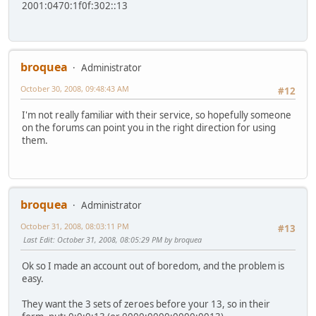
2001:0470:1f0f:302::13
broquea
Administrator
October 30, 2008, 09:48:43 AM
#12
I'm not really familiar with their service, so hopefully someone
on the forums can point you in the right direction for using
them.
broquea
Administrator
October 31, 2008, 08:03:11 PM
#13
Last Edit
: October 31, 2008, 08:05:29 PM by broquea
Ok so I made an account out of boredom, and the problem is
easy.
They want the 3 sets of zeroes before your 13, so in their