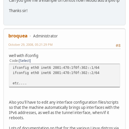
Can you give me a example on centos how i would add a ipv6 ip
Thanks sir!
broquea
Administrator
October 29, 2008, 05:21:29 PM
#8
well with ifconfig
Code
Select
ifconfig eth0 inet6 2001:470:1f0f:302::1/64
ifconfig eth0 inet6 2001:470:1f0f:302::2/64
etc....
Also you'll have to edit any interface configuration files/scripts
so that the machine automatically brings up interfaces with the
IPv6 addresses, as well as the tunnel interface, when/if it
reboots.
Lots of documentation on that for the various Linux distros via