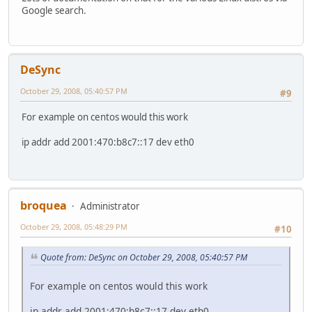
Google search.
DeSync
October 29, 2008, 05:40:57 PM
#9
For example on centos would this work
ip addr add 2001:470:b8c7::17 dev eth0
broquea
Administrator
October 29, 2008, 05:48:29 PM
#10
Quote from: DeSync on October 29, 2008, 05:40:57 PM
For example on centos would this work
ip addr add 2001:470:b8c7::17 dev eth0