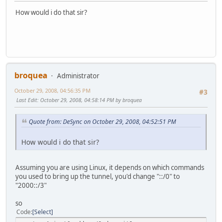
How would i do that sir?
broquea
Administrator
October 29, 2008, 04:56:35 PM
#3
Last Edit
: October 29, 2008, 04:58:14 PM by broquea
Quote from: DeSync on October 29, 2008, 04:52:51 PM
How would i do that sir?
Assuming you are using Linux, it depends on which commands
you used to bring up the tunnel, you'd change "::/0" to
"2000::/3"
so
Code
Select