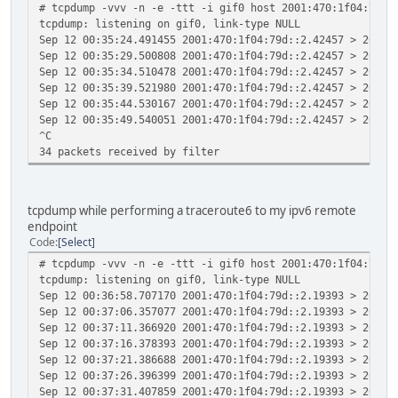
# tcpdump -vvv -n -e -ttt -i gif0 host 2001:470:1f04:79d:
tcpdump: listening on gif0, link-type NULL
Sep 12 00:35:24.491455 2001:470:1f04:79d::2.42457 > 2001:
Sep 12 00:35:29.500808 2001:470:1f04:79d::2.42457 > 2001:
Sep 12 00:35:34.510478 2001:470:1f04:79d::2.42457 > 2001:
Sep 12 00:35:39.521980 2001:470:1f04:79d::2.42457 > 2001:
Sep 12 00:35:44.530167 2001:470:1f04:79d::2.42457 > 2001:
Sep 12 00:35:49.540051 2001:470:1f04:79d::2.42457 > 2001:
^C
34 packets received by filter
tcpdump while performing a traceroute6 to my ipv6 remote
endpoint
Code
Select
# tcpdump -vvv -n -e -ttt -i gif0 host 2001:470:1f04:79d:
tcpdump: listening on gif0, link-type NULL
Sep 12 00:36:58.707170 2001:470:1f04:79d::2.19393 > 2001:
Sep 12 00:37:06.357077 2001:470:1f04:79d::2.19393 > 2001:
Sep 12 00:37:11.366920 2001:470:1f04:79d::2.19393 > 2001:
Sep 12 00:37:16.378393 2001:470:1f04:79d::2.19393 > 2001:
Sep 12 00:37:21.386688 2001:470:1f04:79d::2.19393 > 2001:
Sep 12 00:37:26.396399 2001:470:1f04:79d::2.19393 > 2001:
Sep 12 00:37:31.407859 2001:470:1f04:79d::2.19393 > 2001: