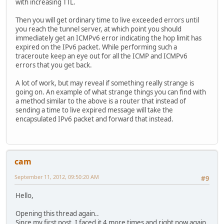
with increasing TTL.
Then you will get ordinary time to live exceeded errors until
you reach the tunnel server, at which point you should
immediately get an ICMPv6 error indicating the hop limit has
expired on the IPv6 packet. While performing such a
traceroute keep an eye out for all the ICMP and ICMPv6
errors that you get back.
A lot of work, but may reveal if something really strange is
going on. An example of what strange things you can find with
a method similar to the above is a router that instead of
sending a time to live expired message will take the
encapsulated IPv6 packet and forward that instead.
cam
September 11, 2012, 09:50:20 AM
#9
Hello,
Opening this thread again..
Since my first post, I faced it 4 more times and right now again.