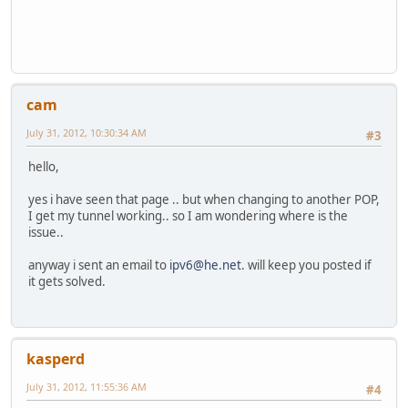
cam
July 31, 2012, 10:30:34 AM
#3
hello,
yes i have seen that page .. but when changing to another POP,
I get my tunnel working.. so I am wondering where is the
issue..
anyway i sent an email to
ipv6@he.net
. will keep you posted if
it gets solved.
kasperd
July 31, 2012, 11:55:36 AM
#4