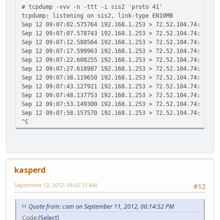
# tcpdump -vvv -n -ttt -i sis2 'proto 41'
tcpdump: listening on sis2, link-type EN10MB
Sep 12 09:07:02.575764 192.168.1.253 > 72.52.104.74: 2001
Sep 12 09:07:07.578743 192.168.1.253 > 72.52.104.74: 2001
Sep 12 09:07:12.588564 192.168.1.253 > 72.52.104.74: 2001
Sep 12 09:07:17.599963 192.168.1.253 > 72.52.104.74: 2001
Sep 12 09:07:22.608255 192.168.1.253 > 72.52.104.74: 2001
Sep 12 09:07:27.618987 192.168.1.253 > 72.52.104.74: 2001
Sep 12 09:07:38.119650 192.168.1.253 > 72.52.104.74: 2001
Sep 12 09:07:43.127921 192.168.1.253 > 72.52.104.74: 2001
Sep 12 09:07:48.137753 192.168.1.253 > 72.52.104.74: 2001
Sep 12 09:07:53.149300 192.168.1.253 > 72.52.104.74: 2001
Sep 12 09:07:58.157570 192.168.1.253 > 72.52.104.74: 2001
^C
kasperd
September 12, 2012, 04:02:12 AM
#12
Quote from: cam on September 11, 2012, 06:14:52 PM
Code
Select