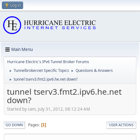
Log in
Main Menu
Hurricane Electric's IPv6 Tunnel Broker Forums
Tunnelbroker.net Specific Topics
Questions & Answers
►
►
tunnel tserv3.fmt2.ipv6.he.net down?
►
tunnel tserv3.fmt2.ipv6.he.net
down?
Started by cam, July 31, 2012, 08:12:24 AM
Pages
1
GO DOWN
USER ACTIONS