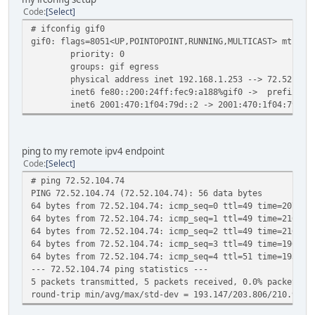
Code
Select
# ifconfig gif0
gif0: flags=8051<UP,POINTOPOINT,RUNNING,MULTICAST> mtu 12
priority: 0
groups: gif egress
physical address inet 192.168.1.253 --> 72.52.104.
inet6 fe80::200:24ff:fec9:a188%gif0 -> prefixlen 6
inet6 2001:470:1f04:79d::2 -> 2001:470:1f04:79d::1 
ping to my remote ipv4 endpoint
Code
Select
# ping 72.52.104.74
PING 72.52.104.74 (72.52.104.74): 56 data bytes
64 bytes from 72.52.104.74: icmp_seq=0 ttl=49 time=207.53
64 bytes from 72.52.104.74: icmp_seq=1 ttl=49 time=210.68
64 bytes from 72.52.104.74: icmp_seq=2 ttl=49 time=210.97
64 bytes from 72.52.104.74: icmp_seq=3 ttl=49 time=196.69
64 bytes from 72.52.104.74: icmp_seq=4 ttl=51 time=193.14
--- 72.52.104.74 ping statistics ---
5 packets transmitted, 5 packets received, 0.0% packet lo
round-trip min/avg/max/std-dev = 193.147/203.806/210.971/