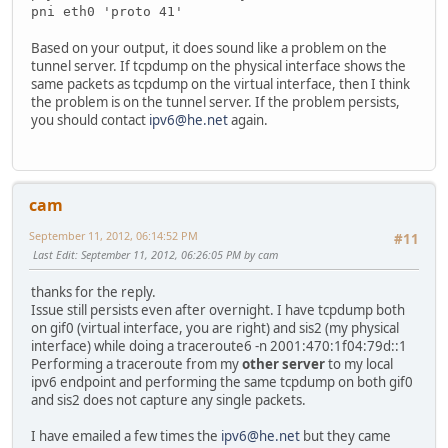
pni eth0 'proto 41'
Based on your output, it does sound like a problem on the
tunnel server. If tcpdump on the physical interface shows the
same packets as tcpdump on the virtual interface, then I think
the problem is on the tunnel server. If the problem persists,
you should contact
ipv6@he.net
again.
cam
September 11, 2012, 06:14:52 PM
#11
Last Edit
: September 11, 2012, 06:26:05 PM by cam
thanks for the reply.
Issue still persists even after overnight. I have tcpdump both
on gif0 (virtual interface, you are right) and sis2 (my physical
interface) while doing a traceroute6 -n 2001:470:1f04:79d::1
Performing a traceroute from my
other server
to my local
ipv6 endpoint and performing the same tcpdump on both gif0
and sis2 does not capture any single packets.
I have emailed a few times the
ipv6@he.net
but they came