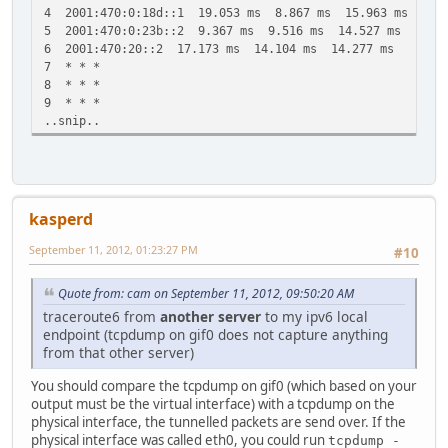
4 2001:470:0:18d::1 19.053 ms 8.867 ms 15.963 ms
5 2001:470:0:23b::2 9.367 ms 9.516 ms 14.527 ms
6 2001:470:20::2 17.173 ms 14.104 ms 14.277 ms
7 * * *
8 * * *
9 * * *
..snip..
kasperd
September 11, 2012, 01:23:27 PM
#10
Quote from: cam on September 11, 2012, 09:50:20 AM
traceroute6 from
another server
to my ipv6 local
endpoint (tcpdump on gif0 does not capture anything
from that other server)
You should compare the tcpdump on gif0 (which based on your
output must be the virtual interface) with a tcpdump on the
physical interface, the tunnelled packets are send over. If the
physical interface was called eth0, you could run
tcpdump -