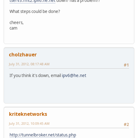
tserv3.fmt2.ipv6.he.net
down? has a problem??
What steps could be done?
cheers,
cam
cholzhauer
July 31, 2012, 08:17:48 AM
#1
If you think it's down, email
ipv6@he.net
kriteknetworks
July 31, 2012, 10:09:45 AM
#2
http://tunnelbroker.net/status.php