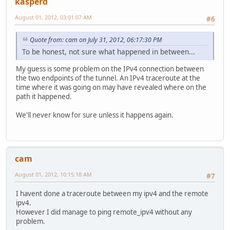
kasperd
August 01, 2012, 03:01:07 AM
#6
Quote from: cam on July 31, 2012, 06:17:30 PM
To be honest, not sure what happened in between...
My guess is some problem on the IPv4 connection between
the two endpoints of the tunnel. An IPv4 traceroute at the
time where it was going on may have revealed where on the
path it happened.
We'll never know for sure unless it happens again.
cam
August 01, 2012, 10:15:18 AM
#7
I havent done a traceroute between my ipv4 and the remote
ipv4.
However I did manage to ping remote_ipv4 without any
problem.