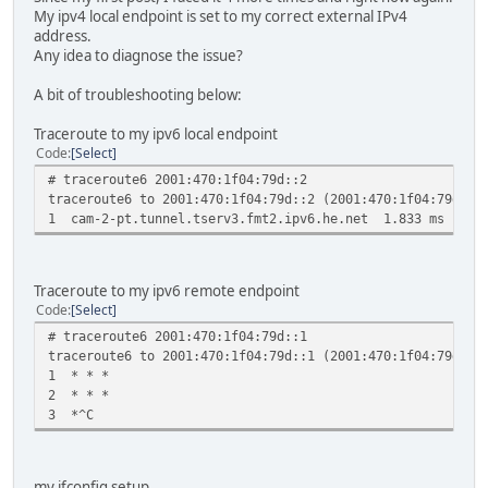
My ipv4 local endpoint is set to my correct external IPv4
address.
Any idea to diagnose the issue?
A bit of troubleshooting below:
Traceroute to my ipv6 local endpoint
Code
Select
# traceroute6 2001:470:1f04:79d::2
traceroute6 to 2001:470:1f04:79d::2 (2001:470:1f04:79d::2
1 cam-2-pt.tunnel.tserv3.fmt2.ipv6.he.net 1.833 ms 0.6
Traceroute to my ipv6 remote endpoint
Code
Select
# traceroute6 2001:470:1f04:79d::1
traceroute6 to 2001:470:1f04:79d::1 (2001:470:1f04:79d::1
1 * * *
2 * * *
3 *^C
my ifconfig setup