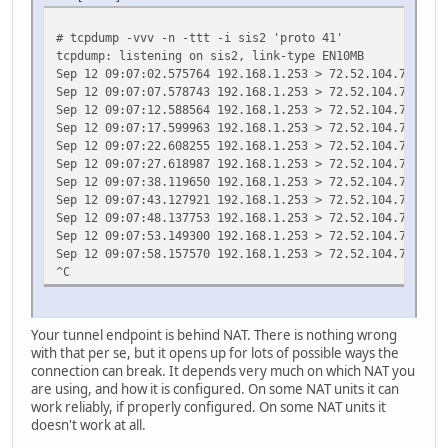
# tcpdump -vvv -n -ttt -i sis2 'proto 41'
tcpdump: listening on sis2, link-type EN10MB
Sep 12 09:07:02.575764 192.168.1.253 > 72.52.104.74: 200
Sep 12 09:07:07.578743 192.168.1.253 > 72.52.104.74: 200
Sep 12 09:07:12.588564 192.168.1.253 > 72.52.104.74: 200
Sep 12 09:07:17.599963 192.168.1.253 > 72.52.104.74: 200
Sep 12 09:07:22.608255 192.168.1.253 > 72.52.104.74: 200
Sep 12 09:07:27.618987 192.168.1.253 > 72.52.104.74: 200
Sep 12 09:07:38.119650 192.168.1.253 > 72.52.104.74: 200
Sep 12 09:07:43.127921 192.168.1.253 > 72.52.104.74: 200
Sep 12 09:07:48.137753 192.168.1.253 > 72.52.104.74: 200
Sep 12 09:07:53.149300 192.168.1.253 > 72.52.104.74: 200
Sep 12 09:07:58.157570 192.168.1.253 > 72.52.104.74: 200
^C
Your tunnel endpoint is behind NAT. There is nothing wrong
with that per se, but it opens up for lots of possible ways the
connection can break. It depends very much on which NAT you
are using, and how it is configured. On some NAT units it can
work reliably, if properly configured. On some NAT units it
doesn't work at all.