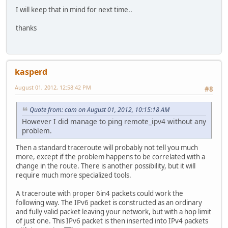
I will keep that in mind for next time..
thanks
kasperd
August 01, 2012, 12:58:42 PM
#8
Quote from: cam on August 01, 2012, 10:15:18 AM
However I did manage to ping remote_ipv4 without any
problem.
Then a standard traceroute will probably not tell you much
more, except if the problem happens to be correlated with a
change in the route. There is another possibility, but it will
require much more specialized tools.
A traceroute with proper 6in4 packets could work the
following way. The IPv6 packet is constructed as an ordinary
and fully valid packet leaving your network, but with a hop limit
of just one. This IPv6 packet is then inserted into IPv4 packets