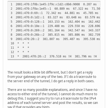
1 2001:470:1f0b:1e45:1f9c:c1d2:c8b6:9008 0.207 ms 0.19
2 2001:470:1f0a:1e45::1 60.889 ms 67.322 ms 71.500 ms
3 2001:470:0:69::1 72.342 ms 44.881 ms 45.785 ms
4 2001:470:0:1d2::1 83.327 ms 83.648 ms 83.579 ms
5 2001:470:0:128::1 163.153 ms 162.404 ms 162.442 ms
6 2001:470:0:10e::1 229.488 ms 229.550 ms 228.696 ms
7 2001:470:0:269::2 381.164 ms 342.547 ms 343.337 ms
8 2001:470:0:26b::2 385.815 ms 385.886 ms 382.739 ms
9 2001:470:20::2 381.807 ms 395.487 ms 395.538 ms
10 * * *
11 * * *
12 * * *
13 * 2001:470:20::2 376.518 ms !H 381.796 ms !H
The result looks a little bit different, but I don't get a reply
from your gateway on any of the two. If I do a traceroute to
the server end of the tunnel, I do get a reply in both cases.
There are so many possible explanations, and since I have no
access to either end of the tunnel, I cannot do much more to
debug this. I suggest you try to run a traceroute to the IPv4
address of each tunnel server and post the results, so we can
say if that provides any hints.