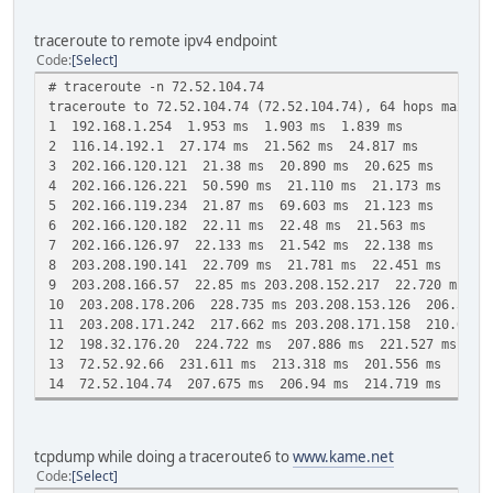
traceroute to remote ipv4 endpoint
Code
Select
# traceroute -n 72.52.104.74
traceroute to 72.52.104.74 (72.52.104.74), 64 hops max, 4
1 192.168.1.254 1.953 ms 1.903 ms 1.839 ms
2 116.14.192.1 27.174 ms 21.562 ms 24.817 ms
3 202.166.120.121 21.38 ms 20.890 ms 20.625 ms
4 202.166.126.221 50.590 ms 21.110 ms 21.173 ms
5 202.166.119.234 21.87 ms 69.603 ms 21.123 ms
6 202.166.120.182 22.11 ms 22.48 ms 21.563 ms
7 202.166.126.97 22.133 ms 21.542 ms 22.138 ms
8 203.208.190.141 22.709 ms 21.781 ms 22.451 ms
9 203.208.166.57 22.85 ms 203.208.152.217 22.720 ms 20
10 203.208.178.206 228.735 ms 203.208.153.126 206.52 ms
11 203.208.171.242 217.662 ms 203.208.171.158 210.625 m
12 198.32.176.20 224.722 ms 207.886 ms 221.527 ms
13 72.52.92.66 231.611 ms 213.318 ms 201.556 ms
14 72.52.104.74 207.675 ms 206.94 ms 214.719 ms
tcpdump while doing a traceroute6 to
www.kame.net
Code
Select