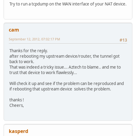
Try to run a tcpdump on the WAN interface of your NAT device.
cam
September 12, 2012, 07:02:17 PM
#13
Thanks for the reply.
after rebooting my upstream device/router, the tunnel got
back to work.
That was indeed a tricky issue... Aztech to blame.. and me to
trust that device to work flawlessly...
Will check it up and see if the problem can be reproduced and
if rebooting that upstream device solves the problem.
thanks !
Cheers,
kasperd