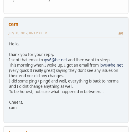
cam
July 31, 2012, 06:17:30 PM
#5
Hello,
thank you for your reply.
I sent that email to
ipv6@he.net
and then went to sleep.
This morning when I woke up, I got an email from
ipv6@he.net
(very quick !! really great) saying they dont see any issues on
their end nor did any changes.
I did some ping / ping6 and well, everything is back to normal
and I didnt change anything as well..
To be honest, not sure what happened in between...
Cheers,
cam