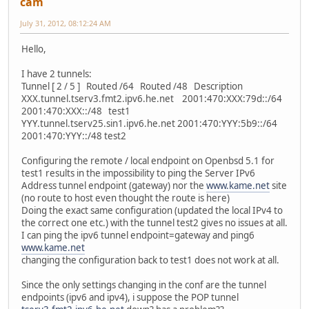
cam
July 31, 2012, 08:12:24 AM
Hello,
I have 2 tunnels:
Tunnel [ 2 / 5 ] Routed /64 Routed /48 Description
XXX.tunnel.tserv3.fmt2.ipv6.he.net 2001:470:XXX:79d::/64
2001:470:XXX::/48 test1
YYY.tunnel.tserv25.sin1.ipv6.he.net 2001:470:YYY:5b9::/64
2001:470:YYY::/48 test2
Configuring the remote / local endpoint on Openbsd 5.1 for
test1 results in the impossibility to ping the Server IPv6
Address tunnel endpoint (gateway) nor the
www.kame.net
site
(no route to host even thought the route is here)
Doing the exact same configuration (updated the local IPv4 to
the correct one etc.) with the tunnel test2 gives no issues at all.
I can ping the ipv6 tunnel endpoint=gateway and ping6
www.kame.net
changing the configuration back to test1 does not work at all.
Since the only settings changing in the conf are the tunnel
endpoints (ipv6 and ipv4), i suppose the POP tunnel