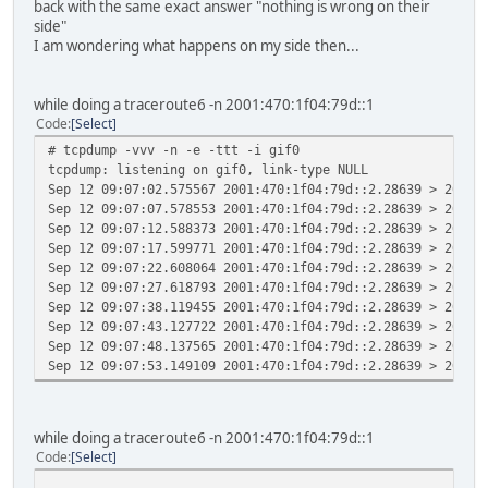
back with the same exact answer "nothing is wrong on their
side"
I am wondering what happens on my side then...
while doing a traceroute6 -n 2001:470:1f04:79d::1
Code
Select
# tcpdump -vvv -n -e -ttt -i gif0
tcpdump: listening on gif0, link-type NULL
Sep 12 09:07:02.575567 2001:470:1f04:79d::2.28639 > 2001:
Sep 12 09:07:07.578553 2001:470:1f04:79d::2.28639 > 2001:
Sep 12 09:07:12.588373 2001:470:1f04:79d::2.28639 > 2001:
Sep 12 09:07:17.599771 2001:470:1f04:79d::2.28639 > 2001:
Sep 12 09:07:22.608064 2001:470:1f04:79d::2.28639 > 2001:
Sep 12 09:07:27.618793 2001:470:1f04:79d::2.28639 > 2001:
Sep 12 09:07:38.119455 2001:470:1f04:79d::2.28639 > 2001:
Sep 12 09:07:43.127722 2001:470:1f04:79d::2.28639 > 2001:
Sep 12 09:07:48.137565 2001:470:1f04:79d::2.28639 > 2001:
Sep 12 09:07:53.149109 2001:470:1f04:79d::2.28639 > 2001:
while doing a traceroute6 -n 2001:470:1f04:79d::1
Code
Select