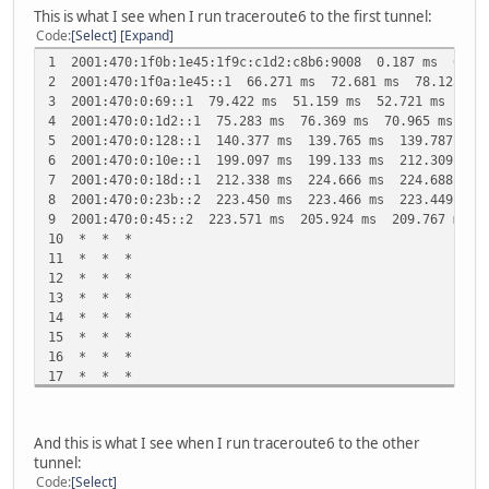
This is what I see when I run traceroute6 to the first tunnel:
Code
Select
Expand
1 2001:470:1f0b:1e45:1f9c:c1d2:c8b6:9008 0.187 ms 0.17
2 2001:470:1f0a:1e45::1 66.271 ms 72.681 ms 78.125 ms
3 2001:470:0:69::1 79.422 ms 51.159 ms 52.721 ms
4 2001:470:0:1d2::1 75.283 ms 76.369 ms 70.965 ms
5 2001:470:0:128::1 140.377 ms 139.765 ms 139.787 ms
6 2001:470:0:10e::1 199.097 ms 199.133 ms 212.309 ms
7 2001:470:0:18d::1 212.338 ms 224.666 ms 224.688 ms
8 2001:470:0:23b::2 223.450 ms 223.466 ms 223.449 ms
9 2001:470:0:45::2 223.571 ms 205.924 ms 209.767 ms
10 * * *
11 * * *
12 * * *
13 * * *
14 * * *
15 * * *
16 * * *
17 * * *
18 * * *
And this is what I see when I run traceroute6 to the other
tunnel:
Code
Select