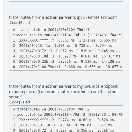
traceroute6 from
another server
to ipv6 remote endpoint
Code
Select
# traceroute6 -n 2001:470:1f04:79d::1
traceroute6 to 2001:470:1f04:79d::1 (2001:470:1f04:79d::1
1 2XXX:XXXX:YYYY::Y 0.863 ms 1.271 ms 0.565 ms
2 2001:504:13::1a 1.073 ms 0.738 ms 0.794 ms
3 2001:470:0:72::1 0.917 ms 1.539 ms 9.245 ms
4 2001:470:0:18d::1 18.923 ms 8.816 ms 15.317 ms
5 2001:470:0:23b::2 58.726 ms 9.539 ms 14.186 ms
6 2001:470:1f04:79d::1 9.668 ms 9.666 ms 18.077 ms
traceroute6 from
another server
to my ipv6 local endpoint
(tcpdump on gif0 does not capture anything from that other
server)
Code
Select
# traceroute6 -n 2001:470:1f04:79d::2
traceroute6 to 2001:470:1f04:79d::2 (2001:470:1f04:79d::2
1 2XXX:XXXX:YYYY::Y 0.774 ms 0.62 ms 0.626 ms
2 2001:504:13::1a 0.845 ms 0.798 ms 0.871 ms
3 2001:470:0:72::1 0.807 ms 5.356 ms 0.793 ms