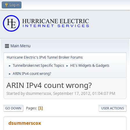
Log in
Main Menu
Hurricane Electric's IPv6 Tunnel Broker Forums
Tunnelbroker.net Specific Topics
HE's Widgets & Gadgets
►
►
ARIN IPv4 count wrong?
►
ARIN IPv4 count wrong?
Started by dsummerscox, September 17, 2012, 01:04:07 PM
Pages
1
GO DOWN
USER ACTIONS
dsummerscox