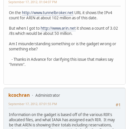
September 17, 2012, 01:04:07 PM
On the
http://www.tunnelbroker.net
URL it shows the IPv4
count for ARIN at about 102 million as of this date.
But when I got to
http://www.arin.net
it shows a count of 3.02
/8s which would be about 50 million.
Am I misunderstanding something or is the gadget wrong or
something else?
- Thanks in Advance for clarifying this issue that makes say
"hmmm".
kcochran
Administrator
September 17, 2012, 07:01:55 PM
#1
Information on the gadget is based off of the various RIR's
allocated files, and what IANA has assigned each RIR. It may
be that ARIN is showing their totals including reservations,