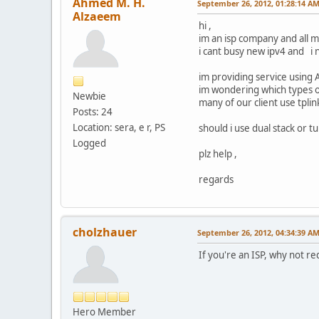
Ahmed M. H.
September 26, 2012, 01:28:14 A
Alzaeem
hi ,
im an isp company and all m
i cant busy new ipv4 and i n
im providing service using 
im wondering which types 
Newbie
many of our client use tplin
Posts: 24
Location: sera, e r, PS
should i use dual stack or t
Logged
plz help ,
regards
cholzhauer
September 26, 2012, 04:34:39 A
If you're an ISP, why not r
Hero Member