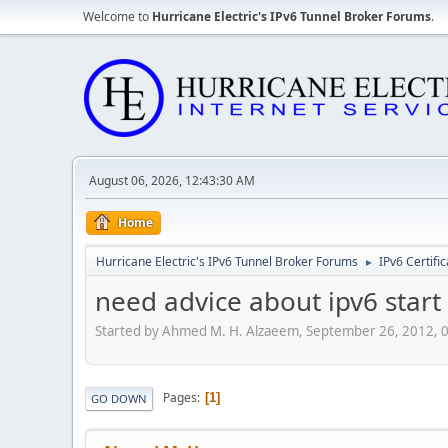
Welcome to
Hurricane Electric's IPv6 Tunnel Broker Forums
.
August 06, 2026, 12:43:30 AM
Home
Hurricane Electric's IPv6 Tunnel Broker Forums
IPv6 Certifi
►
need advice about ipv6 star
Started by Ahmed M. H. Alzaeem, September 26, 2012, 
Pages
1
GO DOWN