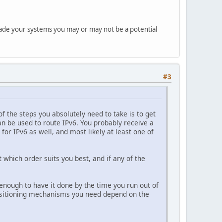
rade your systems you may or may not be a potential
#3
 the steps you absolutely need to take is to get
an be used to route IPv6. You probably receive a
for IPv6 as well, and most likely at least one of
 which order suits you best, and if any of the
 enough to have it done by the time you run out of
ansitioning mechanisms you need depend on the