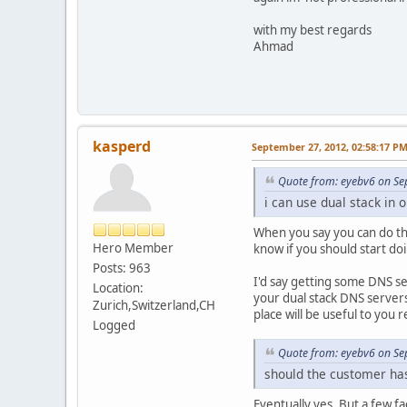
with my best regards
Ahmad
kasperd
September 27, 2012, 02:58:17 P
Quote from: eyebv6 on Se
i can use dual stack in
When you say you can do th
Hero Member
know if you should start do
Posts: 963
I'd say getting some DNS ser
Location:
your dual stack DNS servers
Zurich,Switzerland,CH
place will be useful to you 
Logged
Quote from: eyebv6 on Se
should the customer has 
Eventually yes. But a few fa