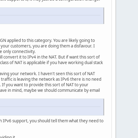
GN applied to this category. You are likely going to
to your customers, you are doing them a disfavour. I
 only connectivity.
onvert it to IPv4 in the NAT. But if want this sort of
ss of NAT is applicable if you have working dual stack
aving your network. I haven't seen this sort of NAT
raffic is leaving the network as IPv6 there is no need
If you want to provide this sort of NAT to your
ou have in mind, maybe we should communicate by email
h IPv6 support, you should tell them what they need to
iding it.