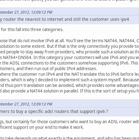
ptember 27, 2012, 12:09:12 PM
y router the nearest to internet and still the customer uses ipv4
for this fall into three categories.
those that do not involve IPv6 at all. You'll see the terms NAT44, NAT444, C
solution to some extent. But if that is the only connectivity you provide 
ed people to stay away from providers, who provide such a solution as the
 NAT64+DNS64. In this category your customers will use IPv6 and you will c
 the ADSL connections to the customers somehow supporting IPv6. This cla
ustomers, and then run out of public IPv4 addresses.
 where the customer run IPv4 and the NAT translate this to IPv6 before le
ders, which is why I decided to implement such a system myself. Because t
nd thus port translation can be avoided, which provides some advantages. 
 also provide a NAT44 solution in parallel. If this is the sort of setup y
ptember 27, 2012, 12:09:12 PM
ers to buy a specific adsl routers that support ipv6 ?
gs, but certainly for those customers who want to buy an ADSL router wit
ficient support on your end to make it work.
to take depends on what exactly is the equipment, and who has been prov