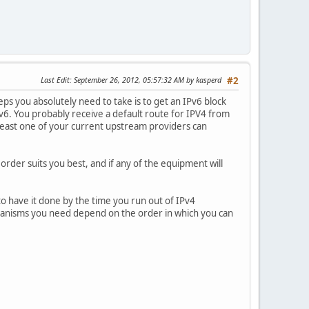
Last Edit
: September 26, 2012, 05:57:32 AM by kasperd
#2
ps you absolutely need to take is to get an IPv6 block
v6. You probably receive a default route for IPV4 from
t least one of your current upstream providers can
rder suits you best, and if any of the equipment will
to have it done by the time you run out of IPv4
chanisms you need depend on the order in which you can