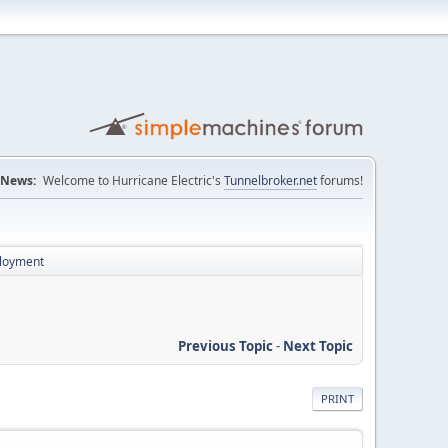
News:
Welcome to Hurricane Electric's
Tunnelbroker.net
forums!
ployment
Previous Topic
-
Next Topic
PRINT