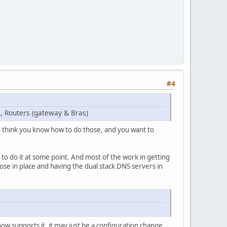
#4
 , Routers (gateway & Bras)
 think you know how to do those, and you want to
 to do it at some point. And most of the work in getting
ose in place and having the dual stack DNS servers in
now supports it, it may just be a configuration change.