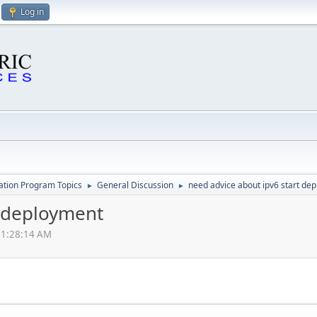
Log in
cation Program Topics
General Discussion
need advice about ipv6 start de
►
►
t deployment
01:28:14 AM