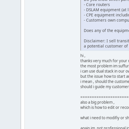
- Core routers
- DSLAM equipment (at le
- CPE equipment includ
- Customers own compu
Does any of the equipme
Disclaimer: I sell tran
a potential customer o
hi ,
thanks very much for your r
the most problem im suffuri
i can use dual stack in our
but the issue how to start a
i mean , should the customer
should i guide my customers 
=====================
also a big problem ,
which is how to edit or re
what i need to modifiy or s
again im not professional in