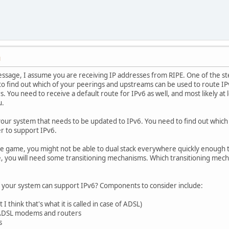
M
ssage, I assume you are receiving IP addresses from RIPE. One of the ste
 to find out which of your peerings and upstreams can be used to route IP
. You need to receive a default route for IPv6 as well, and most likely a
u.
your system that needs to be updated to IPv6. You need to find out which o
r to support IPv6.
 the game, you might not be able to dual stack everywhere quickly enough 
ase, you will need some transitioning mechanisms. Which transitioning me
 your system can support IPv6? Components to consider include:
 think that's what it is called in case of ADSL)
 ADSL modems and routers
s