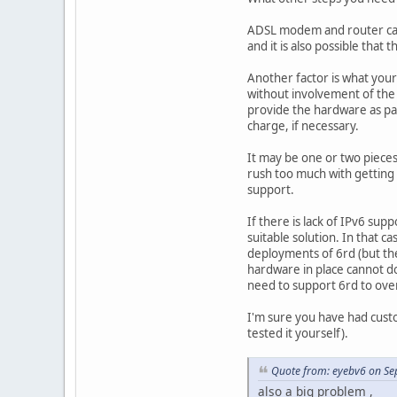
ADSL modem and router can 
and it is also possible tha
Another factor is what your
without involvement of the 
provide the hardware as par
charge, if necessary.
It may be one or two pieces
rush too much with getting
support.
If there is lack of IPv6 s
suitable solution. In that 
deployments of 6rd (but the
hardware in place cannot do 
need to support 6rd to ove
I'm sure you have had cust
tested it yourself).
Quote from: eyebv6 on Se
also a big problem ,