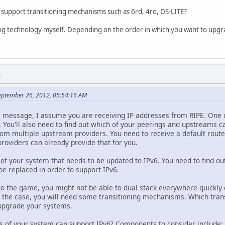
support transitioning mechanisms such as 6rd, 4rd, DS-LITE?
oning technology myself. Depending on the order in which you want to upg
M
eptember 26, 2012, 05:54:16 AM
r message, I assume you are receiving IP addresses from RIPE. One of
 You'll also need to find out which of your peerings and upstreams c
rom multiple upstream providers. You need to receive a default route 
roviders can already provide that for you.
of your system that needs to be updated to IPv6. You need to find out
be replaced in order to support IPv6.
 to the game, you might not be able to dual stack everywhere quickly
's the case, you will need some transitioning mechanisms. Which tr
 upgrade your systems.
s of your system can support IPv6? Components to consider include: