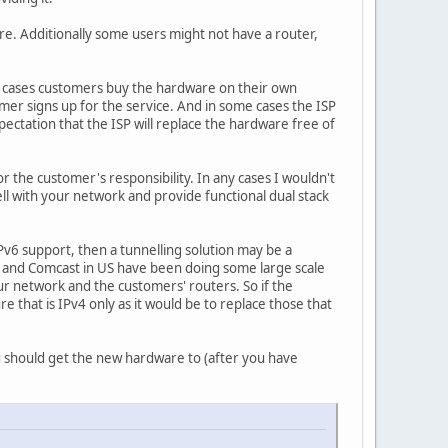
. Additionally some users might not have a router,
ome cases customers buy the hardware on their own
mer signs up for the service. And in some cases the ISP
ectation that the ISP will replace the hardware free of
r the customer's responsibility. In any cases I wouldn't
l with your network and provide functional dual stack
v6 support, then a tunnelling solution may be a
nce and Comcast in US have been doing some large scale
ur network and the customers' routers. So if the
e that is IPv4 only as it would be to replace those that
u should get the new hardware to (after you have