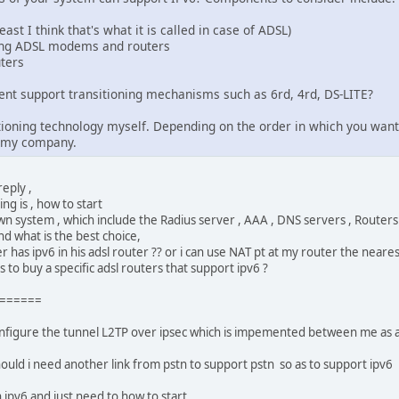
ast I think that's what it is called in case of ADSL)
ing ADSL modems and routers
ters
nt support transitioning mechanisms such as 6rd, 4rd, DS-LITE?
sitioning technology myself. Depending on the order in which you wa
f my company.
eply ,
ng is , how to start
 own system , which include the Radius server , AAA , DNS servers , Router
nd what is the best choice,
 has ipv6 in his adsl router ?? or i can use NAT pt at my router the nearest
to buy a specific adsl routers that support ipv6 ?
======
configure the tunnel L2TP over ipsec which is impemented between me as 
hould i need another link from pstn to support pstn so as to support ipv6
 ipv6 and just need to how to start