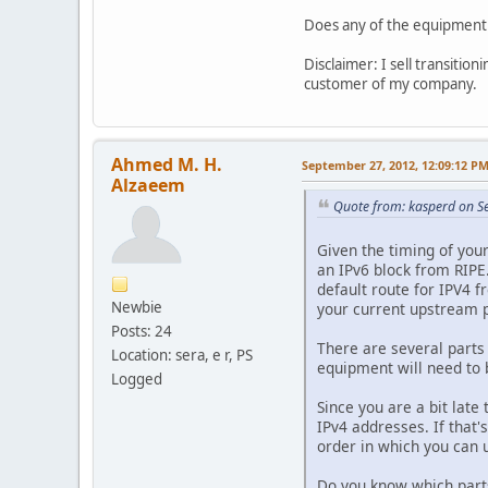
Does any of the equipment 
Disclaimer: I sell transiti
customer of my company.
Ahmed M. H.
September 27, 2012, 12:09:12 P
Alzaeem
Quote from: kasperd on S
Given the timing of you
an IPv6 block from RIPE.
default route for IPV4 f
Newbie
your current upstream p
Posts: 24
There are several parts 
Location: sera, e r, PS
equipment will need to 
Logged
Since you are a bit late
IPv4 addresses. If that
order in which you can
Do you know which part