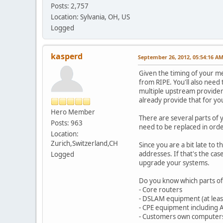
Posts: 2,757
Location: Sylvania, OH, US
Logged
kasperd
September 26, 2012, 05:54:16 A
Given the timing of your me
from RIPE. You'll also need
multiple upstream providers
already provide that for yo
Hero Member
There are several parts of 
Posts: 963
need to be replaced in orde
Location:
Zurich,Switzerland,CH
Since you are a bit late to
addresses. If that's the c
Logged
upgrade your systems.
Do you know which parts of
- Core routers
- DSLAM equipment (at least I
- CPE equipment including
- Customers own computer