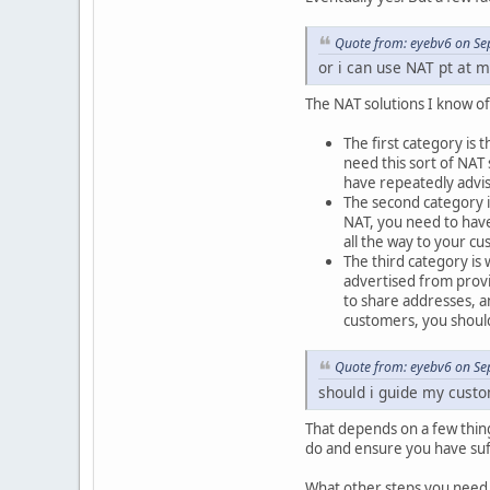
Quote from: eyebv6 on Se
or i can use NAT pt at m
The NAT solutions I know of 
The first category is 
need this sort of NAT 
have repeatedly advis
The second category is
NAT, you need to have
all the way to your c
The third category is
advertised from provi
to share addresses, a
customers, you should
Quote from: eyebv6 on Se
should i guide my custom
That depends on a few thin
do and ensure you have suf
What other steps you need 