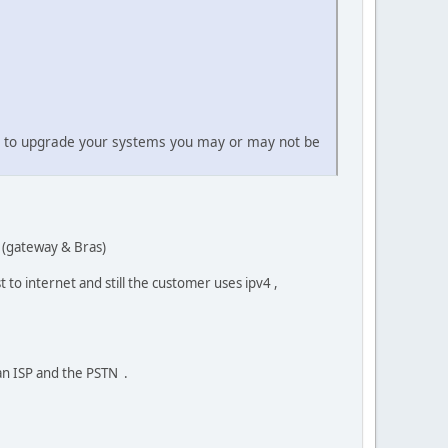
nt to upgrade your systems you may or may not be
s (gateway & Bras)
 to internet and still the customer uses ipv4 ,
an ISP and the PSTN .