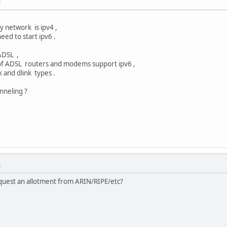
M
y network is ipv4 ,
eed to start ipv6 .
ADSL ,
of ADSL routers and modems support ipv6 ,
k and dlink types .
unneling ?
M
equest an allotment from ARIN/RIPE/etc?