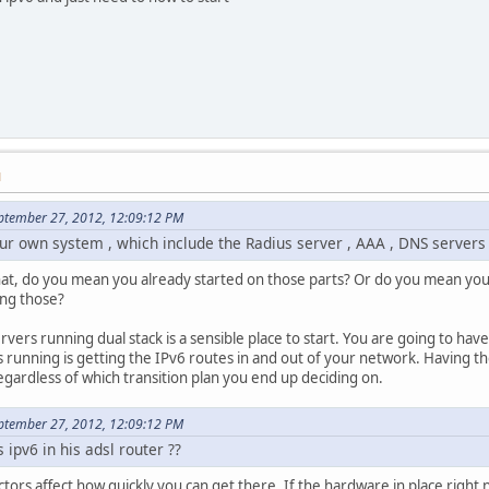
M
ptember 27, 2012, 12:09:12 PM
 our own system , which include the Radius server , AAA , DNS servers
at, do you mean you already started on those parts? Or do you mean you
ing those?
vers running dual stack is a sensible place to start. You are going to have
 running is getting the IPv6 routes in and out of your network. Having th
regardless of which transition plan you end up deciding on.
ptember 27, 2012, 12:09:12 PM
ipv6 in his adsl router ??
ctors affect how quickly you can get there. If the hardware in place right 