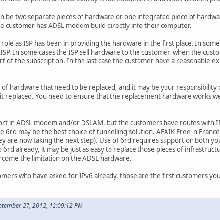
be two separate pieces of hardware or one integrated piece of hardware
t the customer has ADSL modem build directly into their computer.
 role as ISP has been in providing the hardware in the first place. In s
ISP. In some cases the ISP sell hardware to the customer, when the custo
t of the subscription. In the last case the customer have a reasonable exp
 of hardware that need to be replaced, and it may be your responsibility o
 it replaced. You need to ensure that the replacement hardware works wel
upport in ADSL modem and/or DSLAM, but the customers have routes with IP
case 6rd may be the best choice of tunnelling solution. AFAIK Free in Fra
y are now taking the next step). Use of 6rd requires support on both yo
6rd already, it may be just as easy to replace those pieces of infrastructur
rcome the limitation on the ADSL hardware.
omers who have asked for IPv6 already, those are the first customers yo
ptember 27, 2012, 12:09:12 PM