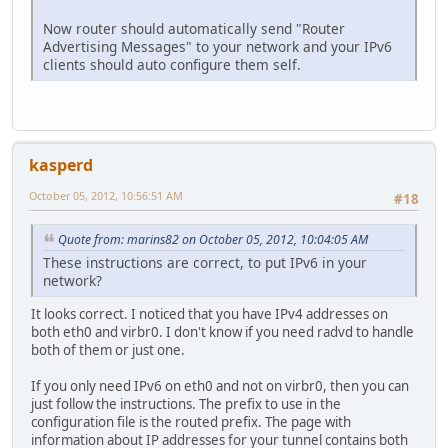
Now router should automatically send "Router
Advertising Messages" to your network and your IPv6
clients should auto configure them self.
kasperd
October 05, 2012, 10:56:51 AM
#18
Quote from: marins82 on October 05, 2012, 10:04:05 AM
These instructions are correct, to put IPv6 in your
network?
It looks correct. I noticed that you have IPv4 addresses on
both eth0 and virbr0. I don't know if you need radvd to handle
both of them or just one.
If you only need IPv6 on eth0 and not on virbr0, then you can
just follow the instructions. The prefix to use in the
configuration file is the routed prefix. The page with
information about IP addresses for your tunnel contains both