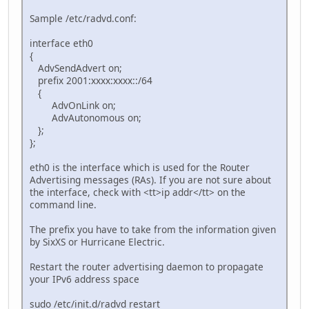
Sample /etc/radvd.conf:
interface eth0
{
AdvSendAdvert on;
prefix 2001:xxxx:xxxx::/64
{
AdvOnLink on;
AdvAutonomous on;
};
};
eth0 is the interface which is used for the Router
Advertising messages (RAs). If you are not sure about
the interface, check with <tt>ip addr</tt> on the
command line.
The prefix you have to take from the information given
by SixXS or Hurricane Electric.
Restart the router advertising daemon to propagate
your IPv6 address space
sudo /etc/init.d/radvd restart