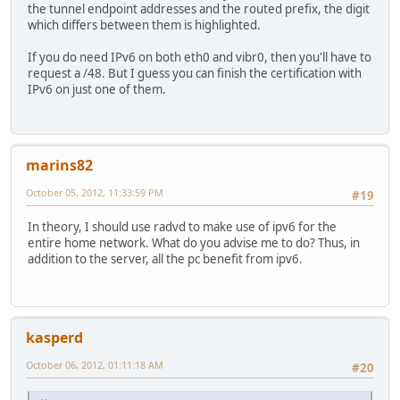
the tunnel endpoint addresses and the routed prefix, the digit
which differs between them is highlighted.
If you do need IPv6 on both eth0 and vibr0, then you'll have to
request a /48. But I guess you can finish the certification with
IPv6 on just one of them.
marins82
October 05, 2012, 11:33:59 PM
#19
In theory, I should use radvd to make use of ipv6 for the
entire home network. What do you advise me to do? Thus, in
addition to the server, all the pc benefit from ipv6.
kasperd
October 06, 2012, 01:11:18 AM
#20