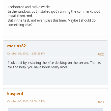
I rebooted and radvd works.
In the windows pc I installed ipv6 running the command: ipv6
install from cmd.
But in the test, not even pass this time. Maybe I should do
something else?
marins82
October 06, 2012, 12:35:23 PM
#22
I solved it by installing the xfce desktop on the server. Thanks
for the help, you have been really nice!
kasperd
October 06, 2012, 03:30:16 PM
#23