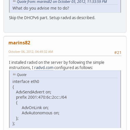
Quote from: marins82 on October 05, 2012, 11:33:59 PM
What do you advise me to do?
Skip the DHCPv6 part. Setup radvd as described.
marins82
October 06, 2012, 04:49:32 AM
#21
I installed radvd on the server by following the simple
instructions, I
radvd.com
configured as follows:
Quote
interface eth0
{
AdvSendAdvert on;
prefix 2001:470:6c:2cc::/64
{
AdvOnLink on;
AdvAutonomous on;
};
};