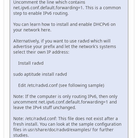
Uncomment the line which contains
net.ipv6.conf.default.forwarding=1. This is a common
step to enable IPv6 routing.
You can learn how to install and enable DHCPv6 on
your network here.
Alternatively, if you want to use radvd which will
advertise your prefix and let the network's systems
select their own IP address:
Install radvd
sudo aptitude install radvd
Edit /etc/radvd.conf (see following sample)
Note: If the computer is only routing IPv6, then only
uncomment net.ipv6.conf.default.forwarding=1 and
leave the IPv4 stuff unchanged.
Note: /etc/radvd.conf: This file does not exist after a
fresh install. You can look at the sample configuration
files in usr/share/doc/radvd/examples/ for further
studies.