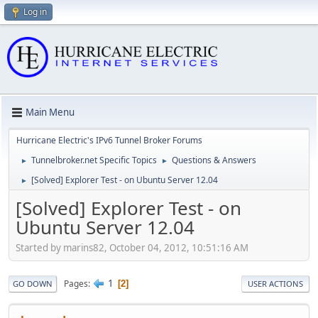
Log in
Main Menu
Hurricane Electric's IPv6 Tunnel Broker Forums
Tunnelbroker.net Specific Topics
Questions & Answers
►
►
[Solved] Explorer Test - on Ubuntu Server 12.04
►
[Solved] Explorer Test - on
Ubuntu Server 12.04
Started by marins82, October 04, 2012, 10:51:16 AM
1
Pages
2
GO DOWN
USER ACTIONS