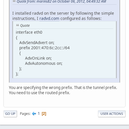
Quote from: marins82 on October 06, 2012, 04:49:32 AM
I installed radvd on the server by following the simple
instructions, I
radvd.com
configured as follows:
Quote
interface eth0
{
AdvSendAdvert on;
prefix 2001:470:6c:2cc::/64
{
AdvOnLink on;
AdvAutonomous on;
};
};
You are specifying the wrong prefix. That is the tunnel prefix.
You need to use the routed prefix.
1
Pages
2
GO UP
USER ACTIONS