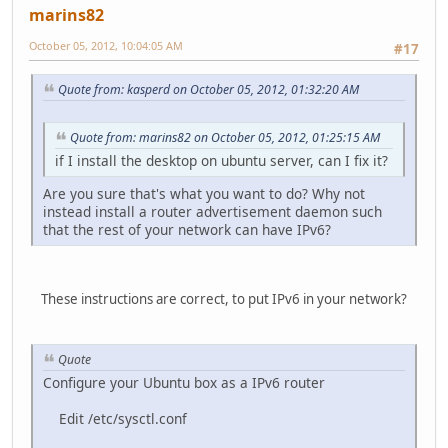
marins82
October 05, 2012, 10:04:05 AM
#17
Quote from: kasperd on October 05, 2012, 01:32:20 AM
Quote from: marins82 on October 05, 2012, 01:25:15 AM
if I install the desktop on ubuntu server, can I fix it?
Are you sure that's what you want to do? Why not
instead install a router advertisement daemon such
that the rest of your network can have IPv6?
These instructions are correct, to put IPv6 in your network?
Quote
Configure your Ubuntu box as a IPv6 router
Edit /etc/sysctl.conf