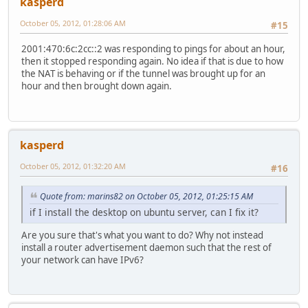
kasperd
October 05, 2012, 01:28:06 AM
#15
2001:470:6c:2cc::2 was responding to pings for about an hour,
then it stopped responding again. No idea if that is due to how
the NAT is behaving or if the tunnel was brought up for an
hour and then brought down again.
kasperd
October 05, 2012, 01:32:20 AM
#16
Quote from: marins82 on October 05, 2012, 01:25:15 AM
if I install the desktop on ubuntu server, can I fix it?
Are you sure that's what you want to do? Why not instead
install a router advertisement daemon such that the rest of
your network can have IPv6?