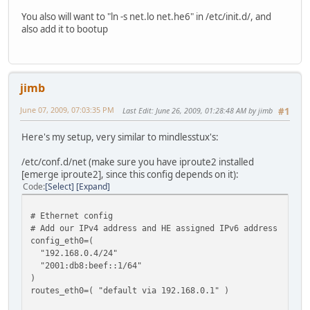
You also will want to "ln -s net.lo net.he6" in /etc/init.d/, and
also add it to bootup
jimb
June 07, 2009, 07:03:35 PM
Last Edit
: June 26, 2009, 01:28:48 AM by jimb
#1
Here's my setup, very similar to mindlesstux's:
/etc/conf.d/net (make sure you have iproute2 installed
[emerge iproute2], since this config depends on it):
Code
Select
Expand
# Ethernet config
# Add our IPv4 address and HE assigned IPv6 address
config_eth0=(
"192.168.0.4/24"
"2001:db8:beef::1/64"
)
routes_eth0=( "default via 192.168.0.1" )