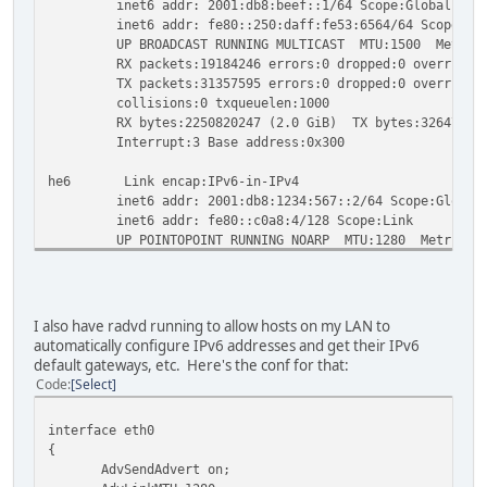
inet6 addr: 2001:db8:beef::1/64 Scope:Global
inet6 addr: fe80::250:daff:fe53:6564/64 Scope:Li
UP BROADCAST RUNNING MULTICAST MTU:1500 Metric
RX packets:19184246 errors:0 dropped:0 overruns:0
TX packets:31357595 errors:0 dropped:0 overruns:0 
collisions:0 txqueuelen:1000
RX bytes:2250820247 (2.0 GiB) TX bytes:3264704922
Interrupt:3 Base address:0x300
he6 Link encap:IPv6-in-IPv4
inet6 addr: 2001:db8:1234:567::2/64 Scope:Global
inet6 addr: fe80::c0a8:4/128 Scope:Link
UP POINTOPOINT RUNNING NOARP MTU:1280 Metric:1
RX packets:162 errors:0 dropped:0 overruns:0 fram
TX packets:146 errors:0 dropped:0 overruns:0 carr
collisions:0 txqueuelen:0
RX bytes:88515 (86.4 KiB) TX bytes:19424 (18.9 K
I also have radvd running to allow hosts on my LAN to
automatically configure IPv6 addresses and get their IPv6
default gateways, etc. Here's the conf for that:
{root@gtoobox/pts/3}~# ip link show
Code
Select
1: lo: <LOOPBACK,UP,LOWER_UP> mtu 16436 qdisc noqueue sta
link/loopback 00:00:00:00:00:00 brd 00:00:00:00:00:00
interface eth0
2: eth0: <BROADCAST,MULTICAST,UP,LOWER_UP> mtu 1500 qdisc
{
link/ether 00:50:da:53:65:64 brd ff:ff:ff:ff:ff:ff
AdvSendAdvert on;
3: sit0: <NOARP> mtu 1480 qdisc noop state DOWN