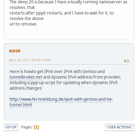
The sleep 20 is because I have a locally running nameserver as
resolver, that
restarts after ppp0 restarts, and I have to wait for it, to
resolve the above
url to retreive.
aase
April 22, 2011, 04:04:19 AM
#3
Here is howto get IPv6 over IPv4 with Gentoo and
tunnelbroker.net
and dynamic IPv4 address from provider,
including a ppp-up script for updating when dynamic IPv5
address changes:
http://www.fernmeldung.de/ipv6-with-gentoo-and-he-
tunnel.html
Pages
1
GO UP
USER ACTIONS