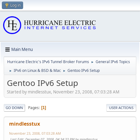
Log in
Main Menu
Hurricane Electric's IPv6 Tunnel Broker Forums
General IPv6 Topics
►
IPv6 on Linux & BSD & Mac
Gentoo IPv6 Setup
►
►
Gentoo IPv6 Setup
Started by mindlesstux, November 23, 2008, 07:03:28 AM
Pages
1
GO DOWN
USER ACTIONS
mindlesstux
November 23, 2008, 07:03:28 AM
Last Edit
: December 07, 2008, 04:34:33 PM by mindlesstux