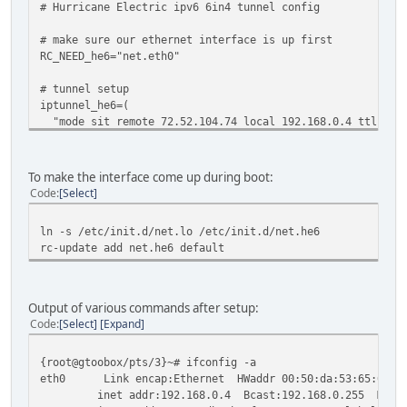
# Hurricane Electric ipv6 6in4 tunnel config
# make sure our ethernet interface is up first
RC_NEED_he6="net.eth0"
# tunnel setup
iptunnel_he6=(
"mode sit remote 72.52.104.74 local 192.168.0.4 ttl 255
)
# set the MTU
mtu_he6="1280"
To make the interface come up during boot:
# set the IPv6 address for our side of the tunnel interfa
Code
Select
config_he6=( "2001:db8:1234:567::2/64" )
# add the default route for IPv6 traffic through the tunn
ln -s /etc/init.d/net.lo /etc/init.d/net.he6
routes_he6=( "default via 2001:db8:1234:567::1 dev he6" )
rc-update add net.he6 default
Output of various commands after setup:
Code
Select
Expand
{root@gtoobox/pts/3}~# ifconfig -a
eth0 Link encap:Ethernet HWaddr 00:50:da:53:65:64
inet addr:192.168.0.4 Bcast:192.168.0.255 Mask:2