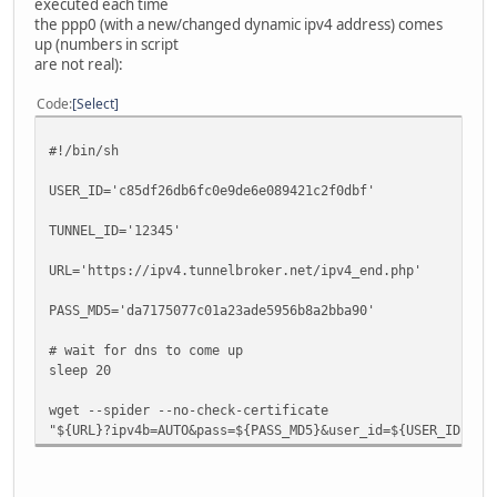
executed each time
::/0 2001:db8:1234:567::1 UG 10
the ppp0 (with a new/changed dynamic ipv4 address) comes
::/0 :: !n -1 1 
up (numbers in script
are not real):
{root@gtoobox/pts/3}~# ip -6 route show
Code
Select
2001:db8:1234:567::/64 via :: dev he6 proto kernel metri
2001:db8:beef::/64 dev eth0 proto kernel metric 256 mtu
#!/bin/sh
fe80::/64 dev eth0 proto kernel metric 256 mtu 1500 adv
fe80::/64 via :: dev he6 proto kernel metric 256 mtu 12
USER_ID='c85df26db6fc0e9de6e089421c2f0dbf'
ff00::/8 dev eth0 metric 256 mtu 1500 advmss 1440 hoplim
ff00::/8 dev he6 metric 256 mtu 1280 advmss 1220 hoplimi
TUNNEL_ID='12345'
default via 2001:db8:1234:567::1 dev he6 metric 1000 mtu
URL='https://ipv4.tunnelbroker.net/ipv4_end.php'
PASS_MD5='da7175077c01a23ade5956b8a2bba90'
# wait for dns to come up
sleep 20
wget --spider --no-check-certificate
"${URL}?ipv4b=AUTO&pass=${PASS_MD5}&user_id=${USER_ID}&tu