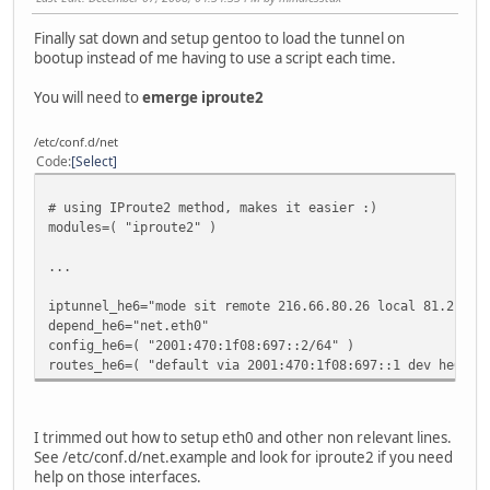
Finally sat down and setup gentoo to load the tunnel on
bootup instead of me having to use a script each time.
You will need to
emerge iproute2
/etc/conf.d/net
Code
Select
# using IProute2 method, makes it easier :)
modules=( "iproute2" )
...
iptunnel_he6="mode sit remote 216.66.80.26 local 81.2.189
depend_he6="net.eth0"
config_he6=( "2001:470:1f08:697::2/64" )
routes_he6=( "default via 2001:470:1f08:697::1 dev he6" )
I trimmed out how to setup eth0 and other non relevant lines.
See /etc/conf.d/net.example and look for iproute2 if you need
help on those interfaces.