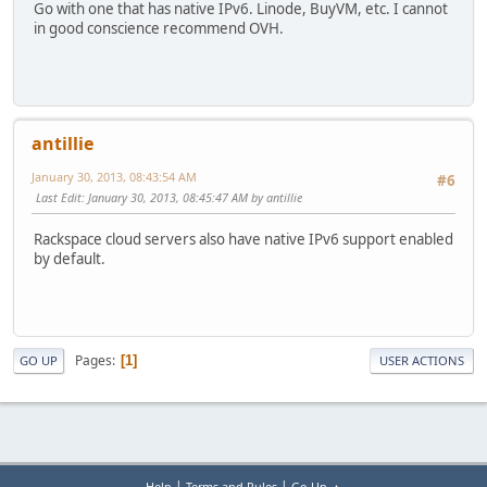
Go with one that has native IPv6. Linode, BuyVM, etc. I cannot
in good conscience recommend OVH.
antillie
January 30, 2013, 08:43:54 AM
#6
Last Edit
: January 30, 2013, 08:45:47 AM by antillie
Rackspace cloud servers also have native IPv6 support enabled
by default.
Pages
1
GO UP
USER ACTIONS
|
|
Help
Terms and Rules
Go Up ▲