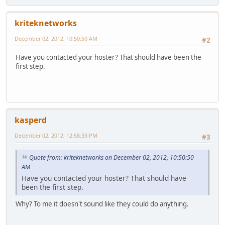
kriteknetworks
December 02, 2012, 10:50:50 AM
#2
Have you contacted your hoster? That should have been the
first step.
kasperd
December 02, 2012, 12:58:33 PM
#3
Quote from: kriteknetworks on December 02, 2012, 10:50:50
AM
Have you contacted your hoster? That should have
been the first step.
Why? To me it doesn't sound like they could do anything.