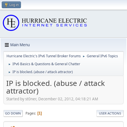
Log in
Main Menu
Hurricane Electric's IPv6 Tunnel Broker Forums
General IPv6 Topics
►
IPv6 Basics & Questions & General Chatter
►
IP is blocked. (abuse / attack attractor)
►
IP is blocked. (abuse / attack
attractor)
Started by st0ner, December 02, 2012, 04:18:21 AM
Pages
1
GO DOWN
USER ACTIONS