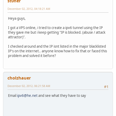
st0ner
December 02, 2012, 04:18:21 AM
Heya guys,
I got a VPS online, i tried to create a ipv6 tunnel using the IP
they gave me but i keep getting "IP is blocked. (abuse / attack
attractor)".
I checked around and the IP isnt listed in the major blacklisted
IP's on the internet.. anyone know how to fix that or faced this
problem and solved it before?
cholzhauer
December 02, 2012, 06:21:58 AM
#1
Email
ipv6@he.net
and see what they have to say