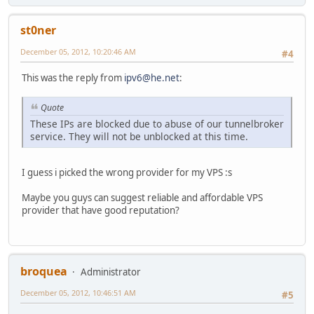
st0ner
December 05, 2012, 10:20:46 AM
#4
This was the reply from
ipv6@he.net
:
Quote
These IPs are blocked due to abuse of our tunnelbroker
service. They will not be unblocked at this time.
I guess i picked the wrong provider for my VPS :s
Maybe you guys can suggest reliable and affordable VPS
provider that have good reputation?
broquea
Administrator
December 05, 2012, 10:46:51 AM
#5