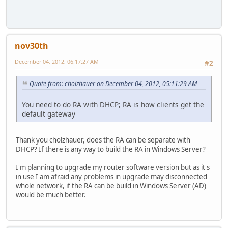
nov30th
December 04, 2012, 06:17:27 AM
#2
Quote from: cholzhauer on December 04, 2012, 05:11:29 AM
You need to do RA with DHCP; RA is how clients get the
default gateway
Thank you cholzhauer, does the RA can be separate with
DHCP? If there is any way to build the RA in Windows Server?
I'm planning to upgrade my router software version but as it's
in use I am afraid any problems in upgrade may disconnected
whole network, if the RA can be build in Windows Server (AD)
would be much better.