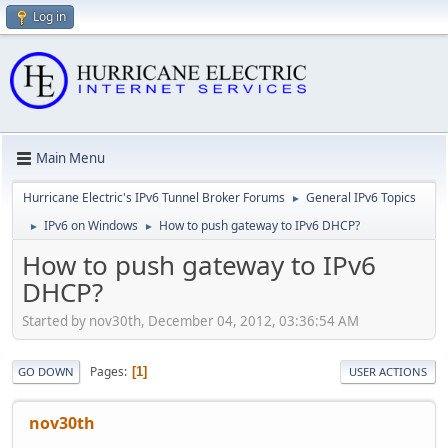
Log in
Main Menu
Hurricane Electric's IPv6 Tunnel Broker Forums
General IPv6 Topics
►
IPv6 on Windows
How to push gateway to IPv6 DHCP?
►
►
How to push gateway to IPv6
DHCP?
Started by nov30th, December 04, 2012, 03:36:54 AM
Pages
1
GO DOWN
USER ACTIONS
nov30th