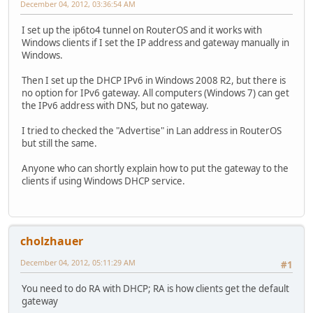
December 04, 2012, 03:36:54 AM
I set up the ip6to4 tunnel on RouterOS and it works with
Windows clients if I set the IP address and gateway manually in
Windows.
Then I set up the DHCP IPv6 in Windows 2008 R2, but there is
no option for IPv6 gateway. All computers (Windows 7) can get
the IPv6 address with DNS, but no gateway.
I tried to checked the "Advertise" in Lan address in RouterOS
but still the same.
Anyone who can shortly explain how to put the gateway to the
clients if using Windows DHCP service.
cholzhauer
December 04, 2012, 05:11:29 AM
#1
You need to do RA with DHCP; RA is how clients get the default
gateway