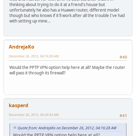
thinking about trying to do it at a friend's house but
unfortunately he also has a Huawei router, different model
though but who knows if it'll work after all the trouble I've had
with setting up mine...
AndrejaKo
December 26, 2012, 04:16:28 AM
#40
Would the PPTP VPN option help here at all? Maybe the router
will pass it through its firewall?
kasperd
December 26, 2012, 04:20:43 AM
#41
Quote from: AndrejaKo on December 26, 2012, 04:16:28 AM
Would the PPTP VPN option help here at all?