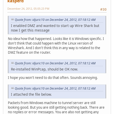
kasperd
December 24, 2012, 05:05:23 PM
#30
Quote from: idjuric10 on December 24, 2012, 07:18:12 AM
I enabled DMZ and wanted to start up Wire Shark but
now I get this message
No idea how that happened. Looks like it is Windows specific. I
don't think that could happen with the Linux version of
Wireshark. And I don't think this in any way is related to the
DMZ feature on the router.
Quote from: idjuric10 on December 24, 2012, 07:18:12 AM
Re-installed WinPcap, should be OK now.
I hope you won't need to do that often. Sounds annoying.
Quote from: idjuric10 on December 24, 2012, 07:18:12 AM
I attached the file below.
Packets from Windows machine to tunnel server are still
looking good. But you are still getting nothing back. There are
no replies or error messages. You are also not getting any