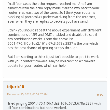
In all four cases the echo request reached me. And I am
almost certain the echo reply made it all the way back to your
router in at least two of the cases. So I think your router is
blocking all protocol 41 packets arriving from the Internet,
even when they are replies to packets you have send.
I think you should repeat the above experiment with different
combinations of SPI and DMZ enabled and disabled to see if
any combination works. From the above list
2001:470:1f0b:1da2:161c:67c3:678a:2837 is the one which
has the best chance of getting a reply through.
But I am starting to think it just isn't possible to get it to work
with your router firmware. Maybe you can find a firmware
update for your router, which can help.
idjuric10
December 25, 2012, 05:51:57 AM
#35
Tried pinging 2001:470:1f0b:1da2:161c:67c3:678a:2837 with
all four combinations but none worked.