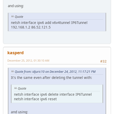
and using:
Quote
netsh interface ipv6 add v6v4tunnel IP6Tunnel
192.168.1.2 86.52.121.5
kasperd
December 25, 2012, 01:30:10 AM
#32
Quote from: idjuric10 on December 24, 2012, 11:17:21 PM
It's the same even after deleting the tunnel with:
Quote
netsh interface ipv6 delete interface IP6Tunnel
netsh interface ipv6 reset
and using: