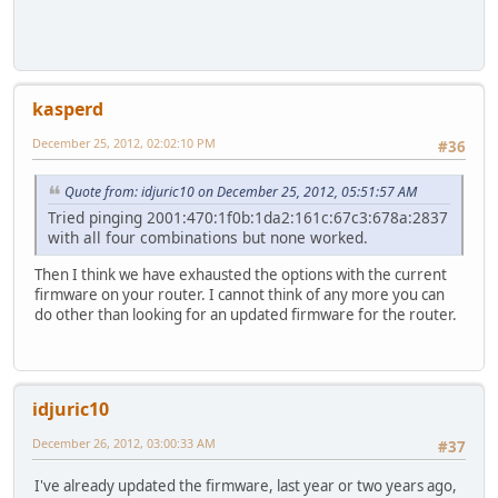
kasperd
December 25, 2012, 02:02:10 PM
#36
Quote from: idjuric10 on December 25, 2012, 05:51:57 AM
Tried pinging 2001:470:1f0b:1da2:161c:67c3:678a:2837
with all four combinations but none worked.
Then I think we have exhausted the options with the current
firmware on your router. I cannot think of any more you can
do other than looking for an updated firmware for the router.
idjuric10
December 26, 2012, 03:00:33 AM
#37
I've already updated the firmware, last year or two years ago,