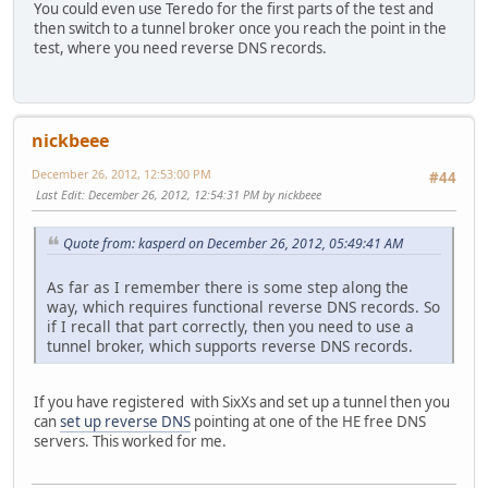
You could even use Teredo for the first parts of the test and
then switch to a tunnel broker once you reach the point in the
test, where you need reverse DNS records.
nickbeee
December 26, 2012, 12:53:00 PM
#44
Last Edit
: December 26, 2012, 12:54:31 PM by nickbeee
Quote from: kasperd on December 26, 2012, 05:49:41 AM
As far as I remember there is some step along the
way, which requires functional reverse DNS records. So
if I recall that part correctly, then you need to use a
tunnel broker, which supports reverse DNS records.
If you have registered with SixXs and set up a tunnel then you
can
set up reverse DNS
pointing at one of the HE free DNS
servers. This worked for me.