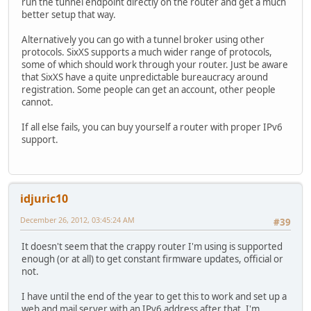
run the tunnel endpoint directly on the router and get a much
better setup that way.
Alternatively you can go with a tunnel broker using other
protocols. SixXS supports a much wider range of protocols,
some of which should work through your router. Just be aware
that SixXS have a quite unpredictable bureaucracy around
registration. Some people can get an account, other people
cannot.
If all else fails, you can buy yourself a router with proper IPv6
support.
idjuric10
December 26, 2012, 03:45:24 AM
#39
It doesn't seem that the crappy router I'm using is supported
enough (or at all) to get constant firmware updates, official or
not.
I have until the end of the year to get this to work and set up a
web and mail server with an IPv6 address after that. I'm