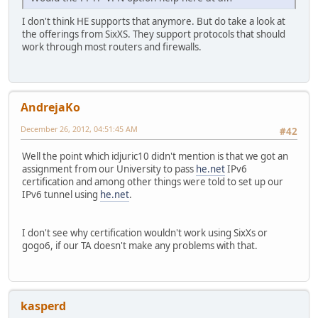
I don't think HE supports that anymore. But do take a look at
the offerings from SixXS. They support protocols that should
work through most routers and firewalls.
AndrejaKo
December 26, 2012, 04:51:45 AM
#42
Well the point which idjuric10 didn't mention is that we got an
assignment from our University to pass
he.net
IPv6
certification and among other things were told to set up our
IPv6 tunnel using
he.net
.
I don't see why certification wouldn't work using SixXs or
gogo6, if our TA doesn't make any problems with that.
kasperd