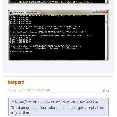
kasperd
December 25, 2012, 03:07:09 AM
#34
Quote from: idjuric10 on December 25, 2012, 02:20:58 AM
Tried pinging all four addresses, didn't get a reply from
any of them...