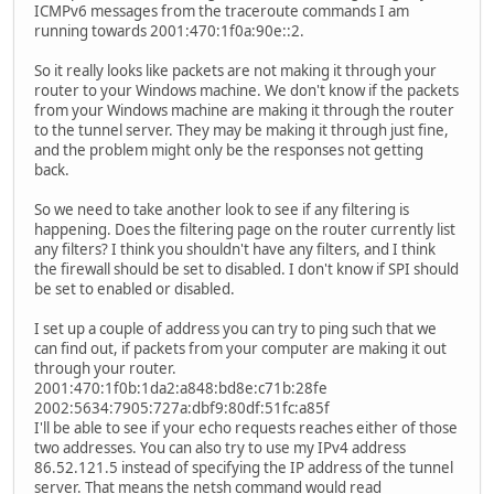
ICMPv6 messages from the traceroute commands I am
running towards 2001:470:1f0a:90e::2.
So it really looks like packets are not making it through your
router to your Windows machine. We don't know if the packets
from your Windows machine are making it through the router
to the tunnel server. They may be making it through just fine,
and the problem might only be the responses not getting
back.
So we need to take another look to see if any filtering is
happening. Does the filtering page on the router currently list
any filters? I think you shouldn't have any filters, and I think
the firewall should be set to disabled. I don't know if SPI should
be set to enabled or disabled.
I set up a couple of address you can try to ping such that we
can find out, if packets from your computer are making it out
through your router.
2001:470:1f0b:1da2:a848:bd8e:c71b:28fe
2002:5634:7905:727a:dbf9:80df:51fc:a85f
I'll be able to see if your echo requests reaches either of those
two addresses. You can also try to use my IPv4 address
86.52.121.5 instead of specifying the IP address of the tunnel
server. That means the netsh command would read