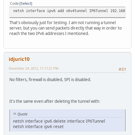
Code
Select
netsh interface ipv6 add v6v4tunnel IP6Tunnel 192.168.1.2
That's obviously just for testing. I am not running a tunnel
server, but you can send packets directly that way in order to
reach the two IPv6 addresses I mentioned.
idjuric10
December 24, 2012, 11:17:21 PM
#31
No filters, firewall is disabled, SPI is disabled.
It's the same even after deleting the tunnel with:
Quote
netsh interface ipv6 delete interface IP6Tunnel
netsh interface ipv6 reset