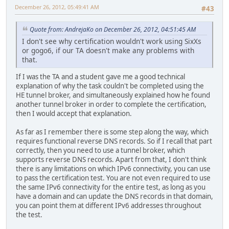
December 26, 2012, 05:49:41 AM
#43
Quote from: AndrejaKo on December 26, 2012, 04:51:45 AM
I don't see why certification wouldn't work using SixXs
or gogo6, if our TA doesn't make any problems with
that.
If I was the TA and a student gave me a good technical
explanation of why the task couldn't be completed using the
HE tunnel broker, and simultaneously explained how he found
another tunnel broker in order to complete the certification,
then I would accept that explanation.
As far as I remember there is some step along the way, which
requires functional reverse DNS records. So if I recall that part
correctly, then you need to use a tunnel broker, which
supports reverse DNS records. Apart from that, I don't think
there is any limitations on which IPv6 connectivity, you can use
to pass the certification test. You are not even required to use
the same IPv6 connectivity for the entire test, as long as you
have a domain and can update the DNS records in that domain,
you can point them at different IPv6 addresses throughout
the test.