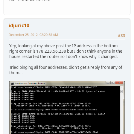
idjuric10
December 25, 2012, 02:20:58 AM
#33
Yep, looking at my above post the IP address in the bottom
right corner is 178.223.56.238 but I don't think anyone in the
house restarted the router so I don't know why it changed.
Tried pinging all four addresses, didn't get a reply from any of
them...