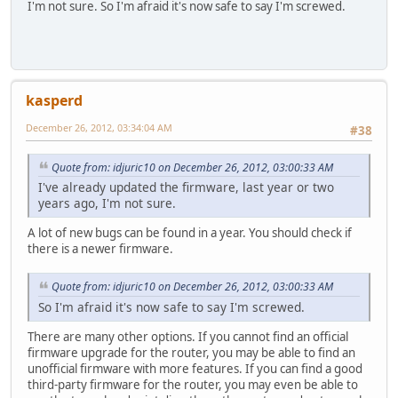
I'm not sure. So I'm afraid it's now safe to say I'm screwed.
kasperd
December 26, 2012, 03:34:04 AM
#38
Quote from: idjuric10 on December 26, 2012, 03:00:33 AM
I've already updated the firmware, last year or two
years ago, I'm not sure.
A lot of new bugs can be found in a year. You should check if
there is a newer firmware.
Quote from: idjuric10 on December 26, 2012, 03:00:33 AM
So I'm afraid it's now safe to say I'm screwed.
There are many other options. If you cannot find an official
firmware upgrade for the router, you may be able to find an
unofficial firmware with more features. If you can find a good
third-party firmware for the router, you may even be able to