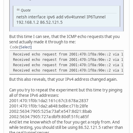
Quote
netsh interface ipv6 add v6v4tunnel IP6Tunnel
192.168.1.2 86.52.121.5
But this time I can see, that the ICMP echo requests that you
send actually made it through to me:
Code
Select
Received echo request from 2001:470:1f0a:90e::2 via 178.2
Received echo request from 2001:470:1f0a:90e::2 via 178.2
Received echo request from 2001:470:1f0a:90e::2 via 178.2
Received echo request from 2001:470:1f0a:90e::2 via 178.2
But this also reveals, that your IPv4 address changed again.
Can you try to repeat the experiment but this time try pinging
all of these IPv6 addresses:
2001:470:1f0b:1da2:161c:67c3:678a:2837
2001:470:1f0b:1da2:a848:bd8e:c71b:28fe
2002:5634:7905:525a:73af:e547:8d21:8bab
2002:5634:7905:727a:dbf9:80df:51fc:a85f
And let me know which of the four you get a reply from. And
while testing, you should still be using 86.52.121.5 rather than
the real tunnel server.