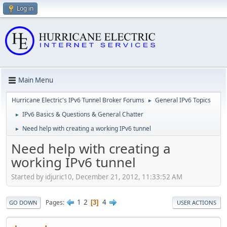
Log in
Main Menu
Hurricane Electric's IPv6 Tunnel Broker Forums
General IPv6 Topics
►
IPv6 Basics & Questions & General Chatter
►
Need help with creating a working IPv6 tunnel
►
Need help with creating a
working IPv6 tunnel
Started by idjuric10, December 21, 2012, 11:33:52 AM
1
2
4
Pages
3
GO DOWN
USER ACTIONS