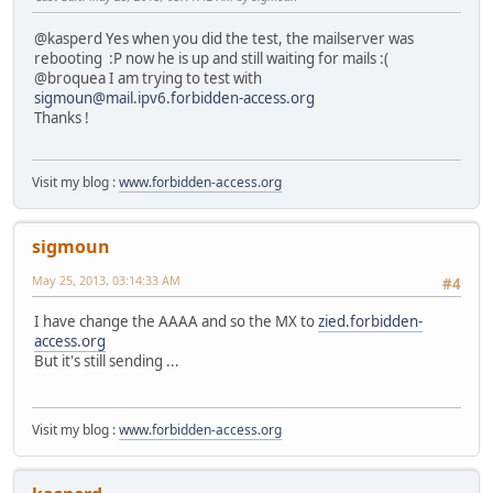
@kasperd Yes when you did the test, the mailserver was
rebooting :P now he is up and still waiting for mails :(
@broquea I am trying to test with
sigmoun@mail.ipv6.forbidden-access.org
Thanks !
Visit my blog :
www.forbidden-access.org
sigmoun
May 25, 2013, 03:14:33 AM
#4
I have change the AAAA and so the MX to
zied.forbidden-
access.org
But it's still sending ...
Visit my blog :
www.forbidden-access.org