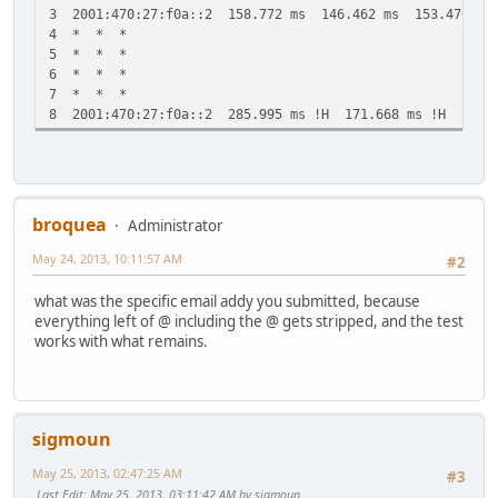
3 2001:470:27:f0a::2 158.772 ms 146.462 ms 153.476 ms
4 * * *
5 * * *
6 * * *
7 * * *
8 2001:470:27:f0a::2 285.995 ms !H 171.668 ms !H *
broquea
Administrator
May 24, 2013, 10:11:57 AM
#2
what was the specific email addy you submitted, because
everything left of @ including the @ gets stripped, and the test
works with what remains.
sigmoun
May 25, 2013, 02:47:25 AM
#3
Last Edit
: May 25, 2013, 03:11:42 AM by sigmoun