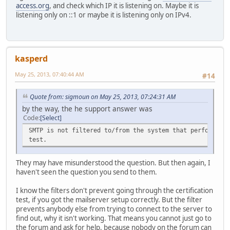
access.org
, and check which IP it is listening on. Maybe it is
listening only on ::1 or maybe it is listening only on IPv4.
kasperd
May 25, 2013, 07:40:44 AM
#14
Quote from: sigmoun on May 25, 2013, 07:24:31 AM
by the way, the he support answer was
Code
Select
SMTP is not filtered to/from the system that performs t
test.
They may have misunderstood the question. But then again, I
haven't seen the question you send to them.
I know the filters don't prevent going through the certification
test, if you got the mailserver setup correctly. But the filter
prevents anybody else from trying to connect to the server to
find out, why it isn't working. That means you cannot just go to
the forum and ask for help, because nobody on the forum can