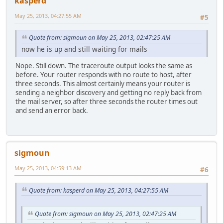
kasperd
May 25, 2013, 04:27:55 AM
#5
Quote from: sigmoun on May 25, 2013, 02:47:25 AM
now he is up and still waiting for mails
Nope. Still down. The traceroute output looks the same as
before. Your router responds with no route to host, after
three seconds. This almost certainly means your router is
sending a neighbor discovery and getting no reply back from
the mail server, so after three seconds the router times out
and send an error back.
sigmoun
May 25, 2013, 04:59:13 AM
#6
Quote from: kasperd on May 25, 2013, 04:27:55 AM
Quote from: sigmoun on May 25, 2013, 02:47:25 AM