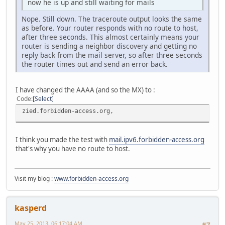
now he is up and still waiting for mails
Nope. Still down. The traceroute output looks the same
as before. Your router responds with no route to host,
after three seconds. This almost certainly means your
router is sending a neighbor discovery and getting no
reply back from the mail server, so after three seconds
the router times out and send an error back.
I have changed the AAAA (and so the MX) to :
Code
Select
zied.forbidden-access.org,
I think you made the test with
mail.ipv6.forbidden-access.org
that's why you have no route to host.
Visit my blog :
www.forbidden-access.org
kasperd
May 25, 2013, 06:17:04 AM
#7