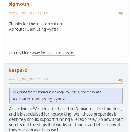
sigmoun
May 25, 2013, 06:21:35 AM
#8
Thanks for these information,
As router I am using Vyatta ...
Visit my blog :
www.forbidden-access.org
kasperd
May 25, 2013, 06:37:10 AM
#9
Quote from: sigmoun on May 25, 2013, 06:21:35 AM
As router I am using Vyatta ...
According to Wikipedia it is based on Debian just like Ubuntu is,
and it is specialized for networking. With those properties it
definitely should support running a Teredo relay. So how about
you try out the steps that works on Ubuntu and let us know, if
they work on Vyatta as well.