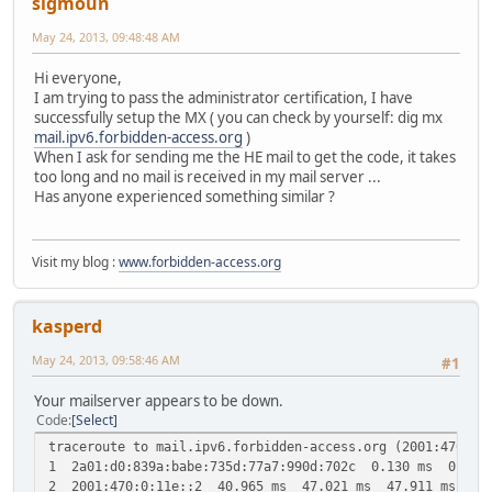
sigmoun
May 24, 2013, 09:48:48 AM
Hi everyone,
I am trying to pass the administrator certification, I have
successfully setup the MX ( you can check by yourself: dig mx
mail.ipv6.forbidden-access.org
)
When I ask for sending me the HE mail to get the code, it takes
too long and no mail is received in my mail server ...
Has anyone experienced something similar ?
Visit my blog :
www.forbidden-access.org
kasperd
May 24, 2013, 09:58:46 AM
#1
Your mailserver appears to be down.
Code
Select
traceroute to mail.ipv6.forbidden-access.org (2001:470:28
1 2a01:d0:839a:babe:735d:77a7:990d:702c 0.130 ms 0.168
2 2001:470:0:11e::2 40.965 ms 47.021 ms 47.911 ms