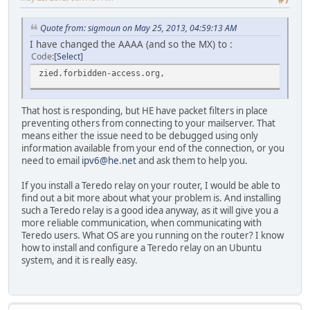
Quote from: sigmoun on May 25, 2013, 04:59:13 AM
I have changed the AAAA (and so the MX) to :
Code
Select
zied.forbidden-access.org,
That host is responding, but HE have packet filters in place
preventing others from connecting to your mailserver. That
means either the issue need to be debugged using only
information available from your end of the connection, or you
need to email
ipv6@he.net
and ask them to help you.
If you install a Teredo relay on your router, I would be able to
find out a bit more about what your problem is. And installing
such a Teredo relay is a good idea anyway, as it will give you a
more reliable communication, when communicating with
Teredo users. What OS are you running on the router? I know
how to install and configure a Teredo relay on an Ubuntu
system, and it is really easy.