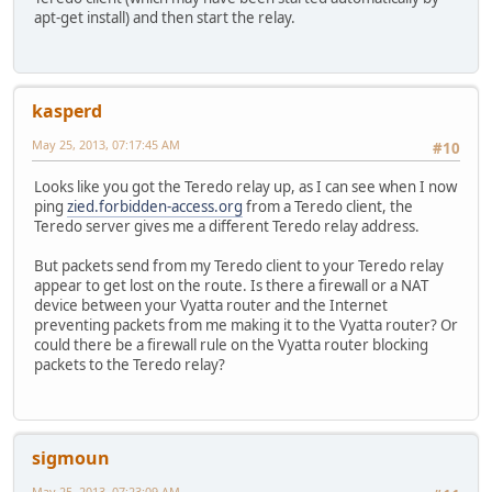
apt-get install) and then start the relay.
kasperd
May 25, 2013, 07:17:45 AM
#10
Looks like you got the Teredo relay up, as I can see when I now
ping
zied.forbidden-access.org
from a Teredo client, the
Teredo server gives me a different Teredo relay address.
But packets send from my Teredo client to your Teredo relay
appear to get lost on the route. Is there a firewall or a NAT
device between your Vyatta router and the Internet
preventing packets from me making it to the Vyatta router? Or
could there be a firewall rule on the Vyatta router blocking
packets to the Teredo relay?
sigmoun
May 25, 2013, 07:23:09 AM