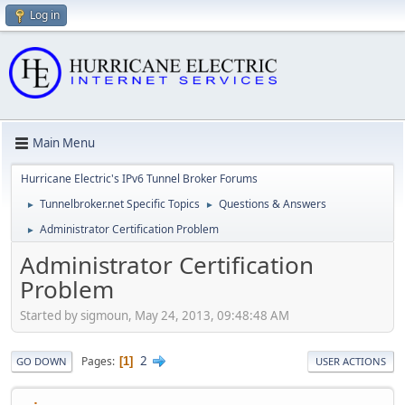
Log in
Main Menu
Hurricane Electric's IPv6 Tunnel Broker Forums
Tunnelbroker.net Specific Topics
Questions & Answers
►
►
Administrator Certification Problem
►
Administrator Certification
Problem
Started by sigmoun, May 24, 2013, 09:48:48 AM
2
Pages
1
GO DOWN
USER ACTIONS