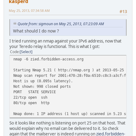
kasperd
May 25, 2013, 07:34:58 AM
#13
Quote from: sigmoun on May 25, 2013, 07:23:09 AM
What should I do now ?
I tried running an nmap against your IPv6 address, now that
your Teredo relay is functional. This is what I got:
Code
Select
nmap -6 zied.forbidden-access.org
Starting Nmap 5.21 ( http://nmap.org ) at 2013-05-25 16:3
Nmap scan report for 2001:470:28:f0a:6510:c8c3:a3cf:f911
Host is up (0.095s latency).
Not shown: 998 closed ports
PORT STATE SERVICE
22/tcp open ssh
80/tcp open http
Nmap done: 1 IP address (1 host up) scanned in 5.23 secon
So it looks like nothing is listening on port 25 on that host. That
would explain why no email can be delivered to it. So check
again that the mailserver is indeed running on
zied.forbidden-