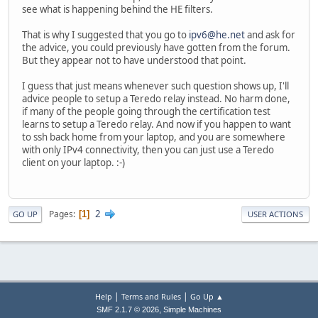
see what is happening behind the HE filters.
That is why I suggested that you go to
ipv6@he.net
and ask for
the advice, you could previously have gotten from the forum.
But they appear not to have understood that point.
I guess that just means whenever such question shows up, I'll
advice people to setup a Teredo relay instead. No harm done,
if many of the people going through the certification test
learns to setup a Teredo relay. And now if you happen to want
to ssh back home from your laptop, and you are somewhere
with only IPv4 connectivity, then you can just use a Teredo
client on your laptop. :-)
2
Pages
1
GO UP
USER ACTIONS
|
|
Help
Terms and Rules
Go Up ▲
,
SMF 2.1.7 © 2026
Simple Machines