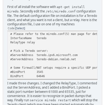
First of all install the software with
apt-get install
. Secondly edit the
configuration
miredo
/etc/miredo.conf
file. The default configuration file on installation is for a Teredo
client, and what you want is not a client, but a relay. Here is the
configuration file, I use on one of my machines
Code
Select
# Please refer to the miredo.conf(5) man page for details
InterfaceName teredo
RelayType relay
# Pick a Teredo server:
#ServerAddress teredo.ipv6.microsoft.com
#ServerAddress teredo-debian.remlab.net
# Some firewall/NAT setups require a specific UDP port nu
#BindPort 3545
BindPort 64646
I made three changes. I changed the RelayType, I commented
out the ServerAddress, and I added a BindPort. I picked a
static port number between 61000 and 65535, just for
convenience. It is easier to recognize in packet dumps that
way. Finally run
which will stop the
service miredo restart
Teredo client (which may have been started automatically by