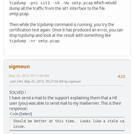
which would
tcpdump -pni sit1 -s0 -Uw smtp.pcap
dump all the traffic from the sit1 interface to the file
smtp.pcap.
Then while the tcpdump command is running, you try the
certification test again. Once it has produced an error, you can
stop tcpdump and look at the result with something like
tcpdump -nr smtp.pcap
sigmoun
May 25, 2013, 09:11:48 AM
#20
Last Edit
: May 25, 2013, 09:27:02 AM by sigmoun
SOLVED !
I have send a mail to the support explaining them that a HE
user (you) was able to send mail to my mailserver. This is their
response:
Code
Select
Should be better at this time. Looks like a stale cache 
issue.