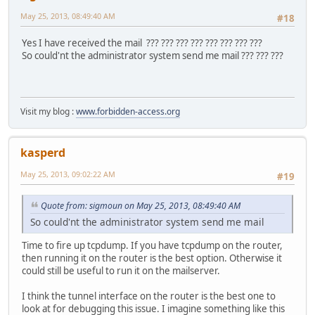
221 2.0.0 Bye
May 25, 2013, 08:49:40 AM
#18
Connection closed by foreign host.
Yes I have received the mail ??? ??? ??? ??? ??? ??? ??? ???
So could'nt the administrator system send me mail ??? ??? ???
Visit my blog :
www.forbidden-access.org
kasperd
May 25, 2013, 09:02:22 AM
#19
Quote from: sigmoun on May 25, 2013, 08:49:40 AM
So could'nt the administrator system send me mail
Time to fire up tcpdump. If you have tcpdump on the router,
then running it on the router is the best option. Otherwise it
could still be useful to run it on the mailserver.
I think the tunnel interface on the router is the best one to
look at for debugging this issue. I imagine something like this