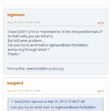
sigmoun
May 25, 2013, 07:48:27 AM
#16
I have [2001::]/16 to "mynetworks" in the /etc/postifix/main.cf
So that's why you can telnet it.
But still same problem...
Can you try to send mail to
sigmoun@zied.forbidden-
access.org
through telnet ?
Thanks !
Visit my blog :
www.forbidden-access.org
kasperd
May 25, 2013, 08:41:16 AM
#17
Quote from: sigmoun on May 25, 2013, 07:48:27 AM
Can you try to send mail to
sigmoun@zied.forbidden-