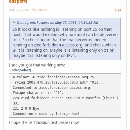
kasperd
May 25, 2013, 07:42:38 AM
#15
Quote from: kasperd on May 25, 2013, 07:34:58 AM
So it looks like nothing is listening on port 25 on that
host. That would explain why no email can be delivered
to it. So check again that the mailserver is indeed
running on
zied.forbidden-access.org
, and check which
IP it is listening on. Maybe it is listening only on ::1 or
maybe it is listening only on IPv4.
I see you got that working now:
Code
Select
# telnet -6 zied.forbidden-access.org 25
Trying 2001:470:28:f0a:6510:c8c3:a3cf:f911...
Connected to zied.forbidden-access.org.
Escape character is '^]'.
220 zied.forbidden-access.org ESMTP Postfix (Ubuntu)
QUIT
221 2.0.0 Bye
Connection closed by foreign host.
I hope the certification test passes now.