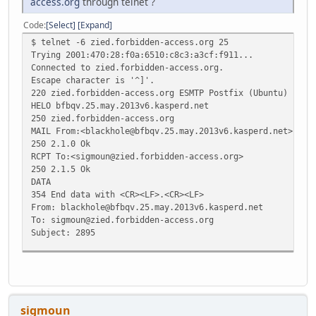
access.org
through telnet ?
Code
Select
Expand
$ telnet -6 zied.forbidden-access.org 25
Trying 2001:470:28:f0a:6510:c8c3:a3cf:f911...
Connected to zied.forbidden-access.org.
Escape character is '^]'.
220 zied.forbidden-access.org ESMTP Postfix (Ubuntu)
HELO bfbqv.25.may.2013v6.kasperd.net
250 zied.forbidden-access.org
MAIL From:<blackhole@bfbqv.25.may.2013v6.kasperd.net>
250 2.1.0 Ok
RCPT To:<sigmoun@zied.forbidden-access.org>
250 2.1.5 Ok
DATA
354 End data with <CR><LF>.<CR><LF>
From: blackhole@bfbqv.25.may.2013v6.kasperd.net
To: sigmoun@zied.forbidden-access.org
Subject: 2895
https://www.tunnelbroker.net/forums/index.php?topic=2895
.
250 2.0.0 Ok: queued as 0D52F1F16
sigmoun
QUIT