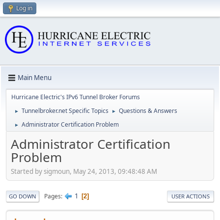
Log in
Main Menu
Hurricane Electric's IPv6 Tunnel Broker Forums
Tunnelbroker.net Specific Topics
Questions & Answers
►
►
Administrator Certification Problem
►
Administrator Certification
Problem
Started by sigmoun, May 24, 2013, 09:48:48 AM
1
Pages
2
GO DOWN
USER ACTIONS