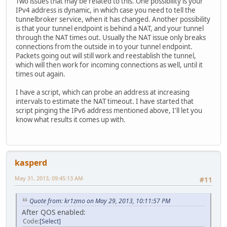
Two issues that may be related to this. One possibility is your
IPv4 address is dynamic, in which case you need to tell the
tunnelbroker service, when it has changed. Another possibility
is that your tunnel endpoint is behind a NAT, and your tunnel
through the NAT times out. Usually the NAT issue only breaks
connections from the outside in to your tunnel endpoint.
Packets going out will still work and reestablish the tunnel,
which will then work for incoming connections as well, until it
times out again.
I have a script, which can probe an address at increasing
intervals to estimate the NAT timeout. I have started that
script pinging the IPv6 address mentioned above, I'll let you
know what results it comes up with.
kasperd
May 31, 2013, 09:45:13 AM
#11
Quote from: kr1zmo on May 29, 2013, 10:11:57 PM
After QOS enabled:
Code
Select