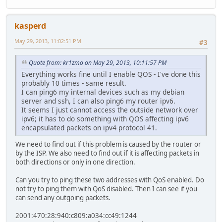
---- Finished ------
kasperd
May 29, 2013, 11:02:51 PM
#3
Quote from: kr1zmo on May 29, 2013, 10:11:57 PM
Everything works fine until I enable QOS - I've done this
probably 10 times - same result.
I can ping6 my internal devices such as my debian
server and ssh, I can also ping6 my router ipv6.
It seems I just cannot access the outside network over
ipv6; it has to do something with QOS affecting ipv6
encapsulated packets on ipv4 protocol 41.
We need to find out if this problem is caused by the router or
by the ISP. We also need to find out if it is affecting packets in
both directions or only in one direction.
Can you try to ping these two addresses with QoS enabled. Do
not try to ping them with QoS disabled. Then I can see if you
can send any outgoing packets.
2001:470:28:940:c809:a034:cc49:1244