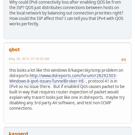
Why could IPv6 connectivity loss after enabling QOS be from
fe80::/64 :: 
the ISP? QOS just distributes connections between hosts on
fe80::/64 :: 
the local network by balancing out connection priorities right?
fe80::/64 :: 
How could the ISP affect this? I can tell you that IPv4 with QOS
fe80::/64 :: U
works perfectly.
fe80::/64 :: U
fe80::/64 :: U
fe80::/64 :: U
fe80::/64 :: 
qbot
fe80::/64 :: 
fe80::/64 :: 
May 30, 2013, 07:16:50 AM
#6
fe80::/64 :: 
fe80::/64 :: 
this looks a lot like this windows 8/kaspersky/icmp problem on
fe80::/64 :: U
dslreports
http://www.dslreports.com/forum/r28292303-
::/0 :: U 
Windows-8-ipv6-issues-TunnelBroker-HE-
, protocol 41 is in
::1/128 ::
IPv4 so no issue there. But if enabled QoS causes packet to be
2001:470:7:6e0::
built in way that requires router inspection of packet would
2001:470:7:6e0::2
explain why tracert looks just like one in dslreports. maybe try
2001:470:8:6df::
disabling any 3rd party AV software, and test non-ICMP
2001:470:8:6df::1
connections.
fe80::/128 
fe80::/128 
fe80::/128 
fe80::/128 
fe80::/128 
kasperd