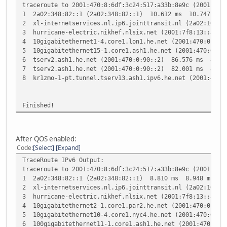
traceroute to 2001:470:8:6df:3c24:517:a33b:8e9c (2001:470
1 2a02:348:82::1 (2a02:348:82::1) 10.612 ms 10.747 ms 
2 xl-internetservices.nl.ip6.jointtransit.nl (2a02:10:0
3 hurricane-electric.nikhef.nlsix.net (2001:7f8:13::a50
4 10gigabitethernet1-4.core1.lon1.he.net (2001:470:0:3f:
5 10gigabitethernet15-1.core1.ash1.he.net (2001:470:0:1b
6 tserv2.ash1.he.net (2001:470:0:90::2) 86.576 ms 86.9
7 tserv2.ash1.he.net (2001:470:0:90::2) 82.001 ms 85.0
8 kr1zmo-1-pt.tunnel.tserv13.ash1.ipv6.he.net (2001:470
Finished!
After QOS enabled:
Code
Select
Expand
TraceRoute IPv6 Output:
traceroute to 2001:470:8:6df:3c24:517:a33b:8e9c (2001:470
1 2a02:348:82::1 (2a02:348:82::1) 8.810 ms 8.948 ms 9.
2 xl-internetservices.nl.ip6.jointtransit.nl (2a02:10:0
3 hurricane-electric.nikhef.nlsix.net (2001:7f8:13::a50
4 10gigabitethernet2-1.core1.par2.he.net (2001:470:0:1b3
5 10gigabitethernet10-4.core1.nyc4.he.net (2001:470:0:12
6 100gigabitethernet11-1.core1.ash1.he.net (2001:470:0: