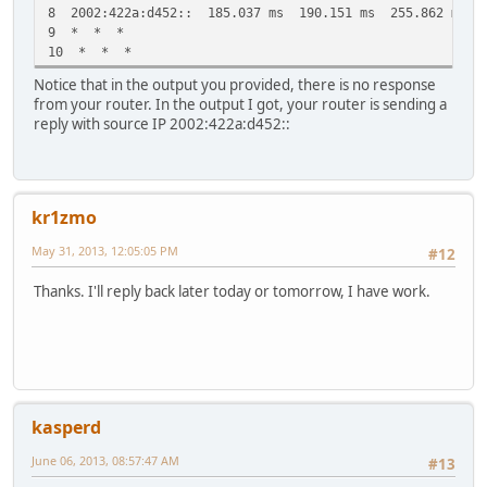
8 2002:422a:d452:: 185.037 ms 190.151 ms 255.862 ms
9 * * *
10 * * *
Notice that in the output you provided, there is no response
from your router. In the output I got, your router is sending a
reply with source IP 2002:422a:d452::
kr1zmo
May 31, 2013, 12:05:05 PM
#12
Thanks. I'll reply back later today or tomorrow, I have work.
kasperd
June 06, 2013, 08:57:47 AM
#13