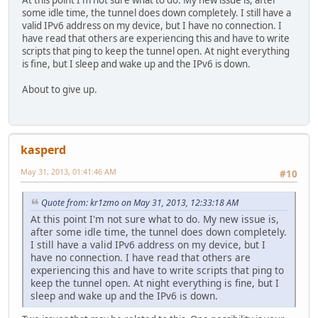
some idle time, the tunnel does down completely. I still have a
valid IPv6 address on my device, but I have no connection. I
have read that others are experiencing this and have to write
scripts that ping to keep the tunnel open. At night everything
is fine, but I sleep and wake up and the IPv6 is down.
About to give up.
kasperd
May 31, 2013, 01:41:46 AM
#10
Quote from: kr1zmo on May 31, 2013, 12:33:18 AM
At this point I'm not sure what to do. My new issue is,
after some idle time, the tunnel does down completely.
I still have a valid IPv6 address on my device, but I
have no connection. I have read that others are
experiencing this and have to write scripts that ping to
keep the tunnel open. At night everything is fine, but I
sleep and wake up and the IPv6 is down.