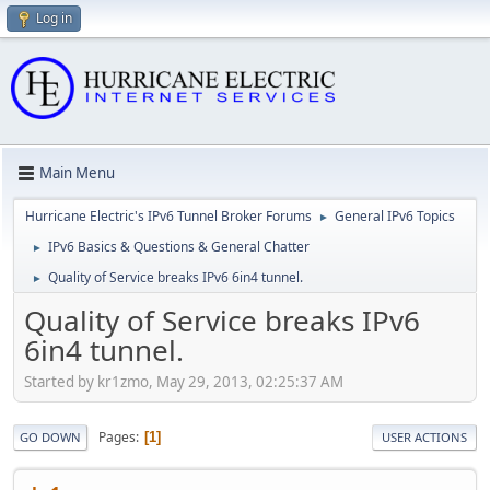
Log in
Main Menu
Hurricane Electric's IPv6 Tunnel Broker Forums
General IPv6 Topics
►
IPv6 Basics & Questions & General Chatter
►
Quality of Service breaks IPv6 6in4 tunnel.
►
Quality of Service breaks IPv6
6in4 tunnel.
Started by kr1zmo, May 29, 2013, 02:25:37 AM
Pages
1
GO DOWN
USER ACTIONS