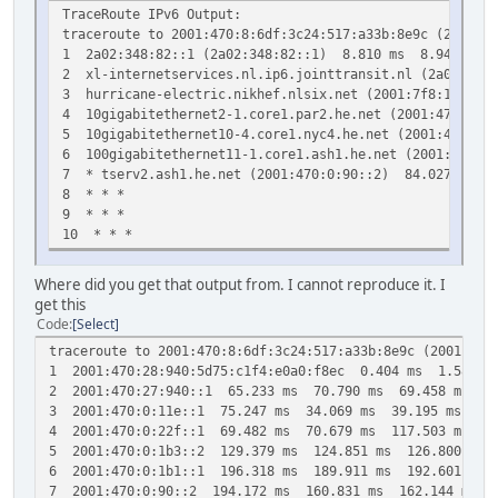
TraceRoute IPv6 Output:
traceroute to 2001:470:8:6df:3c24:517:a33b:8e9c (2001:47
1 2a02:348:82::1 (2a02:348:82::1) 8.810 ms 8.948 ms 
2 xl-internetservices.nl.ip6.jointtransit.nl (2a02:10
3 hurricane-electric.nikhef.nlsix.net (2001:7f8:13::a
4 10gigabitethernet2-1.core1.par2.he.net (2001:470:0:1
5 10gigabitethernet10-4.core1.nyc4.he.net (2001:470:0:
6 100gigabitethernet11-1.core1.ash1.he.net (2001:470:0
7 * tserv2.ash1.he.net (2001:470:0:90::2) 84.027 ms *
8 * * *
9 * * *
10 * * *
Where did you get that output from. I cannot reproduce it. I
get this
Code
Select
traceroute to 2001:470:8:6df:3c24:517:a33b:8e9c (2001:470
1 2001:470:28:940:5d75:c1f4:e0a0:f8ec 0.404 ms 1.587 m
2 2001:470:27:940::1 65.233 ms 70.790 ms 69.458 ms
3 2001:470:0:11e::1 75.247 ms 34.069 ms 39.195 ms
4 2001:470:0:22f::1 69.482 ms 70.679 ms 117.503 ms
5 2001:470:0:1b3::2 129.379 ms 124.851 ms 126.800 ms
6 2001:470:0:1b1::1 196.318 ms 189.911 ms 192.601 ms
7 2001:470:0:90::2 194.172 ms 160.831 ms 162.144 ms