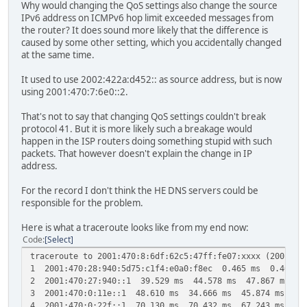
Why would changing the QoS settings also change the source
IPv6 address on ICMPv6 hop limit exceeded messages from
the router? It does sound more likely that the difference is
caused by some other setting, which you accidentally changed
at the same time.
It used to use 2002:422a:d452:: as source address, but is now
using 2001:470:7:6e0::2.
That's not to say that changing QoS settings couldn't break
protocol 41. But it is more likely such a breakage would
happen in the ISP routers doing something stupid with such
packets. That however doesn't explain the change in IP
address.
For the record I don't think the HE DNS servers could be
responsible for the problem.
Here is what a traceroute looks like from my end now:
Code
Select
traceroute to 2001:470:8:6df:62c5:47ff:fe07:xxxx (2001:47
1 2001:470:28:940:5d75:c1f4:e0a0:f8ec 0.465 ms 0.464 m
2 2001:470:27:940::1 39.529 ms 44.578 ms 47.867 ms
3 2001:470:0:11e::1 48.610 ms 34.666 ms 45.874 ms
4 2001:470:0:22f::1 70.130 ms 70.432 ms 67.243 ms