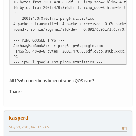
16 bytes from 2001:470:8:6df::1, icmp_seq=2 hlim=64 time=
16 bytes from 2001:470:8:6df::1, icmp_seq=3 hlim=64 time=
^C
--- 2001:470:8:6df::1 ping6 statistics ---
4 packets transmitted, 4 packets received, 0.0% packet lo
round-trip min/avg/max/std-dev = 0.892/0.951/1.057/0.063 
--- PING GOOGLE IPV6 ---
Joshua@MacBookAir ~> ping6 ipv6.google.com
PING6(56=40+8+8 bytes) 2001:470:8:6df:c8bb:840b:xxxx:6712
^C
--- ipv6.l.google.com ping6 statistics ---
3 packets transmitted, 0 packets received, 100.0% packet 
All IPv6 connections timeout when QOS is on?
Thanks.
kasperd
May 29, 2013, 04:31:15 AM
#1