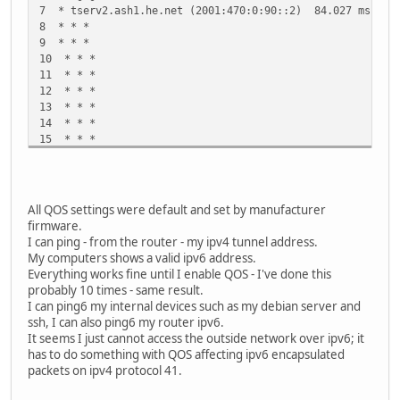
7 * tserv2.ash1.he.net (2001:470:0:90::2) 84.027 ms *
8 * * *
9 * * *
10 * * *
11 * * *
12 * * *
13 * * *
14 * * *
15 * * *
16 * * *
17 * * *
18 * * *
19 * * *
All QOS settings were default and set by manufacturer
20 * * *
firmware.
21 * * *
I can ping - from the router - my ipv4 tunnel address.
22 * * *
My computers shows a valid ipv6 address.
23 * * *
Everything works fine until I enable QOS - I've done this
24 * * *
probably 10 times - same result.
25 * * *
I can ping6 my internal devices such as my debian server and
26 * * *
ssh, I can also ping6 my router ipv6.
27 * * *
It seems I just cannot access the outside network over ipv6; it
28 * * *
has to do something with QOS affecting ipv6 encapsulated
29 * * *
packets on ipv4 protocol 41.
30 * * *