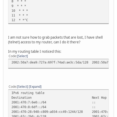
8 * * *
9 * * *
10 * * *
11 * * *
12 * *^C
I am not sure how to grab packets that are lost, I have shell
(telnet) access to my router, can I do it there?
In my routing table I noticed this:
Code
Select
2002:50a7:dea9:727a:697f:74ad:ae3c:5da/128 2002:5
Code
Select
Expand
IPv6 routing table
Destination Next Hop Fla
2001:470:7:6e0::/64
2001:470:8:6df::/6
2001:470:28:940:c809:a034:cc49:1244/128 2001:4
2001:67c:2b0::6/128 2001: