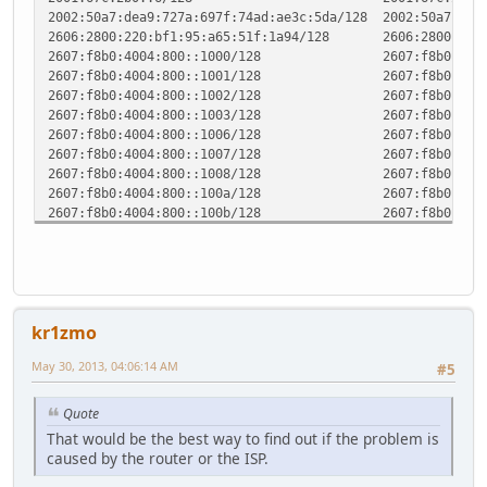
2002:50a7:dea9:727a:697f:74ad:ae3c:5da/128 2002:5
2606:2800:220:bf1:95:a65:51f:1a94/128 2606:
2607:f8b0:4004:800::1000/128 2607:
2607:f8b0:4004:800::1001/128 2607:
2607:f8b0:4004:800::1002/128 2607:
2607:f8b0:4004:800::1003/128 2607:
2607:f8b0:4004:800::1006/128 2607:
2607:f8b0:4004:800::1007/128 2607:
2607:f8b0:4004:800::1008/128 2607:
2607:f8b0:4004:800::100a/128 2607:
2607:f8b0:4004:800::100b/128 2607:
2607:f8b0:4004:800::100e/128 2607:
2607:f8b0:4004:800::100f/128 2607:
2607:f8b0:4004:800::1012/128 2607:
2607:f8b0:4004:800::1013/128 2607:
2607:f8b0:400c:c02::7d/128 2607:f
kr1zmo
2610:148:1f10:3::89/128 2610:
2a00:1450:4008:c01::7d/128 2a00:
May 30, 2013, 04:06:14 AM
#5
2a03:7900:2:0:31:3:104:56/128 2a03:
2a03:7900:64::25f:33dc/128 2a03:
2a03:7900:64::3cad:1ae8/128 2a03:
Quote
2a03:7900:64::403e:f37a/128 2a03:
That would be the best way to find out if the problem is
2a03:7900:64::42c5:b44a/128 2a03:
caused by the router or the ISP.
2a03:7900:64::5f9e:fa55/128 2a03:
fe80::/64 :: 