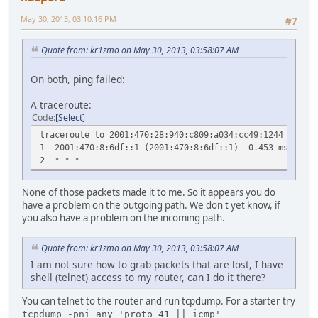
fe80::422a:d452/
fe80::beae:c5ff:feeb:
May 30, 2013, 03:10:16 PM
#7
fe80::beae:c5ff:feeb:
fe80::beae:c5ff:feeb:
Quote from: kr1zmo on May 30, 2013, 03:58:07 AM
fe80::beae:c5ff:feeb:
fe80::beae:c5ff:feeb:
ff02::1/128 ff02
On both, ping failed:
ff00::/8 :: 
ff00::/8 :: 
A traceroute:
ff00::/8 :: 
Code
Select
ff00::/8 :: 
traceroute to 2001:470:28:940:c809:a034:cc49:1244 (2001:
ff00::/8 :: U
1 2001:470:8:6df::1 (2001:470:8:6df::1) 0.453 ms 0.4
ff00::/8 :: U
2 * * *
ff00::/8 :: U
ff00::/8 :: U
None of those packets made it to me. So it appears you do
ff00::/8 :: 
have a problem on the outgoing path. We don't yet know, if
ff00::/8 :: 
you also have a problem on the incoming path.
ff00::/8 :: 
ff00::/8 :: 
ff00::/8 :: 
Quote from: kr1zmo on May 30, 2013, 03:58:07 AM
ff00::/8 :: U
I am not sure how to grab packets that are lost, I have
shell (telnet) access to my router, can I do it there?
You can telnet to the router and run tcpdump. For a starter try
tcpdump -pni any 'proto 41 || icmp'