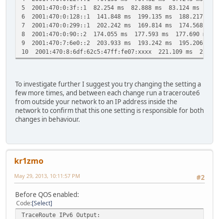
5 2001:470:0:3f::1 82.254 ms 82.888 ms 83.124 ms
6 2001:470:0:128::1 141.848 ms 199.135 ms 188.217 ms
7 2001:470:0:299::1 202.242 ms 169.814 ms 174.568 ms
8 2001:470:0:90::2 174.055 ms 177.593 ms 177.690 ms
9 2001:470:7:6e0::2 203.933 ms 193.242 ms 195.206 ms
10 2001:470:8:6df:62c5:47ff:fe07:xxxx 221.109 ms 223.3
To investigate further I suggest you try changing the setting a
few more times, and between each change run a traceroute6
from outside your network to an IP address inside the
network to confirm that this one setting is responsible for both
changes in behaviour.
kr1zmo
May 29, 2013, 10:11:57 PM
#2
Before QOS enabled:
Code
Select
TraceRoute IPv6 Output: