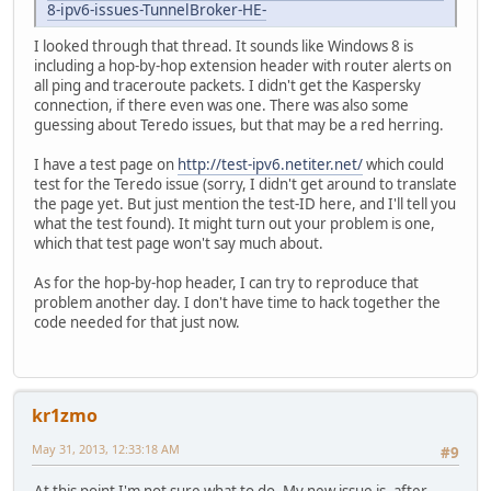
8-ipv6-issues-TunnelBroker-HE-
I looked through that thread. It sounds like Windows 8 is
including a hop-by-hop extension header with router alerts on
all ping and traceroute packets. I didn't get the Kaspersky
connection, if there even was one. There was also some
guessing about Teredo issues, but that may be a red herring.
I have a test page on
http://test-ipv6.netiter.net/
which could
test for the Teredo issue (sorry, I didn't get around to translate
the page yet. But just mention the test-ID here, and I'll tell you
what the test found). It might turn out your problem is one,
which that test page won't say much about.
As for the hop-by-hop header, I can try to reproduce that
problem another day. I don't have time to hack together the
code needed for that just now.
kr1zmo
May 31, 2013, 12:33:18 AM
#9
At this point I'm not sure what to do. My new issue is, after