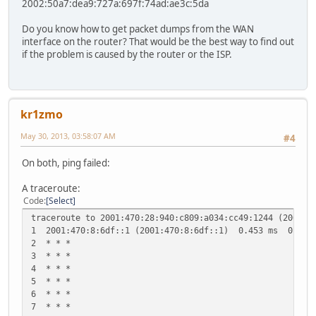
2002:50a7:dea9:727a:697f:74ad:ae3c:5da
Do you know how to get packet dumps from the WAN
interface on the router? That would be the best way to find out
if the problem is caused by the router or the ISP.
kr1zmo
May 30, 2013, 03:58:07 AM
#4
On both, ping failed:
A traceroute:
Code
Select
traceroute to 2001:470:28:940:c809:a034:cc49:1244 (2001:4
1 2001:470:8:6df::1 (2001:470:8:6df::1) 0.453 ms 0.455
2 * * *
3 * * *
4 * * *
5 * * *
6 * * *
7 * * *