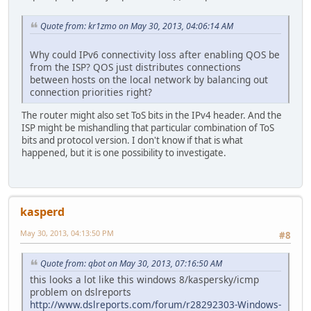
Quote from: kr1zmo on May 30, 2013, 04:06:14 AM
Why could IPv6 connectivity loss after enabling QOS be
from the ISP? QOS just distributes connections
between hosts on the local network by balancing out
connection priorities right?
The router might also set ToS bits in the IPv4 header. And the
ISP might be mishandling that particular combination of ToS
bits and protocol version. I don't know if that is what
happened, but it is one possibility to investigate.
kasperd
May 30, 2013, 04:13:50 PM
#8
Quote from: qbot on May 30, 2013, 07:16:50 AM
this looks a lot like this windows 8/kaspersky/icmp
problem on dslreports
http://www.dslreports.com/forum/r28292303-Windows-