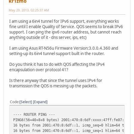
kr1zmo
May 29, 2013, 02:25:37 AM
I am using a 6in4 tunnel for IPv6 support, everything works
fine until I enable Quality of Service. QOS seems to break IPv6
support. I can ping the ipv6 router address, but cannot reach
anything outside of it - dns server, ips, etc)
I am using Asus RT-N56u Firmware Version:3.0.0.4.360 and
setting-up its 6in4 tunnel support built in the router.
Do you think it has to do with QOS affecting the IPv4
encapsulation over protocol 41?
Is there anyway that since the tunnel uses IPv4 for
transmission the QOS is messing up the packets.
Code
Select
Expand
---- ROUTER PING ---
PING6(56=40+8+8 bytes) 2001:470:8:6df:xxxx:47ff:fe07:b2ea
16 bytes from 2001:470:8:6df::1, icmp_seq=0 hlim=64 time=
16 bytes from 2001:470:8:6df::1, icmp_seq=1 hlim=64 time=