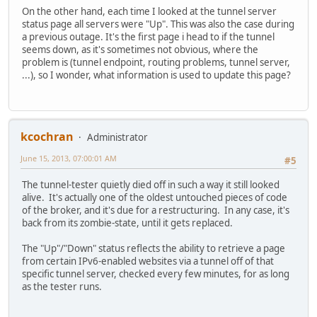
On the other hand, each time I looked at the tunnel server
status page all servers were "Up". This was also the case during
a previous outage. It's the first page i head to if the tunnel
seems down, as it's sometimes not obvious, where the
problem is (tunnel endpoint, routing problems, tunnel server,
...), so I wonder, what information is used to update this page?
kcochran
Administrator
June 15, 2013, 07:00:01 AM
#5
The tunnel-tester quietly died off in such a way it still looked
alive. It's actually one of the oldest untouched pieces of code
of the broker, and it's due for a restructuring. In any case, it's
back from its zombie-state, until it gets replaced.
The "Up"/"Down" status reflects the ability to retrieve a page
from certain IPv6-enabled websites via a tunnel off of that
specific tunnel server, checked every few minutes, for as long
as the tester runs.