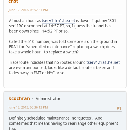
cnst
June 12, 2013, 03:52:51 PM
Almost an hour as
tserv1.fra1.he.net
is down. I got my "301
sec" IRC disconnect at 14:57 PT, so, I guess the tunnel has
been down since ~14:52 PT or so.
Called the 510 number, was told someone's on the ground in
FRA1 for "schedulled maintenance" replacing a switch; does it
take a whole hour+ to replace a switch?
Traceroute indicates that no routes around
tserv1.fra1.he.net
are even announced; looks like a default route is taken and
fades away in FMT or NYC or so.
kcochran
Administrator
June 12, 2013, 05:36:13 PM
#1
Definitely scheduled maintenance, no "quotes". And
sometimes that means having to rearrange other equipment
too.