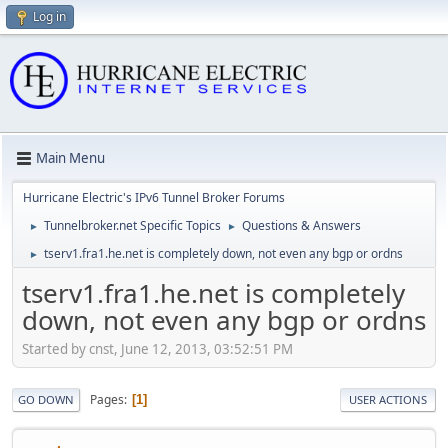
Log in
Main Menu
Hurricane Electric's IPv6 Tunnel Broker Forums
Tunnelbroker.net Specific Topics
Questions & Answers
►
►
tserv1.fra1.he.net is completely down, not even any bgp or ordns
►
tserv1.fra1.he.net is completely
down, not even any bgp or ordns
Started by cnst, June 12, 2013, 03:52:51 PM
Pages
1
GO DOWN
USER ACTIONS