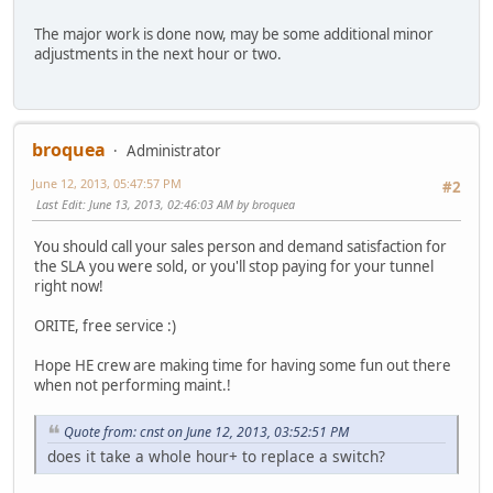
The major work is done now, may be some additional minor
adjustments in the next hour or two.
broquea
Administrator
June 12, 2013, 05:47:57 PM
#2
Last Edit
: June 13, 2013, 02:46:03 AM by broquea
You should call your sales person and demand satisfaction for
the SLA you were sold, or you'll stop paying for your tunnel
right now!
ORITE, free service :)
Hope HE crew are making time for having some fun out there
when not performing maint.!
Quote from: cnst on June 12, 2013, 03:52:51 PM
does it take a whole hour+ to replace a switch?