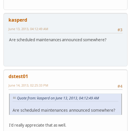
kasperd
June 13, 2013, 04:12:49 AM
#3
Are scheduled maintenances announced somewhere?
dstest01
June 14, 2013, 02:25:33 PM
#4
Quote from: kasperd on June 13, 2013, 04:12:49 AM
Are scheduled maintenances announced somewhere?
I'd really appreciate that as well.