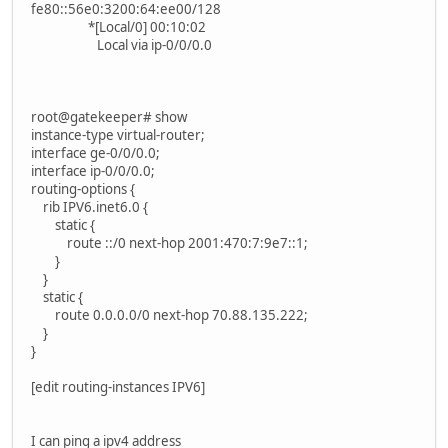
fe80::56e0:3200:64:ee00/128
*[Local/0] 00:10:02
Local via ip-0/0/0.0
root@gatekeeper# show
instance-type virtual-router;
interface ge-0/0/0.0;
interface ip-0/0/0.0;
routing-options {
rib IPV6.inet6.0 {
static {
route ::/0 next-hop 2001:470:7:9e7::1;
}
}
static {
route 0.0.0.0/0 next-hop 70.88.135.222;
}
}
[edit routing-instances IPV6]
I can ping a ipv4 address