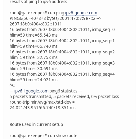
results of ping to ipv6 address
root@gatekeeper# run ping
ipv6.google.com
PING6(56=40+8+8 bytes) 2001:470:7:9e7::2 -->
2607:f8b0:4004:802::1011
16 bytes from 2607:f8b0:4004:802::1011, icmp_seq=0
hlim=59 time=65.543 ms
16 bytes from 2607:f8b0:4004:802::1011, icmp_seq=1
hlim=59 time=66.740 ms
16 bytes from 2607:f8b0:4004:802::1011, icmp_seq=2
hlim=59 time=32.758 ms
16 bytes from 2607:f8b0:4004:802::1011, icmp_seq=3
hlim=59 time=30.691 ms
16 bytes from 2607:f8b0:4004:802::1011, icmp_seq=4
hlim=59 time=24.021 ms
^C
---
ipv6.l.google.com
ping6 statistics ---
5 packets transmitted, 5 packets received, 0% packet loss
round-trip min/avg/max/std-dev =
24.021/43.951/66.740/18.351 ms
Route used in current setup
root@gatekeeper# run show route