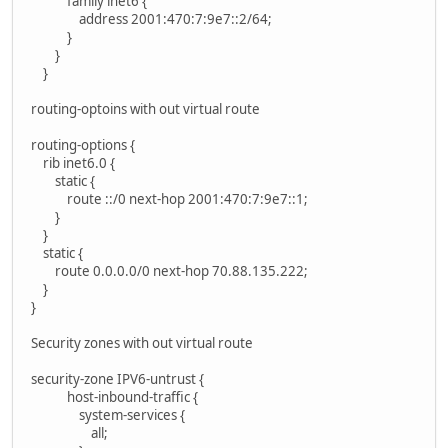
family inet6 {
address 2001:470:7:9e7::2/64;
}
}
}
routing-optoins with out virtual route
routing-options {
rib inet6.0 {
static {
route ::/0 next-hop 2001:470:7:9e7::1;
}
}
static {
route 0.0.0.0/0 next-hop 70.88.135.222;
}
}
Security zones with out virtual route
security-zone IPV6-untrust {
host-inbound-traffic {
system-services {
all;