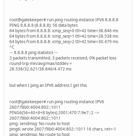
root@gatekeeper# run ping routing-instance IPV6 8.8.8.8
PING 8.8.8.8 (8.8.8.8): 56 data bytes
64 bytes from 8.8.8.8: icmp_seq=0 ttl=42 time=38.846 ms
64 bytes from 8.8.8.8: icmp_seq=1 ttl=42 time=28.538 ms
64 bytes from 8.8.8.8: icmp_seq=2 ttl=42 time=30.479 ms
^C
--- 8.8.8.8 ping statistics ---
3 packets transmitted, 3 packets received, 0% packet loss
round-trip min/avg/max/stddev =
28.538/32.621/38.846/4.472 ms
but when I ping an IPV6 address I get this
root@gatekeeper# run ping routing-instance IPV6
2607:f8b0:4004:802::1011
PING6(56=40+8+8 bytes) 2001:470:7:9e7::2 -->
2607:f8b0:4004:802::1011
ping: sendmsg: No route to host
ping6: wrote 2607:f8b0:4004:802::1011 16 chars, ret=-1
ping: sendmsg: No route to host