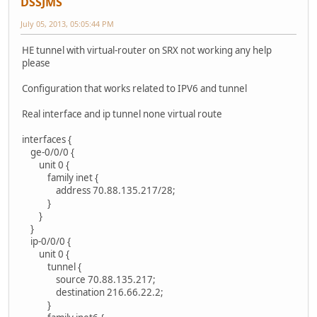
DSSJMS
July 05, 2013, 05:05:44 PM
HE tunnel with virtual-router on SRX not working any help
please
Configuration that works related to IPV6 and tunnel
Real interface and ip tunnel none virtual route
interfaces {
ge-0/0/0 {
unit 0 {
family inet {
address 70.88.135.217/28;
}
}
}
ip-0/0/0 {
unit 0 {
tunnel {
source 70.88.135.217;
destination 216.66.22.2;
}