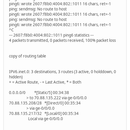
ping6: wrote 2607:f8b0:4004:802::1011 16 chars, ret=-1
ping: sendmsg: No route to host
ping6: wrote 2607:f8b0:4004:802::1011 16 chars, ret=-1
ping: sendmsg: No route to host
ping6: wrote 2607:f8b0:4004:802::1011 16 chars, ret=-1
^C
--- 2607:f8b0:4004:802::1011 ping6 statistics ---
4 packets transmitted, 0 packets received, 100% packet loss
copy of routing table
IPV6.inet.0: 3 destinations, 3 routes (3 active, 0 holddown, 0
hidden)
+ = Active Route, - = Last Active, * = Both
0.0.0.0/0 *[Static/5] 00:34:38
> to 70.88.135.222 via ge-0/0/0.0
70.88.135.208/28 *[Direct/0] 00:35:34
> via ge-0/0/0.0
70.88.135.217/32 *[Local/0] 00:35:34
Local via ge-0/0/0.0