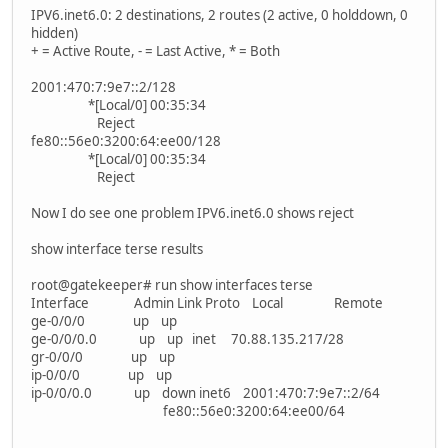
IPV6.inet6.0: 2 destinations, 2 routes (2 active, 0 holddown, 0
hidden)
+ = Active Route, - = Last Active, * = Both
2001:470:7:9e7::2/128
*[Local/0] 00:35:34
Reject
fe80::56e0:3200:64:ee00/128
*[Local/0] 00:35:34
Reject
Now I do see one problem IPV6.inet6.0 shows reject
show interface terse results
root@gatekeeper# run show interfaces terse
Interface Admin Link Proto Local Remote
ge-0/0/0 up up
ge-0/0/0.0 up up inet 70.88.135.217/28
gr-0/0/0 up up
ip-0/0/0 up up
ip-0/0/0.0 up down inet6 2001:470:7:9e7::2/64
fe80::56e0:3200:64:ee00/64