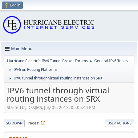
Log in
Main Menu
Hurricane Electric's IPv6 Tunnel Broker Forums
General IPv6 Topics
►
IPv6 on Routing Platforms
►
IPV6 tunnel through virtual routing instances on SRX
►
IPV6 tunnel through virtual
routing instances on SRX
Started by DSSJMS, July 05, 2013, 05:05:44 PM
Pages
1
GO DOWN
USER ACTIONS