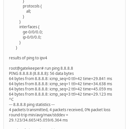
}
protocols {
all;
}
}
interfaces {
ge-0/0/0.0;
ip-0/0/0.0;
}
}
results of ping to ipv4
root@gatekeeper# run ping 8.8.8.8
PING 8.8.8.8 (8.8.8.8): 56 data bytes
64 bytes from 8.8.8.8: icmp_seq=0 ttl=42 time=29.841 ms
64 bytes from 8.8.8.8: icmp_seq=1 ttl=42 time=34.638 ms
64 bytes from 8.8.8.8: icmp_seq=2 ttl=42 time=45.059 ms
64 bytes from 8.8.8.8: icmp_seq=3 ttl=42 time=29.123 ms
^C
--- 8.8.8.8 ping statistics ---
4 packets transmitted, 4 packets received, 0% packet loss
round-trip min/avg/max/stddev =
29.123/34.665/45.059/6.364 ms