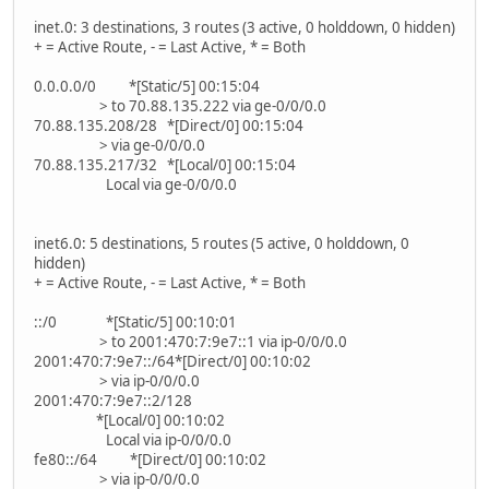
inet.0: 3 destinations, 3 routes (3 active, 0 holddown, 0 hidden)
+ = Active Route, - = Last Active, * = Both
0.0.0.0/0 *[Static/5] 00:15:04
> to 70.88.135.222 via ge-0/0/0.0
70.88.135.208/28 *[Direct/0] 00:15:04
> via ge-0/0/0.0
70.88.135.217/32 *[Local/0] 00:15:04
Local via ge-0/0/0.0
inet6.0: 5 destinations, 5 routes (5 active, 0 holddown, 0
hidden)
+ = Active Route, - = Last Active, * = Both
::/0 *[Static/5] 00:10:01
> to 2001:470:7:9e7::1 via ip-0/0/0.0
2001:470:7:9e7::/64*[Direct/0] 00:10:02
> via ip-0/0/0.0
2001:470:7:9e7::2/128
*[Local/0] 00:10:02
Local via ip-0/0/0.0
fe80::/64 *[Direct/0] 00:10:02
> via ip-0/0/0.0