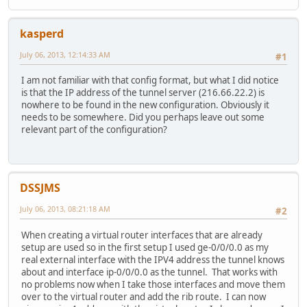
kasperd
July 06, 2013, 12:14:33 AM
#1
I am not familiar with that config format, but what I did notice
is that the IP address of the tunnel server (216.66.22.2) is
nowhere to be found in the new configuration. Obviously it
needs to be somewhere. Did you perhaps leave out some
relevant part of the configuration?
DSSJMS
July 06, 2013, 08:21:18 AM
#2
When creating a virtual router interfaces that are already
setup are used so in the first setup I used ge-0/0/0.0 as my
real external interface with the IPV4 address the tunnel knows
about and interface ip-0/0/0.0 as the tunnel. That works with
no problems now when I take those interfaces and move them
over to the virtual router and add the rib route. I can now