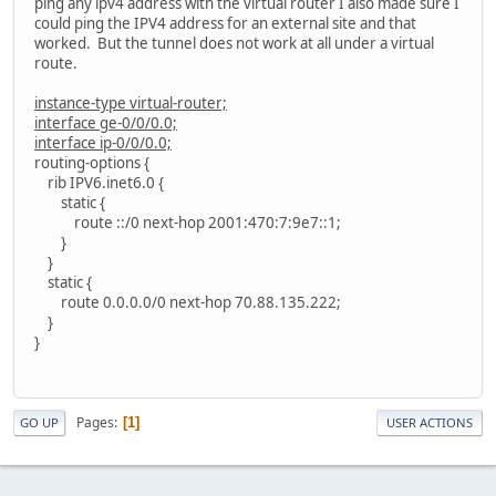
ping any ipv4 address with the virtual router I also made sure I
could ping the IPV4 address for an external site and that
worked. But the tunnel does not work at all under a virtual
route.
instance-type virtual-router;
interface ge-0/0/0.0;
interface ip-0/0/0.0;
routing-options {
rib IPV6.inet6.0 {
static {
route ::/0 next-hop 2001:470:7:9e7::1;
}
}
static {
route 0.0.0.0/0 next-hop 70.88.135.222;
}
}
Pages
1
GO UP
USER ACTIONS