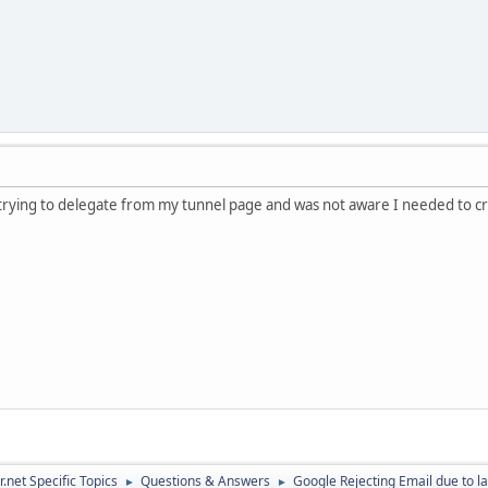
s trying to delegate from my tunnel page and was not aware I needed to c
.net Specific Topics
Questions & Answers
Google Rejecting Email due to l
►
►