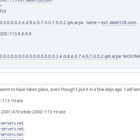
m
#53
.0.0.0.0.0.2.e.d.8.e.0.7.4.0.1.0.0.2.ip6.arpa name =
ex1.slash128.com
.
00::113 8.8.8.8
0.0.0.0.0.0.0.0.0.0.0.0.0.0.0.2.e.d.8.e.0.7.4.0.1.0.0.2.ip6.arpa
: NXDOM
seem to have taken place, even though I put it in a few days ago. I will s
::113 +trace
-x 2001:470:e8de:2000::113 +trace
-servers.net
.
-servers.net
.
-servers.net
.
-servers.net
.