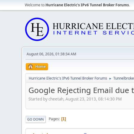
Welcome to
Hurricane Electric's IPv6 Tunnel Broker Forums
.
August 06, 2026, 01:38:34 AM
Home
Hurricane Electric's IPv6 Tunnel Broker Forums
Tunnelbroker
►
Google Rejecting Email due t
Started by cheetah, August 23, 2013, 08:14:30 PM
Pages
1
GO DOWN