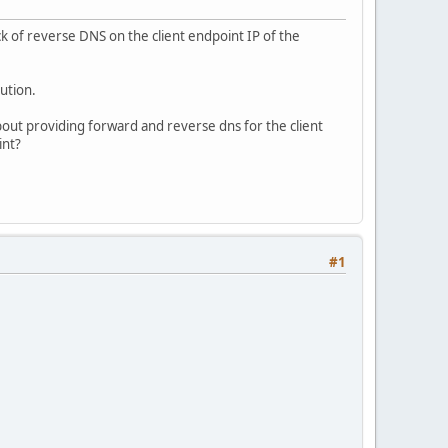
ck of reverse DNS on the client endpoint IP of the
ution.
out providing forward and reverse dns for the client
int?
#1