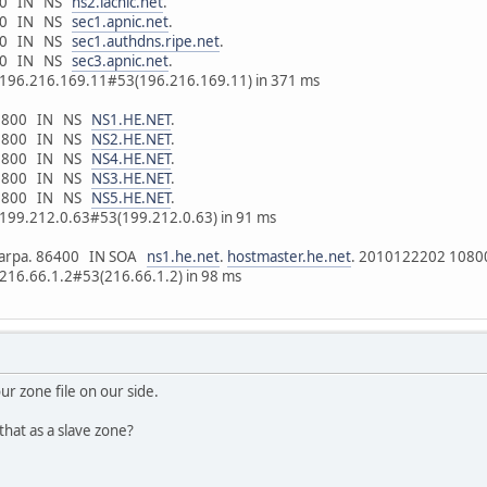
6400 IN NS
ns2.lacnic.net
.
6400 IN NS
sec1.apnic.net
.
6400 IN NS
sec1.authdns.ripe.net
.
6400 IN NS
sec3.apnic.net
.
m 196.216.169.11#53(196.216.169.11) in 371 ms
. 10800 IN NS
NS1.HE.NET
.
. 10800 IN NS
NS2.HE.NET
.
. 10800 IN NS
NS4.HE.NET
.
. 10800 IN NS
NS3.HE.NET
.
. 10800 IN NS
NS5.HE.NET
.
m 199.212.0.63#53(199.212.0.63) in 91 ms
p6.arpa. 86400 IN SOA
ns1.he.net
.
hostmaster.he.net
. 2010122202 1080
 216.66.1.2#53(216.66.1.2) in 98 ms
our zone file on our side.
hat as a slave zone?