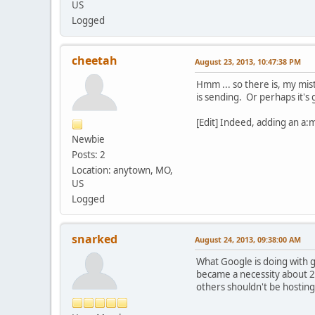
US
Logged
cheetah
August 23, 2013, 10:47:38 PM
Hmm ... so there is, my mis
is sending. Or perhaps it's
[Edit] Indeed, adding an a:
Newbie
Posts: 2
Location: anytown, MO,
US
Logged
snarked
August 24, 2013, 09:38:00 AM
What Google is doing with g
became a necessity about 2
others shouldn't be hosting 