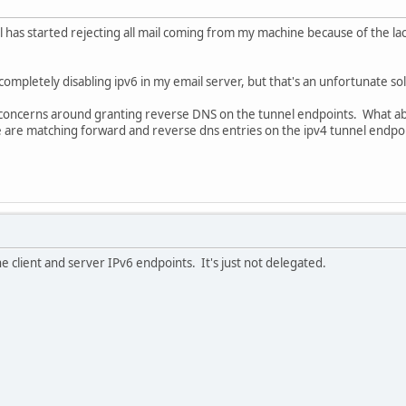
il has started rejecting all mail coming from my machine because of the la
completely disabling ipv6 in my email server, but that's an unfortunate sol
e concerns around granting reverse DNS on the tunnel endpoints. What ab
re are matching forward and reverse dns entries on the ipv4 tunnel endpo
 client and server IPv6 endpoints. It's just not delegated.