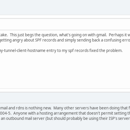
take. This just begs the question, what's going on with gmail. Perhaps 
 getting angry about SPF records and simply sending back a confusing er
my-tunnel-client-hostname entry to my spf records fixed the problem.
mail and rdns is nothing new. Many other servers have been doing that fo
004-5. Anyone with a hosting arrangement that doesn't permit setting 
an outbound mail server (but should probably be using their ISP's server(s