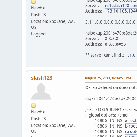
Server:
ns1.slash128.co
Newbie
Address: 173.10.105.194
Posts: 3
Location: Spokane, WA,
3.1.1.0.0.0.0.0.0.0.0.0.0.0
US
nslookup 2001:470:e8de:20
Logged
Server: 8.8.8.8
Address: 8.8.8.8#53
** server can't find
3.1.1.0.
slash128
August 25, 2013, 02:14:57 PM
Ok, so delegation does not 
dig -x 2001:470:e8de:2000
; <<>> DiG 9.8.3-P1 <<>> 
Newbie
;; global options: +cmd
Posts: 3
. 10806 IN NS
a.root
Location: Spokane, WA,
. 10806 IN NS
b.root
US
. 10806 IN NS
c.root
. 10806 IN NS
d.root