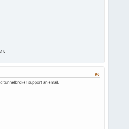
AIN
#6
end tunnelbroker support an email.