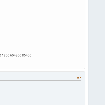
0 1800 604800 86400
#7