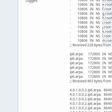
Logged
. 10806 IN NS
e.root
. 10806 IN NS
f.root
. 10806 IN NS
g.root
. 10806 IN NS
h.root
. 10806 IN NS
i.root
. 10806 IN NS
j.root
. 10806 IN NS
k.root
. 10806 IN NS
l.root
. 10806 IN NS
m.roo
;; Received 228 bytes from 
ip6.arpa. 172800 IN 
ip6.arpa. 172800 IN 
ip6.arpa. 172800 IN 
ip6.arpa. 172800 IN 
ip6.arpa. 172800 IN 
ip6.arpa. 172800 IN 
;; Received 462 bytes fro
4.0.1.0.0.2.ip6.arpa. 8
4.0.1.0.0.2.ip6.arpa. 8
4.0.1.0.0.2.ip6.arpa. 8
4.0.1.0.0.2.ip6.arpa. 8
4.0.1.0.0.2.ip6.arpa. 8