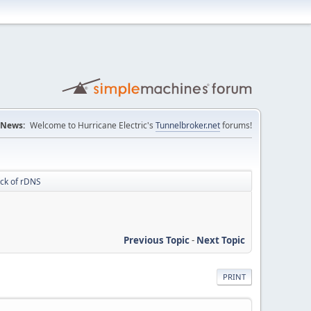
News:
Welcome to Hurricane Electric's
Tunnelbroker.net
forums!
ack of rDNS
Previous Topic
-
Next Topic
PRINT