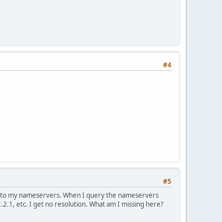
#4
#5
int to my nameservers. When I query the nameservers
.2.1, etc. I get no resolution. What am I missing here?