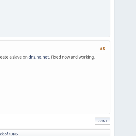
#8
reate a slave on
dns.he.net
. Fixed now and working,
PRINT
ack of rDNS