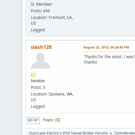
Sr. Member
Posts: 446
Location: Fremont, CA,
US
Logged
slash128
August 25, 2013, 04:28:40 PM
Thanks for the assist. I wa
thanks!
Newbie
Posts: 3
Location: Spokane, WA,
US
Logged
Pages
1
GO UP
Hurricane Electric's IPv6 Tunnel Broker Forums
Tunnelbroker
►