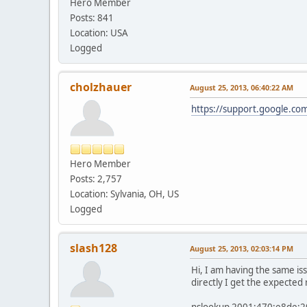
Hero Member
Posts: 841
Location: USA
Logged
cholzhauer
August 25, 2013, 06:40:22 AM
https://support.google.co
Hero Member
Posts: 2,757
Location: Sylvania, OH, US
Logged
slash128
August 25, 2013, 02:03:14 PM
Hi, I am having the same i
directly I get the expected
nslookup 2001:470:e8de: