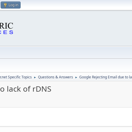
Log in
.net Specific Topics
Questions & Answers
Google Rejecting Email due to l
►
►
o lack of rDNS