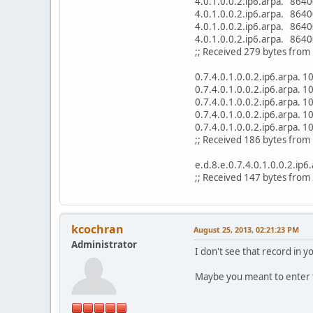
4.0.1.0.0.2.ip6.arpa. 8
4.0.1.0.0.2.ip6.arpa. 8
4.0.1.0.0.2.ip6.arpa. 8
4.0.1.0.0.2.ip6.arpa. 8
;; Received 279 bytes fro
0.7.4.0.1.0.0.2.ip6.arpa
0.7.4.0.1.0.0.2.ip6.arpa
0.7.4.0.1.0.0.2.ip6.arpa
0.7.4.0.1.0.0.2.ip6.arpa
0.7.4.0.1.0.0.2.ip6.arpa
;; Received 186 bytes fro
e.d.8.e.0.7.4.0.1.0.0.2.i
;; Received 147 bytes from
kcochran
August 25, 2013, 02:21:23 PM
Administrator
I don't see that record in y
Maybe you meant to enter t