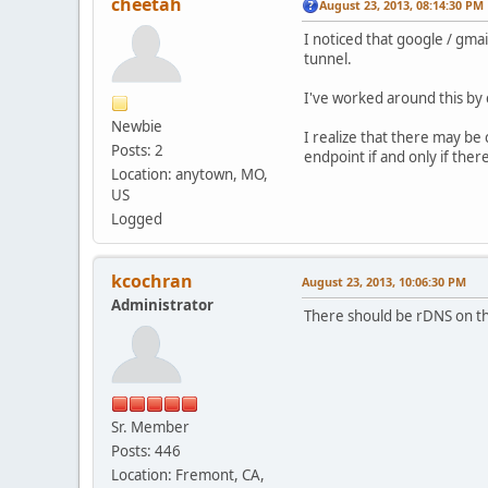
cheetah
August 23, 2013, 08:14:30 PM
I noticed that google / gma
tunnel.
I've worked around this by 
Newbie
I realize that there may b
Posts: 2
endpoint if and only if the
Location: anytown, MO,
US
Logged
kcochran
August 23, 2013, 10:06:30 PM
Administrator
There should be rDNS on the
Sr. Member
Posts: 446
Location: Fremont, CA,