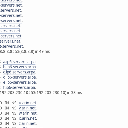
-servers.net
.
-servers.net
.
-servers.net
.
-servers.net
.
-servers.net
.
-servers.net
.
-servers.net
.
-servers.net
.
t-servers.net
.
8.8.8.8#53(8.8.8.8) in 49 ms
NS
a.ip6-servers.arpa
.
NS
b.ip6-servers.arpa
.
NS
c.ip6-servers.arpa
.
NS
d.ip6-servers.arpa
.
NS
e.ip6-servers.arpa
.
NS
f.ip6-servers.arpa
.
m 192.203.230.10#53(192.203.230.10) in 33 ms
6400 IN NS
u.arin.net
.
6400 IN NS
v.arin.net
.
6400 IN NS
w.arin.net
.
6400 IN NS
x.arin.net
.
6400 IN NS
z.arin.net
.