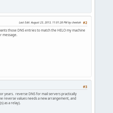
Last Edit
: August 23, 2013, 11:01:28 PM by cheetah
#2
it wants those DNS entries to match the HELO my machine
ror message.
#3
r years. reverse DNS for mail servers practically
the reverse values needs a new arrangement, and
) as a relay).