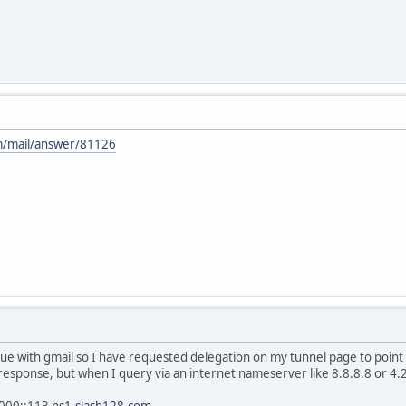
m/mail/answer/81126
ssue with gmail so I have requested delegation on my tunnel page to po
 response, but when I query via an internet nameserver like 8.8.8.8 or 4.2
2000::113
ns1.slash128.com