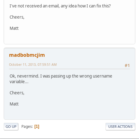
I've not received an email, any idea how I can fix this?
Cheers,
Matt
madbobmcjim
October 11, 2013, 07:59:51 AM
#1
Ok, nevermind. I was passing up the wrong username
variable...
Cheers,
Matt
Pages
1
GO UP
USER ACTIONS