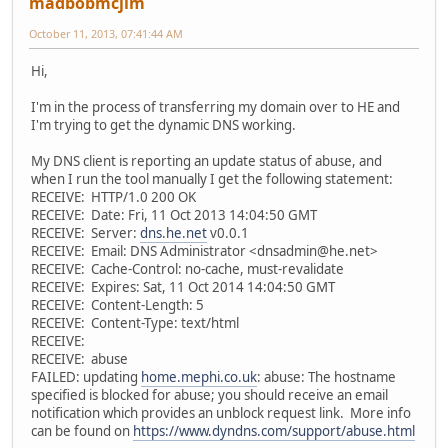
madbobmcjim
October 11, 2013, 07:41:44 AM
Hi,
I'm in the process of transferring my domain over to HE and
I'm trying to get the dynamic DNS working.
My DNS client is reporting an update status of abuse, and
when I run the tool manually I get the following statement:
RECEIVE: HTTP/1.0 200 OK
RECEIVE: Date: Fri, 11 Oct 2013 14:04:50 GMT
RECEIVE: Server:
dns.he.net
v0.0.1
RECEIVE: Email: DNS Administrator <dnsadmin@he.net>
RECEIVE: Cache-Control: no-cache, must-revalidate
RECEIVE: Expires: Sat, 11 Oct 2014 14:04:50 GMT
RECEIVE: Content-Length: 5
RECEIVE: Content-Type: text/html
RECEIVE:
RECEIVE: abuse
FAILED: updating
home.mephi.co.uk
: abuse: The hostname
specified is blocked for abuse; you should receive an email
notification which provides an unblock request link. More info
can be found on
https://www.dyndns.com/support/abuse.html