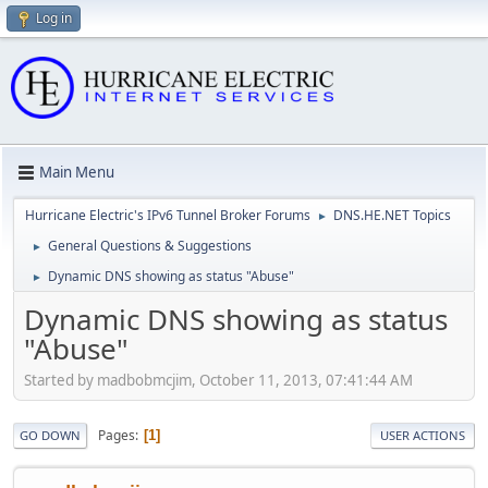
Log in
Main Menu
Hurricane Electric's IPv6 Tunnel Broker Forums
DNS.HE.NET Topics
►
General Questions & Suggestions
►
Dynamic DNS showing as status "Abuse"
►
Dynamic DNS showing as status
"Abuse"
Started by madbobmcjim, October 11, 2013, 07:41:44 AM
Pages
1
GO DOWN
USER ACTIONS