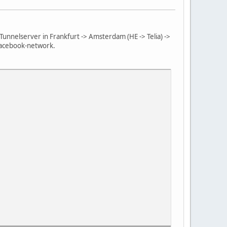
Tunnelserver in Frankfurt -> Amsterdam (HE -> Telia) ->
 Facebook-network.