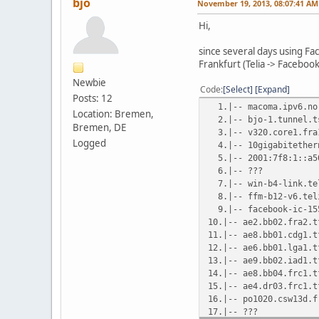
bjo
November 19, 2013, 08:07:41 AM
Hi,
since several days using Fa
Frankfurt (Telia -> Faceboo
Newbie
Code
Select
Expand
Posts: 12
1.|-- macoma.ipv6
Location: Bremen,
2.|-- bjo-1.tunnel
Bremen, DE
3.|-- v320.core1.
Logged
4.|-- 10gigabiteth
5.|-- 2001:7f8:1::a
6.|-- ??? 1
7.|-- win-b4-link
8.|-- ffm-b12-v6.
9.|-- facebook-ic-
10.|-- ae2.bb02.fr
11.|-- ae8.bb01.cd
12.|-- ae6.bb01.lga
13.|-- ae9.bb02.iad
14.|-- ae8.bb04.frc
15.|-- ae4.dr03.frc
16.|-- po1020.csw13d
17.|-- ??? 