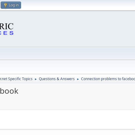
Log in
.net Specific Topics
Questions & Answers
Connection problems to facebo
►
►
ebook