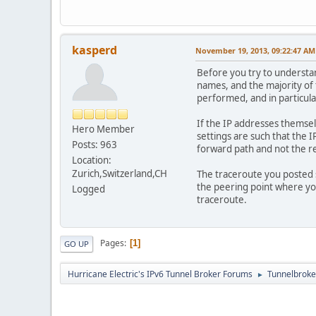
18.|-- edge-star6-sh
kasperd
November 19, 2013, 09:22:47 AM
Before you try to understa
names, and the majority of 
performed, and in particula
If the IP addresses themsel
Hero Member
settings are such that the I
Posts: 963
forward path and not the r
Location:
Zurich,Switzerland,CH
The traceroute you posted s
the peering point where yo
Logged
traceroute.
Pages
1
GO UP
Hurricane Electric's IPv6 Tunnel Broker Forums
Tunnelbroker
►