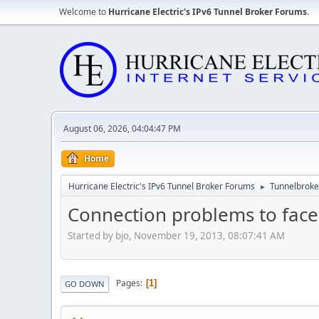
Welcome to
Hurricane Electric's IPv6 Tunnel Broker Forums
.
August 06, 2026, 04:04:47 PM
Home
Hurricane Electric's IPv6 Tunnel Broker Forums
Tunnelbroker
►
Connection problems to fac
Started by bjo, November 19, 2013, 08:07:41 AM
Pages
1
GO DOWN