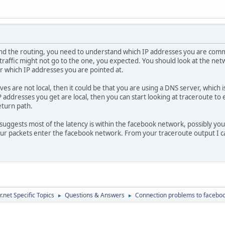
v-13-frc1.fa 10.0% 10 184.9 185.2 184.0 187.0 0.8
nd the routing, you need to understand which IP addresses you are comm
traffic might not go to the one, you expected. You should look at the net
r which IP addresses you are pointed at.
ves are not local, then it could be that you are using a DNS server, whic
P addresses you get are local, then you can start looking at traceroute to
eturn path.
uggests most of the latency is within the facebook network, possibly you 
ur packets enter the facebook network. From your traceroute output I ca
.net Specific Topics
Questions & Answers
Connection problems to facebo
►
►