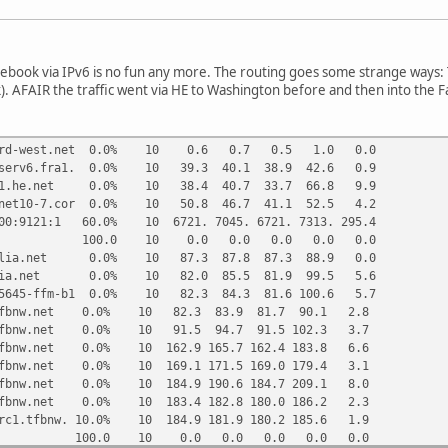
cebook via IPv6 is no fun any more. The routing goes some strange ways: 
k). AFAIR the traffic went via HE to Washington before and then into the
.nord-west.net 0.0% 10 0.6 0.7 0.5 1.0 0.0
.tserv6.fra1. 0.0% 10 39.3 40.1 38.9 42.6 0.9
fra1.he.net 0.0% 10 38.4 40.7 33.7 66.8 9.9
ernet10-7.cor 0.0% 10 50.8 46.7 41.1 52.5 4.2
500:9121:1 60.0% 10 6721. 7045. 6721. 7313. 295.4
00.0 10 0.0 0.0 0.0 0.0 0.0
.telia.net 0.0% 10 87.3 87.8 87.3 88.9 0.0
telia.net 0.0% 10 82.0 85.5 81.9 99.5 5.6
155645-ffm-b1 0.0% 10 82.3 84.3 81.6 100.6 5.7
a2.tfbnw.net 0.0% 10 82.3 83.9 81.7 90.1 2.8
g1.tfbnw.net 0.0% 10 91.5 94.7 91.5 102.3 3.7
1.tfbnw.net 0.0% 10 162.9 165.7 162.4 183.8 6.6
1.tfbnw.net 0.0% 10 169.1 171.5 169.0 179.4 3.1
1.tfbnw.net 0.0% 10 184.9 190.6 184.7 209.1 8.0
1.tfbnw.net 0.0% 10 183.4 182.8 180.0 186.2 2.3
.frc1.tfbnw. 10.0% 10 184.9 181.9 180.2 185.6 1.9
100.0 10 0.0 0.0 0.0 0.0 0.0