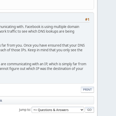
#1
unicating with. Facebook is using multiple domain
work traffic to see which DNS lookups are being
h is far from you. Once you have ensured that your DNS
 each of those IPs. Keep in mind that you only see the
are communicating with an IP, which is simply far from
nnot figure out which IP was the destination of your
PRINT
ok
Jump to