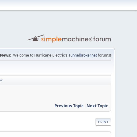
News:
Welcome to Hurricane Electric's
Tunnelbroker.net
forums!
ok
Previous Topic
-
Next Topic
PRINT