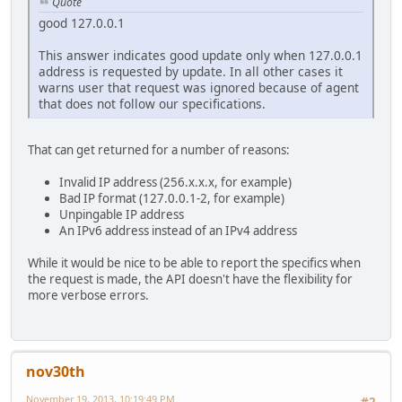
Quote
good 127.0.0.1
This answer indicates good update only when 127.0.0.1
address is requested by update. In all other cases it
warns user that request was ignored because of agent
that does not follow our specifications.
That can get returned for a number of reasons:
Invalid IP address (256.x.x.x, for example)
Bad IP format (127.0.0.1-2, for example)
Unpingable IP address
An IPv6 address instead of an IPv4 address
While it would be nice to be able to report the specifics when
the request is made, the API doesn't have the flexibility for
more verbose errors.
nov30th
November 19, 2013, 10:19:49 PM
#2