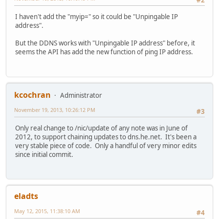
I haven't add the "myip=" so it could be "Unpingable IP
address".
But the DDNS works with "Unpingable IP address" before, it
seems the API has add the new function of ping IP address.
kcochran
Administrator
November 19, 2013, 10:26:12 PM
#3
Only real change to /nic/update of any note was in June of
2012, to support chaining updates to dns.he.net. It's been a
very stable piece of code. Only a handful of very minor edits
since initial commit.
eladts
May 12, 2015, 11:38:10 AM
#4