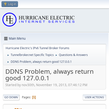
Log in
Main Menu
Hurricane Electric's IPv6 Tunnel Broker Forums
Tunnelbroker.net Specific Topics
Questions & Answers
►
►
DDNS Problem, always return good 127.0.0.1
►
DDNS Problem, always return
good 127.0.0.1
Started by nov30th, November 19, 2013, 07:46:12 PM
Pages
1
GO DOWN
USER ACTIONS