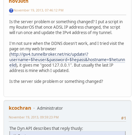
nov30th
November 19, 2013, 07:46:12 PM
Is the server problem or something changed? I put a script in
my RouterOS that once ADSL IP address changed, the script
will run once and update the IPv4 address of my tunnel.
I'm not sure when the DDNS doesn't work, and I tried visit the
page on my web browser
(
http://ipv4.tunnelbroker.net/nic/update\?
username=$heuser&password=$hepass&hostname=$hetunn
elid
), it gives me "good 127.0.0.1". But usually the last IP
address is mine which I updated.
Is the server side problem or something changed?
kcochran
Administrator
November 19, 2013, 09:59:23 PM
#1
The Dyn API describes that reply thusly: