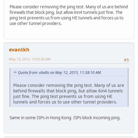
Please consider removing the ping test. Many of us are behind
firewalls that block ping, but allow 6in4 tunnels just fine. The
ping test prevents us from using HE tunnels and forces us to
use other tunnel providers.
evantkh
May 13, 2015, 12:03:56 AM
#5
Quote from: eladts on May 12, 2015, 11:38:10 AM
Please consider removing the ping test. Many of us are
behind firewalls that block ping, but allow 6in4 tunnels
just fine. The ping test prevents us from using HE
tunnels and forces us to use other tunnel providers.
Same in some ISPs in Hong Kong. ISPs block incoming ping.