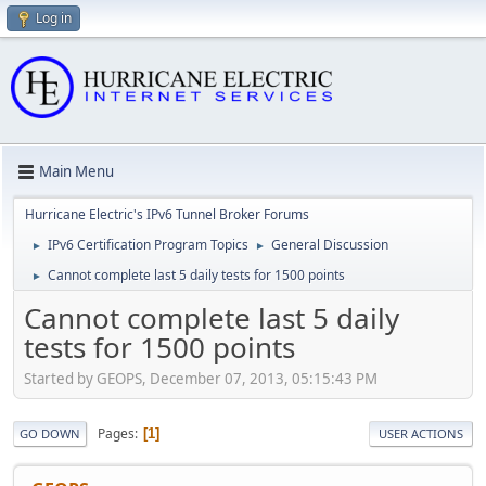
Log in
Main Menu
Hurricane Electric's IPv6 Tunnel Broker Forums
IPv6 Certification Program Topics
General Discussion
►
►
Cannot complete last 5 daily tests for 1500 points
►
Cannot complete last 5 daily
tests for 1500 points
Started by GEOPS, December 07, 2013, 05:15:43 PM
Pages
1
GO DOWN
USER ACTIONS