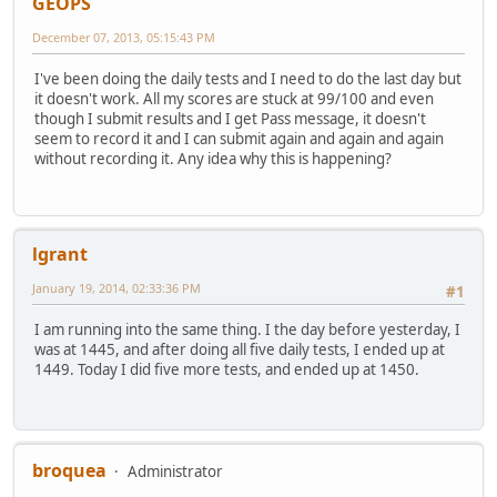
GEOPS
December 07, 2013, 05:15:43 PM
I've been doing the daily tests and I need to do the last day but
it doesn't work. All my scores are stuck at 99/100 and even
though I submit results and I get Pass message, it doesn't
seem to record it and I can submit again and again and again
without recording it. Any idea why this is happening?
lgrant
January 19, 2014, 02:33:36 PM
#1
I am running into the same thing. I the day before yesterday, I
was at 1445, and after doing all five daily tests, I ended up at
1449. Today I did five more tests, and ended up at 1450.
broquea
Administrator