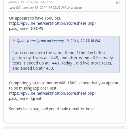
January 19, 2014, 04:33:46 PM
#2
Last Edit
: January 19, 2014, 04:35:53 PM by broquea
OP appears to have 1500 pts.
https://ipv6.he.net/certification/scoresheet.php?
pass_name=GEOPS
Quote from: lgrant on January 19, 2014, 02:33:36 PM
I am running into the same thing. I the day before
yesterday, I was at 1445, and after doing all five daily
tests, I ended up at 1449. Today I did five more tests,
and ended up at 1450.
Comparing you to someone with 1500, shows that you appear
to be missing Explorer Test.
https://ipv6.he.net/certification/scoresheet.php?
pass_name=lgrant
Sounds like a bug, and you should email for help.