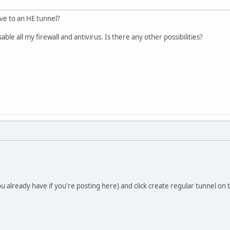
ve to an HE tunnel?
ble all my firewall and antivirus. Is there any other possibilities?
 already have if you're posting here) and click create regular tunnel on t