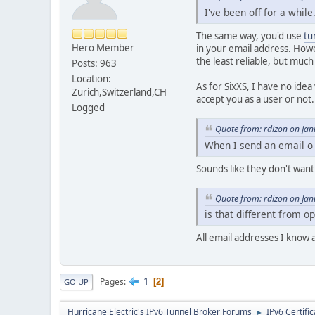
I've been off for a whil
The same way, you'd use
tu
Hero Member
in your email address. Howe
the least reliable, but much
Posts: 963
Location:
As for SixXS, I have no idea
Zurich,Switzerland,CH
accept you as a user or not.
Logged
Quote from: rdizon on Ja
When I send an email o
Sounds like they don't want
Quote from: rdizon on Ja
is that different from op
All email addresses I know 
1
Pages
2
GO UP
Hurricane Electric's IPv6 Tunnel Broker Forums
IPv6 Certifi
►