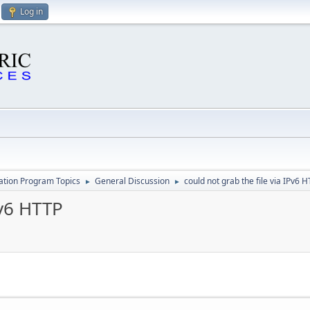
Log in
cation Program Topics
General Discussion
could not grab the file via IPv6 
►
►
Pv6 HTTP