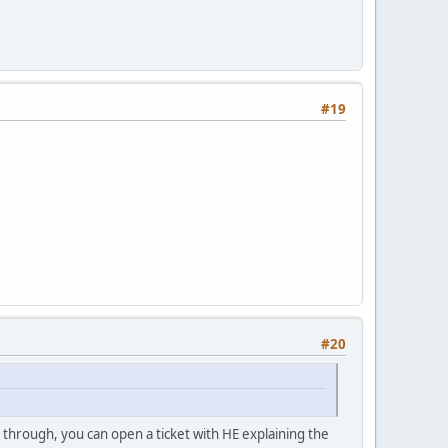
#19
#20
1 through, you can open a ticket with HE explaining the