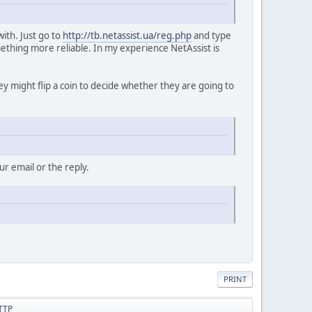
with. Just go to
http://tb.netassist.ua/reg.php
and type
ething more reliable. In my experience NetAssist is
hey might flip a coin to decide whether they are going to
r email or the reply.
PRINT
HTTP