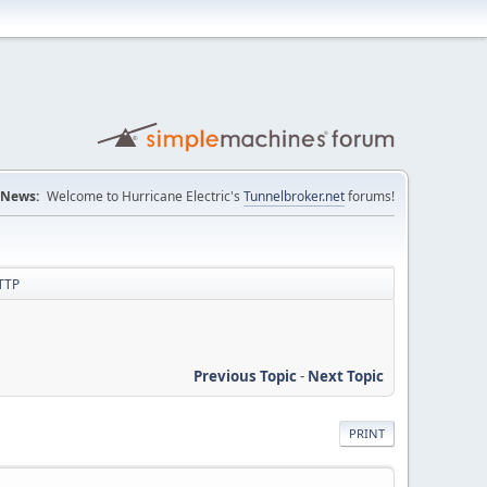
News:
Welcome to Hurricane Electric's
Tunnelbroker.net
forums!
HTTP
Previous Topic
-
Next Topic
PRINT