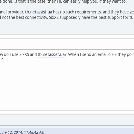
 done. If that is the case, then HE can easily help you, if they want to.
nnel provider.
tb.netassist.ua
has no such requirements, and they have ze
not the best connectivity. SixXS supposedly have the best support for t
ow do I use SixXS and
tb.netassist.ua
? When I send an email o HE they poi
ue?
nuary 12, 2014, 11:48:42 AM