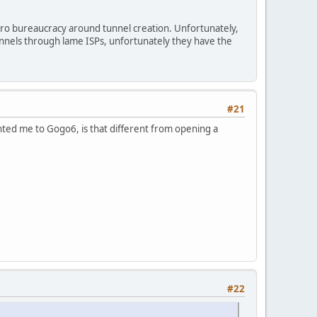
ro bureaucracy around tunnel creation. Unfortunately,
unnels through lame ISPs, unfortunately they have the
#21
nted me to Gogo6, is that different from opening a
#22