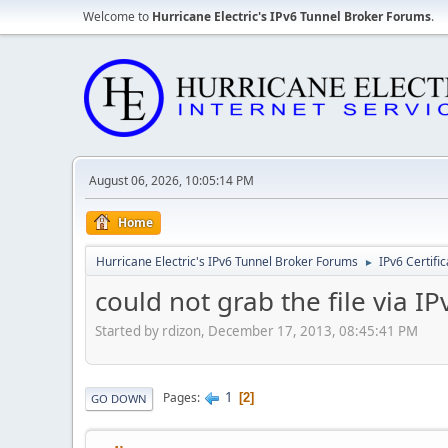
Welcome to
Hurricane Electric's IPv6 Tunnel Broker Forums
.
August 06, 2026, 10:05:14 PM
Home
Hurricane Electric's IPv6 Tunnel Broker Forums
IPv6 Certifi
►
could not grab the file via I
Started by rdizon, December 17, 2013, 08:45:41 PM
1
Pages
2
GO DOWN