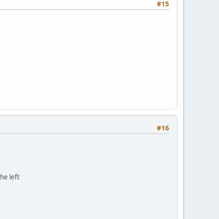
#15
#16
he left