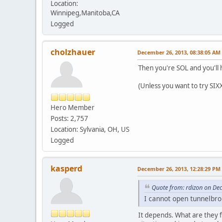
Location:
Winnipeg,Manitoba,CA
Logged
cholzhauer
December 26, 2013, 08:38:05 AM
Then you're SOL and you'll h
(Unless you want to try SIX
Hero Member
Posts: 2,757
Location: Sylvania, OH, US
Logged
kasperd
December 26, 2013, 12:28:29 PM
Quote from: rdizon on De
I cannot open tunnelbrok
It depends. What are they f