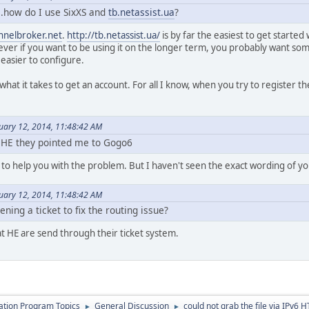
e..how do I use SixXS and
tb.netassist.ua
?
nnelbroker.net
.
http://tb.netassist.ua/
is by far the easiest to get started 
ver if you want to be using it on the longer term, you probably want som
 easier to configure.
 what it takes to get an account. For all I know, when you try to register t
nuary 12, 2014, 11:48:42 AM
 HE they pointed me to Gogo6
 to help you with the problem. But I haven't seen the exact wording of you
nuary 12, 2014, 11:48:42 AM
ening a ticket to fix the routing issue?
at HE are send through their ticket system.
cation Program Topics
General Discussion
could not grab the file via IPv6 
►
►