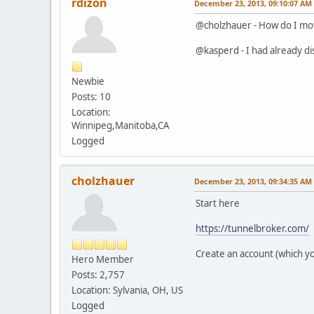
rdizon
December 23, 2013, 09:10:07 AM
@cholzhauer - How do I mo
@kasperd - I had already disa
Newbie
Posts: 10
Location:
Winnipeg,Manitoba,CA
Logged
cholzhauer
December 23, 2013, 09:34:35 AM
Start here
https://tunnelbroker.com/
Create an account (which you
Hero Member
Posts: 2,757
Location: Sylvania, OH, US
Logged