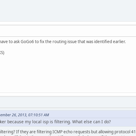
ave to ask GoGo6 to fix the routing issue that was identified earlier.
XS)
cember 26, 2013, 07:10:51 AM
er because my local isp is filtering. What else can I do?
iltering? If they are filtering ICMP echo requests but allowing protocol 4