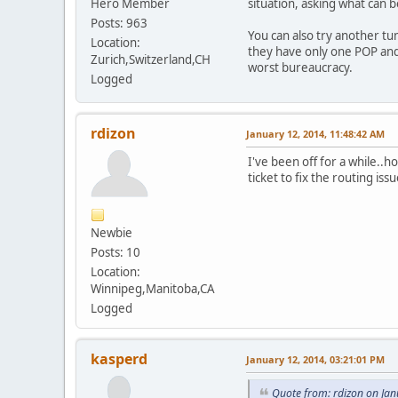
Hero Member
situation, asking what can be
Posts: 963
You can also try another tu
Location:
they have only one POP and 
Zurich,Switzerland,CH
worst bureaucracy.
Logged
rdizon
January 12, 2014, 11:48:42 AM
I've been off for a while..h
ticket to fix the routing iss
Newbie
Posts: 10
Location:
Winnipeg,Manitoba,CA
Logged
kasperd
January 12, 2014, 03:21:01 PM
Quote from: rdizon on Ja