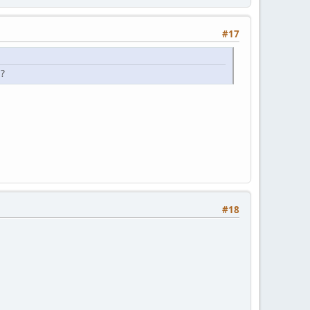
#17
s?
#18