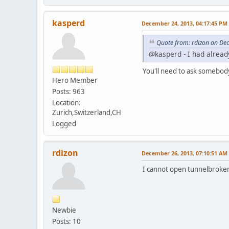
kasperd
December 24, 2013, 04:17:45 PM
Quote from: rdizon on De
@kasperd - I had already
You'll need to ask somebod
Hero Member
Posts: 963
Location:
Zurich,Switzerland,CH
Logged
rdizon
December 26, 2013, 07:10:51 AM
I cannot open tunnelbroker b
Newbie
Posts: 10