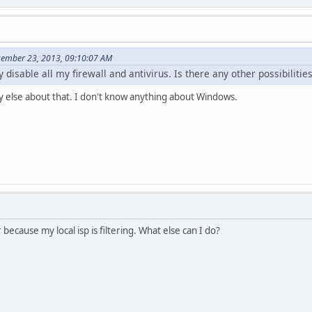
cember 23, 2013, 09:10:07 AM
 disable all my firewall and antivirus. Is there any other possibilitie
y else about that. I don't know anything about Windows.
ecause my local isp is filtering. What else can I do?