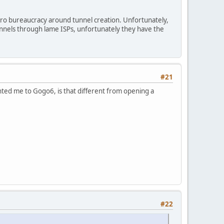
ro bureaucracy around tunnel creation. Unfortunately,
unnels through lame ISPs, unfortunately they have the
#21
nted me to Gogo6, is that different from opening a
#22