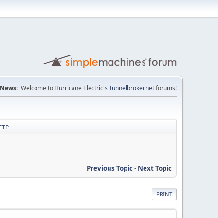
News:
Welcome to Hurricane Electric's
Tunnelbroker.net
forums!
HTTP
Previous Topic
-
Next Topic
PRINT