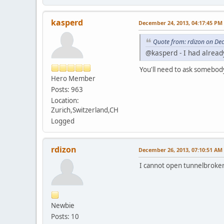
kasperd
December 24, 2013, 04:17:45 PM
Quote from: rdizon on De
@kasperd - I had already
You'll need to ask somebod
Hero Member
Posts: 963
Location:
Zurich,Switzerland,CH
Logged
rdizon
December 26, 2013, 07:10:51 AM
I cannot open tunnelbroker b
Newbie
Posts: 10