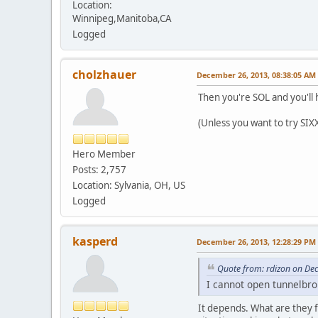
Location:
Winnipeg,Manitoba,CA
Logged
cholzhauer
December 26, 2013, 08:38:05 AM
Then you're SOL and you'll h
(Unless you want to try SIX
Hero Member
Posts: 2,757
Location: Sylvania, OH, US
Logged
kasperd
December 26, 2013, 12:28:29 PM
Quote from: rdizon on De
I cannot open tunnelbrok
It depends. What are they f