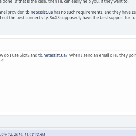
 done. If that is the case, then HE can easily help you, if they want to.
nnel provider.
tb.netassist.ua
has no such requirements, and they have ze
not the best connectivity. SixXS supposedly have the best support for t
ow do I use SixXS and
tb.netassist.ua
? When I send an email o HE they poi
ue?
nuary 12, 2014, 11:48:42 AM