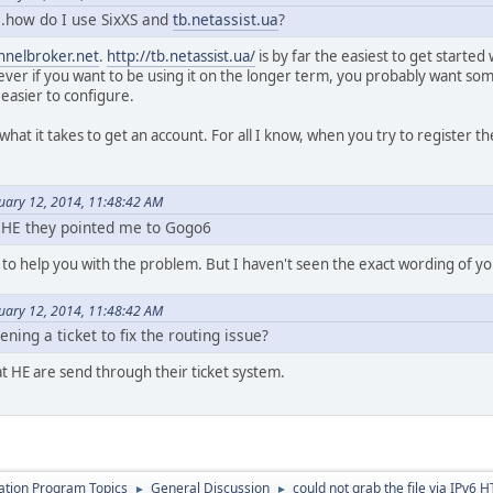
e..how do I use SixXS and
tb.netassist.ua
?
nnelbroker.net
.
http://tb.netassist.ua/
is by far the easiest to get started 
ver if you want to be using it on the longer term, you probably want som
 easier to configure.
 what it takes to get an account. For all I know, when you try to register t
nuary 12, 2014, 11:48:42 AM
 HE they pointed me to Gogo6
 to help you with the problem. But I haven't seen the exact wording of you
nuary 12, 2014, 11:48:42 AM
ening a ticket to fix the routing issue?
at HE are send through their ticket system.
cation Program Topics
General Discussion
could not grab the file via IPv6 
►
►