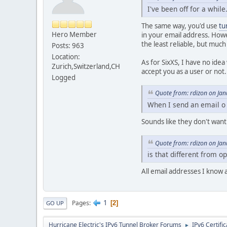
I've been off for a whil
The same way, you'd use
tu
Hero Member
in your email address. Howe
the least reliable, but much
Posts: 963
Location:
As for SixXS, I have no idea
Zurich,Switzerland,CH
accept you as a user or not.
Logged
Quote from: rdizon on Ja
When I send an email o
Sounds like they don't want
Quote from: rdizon on Ja
is that different from op
All email addresses I know 
1
Pages
2
GO UP
Hurricane Electric's IPv6 Tunnel Broker Forums
IPv6 Certifi
►