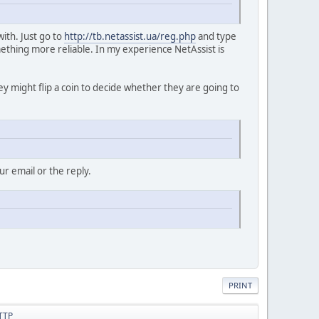
with. Just go to
http://tb.netassist.ua/reg.php
and type
ething more reliable. In my experience NetAssist is
hey might flip a coin to decide whether they are going to
r email or the reply.
PRINT
HTTP