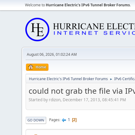
Welcome to
Hurricane Electric's IPv6 Tunnel Broker Forums
.
August 06, 2026, 01:02:24 AM
Home
Hurricane Electric's IPv6 Tunnel Broker Forums
IPv6 Certifi
►
could not grab the file via I
Started by rdizon, December 17, 2013, 08:45:41 PM
1
Pages
2
GO DOWN