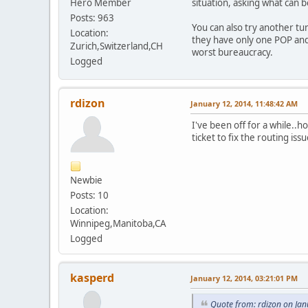
Hero Member
situation, asking what can be
Posts: 963
You can also try another tu
Location:
they have only one POP and 
Zurich,Switzerland,CH
worst bureaucracy.
Logged
rdizon
January 12, 2014, 11:48:42 AM
I've been off for a while..h
ticket to fix the routing iss
Newbie
Posts: 10
Location:
Winnipeg,Manitoba,CA
Logged
kasperd
January 12, 2014, 03:21:01 PM
Quote from: rdizon on Ja