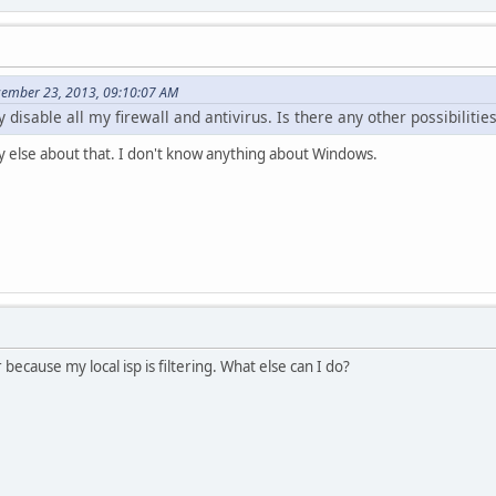
cember 23, 2013, 09:10:07 AM
 disable all my firewall and antivirus. Is there any other possibilitie
y else about that. I don't know anything about Windows.
ecause my local isp is filtering. What else can I do?