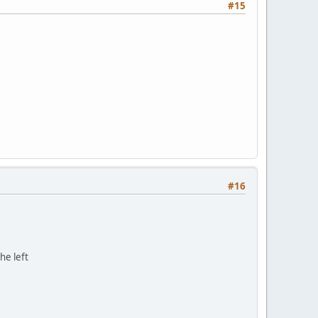
#15
#16
he left