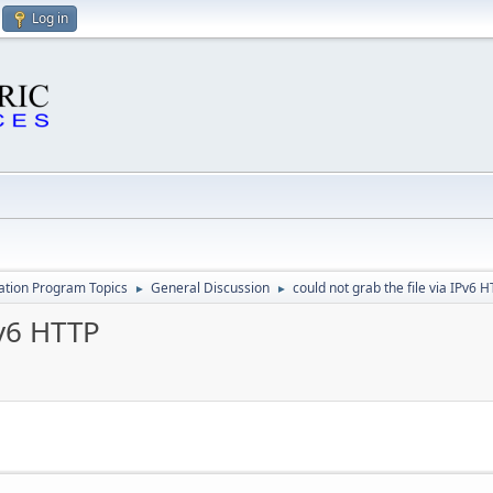
Log in
cation Program Topics
General Discussion
could not grab the file via IPv6 
►
►
Pv6 HTTP