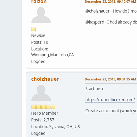
rdizon
December 23, 2013, 09:10:07 AM
@cholzhauer - How do I mo
@kasperd - I had already disa
Newbie
Posts: 10
Location:
Winnipeg,Manitoba,CA
Logged
cholzhauer
December 23, 2013, 09:34:35 AM
Start here
https://tunnelbroker.com/
Create an account (which you
Hero Member
Posts: 2,757
Location: Sylvania, OH, US
Logged