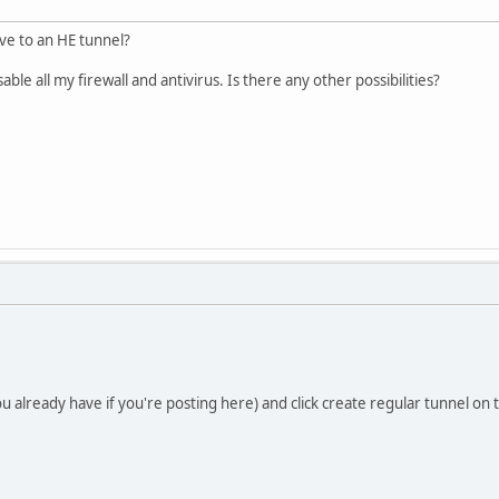
ve to an HE tunnel?
ble all my firewall and antivirus. Is there any other possibilities?
 already have if you're posting here) and click create regular tunnel on t