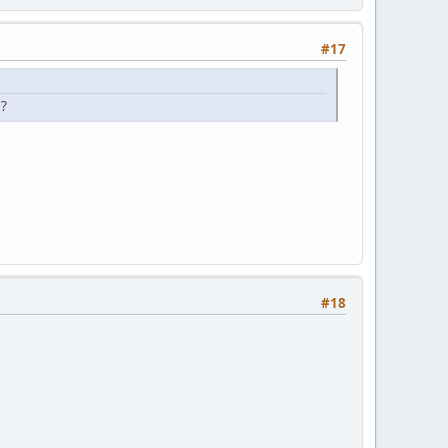
#17
s?
#18