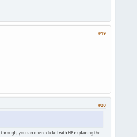
#19
#20
1 through, you can open a ticket with HE explaining the