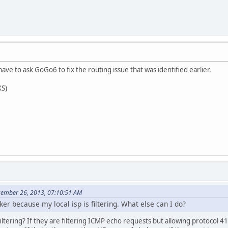
ave to ask GoGo6 to fix the routing issue that was identified earlier.
XS)
cember 26, 2013, 07:10:51 AM
er because my local isp is filtering. What else can I do?
iltering? If they are filtering ICMP echo requests but allowing protocol 4