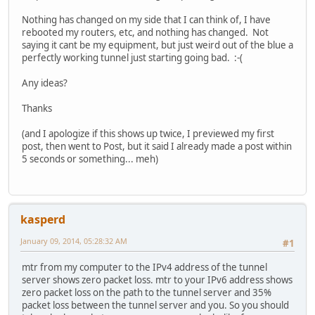
Nothing has changed on my side that I can think of, I have
rebooted my routers, etc, and nothing has changed. Not
saying it cant be my equipment, but just weird out of the blue a
perfectly working tunnel just starting going bad. :-(
Any ideas?
Thanks
(and I apologize if this shows up twice, I previewed my first
post, then went to Post, but it said I already made a post within
5 seconds or something... meh)
kasperd
January 09, 2014, 05:28:32 AM
#1
mtr from my computer to the IPv4 address of the tunnel
server shows zero packet loss. mtr to your IPv6 address shows
zero packet loss on the path to the tunnel server and 35%
packet loss between the tunnel server and you. So you should