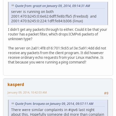
Quote from: grazzt on January 09, 2014, 09:14:31 AM
server is running on both
2001:470:b245:0:6e62:6dff:fe8b:ffa5 (freebsd) and
2001:470:b245:0:224:1dff:fe84:b306 (linux)
I didn't get any packets through to either. Could it be that your
router has a packet filter, which drops ICMPv6 packets of
unknown type?
The server on 2a01:4f8:d16:701:9c65:a13e:5a91:4dd did not
receive any packets from the client program. It did however
receive ordinary echo requests from your Linux machine. Is
that because you were running a ping command?
kasperd
January 09, 2014, 10:42:03 AM
#9
Quote from: broquea on January 09, 2014, 09:57:11 AM
There were similar complaints in #ipv6 last night
about this. Hopefully someone did more than complain