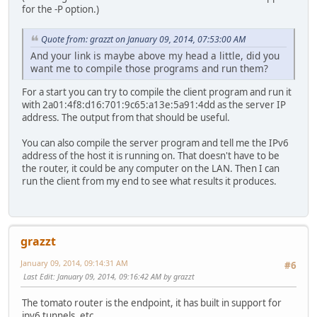
for the -P option.)
Quote from: grazzt on January 09, 2014, 07:53:00 AM
And your link is maybe above my head a little, did you
want me to compile those programs and run them?
For a start you can try to compile the client program and run it
with 2a01:4f8:d16:701:9c65:a13e:5a91:4dd as the server IP
address. The output from that should be useful.
You can also compile the server program and tell me the IPv6
address of the host it is running on. That doesn't have to be
the router, it could be any computer on the LAN. Then I can
run the client from my end to see what results it produces.
grazzt
January 09, 2014, 09:14:31 AM
#6
Last Edit
: January 09, 2014, 09:16:42 AM by grazzt
The tomato router is the endpoint, it has built in support for
ipv6 tunnels, etc.