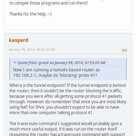
to compile those programs and run them?
Thanks for the help. :-)
kasperd
January 09, 2014, 08:35:24 AM
#5
Quote from: grazzt on January 09, 2014, 07:53:00 AM
Now I am running a tomato based router as
192.168.2.1, maybe its 'blocking' proto 41?
Where is the tunnel endpoint? If the tunnel endpoint is behind
the router, then it couldn't be the router blocking the traffic,
because you were after all getting some protocol 41 packets
through. However do remember that since you are most likely
using NAT for IPv4, you shouldn't expect to be able to have
more than one computer talking protocol 41.
The traceroute command I suggested would probably give a
much more useful output, if it was run on the router itself.
(Assuming the router has a traceroute command with support