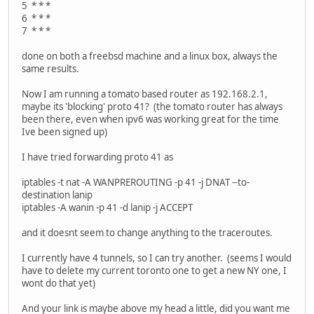
5 * * *
6 * * *
7 * * *
done on both a freebsd machine and a linux box, always the
same results.
Now I am running a tomato based router as 192.168.2.1,
maybe its 'blocking' proto 41? (the tomato router has always
been there, even when ipv6 was working great for the time
Ive been signed up)
I have tried forwarding proto 41 as
iptables -t nat -A WANPREROUTING -p 41 -j DNAT --to-
destination lanip
iptables -A wanin -p 41 -d lanip -j ACCEPT
and it doesnt seem to change anything to the traceroutes.
I currently have 4 tunnels, so I can try another. (seems I would
have to delete my current toronto one to get a new NY one, I
wont do that yet)
And your link is maybe above my head a little, did you want me