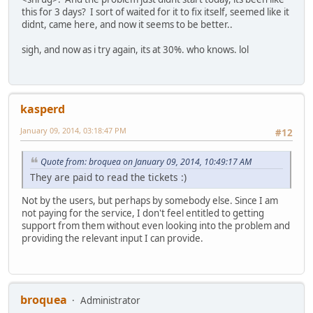
this for 3 days? I sort of waited for it to fix itself, seemed like it
didnt, came here, and now it seems to be better..
sigh, and now as i try again, its at 30%. who knows. lol
kasperd
January 09, 2014, 03:18:47 PM
#12
Quote from: broquea on January 09, 2014, 10:49:17 AM
They are paid to read the tickets :)
Not by the users, but perhaps by somebody else. Since I am
not paying for the service, I don't feel entitled to getting
support from them without even looking into the problem and
providing the relevant input I can provide.
broquea
Administrator