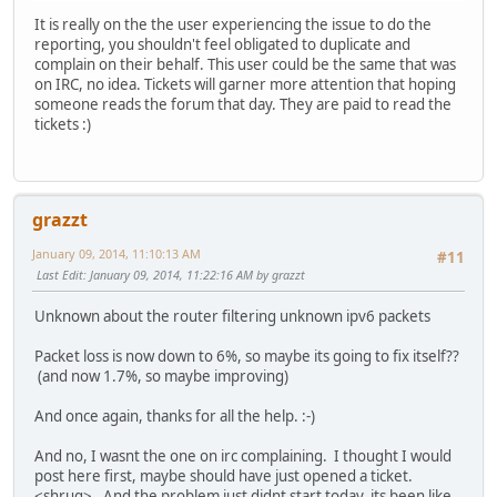
It is really on the the user experiencing the issue to do the
reporting, you shouldn't feel obligated to duplicate and
complain on their behalf. This user could be the same that was
on IRC, no idea. Tickets will garner more attention that hoping
someone reads the forum that day. They are paid to read the
tickets :)
grazzt
January 09, 2014, 11:10:13 AM
#11
Last Edit
: January 09, 2014, 11:22:16 AM by grazzt
Unknown about the router filtering unknown ipv6 packets
Packet loss is now down to 6%, so maybe its going to fix itself??
(and now 1.7%, so maybe improving)
And once again, thanks for all the help. :-)
And no, I wasnt the one on irc complaining. I thought I would
post here first, maybe should have just opened a ticket.
<shrug>. And the problem just didnt start today, its been like