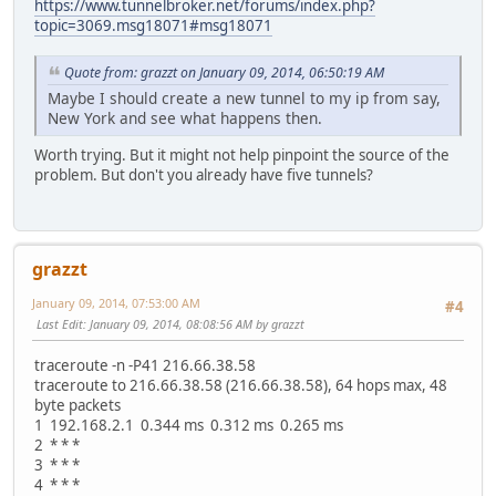
https://www.tunnelbroker.net/forums/index.php?
topic=3069.msg18071#msg18071
Quote from: grazzt on January 09, 2014, 06:50:19 AM
Maybe I should create a new tunnel to my ip from say,
New York and see what happens then.
Worth trying. But it might not help pinpoint the source of the
problem. But don't you already have five tunnels?
grazzt
January 09, 2014, 07:53:00 AM
#4
Last Edit
: January 09, 2014, 08:08:56 AM by grazzt
traceroute -n -P41 216.66.38.58
traceroute to 216.66.38.58 (216.66.38.58), 64 hops max, 48
byte packets
1 192.168.2.1 0.344 ms 0.312 ms 0.265 ms
2 * * *
3 * * *
4 * * *