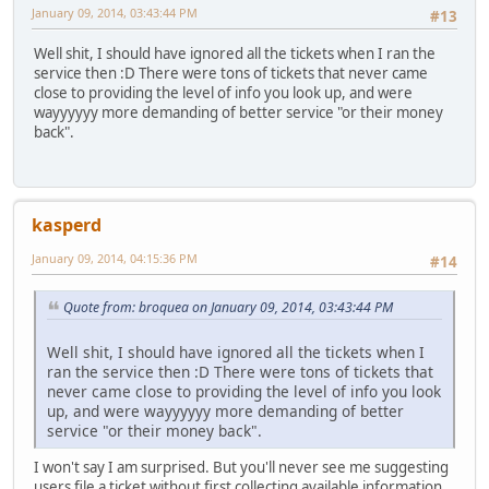
January 09, 2014, 03:43:44 PM
#13
Well shit, I should have ignored all the tickets when I ran the
service then :D There were tons of tickets that never came
close to providing the level of info you look up, and were
wayyyyyy more demanding of better service "or their money
back".
kasperd
January 09, 2014, 04:15:36 PM
#14
Quote from: broquea on January 09, 2014, 03:43:44 PM
Well shit, I should have ignored all the tickets when I
ran the service then :D There were tons of tickets that
never came close to providing the level of info you look
up, and were wayyyyyy more demanding of better
service "or their money back".
I won't say I am surprised. But you'll never see me suggesting
users file a ticket without first collecting available information