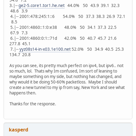
3.|--
ge2-5.core1.tor1.he.net
44.0% 50 43.9 39.1 32.3
48.6 3.9
4.|-- 2001:478:245:1::6 54.0% 50 37.3 38.3 26.9 72.1
8.5
5.|-- 2001:4860::1:0:e38 48.0% 50 34.1 37.3 22.5
67.9 7.3
6.|-- 2001:4860:0:1::71d 42.0% 50 40.7 45.7 21.6
277.8 45.1
7.|--
yyz08s14-in-x03.1e100.net
52.0% 50 34.9 40.5 25.3
134.7 20.8
As you can see, its pretty much perfect on ipv4, but ipv6.. not
so much, lol. Thats why Im confused, Im sort of leaning to
maybe something on my side, but nothing has changed, and
why would it be doing 50-60% packetloss. Maybe I should
create a new tunnel to my ip from say, New York and see what
happens then.
Thanks for the response.
kasperd