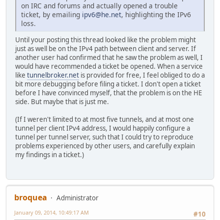
on IRC and forums and actually opened a trouble
ticket, by emailing
ipv6@he.net
, highlighting the IPv6
loss.
Until your posting this thread looked like the problem might
just as well be on the IPv4 path between client and server. If
another user had confirmed that he saw the problem as well, I
would have recommended a ticket be opened. When a service
like
tunnelbroker.net
is provided for free, I feel obliged to do a
bit more debugging before filing a ticket. I don't open a ticket
before I have convinced myself, that the problem is on the HE
side. But maybe that is just me.
(If I weren't limited to at most five tunnels, and at most one
tunnel per client IPv4 address, I would happily configure a
tunnel per tunnel server, such that I could try to reproduce
problems experienced by other users, and carefully explain
my findings in a ticket.)
broquea
Administrator
January 09, 2014, 10:49:17 AM
#10