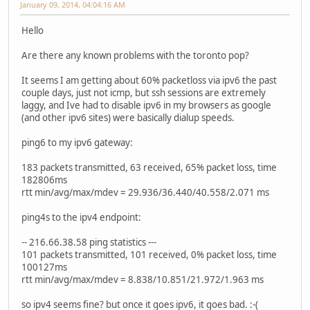
January 09, 2014, 04:04:16 AM
Hello
Are there any known problems with the toronto pop?
It seems I am getting about 60% packetloss via ipv6 the past
couple days, just not icmp, but ssh sessions are extremely
laggy, and Ive had to disable ipv6 in my browsers as google
(and other ipv6 sites) were basically dialup speeds.
ping6 to my ipv6 gateway:
183 packets transmitted, 63 received, 65% packet loss, time
182806ms
rtt min/avg/max/mdev = 29.936/36.440/40.558/2.071 ms
ping4s to the ipv4 endpoint:
-- 216.66.38.58 ping statistics ---
101 packets transmitted, 101 received, 0% packet loss, time
100127ms
rtt min/avg/max/mdev = 8.838/10.851/21.972/1.963 ms
so ipv4 seems fine? but once it goes ipv6, it goes bad. :-(