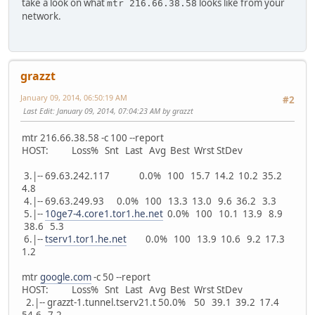
take a look on what
looks like from your
mtr 216.66.38.58
network.
grazzt
January 09, 2014, 06:50:19 AM
#2
Last Edit
: January 09, 2014, 07:04:23 AM by grazzt
mtr 216.66.38.58 -c 100 --report
HOST: Loss% Snt Last Avg Best Wrst StDev
3.|-- 69.63.242.117 0.0% 100 15.7 14.2 10.2 35.2
4.8
4.|-- 69.63.249.93 0.0% 100 13.3 13.0 9.6 36.2 3.3
5.|--
10ge7-4.core1.tor1.he.net
0.0% 100 10.1 13.9 8.9
38.6 5.3
6.|--
tserv1.tor1.he.net
0.0% 100 13.9 10.6 9.2 17.3
1.2
mtr
google.com
-c 50 --report
HOST: Loss% Snt Last Avg Best Wrst StDev
2.|-- grazzt-1.tunnel.tserv21.t 50.0% 50 39.1 39.2 17.4
54.6 7.2