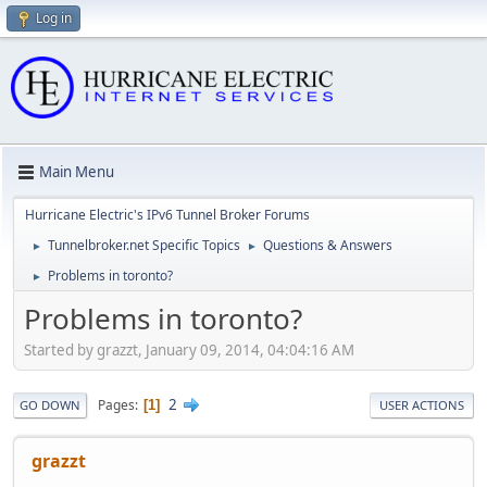
Log in
Main Menu
Hurricane Electric's IPv6 Tunnel Broker Forums
Tunnelbroker.net Specific Topics
Questions & Answers
►
►
Problems in toronto?
►
Problems in toronto?
Started by grazzt, January 09, 2014, 04:04:16 AM
2
Pages
1
GO DOWN
USER ACTIONS
grazzt