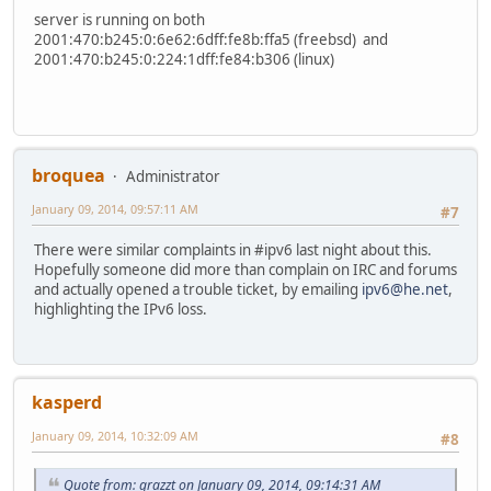
server is running on both
2001:470:b245:0:6e62:6dff:fe8b:ffa5 (freebsd) and
2001:470:b245:0:224:1dff:fe84:b306 (linux)
broquea
Administrator
January 09, 2014, 09:57:11 AM
#7
There were similar complaints in #ipv6 last night about this.
Hopefully someone did more than complain on IRC and forums
and actually opened a trouble ticket, by emailing
ipv6@he.net
,
highlighting the IPv6 loss.
kasperd
January 09, 2014, 10:32:09 AM
#8
Quote from: grazzt on January 09, 2014, 09:14:31 AM