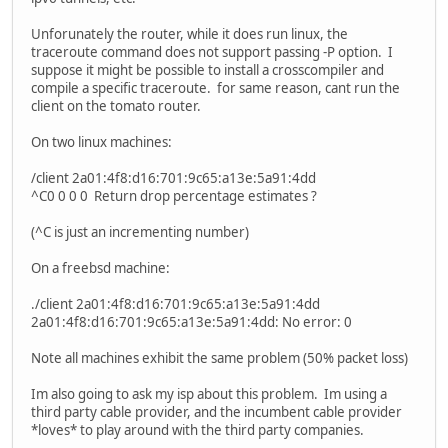
Unforunately the router, while it does run linux, the
traceroute command does not support passing -P option. I
suppose it might be possible to install a crosscompiler and
compile a specific traceroute. for same reason, cant run the
client on the tomato router.
On two linux machines:
/client 2a01:4f8:d16:701:9c65:a13e:5a91:4dd
^C0 0 0 0 Return drop percentage estimates ?
(^C is just an incrementing number)
On a freebsd machine:
./client 2a01:4f8:d16:701:9c65:a13e:5a91:4dd
2a01:4f8:d16:701:9c65:a13e:5a91:4dd: No error: 0
Note all machines exhibit the same problem (50% packet loss)
Im also going to ask my isp about this problem. Im using a
third party cable provider, and the incumbent cable provider
*loves* to play around with the third party companies.