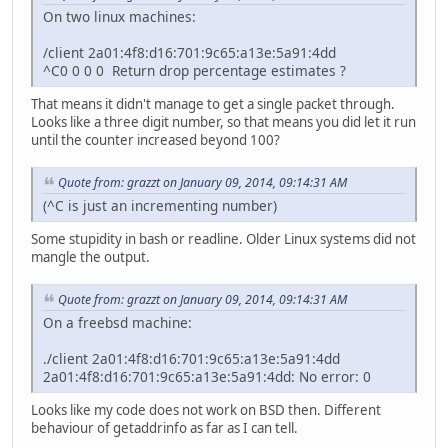
On two linux machines:
/client 2a01:4f8:d16:701:9c65:a13e:5a91:4dd
^C0 0 0 0 Return drop percentage estimates ?
That means it didn't manage to get a single packet through.
Looks like a three digit number, so that means you did let it run
until the counter increased beyond 100?
Quote from: grazzt on January 09, 2014, 09:14:31 AM
(^C is just an incrementing number)
Some stupidity in bash or readline. Older Linux systems did not
mangle the output.
Quote from: grazzt on January 09, 2014, 09:14:31 AM
On a freebsd machine:
./client 2a01:4f8:d16:701:9c65:a13e:5a91:4dd
2a01:4f8:d16:701:9c65:a13e:5a91:4dd: No error: 0
Looks like my code does not work on BSD then. Different
behaviour of getaddrinfo as far as I can tell.