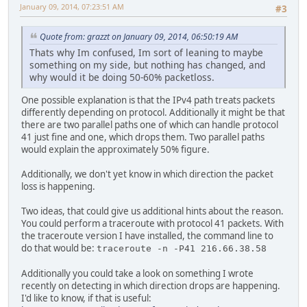
January 09, 2014, 07:23:51 AM
#3
Quote from: grazzt on January 09, 2014, 06:50:19 AM
Thats why Im confused, Im sort of leaning to maybe
something on my side, but nothing has changed, and
why would it be doing 50-60% packetloss.
One possible explanation is that the IPv4 path treats packets
differently depending on protocol. Additionally it might be that
there are two parallel paths one of which can handle protocol
41 just fine and one, which drops them. Two parallel paths
would explain the approximately 50% figure.
Additionally, we don't yet know in which direction the packet
loss is happening.
Two ideas, that could give us additional hints about the reason.
You could perform a traceroute with protocol 41 packets. With
the traceroute version I have installed, the command line to
do that would be:
traceroute -n -P41 216.66.38.58
Additionally you could take a look on something I wrote
recently on detecting in which direction drops are happening.
I'd like to know, if that is useful: