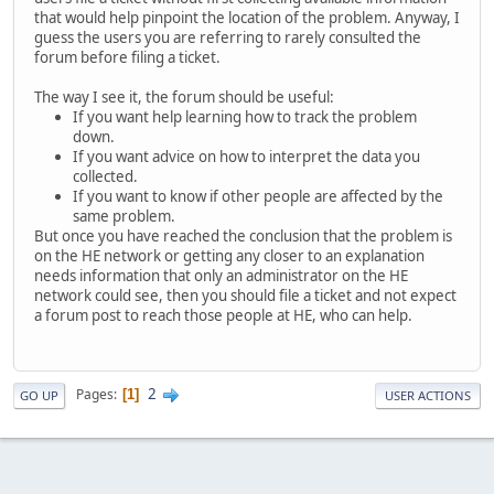
that would help pinpoint the location of the problem. Anyway, I
guess the users you are referring to rarely consulted the
forum before filing a ticket.
The way I see it, the forum should be useful:
If you want help learning how to track the problem
down.
If you want advice on how to interpret the data you
collected.
If you want to know if other people are affected by the
same problem.
But once you have reached the conclusion that the problem is
on the HE network or getting any closer to an explanation
needs information that only an administrator on the HE
network could see, then you should file a ticket and not expect
a forum post to reach those people at HE, who can help.
2
Pages
1
GO UP
USER ACTIONS