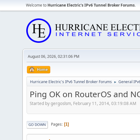
Welcome to
Hurricane Electric's IPv6 Tunnel Broker Forums
.
August 06, 2026, 02:31:06 PM
Home
Hurricane Electric's IPv6 Tunnel Broker Forums
General IPv
►
Ping OK on RouterOS and N
Started by gergoslsm, February 11, 2014, 03:19:08 AM
Pages
1
GO DOWN