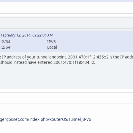
 February 12, 2014, 09:22:04 AM
001:470:1f12:434::
001:470:1f12:435::2
the IP address of your tunnel endpoint. 2001:470:1f12:
435
::2 is the IP a
 should instead have entered 2001:470:1f1
3
:43
4
::2.
i.gergosnet.com/index.php/RouterOS/Tunnel_IPV6