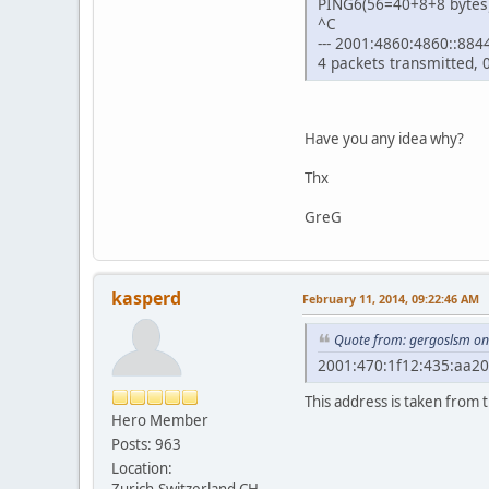
PING6(56=40+8+8 bytes)
^C
--- 2001:4860:4860::8844 
4 packets transmitted, 
Have you any idea why?
Thx
GreG
kasperd
February 11, 2014, 09:22:46 AM
Quote from: gergoslsm on
2001:470:1f12:435:aa20
This address is taken from 
Hero Member
Posts: 963
Location:
Zurich,Switzerland,CH