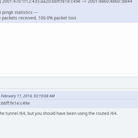
 2001:470:1f12:435:aa20:66ff:fe1e:c49e --> 2001:4860:4860::8844
ping6 statistics ---
0 packets received, 100.0% packet loss
 February 11, 2014, 03:19:08 AM
:66ff:fe1e:c49e
the tunnel /64, but you should have been using the routed /64.