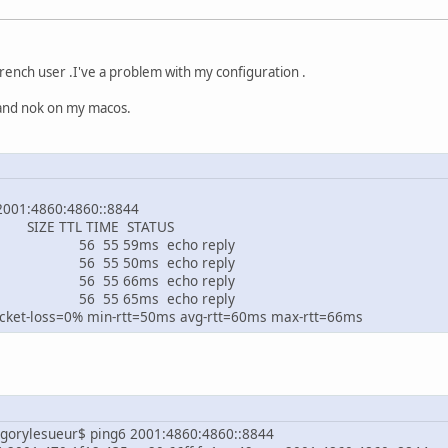
french user .I've a problem with my configuration .
 and nok on my macos.
ng 2001:4860:4860::8844
 SIZE TTL TIM
60:4860::8844 56 55 
60:4860::8844 56 55 
60:4860::8844 56 55 
60:4860::8844 56 55 
ket-loss=0% min-rtt=50ms avg-rtt=60ms max-rtt=66ms
gorylesueur$ ping6 2001:4860:4860::8844