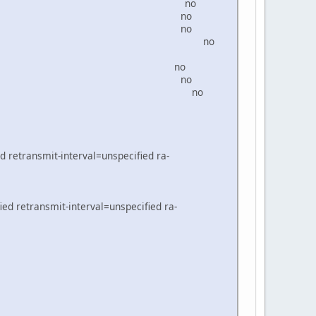
4 bridge-local no
0da/64 WAN2 no
0db/64 WAN3 no
64 WAN3_VLAN100 no
d8/64 Local no
0d9/64 WAN1 no
/64 BRVLAN100 no
d retransmit-interval=unspecified ra-
ed retransmit-interval=unspecified ra-