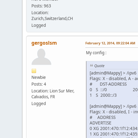
Posts: 963
Location:
Zurich,Switzerland,CH
Logged
gergoslsm
February 12, 2014, 09:22:04 AM
My config :
Quote
[admin@Mappy] > /ipv6 
Newbie
Flags: X - disabled, A - a
# DST-ADDRES
Posts: 4
0 S ::/0 2001:
Location: Lion Sur Mer,
1 S 2000::/3 20
Calvados, FR
Logged
[admin@Mappy] > /ipv6 
Flags: X - disabled, I - i
# ADD
ADVERTISE
0 XG 2
1 XG 2