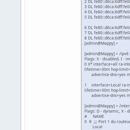
2 DL fe8
3 DL fe
4 DL fe
5 DL fe8
6 DL fe
7 DL fe
8 DL fe
[admin@Mappy] >
[admin@Mappy] > /ipv6 
Flags: X - disabled, I - in
0 X* interface=all ra-i
lifetime=30m hop-limit
advertise-dns=yes man
1 interface=Local ra-in
lifetime=30m hop-limit
advertise-dns=yes man
[admin@Mappy] > /inter
Flags: D - dynamic, X - d
# NAME TYPE 
0 R ;;; Port 1 du routeu
Local ether 1