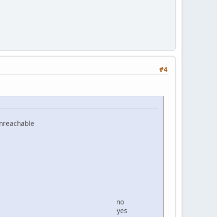
#4
 unreachable
INTERFACE
2/64 IPV6 no
/64 Local yes