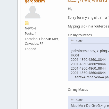
gergoslsm
February 11, 2014, 03:19:08 AM
Hi,
Sorry for my english, i'm a 
My ping is ok in a routeros
Newbie
Posts: 4
On my routesos :
Location: Lion Sur Mer,
Quote
Calvados, FR
Logged
[admin@Mappy] > pi
HOST
2001:48
2001:48
2001:48
2001:48
sent=4 received=4 pac
On my Macos :
Quote
Mac-Mini-De-GreG:~ gre