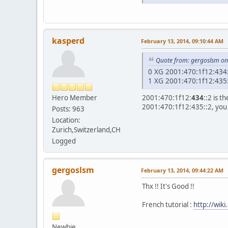
kasperd
February 13, 2014, 09:10:44 AM
Quote from: gergoslsm on
0 XG 2
1 XG 2
Hero Member
2001:470:1f12:
434
::2 is 
2001:470:1f12:435::2, you
Posts: 963
Location:
Zurich,Switzerland,CH
Logged
gergoslsm
February 13, 2014, 09:44:22 AM
Thx !! It's Good !!
French tutorial :
http://wik
Newbie