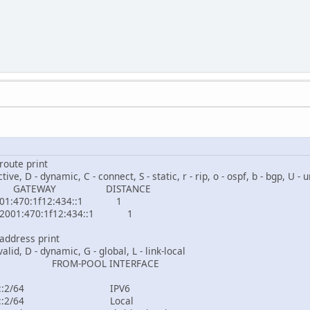
route print
ctive, D - dynamic, C - connect, S - static, r - rip, o - ospf, b - bgp, U -
S GATEWAY DISTANCE
470:1f12:434::1 1
01:470:1f12:434::1 1
address print
nvalid, D - dynamic, G - global, L - link-local
RESS FROM-POOL 
001:470:1f12:434::
001:470:1f12:435::2