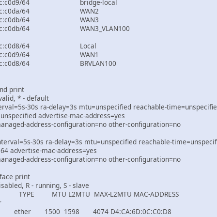
0::d6ca:6dff:fe0c:c0d9/6
80::d6ca:6dff:fe0c:c
80::d6ca:6dff:fe0c:c
0::d6ca:6dff:fe0c:c0db/
80::d6ca:6dff:fe0c:c0
80::d6ca:6dff:fe0c:c
80::d6ca:6dff:fe0c:c0d8
nd print
valid, * - default
nterval=5s-30s ra-delay=3s mtu=unspecified reachable-time=unspecifie
=unspecified advertise-mac-address=yes
aged-address-configuration=no other-configuration=no
terval=5s-30s ra-delay=3s mtu=unspecified reachable-time=unspecifi
=64 advertise-mac-address=yes
aged-address-configuration=no other-configuration=no
face print
isabled, R - running, S - slave
MTU L2MTU MAX-L2MTU MAC-ADDRESS
r
500 1598 4074 D4:CA:6D:0C:C0:D8