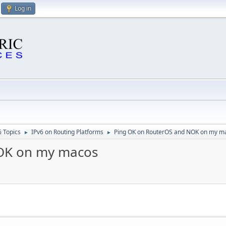
Log in
6 Topics
IPv6 on Routing Platforms
Ping OK on RouterOS and NOK on my m
►
►
OK on my macos