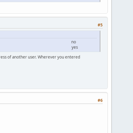
#5
2/64 IPV6 no
/64 Local yes
ddress of another user. Wherever you entered
#6