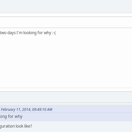
 two days I'm looking for why :-(
 February 11, 2014, 09:49:10 AM
king for why
uration look like?