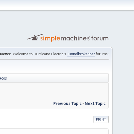
News:
Welcome to Hurricane Electric's
Tunnelbroker.net
forums!
acos
Previous Topic
-
Next Topic
PRINT