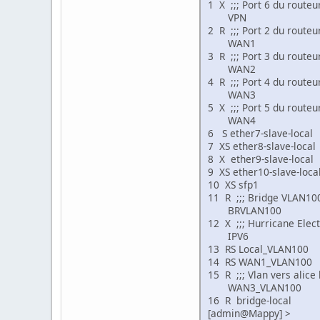
1 X ;;; Port 6 du routeu
VPN ether 15
2 R ;;; Port 2 du route
WAN1 ether 1
3 R ;;; Port 3 du routeu
WAN2 ether 1
4 R ;;; Port 4 du routeu
WAN3 ether 1
5 X ;;; Port 5 du routeu
WAN4 ether 1
6 S ether7-slave-
7 XS ether8-slave
8 X ether9-slave-
9 XS ether10-slav
10 XS sfp1 eth
11 R ;;; Bridge VLAN10
BRVLAN100 bri
12 X ;;; Hurricane Elec
IPV6 si
13 RS Local_VLA
14 RS WAN1_VLA
15 R ;;; Vlan vers alice
WAN3_VLAN100 
16 R bridge-loc
[admin@Mappy] >