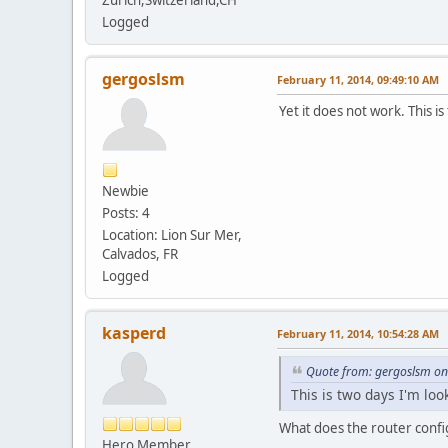
Logged
gergoslsm
February 11, 2014, 09:49:10 AM
Yet it does not work. This is
Newbie
Posts: 4
Location: Lion Sur Mer,
Calvados, FR
Logged
kasperd
February 11, 2014, 10:54:28 AM
Quote from: gergoslsm on
This is two days I'm loo
What does the router config
Hero Member