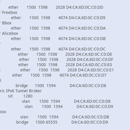
r
00 1598 2028 D4:CA:6D:0C:C0:DD
ur Freebox
500 1598 4074 D4:CA:6D:0C:C0:D9
r Bbox
500 1598 4074 D4:CA:6D:0C:C0:DA
r Alicebox
500 1598 4074 D4:CA:6D:0C:C0:DB
r
500 1598 4074 D4:CA:6D:0C:C0:DC
local ether 1500 1598 2028 D4:CA:6D:0C:C0:DE
-local ether 1500 1598 2028 D4:CA:6D:0C:C0:DF
local ether 1500 1598 2028 D4:CA:6D:0C:C0:E0
e-local ether 1500 1598 2028 D4:CA:6D:0C:C0:E1
er 1500 1598 4074 D4:CA:6D:0C:C0:D7
0
dge 1500 1594 D4:CA:6D:0C:C0:D8
tric IPv6 Tunnel Broker
t 1280
N100 vlan 1500 1594 D4:CA:6D:0C:C0:D8
N100 vlan 1500 1594 D4:CA:6D:0C:C0:D9
 box
vlan 1500 1594 D4:CA:6D:0C:C0:DB
al bridge 1500 65535 D4:CA:6D:0C:C0:D9