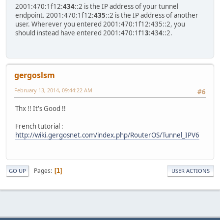
2001:470:1f12:
434
::2 is the IP address of your tunnel
endpoint. 2001:470:1f12:
435
::2 is the IP address of another
user. Wherever you entered 2001:470:1f12:435::2, you
should instead have entered 2001:470:1f1
3
:43
4
::2.
gergoslsm
February 13, 2014, 09:44:22 AM
#6
Thx !! It's Good !!
French tutorial :
http://wiki.gergosnet.com/index.php/RouterOS/Tunnel_IPV6
Pages
1
GO UP
USER ACTIONS