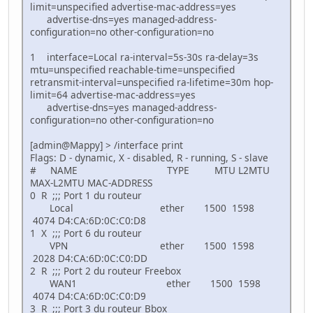
limit=unspecified advertise-mac-address=yes
advertise-dns=yes managed-address-
configuration=no other-configuration=no
1 interface=Local ra-interval=5s-30s ra-delay=3s
mtu=unspecified reachable-time=unspecified
retransmit-interval=unspecified ra-lifetime=30m hop-
limit=64 advertise-mac-address=yes
advertise-dns=yes managed-address-
configuration=no other-configuration=no
[admin@Mappy] > /interface print
Flags: D - dynamic, X - disabled, R - running, S - slave
# NAME TYPE MTU L2MTU
MAX-L2MTU MAC-ADDRESS
0 R ;;; Port 1 du routeur
Local ether 1500 1598
4074 D4:CA:6D:0C:C0:D8
1 X ;;; Port 6 du routeur
VPN ether 1500 1598
2028 D4:CA:6D:0C:C0:DD
2 R ;;; Port 2 du routeur Freebox
WAN1 ether 1500 1598
4074 D4:CA:6D:0C:C0:D9
3 R ;;; Port 3 du routeur Bbox