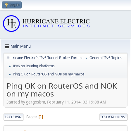
Log in
Main Menu
Hurricane Electric's IPv6 Tunnel Broker Forums
General IPv6 Topics
►
IPv6 on Routing Platforms
►
Ping OK on RouterOS and NOK on my macos
►
Ping OK on RouterOS and NOK
on my macos
Started by gergoslsm, February 11, 2014, 03:19:08 AM
Pages
1
GO DOWN
USER ACTIONS