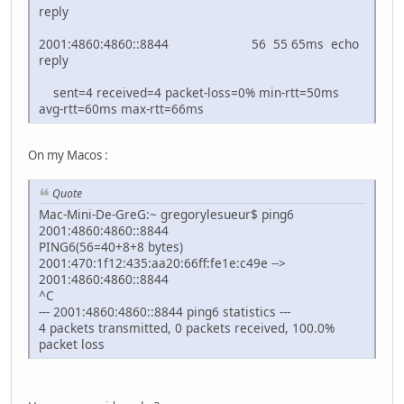
reply
2001:4860:4860::8844 56 55 65ms echo
reply
sent=4 received=4 packet-loss=0% min-rtt=50ms
avg-rtt=60ms max-rtt=66ms
On my Macos :
Quote
Mac-Mini-De-GreG:~ gregorylesueur$ ping6
2001:4860:4860::8844
PING6(56=40+8+8 bytes)
2001:470:1f12:435:aa20:66ff:fe1e:c49e -->
2001:4860:4860::8844
^C
--- 2001:4860:4860::8844 ping6 statistics ---
4 packets transmitted, 0 packets received, 100.0%
packet loss