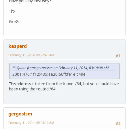
Have you any idea why?
Thx
GreG
kasperd
February 11, 2014, 09:22:46 AM
#1
Quote from: gergoslsm on February 11, 2014, 03:19:08 AM
2001:470:1f12:435:aa20:66ff:fe1e:c49e
This address is taken from the tunnel /64, but you should have
been using the routed /64.
gergoslsm
February 11, 2014, 09:49:10 AM
#2