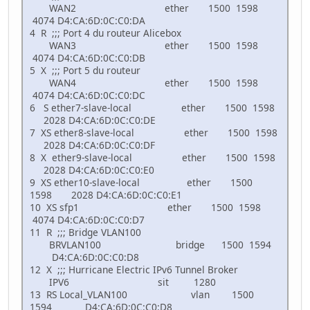
WAN2 ether 1500 1598
4074 D4:CA:6D:0C:C0:DA
4 R ;;; Port 4 du routeur Alicebox
WAN3 ether 1500 1598
4074 D4:CA:6D:0C:C0:DB
5 X ;;; Port 5 du routeur
WAN4 ether 1500 1598
4074 D4:CA:6D:0C:C0:DC
6 S ether7-slave-local ether 1500 1598
2028 D4:CA:6D:0C:C0:DE
7 XS ether8-slave-local ether 1500 1598
2028 D4:CA:6D:0C:C0:DF
8 X ether9-slave-local ether 1500 1598
2028 D4:CA:6D:0C:C0:E0
9 XS ether10-slave-local ether 1500
1598 2028 D4:CA:6D:0C:C0:E1
10 XS sfp1 ether 1500 1598
4074 D4:CA:6D:0C:C0:D7
11 R ;;; Bridge VLAN100
BRVLAN100 bridge 1500 1594
D4:CA:6D:0C:C0:D8
12 X ;;; Hurricane Electric IPv6 Tunnel Broker
IPV6 sit 1280
13 RS Local_VLAN100 vlan 1500
1594 D4:CA:6D:0C:C0:D8