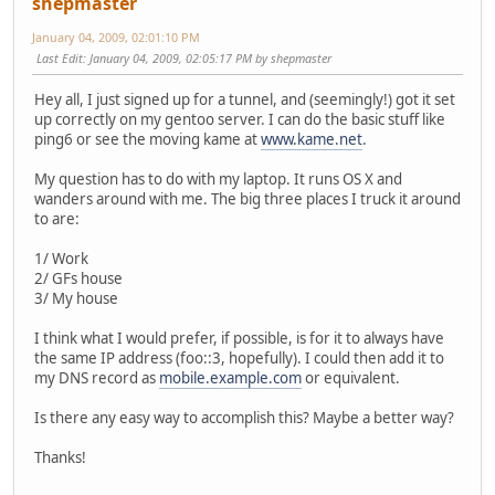
shepmaster
January 04, 2009, 02:01:10 PM
Last Edit
: January 04, 2009, 02:05:17 PM by shepmaster
Hey all, I just signed up for a tunnel, and (seemingly!) got it set
up correctly on my gentoo server. I can do the basic stuff like
ping6 or see the moving kame at
www.kame.net
.
My question has to do with my laptop. It runs OS X and
wanders around with me. The big three places I truck it around
to are:
1/ Work
2/ GFs house
3/ My house
I think what I would prefer, if possible, is for it to always have
the same IP address (foo::3, hopefully). I could then add it to
my DNS record as
mobile.example.com
or equivalent.
Is there any easy way to accomplish this? Maybe a better way?
Thanks!