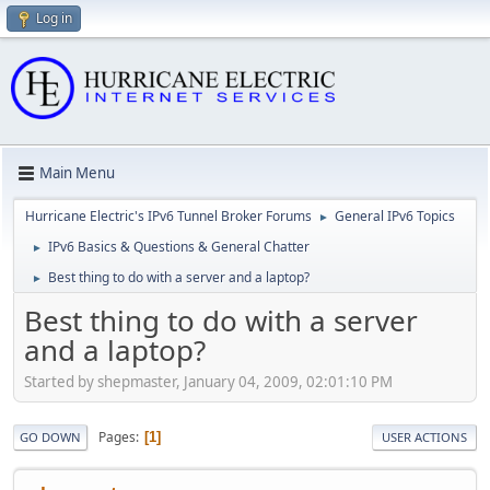
Log in
Main Menu
Hurricane Electric's IPv6 Tunnel Broker Forums
General IPv6 Topics
►
IPv6 Basics & Questions & General Chatter
►
Best thing to do with a server and a laptop?
►
Best thing to do with a server
and a laptop?
Started by shepmaster, January 04, 2009, 02:01:10 PM
Pages
1
GO DOWN
USER ACTIONS