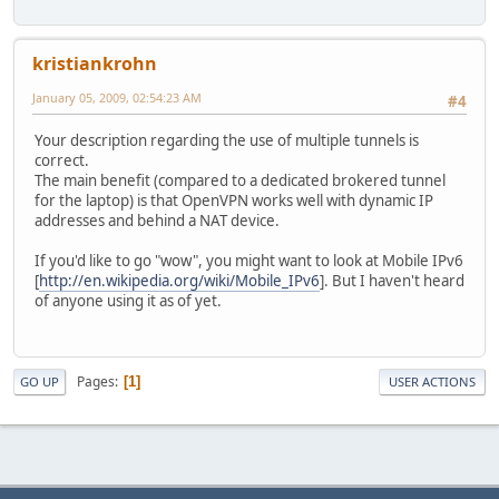
kristiankrohn
January 05, 2009, 02:54:23 AM
#4
Your description regarding the use of multiple tunnels is
correct.
The main benefit (compared to a dedicated brokered tunnel
for the laptop) is that OpenVPN works well with dynamic IP
addresses and behind a NAT device.
If you'd like to go "wow", you might want to look at Mobile IPv6
[
http://en.wikipedia.org/wiki/Mobile_IPv6
]. But I haven't heard
of anyone using it as of yet.
Pages
1
GO UP
USER ACTIONS