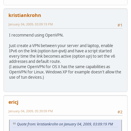
kristiankrohn
January 04, 2009, 03:09:19 PM
#1
I recommend using OpenVPN.
Just create a VPN between your server and laptop, enable
IPv6 on the link (option
tun-ipv6)
and have a script started
every time the link becomes active (option
up
) to set the v6
addresses and default route.
(I assume OpenVPN for OS X has the same capabilities as
OpenVPN for Linux. Windows XP for example doesn't allow the
use of tun devices.)
ericj
January 04, 2009, 05:39:09 PM
#2
Quote from: kristiankrohn on January 04, 2009, 03:09:19 PM