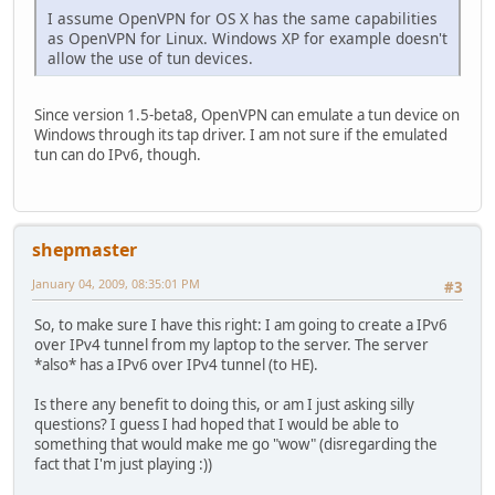
I assume OpenVPN for OS X has the same capabilities
as OpenVPN for Linux. Windows XP for example doesn't
allow the use of tun devices.
Since version 1.5-beta8, OpenVPN can emulate a tun device on
Windows through its tap driver. I am not sure if the emulated
tun can do IPv6, though.
shepmaster
January 04, 2009, 08:35:01 PM
#3
So, to make sure I have this right: I am going to create a IPv6
over IPv4 tunnel from my laptop to the server. The server
*also* has a IPv6 over IPv4 tunnel (to HE).
Is there any benefit to doing this, or am I just asking silly
questions? I guess I had hoped that I would be able to
something that would make me go "wow" (disregarding the
fact that I'm just playing :))