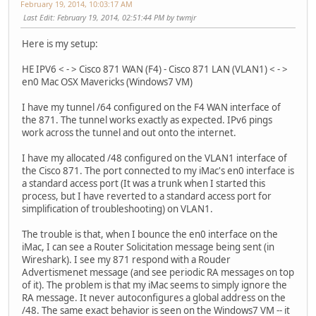
February 19, 2014, 10:03:17 AM
Last Edit
: February 19, 2014, 02:51:44 PM by twmjr
Here is my setup:
HE IPV6 < - > Cisco 871 WAN (F4) - Cisco 871 LAN (VLAN1) < - >
en0 Mac OSX Mavericks (Windows7 VM)
I have my tunnel /64 configured on the F4 WAN interface of
the 871. The tunnel works exactly as expected. IPv6 pings
work across the tunnel and out onto the internet.
I have my allocated /48 configured on the VLAN1 interface of
the Cisco 871. The port connected to my iMac's en0 interface is
a standard access port (It was a trunk when I started this
process, but I have reverted to a standard access port for
simplification of troubleshooting) on VLAN1.
The trouble is that, when I bounce the en0 interface on the
iMac, I can see a Router Solicitation message being sent (in
Wireshark). I see my 871 respond with a Rouder
Advertismenet message (and see periodic RA messages on top
of it). The problem is that my iMac seems to simply ignore the
RA message. It never autoconfigures a global address on the
/48. The same exact behavior is seen on the Windows7 VM -- it