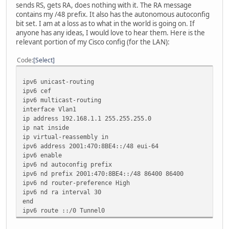
sends RS, gets RA, does nothing with it. The RA message
contains my /48 prefix. It also has the autonomous autoconfig
bit set. I am at a loss as to what in the world is going on. If
anyone has any ideas, I would love to hear them. Here is the
relevant portion of my Cisco config (for the LAN):
Code
Select
ipv6 unicast-routing
ipv6 cef
ipv6 multicast-routing
interface Vlan1
ip address 192.168.1.1 255.255.255.0
ip nat inside
ip virtual-reassembly in
ipv6 address 2001:470:8BE4::/48 eui-64
ipv6 enable
ipv6 nd autoconfig prefix
ipv6 nd prefix 2001:470:8BE4::/48 86400 86400
ipv6 nd router-preference High
ipv6 nd ra interval 30
end
ipv6 route ::/0 Tunnel0