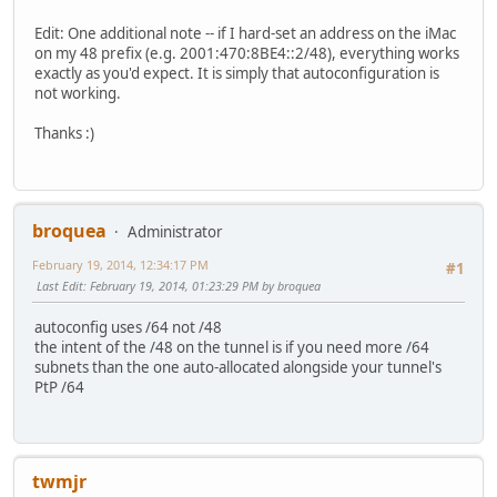
Edit: One additional note -- if I hard-set an address on the iMac
on my 48 prefix (e.g. 2001:470:8BE4::2/48), everything works
exactly as you'd expect. It is simply that autoconfiguration is
not working.
Thanks :)
broquea
Administrator
February 19, 2014, 12:34:17 PM
#1
Last Edit
: February 19, 2014, 01:23:29 PM by broquea
autoconfig uses /64 not /48
the intent of the /48 on the tunnel is if you need more /64
subnets than the one auto-allocated alongside your tunnel's
PtP /64
twmjr