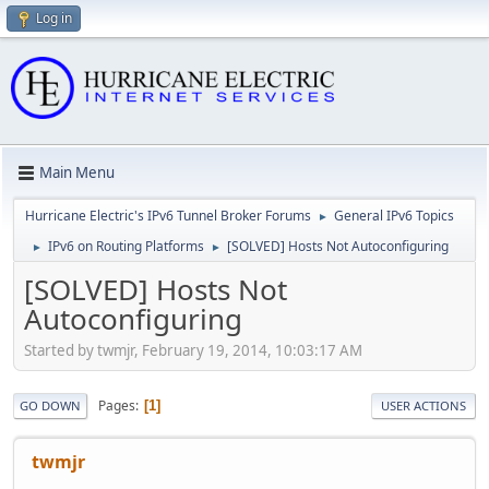
Log in
Main Menu
Hurricane Electric's IPv6 Tunnel Broker Forums
General IPv6 Topics
►
IPv6 on Routing Platforms
[SOLVED] Hosts Not Autoconfiguring
►
►
[SOLVED] Hosts Not
Autoconfiguring
Started by twmjr, February 19, 2014, 10:03:17 AM
Pages
1
GO DOWN
USER ACTIONS
twmjr