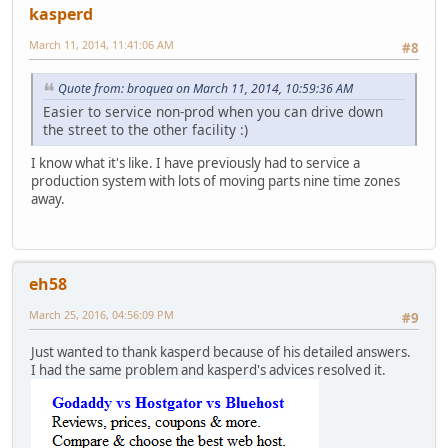
kasperd
March 11, 2014, 11:41:06 AM
#8
Quote from: broquea on March 11, 2014, 10:59:36 AM
Easier to service non-prod when you can drive down
the street to the other facility :)
I know what it's like. I have previously had to service a
production system with lots of moving parts nine time zones
away.
eh58
March 25, 2016, 04:56:09 PM
#9
Just wanted to thank kasperd because of his detailed answers.
I had the same problem and kasperd's advices resolved it.