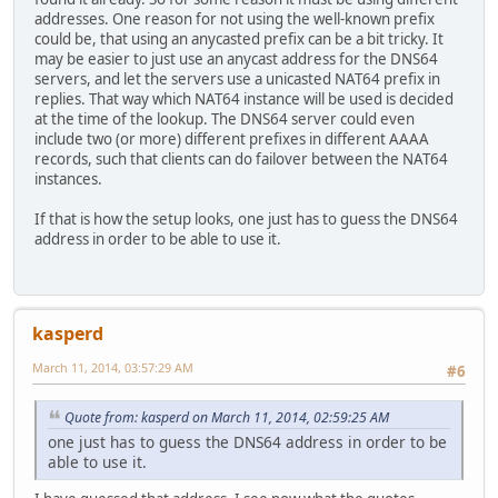
addresses. One reason for not using the well-known prefix
could be, that using an anycasted prefix can be a bit tricky. It
may be easier to just use an anycast address for the DNS64
servers, and let the servers use a unicasted NAT64 prefix in
replies. That way which NAT64 instance will be used is decided
at the time of the lookup. The DNS64 server could even
include two (or more) different prefixes in different AAAA
records, such that clients can do failover between the NAT64
instances.
If that is how the setup looks, one just has to guess the DNS64
address in order to be able to use it.
kasperd
March 11, 2014, 03:57:29 AM
#6
Quote from: kasperd on March 11, 2014, 02:59:25 AM
one just has to guess the DNS64 address in order to be
able to use it.