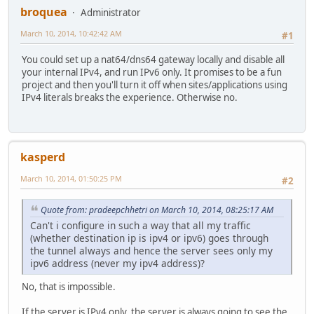
broquea
Administrator
March 10, 2014, 10:42:42 AM
#1
You could set up a nat64/dns64 gateway locally and disable all
your internal IPv4, and run IPv6 only. It promises to be a fun
project and then you'll turn it off when sites/applications using
IPv4 literals breaks the experience. Otherwise no.
kasperd
March 10, 2014, 01:50:25 PM
#2
Quote from: pradeepchhetri on March 10, 2014, 08:25:17 AM
Can't i configure in such a way that all my traffic
(whether destination ip is ipv4 or ipv6) goes through
the tunnel always and hence the server sees only my
ipv6 address (never my ipv4 address)?
No, that is impossible.
If the server is IPv4 only, the server is always going to see the