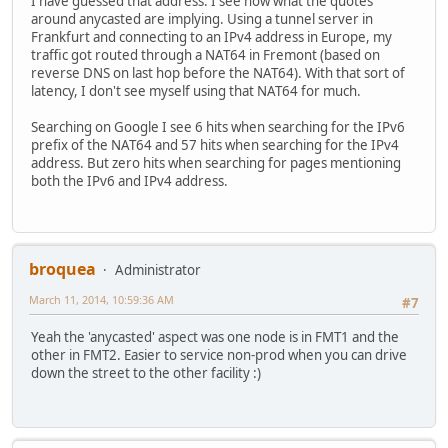
I have guessed that address. I see now what the quotes
around anycasted are implying. Using a tunnel server in
Frankfurt and connecting to an IPv4 address in Europe, my
traffic got routed through a NAT64 in Fremont (based on
reverse DNS on last hop before the NAT64). With that sort of
latency, I don't see myself using that NAT64 for much.
Searching on Google I see 6 hits when searching for the IPv6
prefix of the NAT64 and 57 hits when searching for the IPv4
address. But zero hits when searching for pages mentioning
both the IPv6 and IPv4 address.
broquea
Administrator
March 11, 2014, 10:59:36 AM
#7
Yeah the 'anycasted' aspect was one node is in FMT1 and the
other in FMT2. Easier to service non-prod when you can drive
down the street to the other facility :)