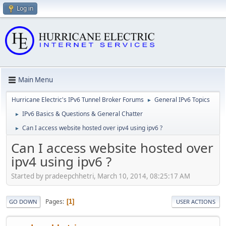
Log in
Main Menu
Hurricane Electric's IPv6 Tunnel Broker Forums
General IPv6 Topics
►
IPv6 Basics & Questions & General Chatter
►
Can I access website hosted over ipv4 using ipv6 ?
►
Can I access website hosted over
ipv4 using ipv6 ?
Started by pradeepchhetri, March 10, 2014, 08:25:17 AM
Pages
1
GO DOWN
USER ACTIONS