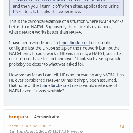
and then you'll turn it off when sites/applications using
IPv4 literals breaks the experience.
This is the canonical example of a situation where NAT44 works
better than NAT64. Supposedly there are also situations,
where NAT64 works better than NAT44.
I have been wondering if a
tunnelbroker.net
user could
configure just the DNS64 setup on their network but not the
NAT64 part. It could work if HE was running a NAT64, such that
users do not have to run their own. I think such a setup would
probably be closer to what was asked for.
However as far as I can tell, HE is not providing any NAT64. Has
HE ever considered NAT64? Or has it simply been assumed,
that none of the
tunnelbroker.net
users would make use of
NAT64 even if it was available?
broquea
Administrator
March 10, 2014, 02:53:46 PM
#4
Last Edit
: March 10, 2014, 02:55:23 PM by broquea