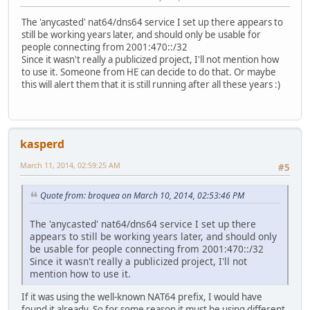
The 'anycasted' nat64/dns64 service I set up there appears to
still be working years later, and should only be usable for
people connecting from 2001:470::/32
Since it wasn't really a publicized project, I'll not mention how
to use it. Someone from HE can decide to do that. Or maybe
this will alert them that it is still running after all these years :)
kasperd
March 11, 2014, 02:59:25 AM
#5
Quote from: broquea on March 10, 2014, 02:53:46 PM
The 'anycasted' nat64/dns64 service I set up there
appears to still be working years later, and should only
be usable for people connecting from 2001:470::/32
Since it wasn't really a publicized project, I'll not
mention how to use it.
If it was using the well-known NAT64 prefix, I would have
found it already. So for some reason it must be using different