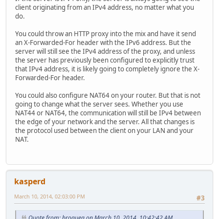
client originating from an IPv4 address, no matter what you
do.
You could throw an HTTP proxy into the mix and have it send
an X-Forwarded-For header with the IPv6 address. But the
server will still see the IPv4 address of the proxy, and unless
the server has previously been configured to explicitly trust
that IPv4 address, it is likely going to completely ignore the X-
Forwarded-For header.
You could also configure NAT64 on your router. But that is not
going to change what the server sees. Whether you use
NAT44 or NAT64, the communication will still be IPv4 between
the edge of your network and the server. All that changes is
the protocol used between the client on your LAN and your
NAT.
kasperd
March 10, 2014, 02:03:00 PM
#3
Quote from: broquea on March 10, 2014, 10:42:42 AM