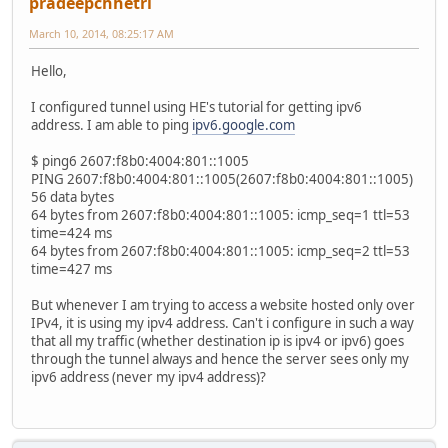
pradeepchhetri
March 10, 2014, 08:25:17 AM
Hello,
I configured tunnel using HE's tutorial for getting ipv6
address. I am able to ping
ipv6.google.com
$ ping6 2607:f8b0:4004:801::1005
PING 2607:f8b0:4004:801::1005(2607:f8b0:4004:801::1005)
56 data bytes
64 bytes from 2607:f8b0:4004:801::1005: icmp_seq=1 ttl=53
time=424 ms
64 bytes from 2607:f8b0:4004:801::1005: icmp_seq=2 ttl=53
time=427 ms
But whenever I am trying to access a website hosted only over
IPv4, it is using my ipv4 address. Can't i configure in such a way
that all my traffic (whether destination ip is ipv4 or ipv6) goes
through the tunnel always and hence the server sees only my
ipv6 address (never my ipv4 address)?