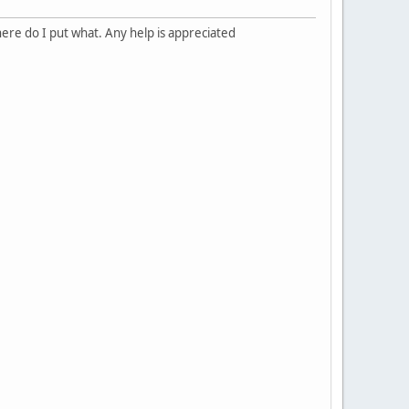
re do I put what. Any help is appreciated