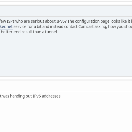
few ISPs who are serious about IPv6? The configuration page looks like it 
ker.net
service for a bit and instead contact Comcast asking, how you shoul
 better end result than a tunnel.
t was handing out IPv6 addresses