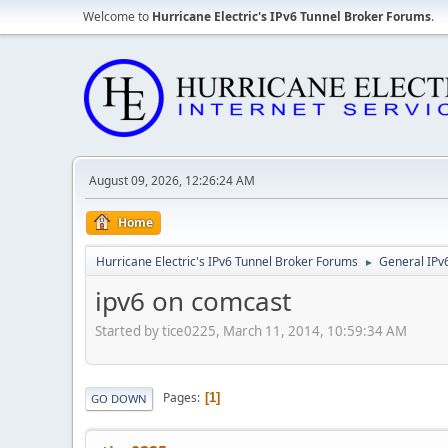
Welcome to
Hurricane Electric's IPv6 Tunnel Broker Forums
.
August 09, 2026, 12:26:24 AM
Home
Hurricane Electric's IPv6 Tunnel Broker Forums
General IPv
►
ipv6 on comcast
Started by tice0225, March 11, 2014, 10:59:34 AM
Pages
1
GO DOWN