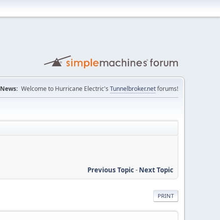
News:
Welcome to Hurricane Electric's
Tunnelbroker.net
forums!
Previous Topic
-
Next Topic
PRINT