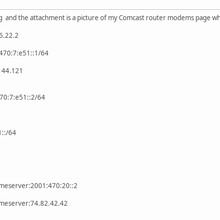
g and the attachment is a picture of my Comcast router modems page whe
6.22.2
470:7:e51::1/64
.144.121
470:7:e51::2/64
::/64
ameserver:2001:470:20::2
ameserver:74.82.42.42