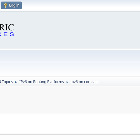
Log in
6 Topics
IPv6 on Routing Platforms
ipv6 on comcast
►
►