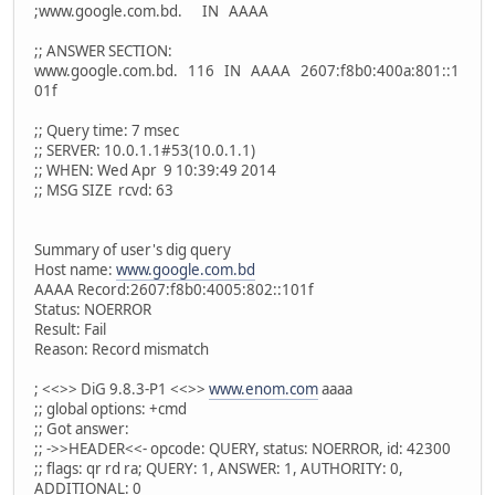
;www.google.com.bd. IN AAAA
;; ANSWER SECTION:
www.google.com.bd. 116 IN AAAA 2607:f8b0:400a:801::1
01f
;; Query time: 7 msec
;; SERVER: 10.0.1.1#53(10.0.1.1)
;; WHEN: Wed Apr 9 10:39:49 2014
;; MSG SIZE rcvd: 63
Summary of user's dig query
Host name:
www.google.com.bd
AAAA Record:2607:f8b0:4005:802::101f
Status: NOERROR
Result: Fail
Reason: Record mismatch
; <<>> DiG 9.8.3-P1 <<>>
www.enom.com
aaaa
;; global options: +cmd
;; Got answer:
;; ->>HEADER<<- opcode: QUERY, status: NOERROR, id: 42300
;; flags: qr rd ra; QUERY: 1, ANSWER: 1, AUTHORITY: 0,
ADDITIONAL: 0