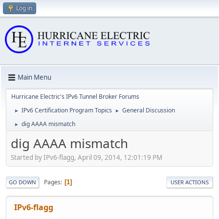
Log in
Main Menu
Hurricane Electric's IPv6 Tunnel Broker Forums
IPv6 Certification Program Topics
General Discussion
►
►
dig AAAA mismatch
►
dig AAAA mismatch
Started by IPv6-flagg, April 09, 2014, 12:01:19 PM
Pages
1
GO DOWN
USER ACTIONS
IPv6-flagg