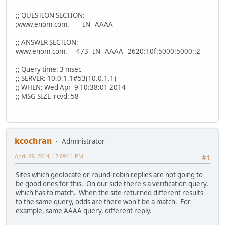
;; QUESTION SECTION:
;www.enom.com. IN AAAA
;; ANSWER SECTION:
www.enom.com. 473 IN AAAA 2620:10f:5000:5000::2
;; Query time: 3 msec
;; SERVER: 10.0.1.1#53(10.0.1.1)
;; WHEN: Wed Apr 9 10:38:01 2014
;; MSG SIZE rcvd: 58
kcochran
Administrator
April 09, 2014, 12:09:11 PM
#1
Sites which geolocate or round-robin replies are not going to
be good ones for this. On our side there's a verification query,
which has to match. When the site returned different results
to the same query, odds are there won't be a match. For
example, same AAAA query, different reply.