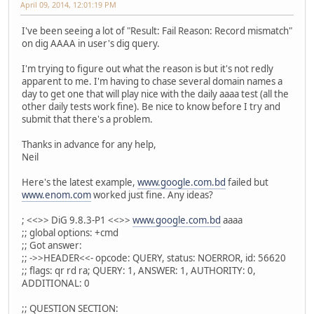
April 09, 2014, 12:01:19 PM
I've been seeing a lot of "Result: Fail Reason: Record mismatch"
on dig AAAA in user's dig query.
I'm trying to figure out what the reason is but it's not redly
apparent to me. I'm having to chase several domain names a
day to get one that will play nice with the daily aaaa test (all the
other daily tests work fine). Be nice to know before I try and
submit that there's a problem.
Thanks in advance for any help,
Neil
Here's the latest example,
www.google.com.bd
failed but
www.enom.com
worked just fine. Any ideas?
; <<>> DiG 9.8.3-P1 <<>>
www.google.com.bd
aaaa
;; global options: +cmd
;; Got answer:
;; ->>HEADER<<- opcode: QUERY, status: NOERROR, id: 56620
;; flags: qr rd ra; QUERY: 1, ANSWER: 1, AUTHORITY: 0,
ADDITIONAL: 0
;; QUESTION SECTION: