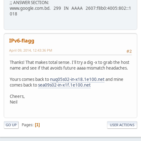
;; ANSWER SECTION:
www.google.com.bd. 299 IN AAAA 2607:f8b0:4005:802::1
018
IPv6-flagg
April 09, 2014, 12:43:36 PM
#2
Thanks! That makes total sense. I'll try a dig -x to grab the host
name and see if that avoids future aaaa mismatch headaches.
Yours comes back to
nuq05s02-in-x18.1e100.net
and mine
comes back to
sea09s02-in-x1f.1e100.net
Cheers,
Neil
Pages
1
GO UP
USER ACTIONS