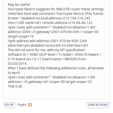
May be useful:
Hurricane Electric suggests for MikroTik router these settings:
/interface 6to4 add comment="Hurricane Electric IPv6 Tunnel
Broker" disabled=no local-address=213.194.216.245
mtu=1280 name=sit1 remote-address=216.66.86.122
/ipv6 route add comment="" disabled=no distance=1 dst-
address=2000::/3 gateway=2001:470:6e:458::1 scope=30
target-scope=10
/ipv6 address add address=2001:470:6e:458::2/64
advertise=yes disabled=no eui-64=no interface=sit1
This did not work for me, with my MT specification:
Software ID = KIMC-DLFF level = 5 model = 450G firmware =
3.10 board ver.= 6.11 board name = RB450G from
03/20/2014.
After I have defined the following additional route, all became
to work:
/ipv6 route add comment="" disabled=no distance=1 dst-
address=::/0 gateway=sit1 scope=30 target-scope=10
That is all.
Pages
1
GO UP
USER ACTIONS