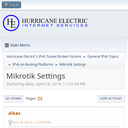
Log in
Main Menu
Hurricane Electric's IPv6 Tunnel Broker Forums
General IPv6 Topics
►
IPv6 on Routing Platforms
Mikrotik Settings
►
►
Mikrotik Settings
Started by alkas, April 18, 2014, 11:23:49 PM
Pages
1
GO DOWN
USER ACTIONS
alkas
April 18, 2014, 11:23:49 PM