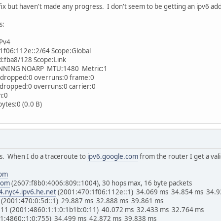
efix but haven't made any progress. I don't seem to be getting an ipv6 ad
s:
IPv4
06:112e::2/64 Scope:Global
fba8/128 Scope:Link
NG NOARP MTU:1480 Metric:1
ropped:0 overruns:0 frame:0
opped:0 overruns:0 carrier:0
n:0
tes:0 (0.0 B)
ss. When I do a traceroute to
ipv6.google.com
from the router I get a val
com
com
(2607:f8b0:4006:809::1004), 30 hops max, 16 byte packets
4.nyc4.ipv6.he.net
(2001:470:1f06:112e::1) 34.069 ms 34.854 ms 34.
(2001:470:0:5d::1) 29.887 ms 32.888 ms 39.861 ms
:11 (2001:4860:1:1:0:1b1b:0:11) 40.072 ms 32.433 ms 32.764 ms
01:4860::1:0:755) 34.499 ms 42.872 ms 39.838 ms