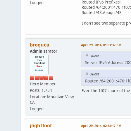
Routed IPv6 Prefixes:
Logged
Routed /64:2001:470:1f07
Routed /48:Assign /48
I don't see two separate pr
broquea
April 29, 2014, 01:01:37 PM
Administrator
Quote
Server IPv6 Address:20
Quote
Routed /64:2001:470:1f0
Hero Member
Posts: 1,754
Even the 1f07 chunk of the 
Location: Mountain View,
CA
Logged
jlightfoot
April 29, 2014, 02:38:17 PM