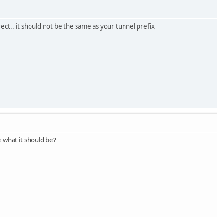
rrect...it should not be the same as your tunnel prefix
 what it should be?