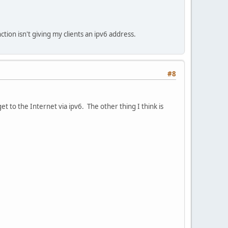
tion isn't giving my clients an ipv6 address.
#8
get to the Internet via ipv6. The other thing I think is