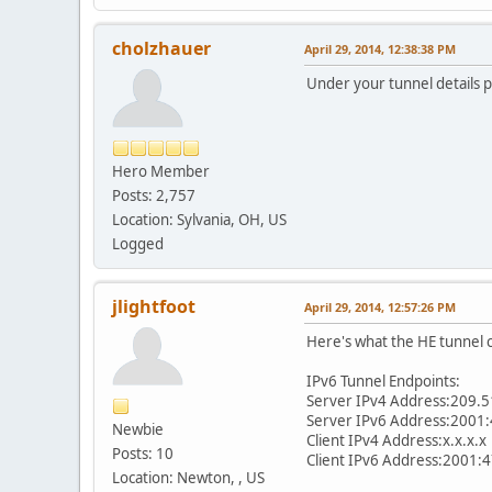
cholzhauer
April 29, 2014, 12:38:38 PM
Under your tunnel details p
Hero Member
Posts: 2,757
Location: Sylvania, OH, US
Logged
jlightfoot
April 29, 2014, 12:57:26 PM
Here's what the HE tunnel 
IPv6 Tunnel Endpoints:
Server IPv4 Address:209.5
Server IPv6 Address:2001:
Newbie
Client IPv4 Address:x.x.x.x
Posts: 10
Client IPv6 Address:2001:
Location: Newton, , US