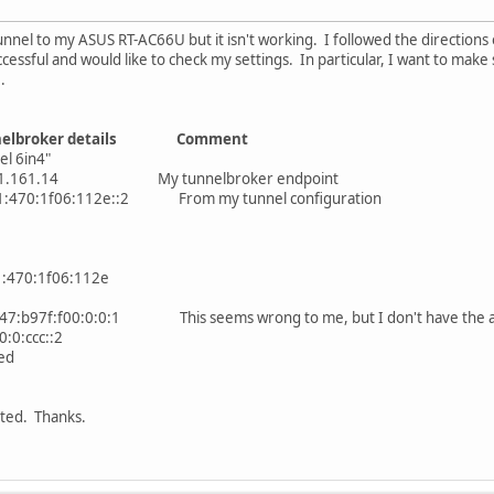
nnel to my ASUS RT-AC66U but it isn't working. I followed the directions o
cessful and would like to check my settings. In particular, I want to make
.
nelbroker details Comment
l 6in4"
1.161.14 My tunnelbroker endpoint
01:470:1f06:112e::2 From my tunnel configuration
470:1f06:112e
b97f:f00:0:0:1 This seems wrong to me, but I don't have the abili
0:ccc::2
ed
ted. Thanks.