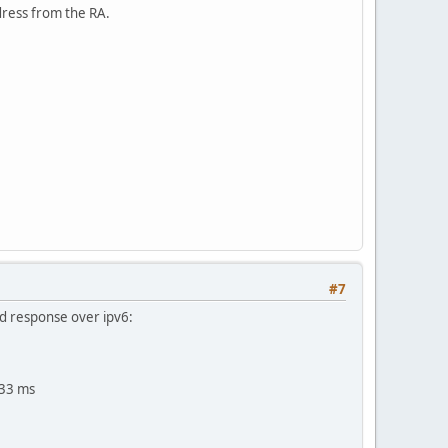
dress from the RA.
#7
id response over ipv6:
933 ms