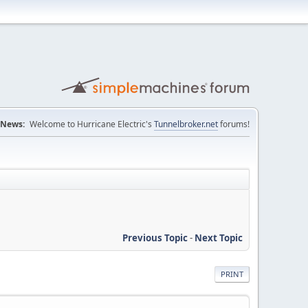
News:
Welcome to Hurricane Electric's
Tunnelbroker.net
forums!
Previous Topic
-
Next Topic
PRINT