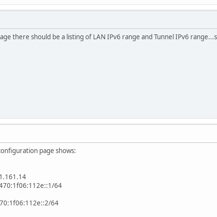
age there should be a listing of LAN IPv6 range and Tunnel IPv6 range...
configuration page shows:
1.161.14
470:1f06:112e::1/64
470:1f06:112e::2/64