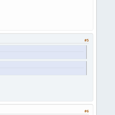
#5
#6