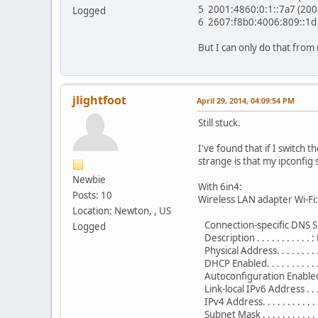
5 2001:4860:0:1::7a7 (20
Logged
6 2607:f8b0:4006:809::1d
But I can only do that from
jlightfoot
April 29, 2014, 04:09:54 PM
Still stuck.
I've found that if I switch t
strange is that my ipconfi
Newbie
With 6in4:
Posts: 10
Wireless LAN adapter Wi-Fi:
Location: Newton, , US
Connection-specific DNS Su
Logged
Description . . . . . . . . . .
Physical Address. . . . . . .
DHCP Enabled. . . . . . . . . . 
Autoconfiguration Enabled . 
Link-local IPv6 Address . .
IPv4 Address. . . . . . . . . 
Subnet Mask . . . . . . . . . .