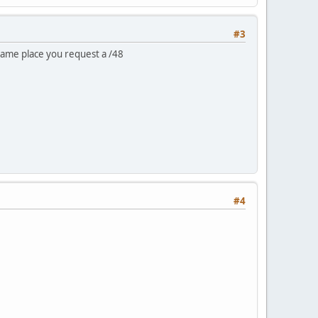
#3
same place you request a /48
#4