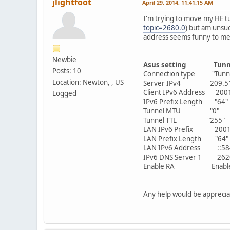
jlightfoot
April 29, 2014, 11:41:15 AM
I'm trying to move my HE tu
topic=2680.0
) but am unsuc
address seems funny to me
Newbie
Asus setting
Tun
Posts: 10
Connection type "Tunne
Location: Newton, , US
Server IPv4 209.5
Client IPv6 Address 20
Logged
IPv6 Prefix Length "64"
Tunnel MTU "0"
Tunnel TTL "255"
LAN IPv6 Prefix 2001:
LAN Prefix Length "64"
LAN IPv6 Address ::5847:
IPv6 DNS Server 1 2620:
Enable RA Enabl
Any help would be apprecia