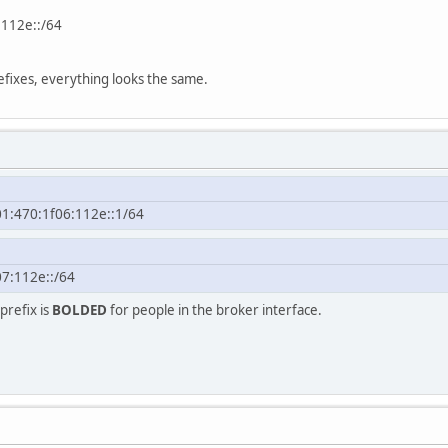
:112e::/64
efixes, everything looks the same.
01:470:1f06:112e::1/64
7:112e::/64
prefix is
BOLDED
for people in the broker interface.