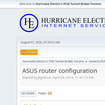
Welcome to
Hurricane Electric's IPv6 Tunnel Broker Forums
.
August 07, 2026, 07:28:52 AM
Home
Hurricane Electric's IPv6 Tunnel Broker Forums
General IPv
►
ASUS router configuration
Started by jlightfoot, April 29, 2014, 11:41:15 AM
Pages
1
GO DOWN