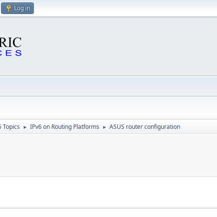
Log in
6 Topics
IPv6 on Routing Platforms
ASUS router configuration
►
►