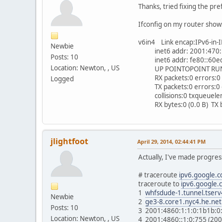
Thanks, tried fixing the pr
Ifconfig on my router show
v6in4 Link encap:IPv6-in-
Newbie
inet6 addr: 2001:470:1f
Posts: 10
inet6 addr: fe80::60ed:
Location: Newton, , US
UP POINTOPOINT RUNNI
RX packets:0 errors:0 d
Logged
TX packets:0 errors:0 dr
collisions:0 txqueuele
RX bytes:0 (0.0 B) TX by
jlightfoot
April 29, 2014, 02:44:41 PM
Actually, I've made progre
# traceroute
ipv6.google.
traceroute to
ipv6.google.
1
whfsdude-1.tunnel.tserv
Newbie
2
ge3-8.core1.nyc4.he.net
Posts: 10
3 2001:4860:1:1:0:1b1b:0
Location: Newton, , US
4 2001:4860::1:0:755 (20