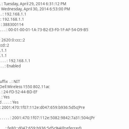
 . . : Tuesday, April 29, 2014 6:31:12 PM
 . . : Wednesday, April 30, 2014 6:53:00 PM
. . : 192.168.1.1
 . : 192.168.1.1
. . : 388300114
 . . . : 00-01-00-01-1A-73-B2-E3-F0-1F-AF-54-D9-B5
. : 2620:0:ccc::2
::2
.1
.1
. . . : 192.168.1.1
. . : Enabled
ffix . : NIT
 . : Dell Wireless 1550 802.11ac
 . . : 24-FD-52-44-BD-EF
. : Yes
. . . : Yes
. . . : 2001:470:1f07:112e:d047:659:b936:5d5c(Pre
. . . . : 2001:470:1f07:112e:5082:9842:7a31:504c(Pr
 . . . : fe80::d047:659:b936:5d5c%4(Preferred)