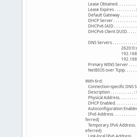
Lease Obtained. . . . . . . .
Lease Expires . . . . . . . .
Default Gateway . . . . . . . 
DHCP Server . . . . . . . . . .
DHCPv6 IAID . . . . . . . . . 
DHCPv6 Client DUID. . . . .
DNS Servers . . . . . . . . . . 
2620:0:ccd
192.168.1
192.168.1
Primary WINS Server . . . . 
NetBIOS over Tcpip. . . . . . 
With 6rd:
Connection-specific DNS Su
Description . . . . . . . . . .
Physical Address. . . . . . .
DHCP Enabled. . . . . . . . . . 
Autoconfiguration Enabled . 
IPv6 Address. . . . . . . . 
ferred)
Temporary IPv6 Address. . 
eferred)
Link-local IPv6 Address . .