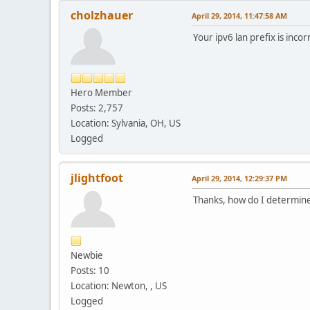
cholzhauer
April 29, 2014, 11:47:58 AM
Your ipv6 lan prefix is inco
Hero Member
Posts: 2,757
Location: Sylvania, OH, US
Logged
jlightfoot
April 29, 2014, 12:29:37 PM
Thanks, how do I determine
Newbie
Posts: 10
Location: Newton, , US
Logged