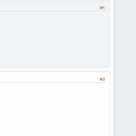
#1
#2