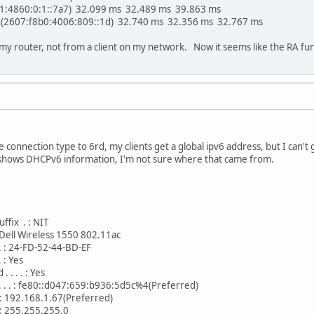
01:4860:0:1::7a7) 32.099 ms 32.489 ms 39.863 ms
 (2607:f8b0:4006:809::1d) 32.740 ms 32.356 ms 32.767 ms
 my router, not from a client on my network. Now it seems like the RA func
he connection type to 6rd, my clients get a global ipv6 address, but I can't 
g shows DHCPv6 information, I'm not sure where that came from.
ffix . : NIT
 . : Dell Wireless 1550 802.11ac
 . . : 24-FD-52-44-BD-EF
. : Yes
. . . : Yes
 . . . : fe80::d047:659:b936:5d5c%4(Preferred)
. . : 192.168.1.67(Preferred)
 . : 255.255.255.0