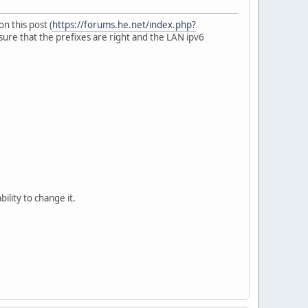
n this post (
https://forums.he.net/index.php?
 sure that the prefixes are right and the LAN ipv6
ty to change it.