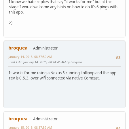
I know we hate replies that say "it works for me" but at this
stage I would welcome any hints on how to do IPv6 pings with
this app.
:-)
broquea
Administrator
January 14, 2015, 08:37:59 AM
#3
Last Edit
: January 14, 2015, 08:44:45 AM by broquea
It works for me using a Nexus 5 running Lollipop and the app
rev is 0.5.3, over wifi connected via native Comcast.
broquea
Administrator
January 15, 2015, 08:37:59 AM
#4