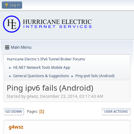
Log in
Main Menu
Hurricane Electric's IPv6 Tunnel Broker Forums
HE.NET Network Tools Mobile App
►
General Questions & Suggestions
Ping ipv6 fails (Android)
►
►
Ping ipv6 fails (Android)
Started by g4wsz, December 23, 2014, 03:17:43 AM
Pages
1
GO DOWN
USER ACTIONS
g4wsz