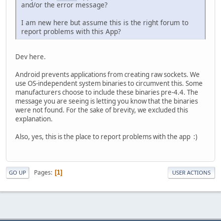
and/or the error message?
I am new here but assume this is the right forum to
report problems with this App?
Dev here.
Android prevents applications from creating raw sockets. We
use OS-independent system binaries to circumvent this. Some
manufacturers choose to include these binaries pre-4.4. The
message you are seeing is letting you know that the binaries
were not found. For the sake of brevity, we excluded this
explanation.
Also, yes, this is the place to report problems with the app :)
Pages
1
GO UP
USER ACTIONS