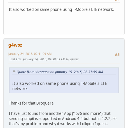
It also worked on same phone using T-Mobile's LTE network.
g4wsz
January 24, 2015, 02:41:09 AM
#5
Last Edit
: January 24, 2015, 04:30:03 AM by g4wsz
Quote from: broquea on January 15, 2015, 08:37:59 AM
It also worked on same phone using T-Mobile's LTE
network.
Thanks for that Broquera,
I have just found from another App ("ipv6 and more") that
sending icmp6 is supported in Android 4.4 but not in 4.2.2, so
that's my problem and why it works with Lollipop I guess.