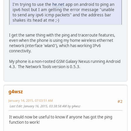
I'm trying to use the
he.net
app on android to ping an
ipv6 host but I am getting the error message "unable
to send any ipv6 icmp packets" and the address bar
shakes its head at me ;-)
I get the same thing with the ping and traceroute features,
even when the phone is using my home wireless ethernet
network (interface 'wlan0'), which has working IPv6
connectivity.
My phone is a non-rooted GSM Galaxy Nexus running Android
4.3. The Network Tools version is 0.5.3.
g4wsz
January 14, 2015, 07:03:51 AM
#2
Last Edit
: January 16, 2015, 03:38:58 AM by g4wsz
It would now be useful to know if anyone has got the ping
function to work!