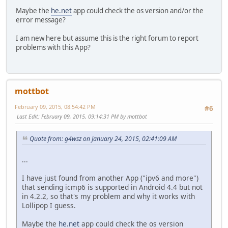
Maybe the
he.net
app could check the os version and/or the
error message?
I am new here but assume this is the right forum to report
problems with this App?
mottbot
February 09, 2015, 08:54:42 PM
#6
Last Edit
: February 09, 2015, 09:14:31 PM by mottbot
Quote from: g4wsz on January 24, 2015, 02:41:09 AM
...
I have just found from another App ("ipv6 and more")
that sending icmp6 is supported in Android 4.4 but not
in 4.2.2, so that's my problem and why it works with
Lollipop I guess.
Maybe the
he.net
app could check the os version