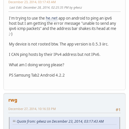
December 23, 2014, 03:17:43 AM
Last Edit
: December 28, 2014, 02:25:35 PM by g4wsz
I'm trying to use the
he.net
app on android to ping an ipv6
host but I am getting the error message "unable to send any
ipv6 icmp packets" and the address bar shakes its head at me
;-)
My device is not rooted btw. The app version is 0.5.3 iirc.
I CAN ping hosts by their IPv4 address but not IPv6.
What am I doing wrong please?
PS Samsung Tab2 Android 4.2.2
rwg
December 27, 2014, 10:16:33 PM
#1
Quote from: g4wsz on December 23, 2014, 03:17:43 AM