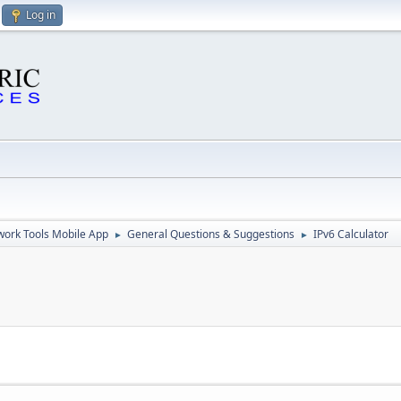
Log in
ork Tools Mobile App
General Questions & Suggestions
IPv6 Calculator
►
►