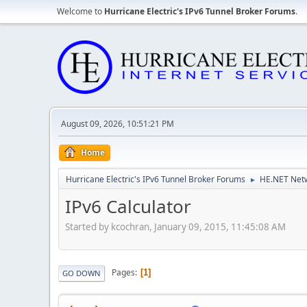
Welcome to
Hurricane Electric's IPv6 Tunnel Broker Forums
.
August 09, 2026, 10:51:21 PM
Home
Hurricane Electric's IPv6 Tunnel Broker Forums
HE.NET Netw
►
IPv6 Calculator
Started by kcochran, January 09, 2015, 11:45:08 AM
Pages
1
GO DOWN