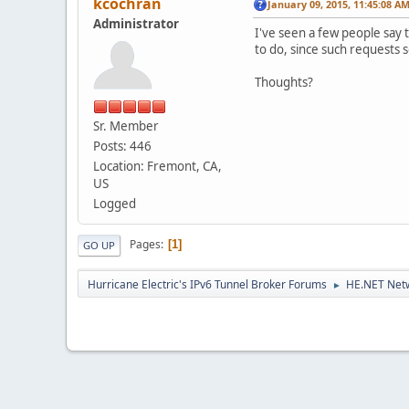
kcochran
January 09, 2015, 11:45:08 A
Administrator
I've seen a few people say t
to do, since such requests s
Thoughts?
Sr. Member
Posts: 446
Location: Fremont, CA,
US
Logged
Pages
1
GO UP
Hurricane Electric's IPv6 Tunnel Broker Forums
HE.NET Netw
►