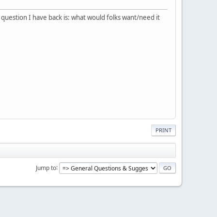
e question I have back is: what would folks want/need it
PRINT
Jump to