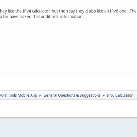
M
hey like the IPv4 calculator, but then say they'd also like an IPv6 one. Th
o far have lacked that additional information.
ork Tools Mobile App
General Questions & Suggestions
IPv6 Calculator
►
►