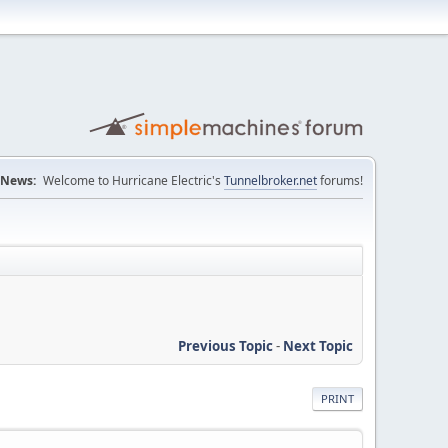
News:
Welcome to Hurricane Electric's
Tunnelbroker.net
forums!
Previous Topic
-
Next Topic
PRINT