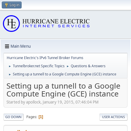
Log in
Main Menu
Hurricane Electric's IPv6 Tunnel Broker Forums
Tunnelbroker.net Specific Topics
Questions & Answers
►
►
Setting up a tunnell to a Google Compute Engine (GCE) instance
►
Setting up a tunnell to a Google
Compute Engine (GCE) instance
Started by apollock, January 19, 2015, 07:46:04 PM
Pages
1
GO DOWN
USER ACTIONS