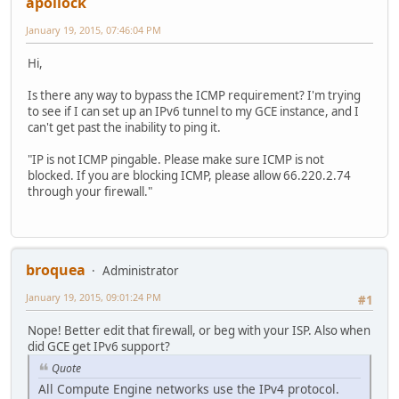
apollock
January 19, 2015, 07:46:04 PM
Hi,
Is there any way to bypass the ICMP requirement? I'm trying
to see if I can set up an IPv6 tunnel to my GCE instance, and I
can't get past the inability to ping it.
"IP is not ICMP pingable. Please make sure ICMP is not
blocked. If you are blocking ICMP, please allow 66.220.2.74
through your firewall."
broquea
Administrator
January 19, 2015, 09:01:24 PM
#1
Nope! Better edit that firewall, or beg with your ISP. Also when
did GCE get IPv6 support?
Quote
All Compute Engine networks use the IPv4 protocol.