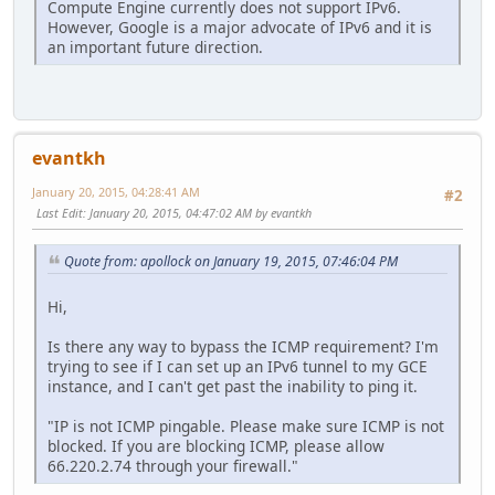
Compute Engine currently does not support IPv6.
However, Google is a major advocate of IPv6 and it is
an important future direction.
evantkh
January 20, 2015, 04:28:41 AM
#2
Last Edit
: January 20, 2015, 04:47:02 AM by evantkh
Quote from: apollock on January 19, 2015, 07:46:04 PM
Hi,
Is there any way to bypass the ICMP requirement? I'm
trying to see if I can set up an IPv6 tunnel to my GCE
instance, and I can't get past the inability to ping it.
"IP is not ICMP pingable. Please make sure ICMP is not
blocked. If you are blocking ICMP, please allow
66.220.2.74 through your firewall."