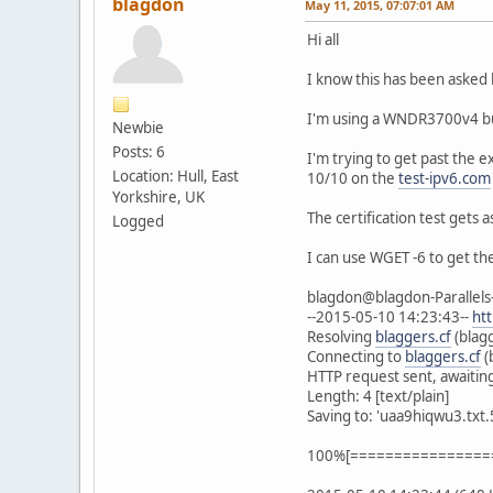
blagdon
May 11, 2015, 07:07:01 AM
Hi all
I know this has been asked b
I'm using a WNDR3700v4 bui
Newbie
Posts: 6
I'm trying to get past the e
Location: Hull, East
10/10 on the
test-ipv6.com
Yorkshire, UK
The certification test gets a
Logged
I can use WGET -6 to get th
blagdon@blagdon-Parallels-
--2015-05-10 14:23:43--
ht
Resolving
blaggers.cf
(blag
Connecting to
blaggers.cf
(
HTTP request sent, awaitin
Length: 4 [text/plain]
Saving to: 'uaa9hiqwu3.txt.
100%[==================