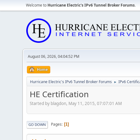
Welcome to
Hurricane Electric's IPv6 Tunnel Broker Forums
.
August 06, 2026, 04:04:52 PM
Home
Hurricane Electric's IPv6 Tunnel Broker Forums
IPv6 Certifi
►
HE Certification
Started by blagdon, May 11, 2015, 07:07:01 AM
Pages
1
GO DOWN