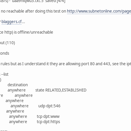
/s) - 'uaa9hiqwu3.txt.5' saved [4/4]
 no reachable after doing this test on
http://www.subnetonline.com/pages
P
blaggers.cf
...
ce http) is offline/unreachable
ut (110)
conds
l rules but as I understand it they are allowing port 80 and 443, see the i
-list
)
rce destination
anywhere state RELATED,ESTABLISHED
ywhere anywhere
64 anywhere
re anywhere udp dpt:546
e anywhere
e anywhere tcp dpt:www
e anywhere tcp dpt:https