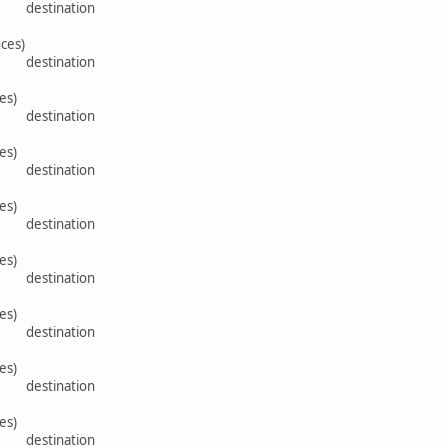
rce destination
ces)
rce destination
es)
rce destination
es)
rce destination
es)
rce destination
es)
rce destination
es)
rce destination
es)
rce destination
es)
rce destination