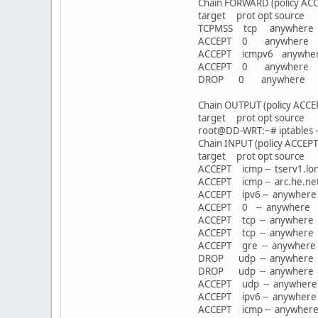
Chain FORWARD (policy ACC
target prot opt sou
TCPMSS tcp anywhere 
ACCEPT 0 anywhere 
ACCEPT icmpv6 anywh
ACCEPT 0 anywhe
DROP 0 anywher
Chain OUTPUT (policy ACCE
target prot opt sou
root@DD-WRT:~# iptables --
Chain INPUT (policy ACCEPT
target prot opt sou
ACCEPT icmp -- tserv1
ACCEPT icmp -- arc.
ACCEPT ipv6 -- an
ACCEPT 0 -- anywher
ACCEPT tcp -- anywh
ACCEPT tcp -- anywh
ACCEPT gre -- any
DROP udp -- anywhe
DROP udp -- anywhe
ACCEPT udp -- anywh
ACCEPT ipv6 -- an
ACCEPT icmp -- an