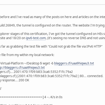
efore and I've read as many of the posts on here and articles on the intern
ld 26849, the tunnel is configured on the router. The website I'm tryin
xplorer stages of this certification, I've got the tunnel configured on HE
site and 18/20 on
ipv6-test.com
, (it's seeing no reverse DNS and not usin
s far as grabbing the test file with "Could not grab the file via IPv6 HTTP"
e file from my within my local network:
Virtual-Platform ~/Desktop $ wget -6
blaggers.cf/uaa9hiqwu3.txt
tp://blaggers.cf/uaa9hiqwu3.txt
gers.cf)... 2001:470:1f09:b83:3ca6:5352:f1fc:79a2
blaggers.cf)|2001:470:1f09:b83:3ca6:5352:f1fc:79a2|:80... connected.
g response... 200 OK
5'
====================>] 4 --.-K/s in 0s