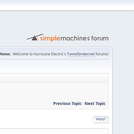
News:
Welcome to Hurricane Electric's
Tunnelbroker.net
forums!
Previous Topic
-
Next Topic
PRINT