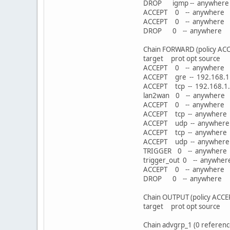
DROP igmp -- any
ACCEPT 0 -- anywhe
ACCEPT 0 -- anywhe
DROP 0 -- anywh
Chain FORWARD (policy ACC
target prot opt sou
ACCEPT 0 -- anywher
ACCEPT gre -- 192.1
ACCEPT tcp -- 192.168
lan2wan 0 -- anyw
ACCEPT 0 -- anyw
ACCEPT tcp -- anywh
ACCEPT udp -- anywh
ACCEPT tcp -- anywhe
ACCEPT udp -- anywhe
TRIGGER 0 -- anywhere
trigger_out 0 -- a
ACCEPT 0 -- anywhe
DROP 0 -- anywh
Chain OUTPUT (policy ACCE
target prot opt sou
Chain advgrp_1 (0 referenc