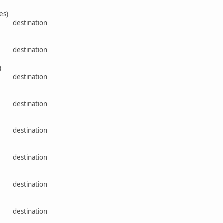
es)
rce destination
rce destination
)
rce destination
rce destination
rce destination
rce destination
rce destination
rce destination