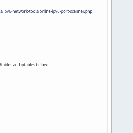
/ipv6-network-tools/online-ipv6-port-scanner.php
p6tables and iptables below: