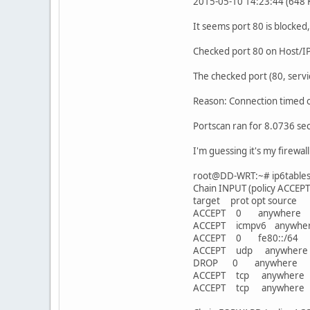
2015-05-10 14:23:44 (648 KB
It seems port 80 is blocked,
Checked port 80 on Host/I
The checked port (80, servi
Reason: Connection timed o
Portscan ran for 8.0736 se
I'm guessing it's my firewal
root@DD-WRT:~# ip6tables -
Chain INPUT (policy ACCEPT
target prot opt sou
ACCEPT 0 anywhere 
ACCEPT icmpv6 an
ACCEPT 0 fe80::/
ACCEPT udp anywhe
DROP 0 anywher
ACCEPT tcp anywher
ACCEPT tcp anywher