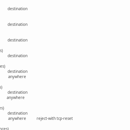
rce destination
rce destination
rce destination
s)
rce destination
es)
rce destination
here anywhere
s)
rce destination
ere anywhere
es)
rce destination
e anywhere reject-with tcp-reset
nces)