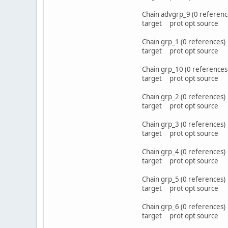
Chain advgrp_9 (0 referenc
target prot opt sou
Chain grp_1 (0 references)
target prot opt sou
Chain grp_10 (0 references
target prot opt sou
Chain grp_2 (0 references)
target prot opt sou
Chain grp_3 (0 references)
target prot opt sou
Chain grp_4 (0 references)
target prot opt sou
Chain grp_5 (0 references)
target prot opt sou
Chain grp_6 (0 references)
target prot opt sou