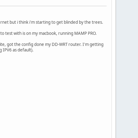
et but i think i'm starting to get blinded by the trees.
g to test with is on my macbook, running MAMP PRO.
s site, got the config done my DD-WRT router. I'm getting
g IPV6 as default).