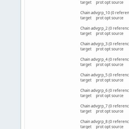
target prot opt sou
Chain advgrp_10 (0 referen
target prot opt sou
Chain advgrp_2 (0 referenc
target prot opt sou
Chain advgrp_3 (0 referenc
target prot opt sou
Chain advgrp_4 (0 referenc
target prot opt sou
Chain advgrp_5 (0 referenc
target prot opt sou
Chain advgrp_6 (0 referenc
target prot opt sou
Chain advgrp_7 (0 referenc
target prot opt sou
Chain advgrp_8 (0 referenc
target prot opt sou