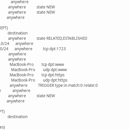
where anywhere
re anywhere state NEW
re anywhere state NEW
ere anywhere
EPT)
rce destination
e anywhere state RELATED,ESTABLISHED
68.1.0/24 anywhere
.1.0/24 anywhere tcp dpt:1723
here anywhere
here anywhere
ere MacBook-Pro tcp dpt:www
ere MacBook-Pro udp dpt:www
re MacBook-Pro tcp dpt:https
re MacBook-Pro udp dpt:https
 anywhere TRIGGER type:in match:0 relate:0
nywhere anywhere
re anywhere state NEW
ere anywhere
PT)
rce destination
es)