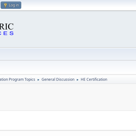
Log in
cation Program Topics
General Discussion
HE Certification
►
►