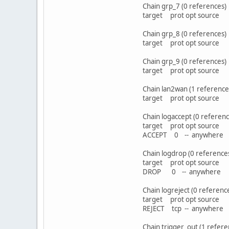
Chain grp_7 (0 references)
target prot opt sou
Chain grp_8 (0 references)
target prot opt sou
Chain grp_9 (0 references)
target prot opt sou
Chain lan2wan (1 reference
target prot opt sou
Chain logaccept (0 referenc
target prot opt sou
ACCEPT 0 -- anyw
Chain logdrop (0 reference
target prot opt sou
DROP 0 -- anywh
Chain logreject (0 referenc
target prot opt sou
REJECT tcp -- anywher
Chain trigger_out (1 refere