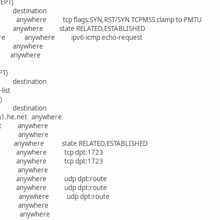
EPT)
rce destination
anywhere tcp flags:SYN,RST/SYN TCPMSS clamp to PMTU
anywhere state RELATED,ESTABLISHED
ere anywhere ipv6-icmp echo-request
re anywhere
e anywhere
PT)
rce destination
list
)
rce destination
.lon1.he.net anywhere
he.net anywhere
ywhere anywhere
e anywhere state RELATED,ESTABLISHED
ere anywhere tcp dpt:1723
ere anywhere tcp dpt:1723
where anywhere
re anywhere udp dpt:route
re anywhere udp dpt:route
ere anywhere udp dpt:route
ywhere anywhere
ywhere anywhere