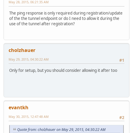
May 28, 2015, 06:21:35 AM
The ping response is only required during registration/update
of the the tunnel endpoint or do I need to allow it during the
use of the tunnel after registration?
cholzhauer
May 29, 2015, 04:30:22 AM
#1
Only for setup, but you should consider allowing it after too
evantkh
May 30, 2015, 12:47:48 AM
#2
Quote from: cholzhauer on May 29, 2015, 04:30:22 AM