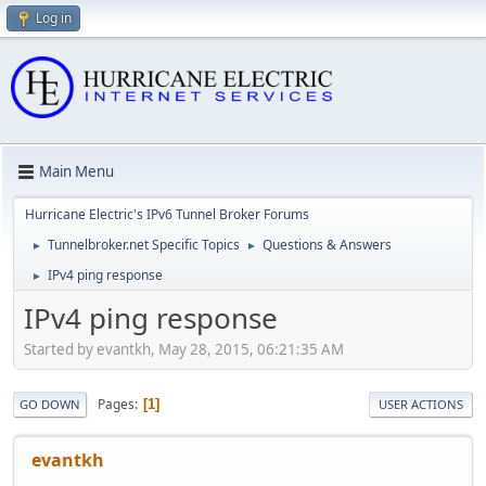
Log in
Main Menu
Hurricane Electric's IPv6 Tunnel Broker Forums
Tunnelbroker.net Specific Topics
Questions & Answers
►
►
IPv4 ping response
►
IPv4 ping response
Started by evantkh, May 28, 2015, 06:21:35 AM
Pages
1
GO DOWN
USER ACTIONS
evantkh