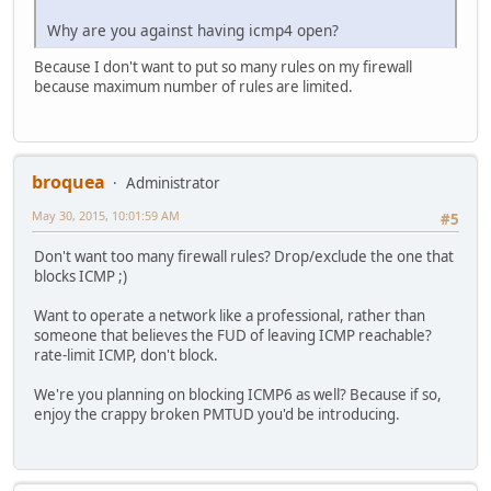
Why are you against having icmp4 open?
Because I don't want to put so many rules on my firewall
because maximum number of rules are limited.
broquea
Administrator
May 30, 2015, 10:01:59 AM
#5
Don't want too many firewall rules? Drop/exclude the one that
blocks ICMP ;)
Want to operate a network like a professional, rather than
someone that believes the FUD of leaving ICMP reachable?
rate-limit ICMP, don't block.
We're you planning on blocking ICMP6 as well? Because if so,
enjoy the crappy broken PMTUD you'd be introducing.