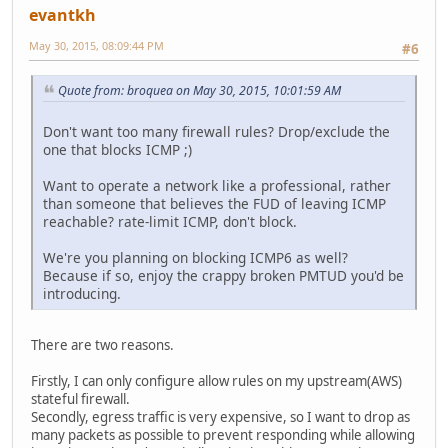
evantkh
May 30, 2015, 08:09:44 PM
#6
Quote from: broquea on May 30, 2015, 10:01:59 AM
Don't want too many firewall rules? Drop/exclude the
one that blocks ICMP ;)
Want to operate a network like a professional, rather
than someone that believes the FUD of leaving ICMP
reachable? rate-limit ICMP, don't block.
We're you planning on blocking ICMP6 as well?
Because if so, enjoy the crappy broken PMTUD you'd be
introducing.
There are two reasons.
Firstly, I can only configure allow rules on my upstream(AWS)
stateful firewall.
Secondly, egress traffic is very expensive, so I want to drop as
many packets as possible to prevent responding while allowing