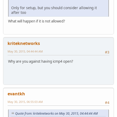
Only for setup, but you should consider allowing it
after too
What will happen if it is not allowed?
kriteknetworks
May 30, 2015, 04:44:44 AM
#3
Why are you against having icmp4 open?
evantkh
May 30, 2015, 06:55:03 AM
#4
Quote from: kriteknetworks on May 30, 2015, 04:44:44 AM