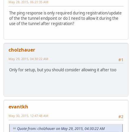
May 28, 2015, 06:21:35 AM
The ping response is only required during registration/update
of the the tunnel endpoint or do I need to allow it during the
use of the tunnel after registration?
cholzhauer
May 29, 2015, 04:30:22 AM
#1
Only for setup, but you should consider allowing it after too
evantkh
May 30, 2015, 12:47:48 AM
#2
Quote from: cholzhauer on May 29, 2015, 04:30:22 AM