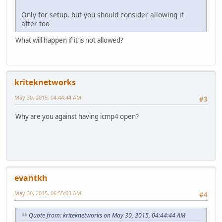
Only for setup, but you should consider allowing it
after too
What will happen if it is not allowed?
kriteknetworks
May 30, 2015, 04:44:44 AM
#3
Why are you against having icmp4 open?
evantkh
May 30, 2015, 06:55:03 AM
#4
Quote from: kriteknetworks on May 30, 2015, 04:44:44 AM