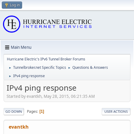
Log in
Main Menu
Hurricane Electric's IPv6 Tunnel Broker Forums
Tunnelbroker.net Specific Topics
Questions & Answers
►
►
IPv4 ping response
►
IPv4 ping response
Started by evantkh, May 28, 2015, 06:21:35 AM
Pages
1
GO DOWN
USER ACTIONS
evantkh