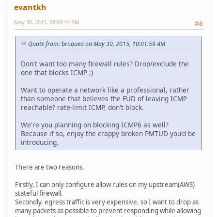
evantkh
May 30, 2015, 08:09:44 PM
#6
Quote from: broquea on May 30, 2015, 10:01:59 AM
Don't want too many firewall rules? Drop/exclude the
one that blocks ICMP ;)
Want to operate a network like a professional, rather
than someone that believes the FUD of leaving ICMP
reachable? rate-limit ICMP, don't block.
We're you planning on blocking ICMP6 as well?
Because if so, enjoy the crappy broken PMTUD you'd be
introducing.
There are two reasons.
Firstly, I can only configure allow rules on my upstream(AWS)
stateful firewall.
Secondly, egress traffic is very expensive, so I want to drop as
many packets as possible to prevent responding while allowing