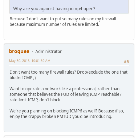
Why are you against having icmp4 open?
Because I don't want to put so many rules on my firewall
because maximum number of rules are limited.
broquea
Administrator
May 30, 2015, 10:01:59 AM
#5
Don't want too many firewall rules? Drop/exclude the one that
blocks ICMP ;)
Want to operate a network like a professional, rather than
someone that believes the FUD of leaving ICMP reachable?
rate-limit ICMP, don't block.
We're you planning on blocking ICMP6 as well? Because if so,
enjoy the crappy broken PMTUD you'd be introducing.