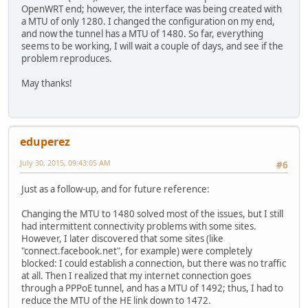
OpenWRT end; however, the interface was being created with
a MTU of only 1280. I changed the configuration on my end,
and now the tunnel has a MTU of 1480. So far, everything
seems to be working, I will wait a couple of days, and see if the
problem reproduces.
May thanks!
eduperez
July 30, 2015, 09:43:05 AM
#6
Just as a follow-up, and for future reference:
Changing the MTU to 1480 solved most of the issues, but I still
had intermittent connectivity problems with some sites.
However, I later discovered that some sites (like
"connect.facebook.net", for example) were completely
blocked: I could establish a connection, but there was no traffic
at all. Then I realized that my internet connection goes
through a PPPoE tunnel, and has a MTU of 1492; thus, I had to
reduce the MTU of the HE link down to 1472.