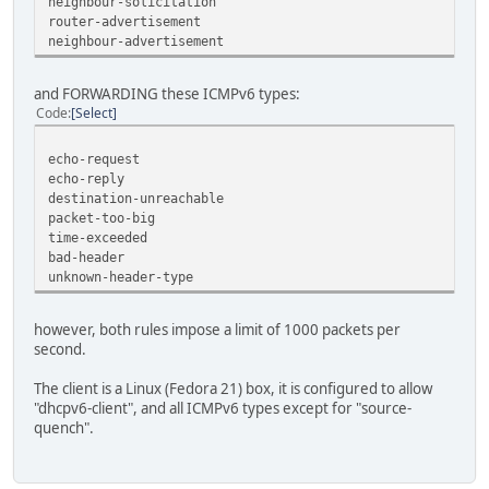
neighbour-solicitation
router-advertisement
neighbour-advertisement
and FORWARDING these ICMPv6 types:
Code
Select
echo-request
echo-reply
destination-unreachable
packet-too-big
time-exceeded
bad-header
unknown-header-type
however, both rules impose a limit of 1000 packets per
second.
The client is a Linux (Fedora 21) box, it is configured to allow
"dhcpv6-client", and all ICMPv6 types except for "source-
quench".