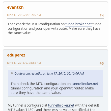
evantkh
June 17, 2015, 05:10:06 AM
#4
Then check the MTU configuration on
tunnelbroker.net
tunnel
configuration and your openwrt router. Make sure they have
the same value.
eduperez
June 17, 2015, 07:36:55 AM
#5
Quote from: evantkh on June 17, 2015, 05:10:06 AM
Then check the MTU configuration on
tunnelbroker.net
tunnel configuration and your openwrt router. Make
sure they have the same value.
My tunnel is configured at
tunnelbroker.net
with the default
MTU value (1480), and there was no value specified at the