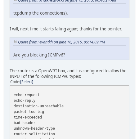
Quote from: kriteknetworks on June 15, 2015, 06:40:24 AM
tcpdump the connection(s).
I will, next time it starts failing again; thanks for the pointer.
Quote from: evantkh on June 16, 2015, 05:14:09 PM
Are you blocking ICMPv6?
The router is a OpenWRT box, and it is configured to allow the
INPUT of the following ICMPv6 types:
Code
Select
echo-request
echo-reply
destination-unreachable
packet-too-big
time-exceeded
bad-header
unknown-header-type
router-solicitation