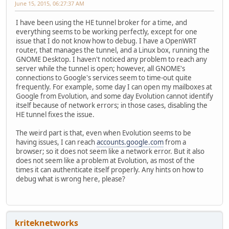
June 15, 2015, 06:27:37 AM
I have been using the HE tunnel broker for a time, and
everything seems to be working perfectly, except for one
issue that I do not know how to debug. I have a OpenWRT
router, that manages the tunnel, and a Linux box, running the
GNOME Desktop. I haven't noticed any problem to reach any
server while the tunnel is open; however, all GNOME's
connections to Google's services seem to time-out quite
frequently. For example, some day I can open my mailboxes at
Google from Evolution, and some day Evolution cannot identify
itself because of network errors; in those cases, disabling the
HE tunnel fixes the issue.
The weird part is that, even when Evolution seems to be
having issues, I can reach
accounts.google.com
from a
browser; so it does not seem like a network error. But it also
does not seem like a problem at Evolution, as most of the
times it can authenticate itself properly. Any hints on how to
debug what is wrong here, please?
kriteknetworks