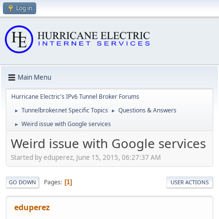
Log in
Main Menu
Hurricane Electric's IPv6 Tunnel Broker Forums
Tunnelbroker.net Specific Topics
Questions & Answers
►
►
Weird issue with Google services
►
Weird issue with Google services
Started by eduperez, June 15, 2015, 06:27:37 AM
Pages
1
GO DOWN
USER ACTIONS
eduperez