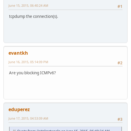
June 15, 2015, 06:40:24 AM
#1
tcpdump the connection(s).
evantkh
June 16, 2015, 05:14:09 PM
#2
Are you blocking ICMPv6?
eduperez
June 17, 2015, 04:53:09 AM
#3