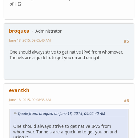
of HE?
broquea
Administrator
June 18, 2015, 09:05:40 AM
#5
One should always strive to get native IPv6 from whomever.
Tunnels are a quick fix to get you on and using it.
evantkh
June 18, 2015, 09:08:35 AM
#6
Quote from: broquea on June 18, 2015, 09:05:40 AM
One should always strive to get native IPv6 from
whomever. Tunnels are a quick fix to get you on and
using it.