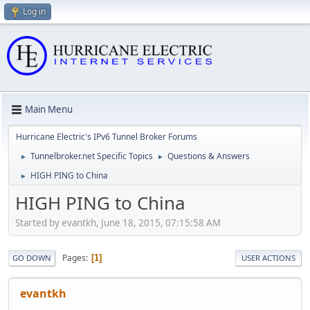
Log in
Main Menu
Hurricane Electric's IPv6 Tunnel Broker Forums
Tunnelbroker.net Specific Topics
Questions & Answers
►
►
HIGH PING to China
►
HIGH PING to China
Started by evantkh, June 18, 2015, 07:15:58 AM
Pages
1
GO DOWN
USER ACTIONS
evantkh