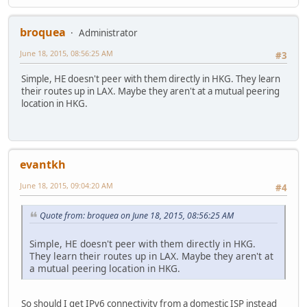
broquea
Administrator
June 18, 2015, 08:56:25 AM
#3
Simple, HE doesn't peer with them directly in HKG. They learn
their routes up in LAX. Maybe they aren't at a mutual peering
location in HKG.
evantkh
June 18, 2015, 09:04:20 AM
#4
Quote from: broquea on June 18, 2015, 08:56:25 AM
Simple, HE doesn't peer with them directly in HKG.
They learn their routes up in LAX. Maybe they aren't at
a mutual peering location in HKG.
So should I get IPv6 connectivity from a domestic ISP instead