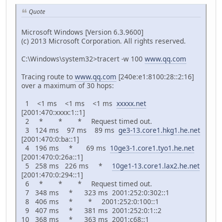
Quote
Microsoft Windows [Version 6.3.9600]
(c) 2013 Microsoft Corporation. All rights reserved.
C:\Windows\system32>tracert -w 100
www.qq.com
Tracing route to
www.qq.com
[240e:e1:8100:28::2:16]
over a maximum of 30 hops:
1 <1 ms <1 ms <1 ms
xxxxx.net
[2001:470:xxxx:1::1]
2 * * * Request timed out.
3 124 ms 97 ms 89 ms
ge3-13.core1.hkg1.he.net
[2001:470:0:ba::1]
4 196 ms * 69 ms
10ge3-1.core1.tyo1.he.net
[2001:470:0:26a::1]
5 258 ms 226 ms *
10ge1-13.core1.lax2.he.net
[2001:470:0:294::1]
6 * * * Request timed out.
7 348 ms * 323 ms 2001:252:0:302::1
8 406 ms * * 2001:252:0:100::1
9 407 ms * 381 ms 2001:252:0:1::2
10 368 ms * 363 ms 2001:c68::1