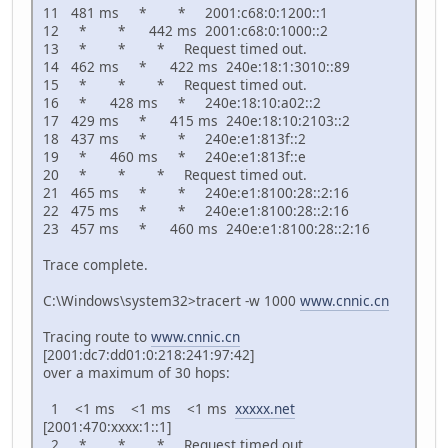
11 481 ms * * 2001:c68:0:1200::1
12 * * 442 ms 2001:c68:0:1000::2
13 * * * Request timed out.
14 462 ms * 422 ms 240e:18:1:3010::89
15 * * * Request timed out.
16 * 428 ms * 240e:18:10:a02::2
17 429 ms * 415 ms 240e:18:10:2103::2
18 437 ms * * 240e:e1:813f::2
19 * 460 ms * 240e:e1:813f::e
20 * * * Request timed out.
21 465 ms * * 240e:e1:8100:28::2:16
22 475 ms * * 240e:e1:8100:28::2:16
23 457 ms * 460 ms 240e:e1:8100:28::2:16
Trace complete.
C:\Windows\system32>tracert -w 1000
www.cnnic.cn
Tracing route to
www.cnnic.cn
[2001:dc7:dd01:0:218:241:97:42]
over a maximum of 30 hops:
1 <1 ms <1 ms <1 ms
xxxxx.net
[2001:470:xxxx:1::1]
2 * * * Request timed out.