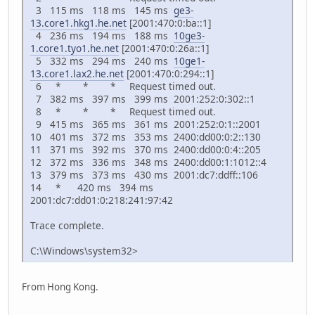
3 115 ms 118 ms 145 ms
ge3-
13.core1.hkg1.he.net
[2001:470:0:ba::1]
4 236 ms 194 ms 188 ms
10ge3-
1.core1.tyo1.he.net
[2001:470:0:26a::1]
5 332 ms 294 ms 240 ms
10ge1-
13.core1.lax2.he.net
[2001:470:0:294::1]
6 * * * Request timed out.
7 382 ms 397 ms 399 ms 2001:252:0:302::1
8 * * * Request timed out.
9 415 ms 365 ms 361 ms 2001:252:0:1::2001
10 401 ms 372 ms 353 ms 2400:dd00:0:2::130
11 371 ms 392 ms 370 ms 2400:dd00:0:4::205
12 372 ms 336 ms 348 ms 2400:dd00:1:1012::4
13 379 ms 373 ms 430 ms 2001:dc7:ddff::106
14 * 420 ms 394 ms
2001:dc7:dd01:0:218:241:97:42
Trace complete.
C:\Windows\system32>
From Hong Kong.