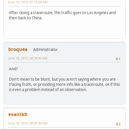
June 18, 2015, 07:15:58 AM
After doing a traceroute, the traffic goes to Los Angeles and
then back to China.
broquea
Administrator
June 18, 2015, 08:39:40 AM
#1
And?
Don't mean to be blunt, but you aren't saying where you are
tracing from, or providing more info like a traceroute, or if this
is even a problem instead of an observation.
evantkh
June 18, 2015, 08:47:43 AM
#2