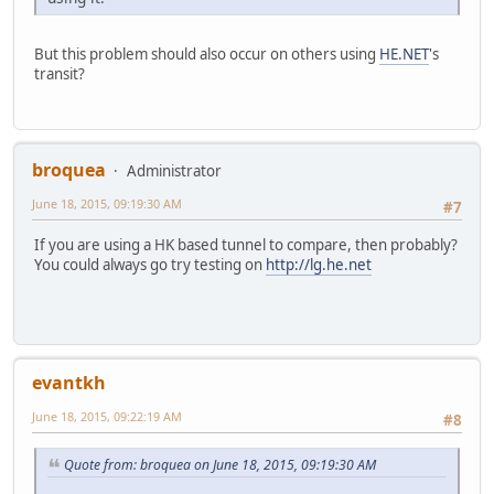
But this problem should also occur on others using
HE.NET
's
transit?
broquea
Administrator
June 18, 2015, 09:19:30 AM
#7
If you are using a HK based tunnel to compare, then probably?
You could always go try testing on
http://lg.he.net
evantkh
June 18, 2015, 09:22:19 AM
#8
Quote from: broquea on June 18, 2015, 09:19:30 AM