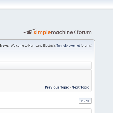
News:
Welcome to Hurricane Electric's
Tunnelbroker.net
forums!
Previous Topic
-
Next Topic
PRINT