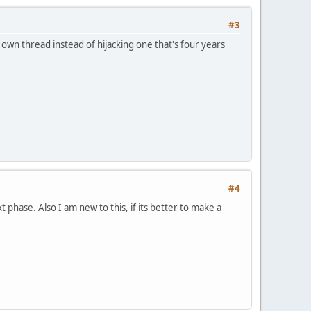
#3
r own thread instead of hijacking one that's four years
#4
 phase. Also I am new to this, if its better to make a