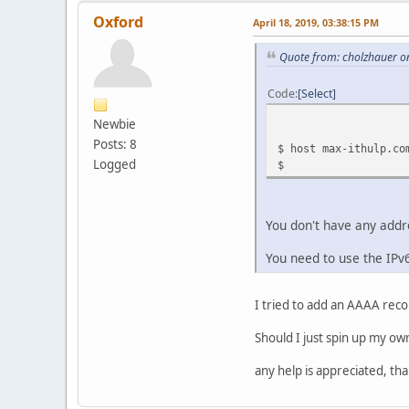
Oxford
April 18, 2019, 03:38:15 PM
Quote from: cholzhauer on
Code
Select
Newbie
Posts: 8
$ host max-ithulp.co
Logged
$
You don't have any addr
You need to use the IPv
I tried to add an AAAA rec
Should I just spin up my o
any help is appreciated, tha