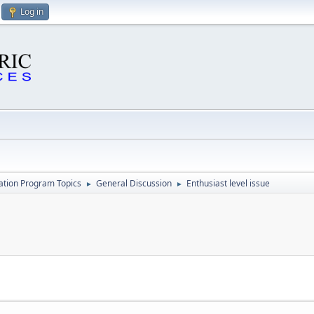
Log in
cation Program Topics
General Discussion
Enthusiast level issue
►
►