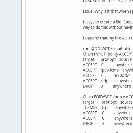
I also started the service I
Issue: Why is it that when I
It says to create a file. I 
way to do this without havin
I assume that my firewall r
root@DD-WRT:~# ip6tables -
Chain INPUT (policy ACCEPT
target prot opt sour
ACCEPT 0 anywhere 
ACCEPT ipv6-icmp an
ACCEPT 0 fe80::/6
ACCEPT udp anywhe
DROP 0 anywhere
Chain FORWARD (policy ACC
target prot opt sou
TCPMSS tcp anywhere 
ACCEPT 0 anywhere 
ACCEPT 0 anywher
DROP 0 anywhere