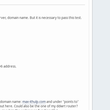
rver, domain name. But it is necessary to pass this test.
v6 address.
my domain name:
max-ithulp.com
and under "points to"
 put here. Could also be the one of my ddwrt router?