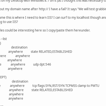
IS on my Desktop with Windows 8.1 on it (as I thought this was necessary t
 put my domain name after http:// I have a fail? It says "We will test grab
assume this is where I need to learn IIS? I can surf to my localhost though 
g to use IIS?
ules could be interesting here so I copy/paste them hereunder.
-list
)
ce destination
anywhere state RELATED,ESTABLISHED
ywhere anywhere
4 anywhere
re anywhere udp dpt:546
 anywhere
EPT)
rce destination
anywhere tcp flags:SYN,RST/SYN TCPMSS clamp to PMTU
anywhere state RELATED,ESTABLISHED
e anywhere
 anywhere