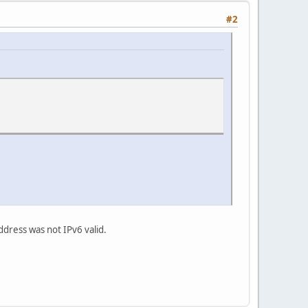
#2
ddress was not IPv6 valid.