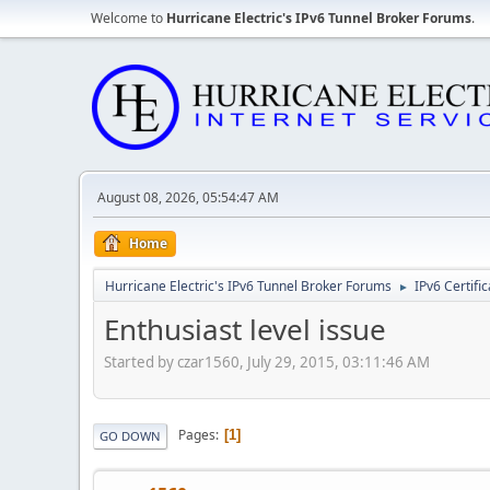
Welcome to
Hurricane Electric's IPv6 Tunnel Broker Forums
.
August 08, 2026, 05:54:47 AM
Home
Hurricane Electric's IPv6 Tunnel Broker Forums
IPv6 Certifi
►
Enthusiast level issue
Started by czar1560, July 29, 2015, 03:11:46 AM
Pages
1
GO DOWN