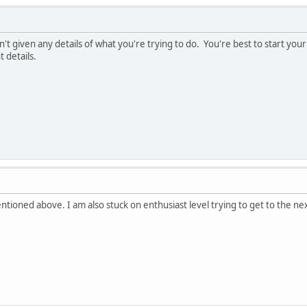
't given any details of what you're trying to do. You're best to start you
 details.
tioned above. I am also stuck on enthusiast level trying to get to the next