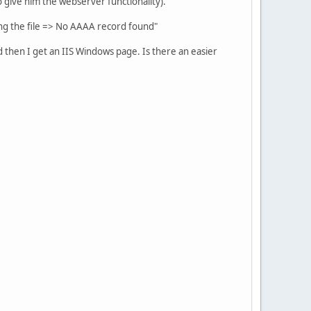
o give him the webserver functionality).
bing the file => No AAAA record found"
and then I get an IIS Windows page. Is there an easier