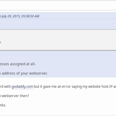
 July 29, 2015, 05:08:50 AM
m
esses assigned at all.
6 address of your webserver.
ord with
godaddy.com
but it gave me an error saying my website host IP a
wn webserver then?
nks.