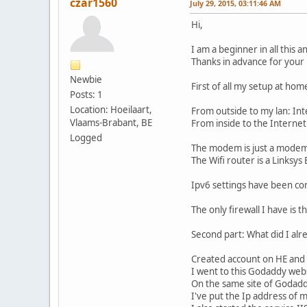
czar1560
July 29, 2015, 03:11:46 AM
Hi,
I am a beginner in all this 
Thanks in advance for your 
Newbie
First of all my setup at hom
Posts: 1
Location: Hoeilaart,
From outside to my lan: In
Vlaams-Brabant, BE
From inside to the Interne
Logged
The modem is just a modem.
The Wifi router is a Linksys
Ipv6 settings have been con
The only firewall I have is
Second part: What did I alr
Created account on HE and 
I went to this Godaddy we
On the same site of Godadd
I've put the Ip address of 