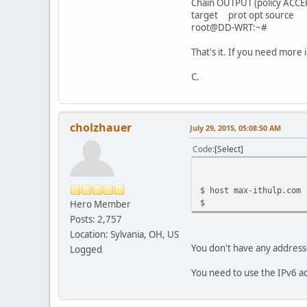
Chain OUTPUT (policy ACCE
target prot opt sourc
root@DD-WRT:~#
That's it. If you need more i
C.
cholzhauer
July 29, 2015, 05:08:50 AM
Code
Select
$ host max-ithulp.com
$
Hero Member
Posts: 2,757
Location: Sylvania, OH, US
You don't have any addresse
Logged
You need to use the IPv6 a