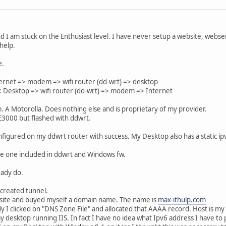
and I am stuck on the Enthusiast level. I have never setup a website, webse
help.
e.
ternet => modem => wifi router (dd-wrt) => desktop
t: Desktop => wifi router (dd-wrt) => modem => Internet
 A Motorolla. Does nothing else and is proprietary of my provider.
 E3000 but flashed with ddwrt.
figured on my ddwrt router with success. My Desktop also has a static ip
 the one included in ddwrt and Windows fw.
eady do.
created tunnel.
bsite and buyed myself a domain name. The name is
max-ithulp.com
y I clicked on "DNS Zone File" and allocated that AAAA record. Host is 
my desktop running IIS. In fact I have no idea what Ipv6 address I have to