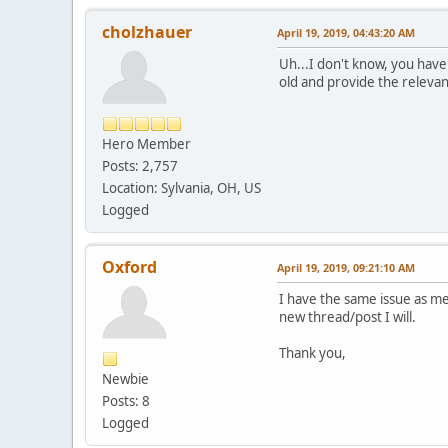
cholzhauer
April 19, 2019, 04:43:20 AM
Uh...I don't know, you haven
old and provide the relevant
Hero Member
Posts: 2,757
Location: Sylvania, OH, US
Logged
Oxford
April 19, 2019, 09:21:10 AM
I have the same issue as men
new thread/post I will.
Thank you,
Newbie
Posts: 8
Logged