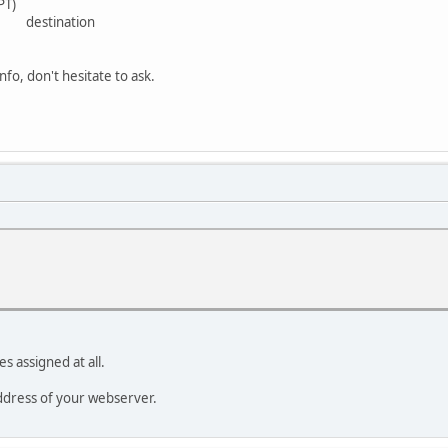
PT)
e destination
nfo, don't hesitate to ask.
s assigned at all.
ddress of your webserver.